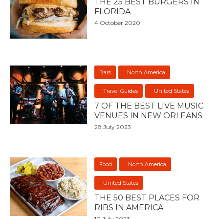
THE 25 BEST BURGERS IN
FLORIDA
4 October 2020
Bars
North America
Travel Guides
United States
7 OF THE BEST LIVE MUSIC
VENUES IN NEW ORLEANS
28 July 2023
Food
North America
United States
THE 50 BEST PLACES FOR
RIBS IN AMERICA
10 July 2023