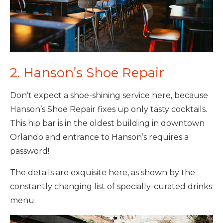
2. Hanson’s Shoe Repair
Don’t expect a shoe-shining service here, because
Hanson’s Shoe Repair fixes up only tasty cocktails.
This hip bar is in the oldest building in downtown
Orlando and entrance to Hanson’s requires a
password!
The details are exquisite here, as shown by the
constantly changing list of specially-curated drinks
menu.