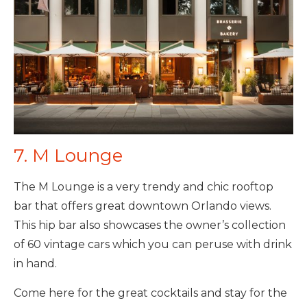
7. M Lounge
The M Lounge is a very trendy and chic rooftop
bar that offers great downtown Orlando views.
This hip bar also showcases the owner’s collection
of 60 vintage cars which you can peruse with drink
in hand.
Come here for the great cocktails and stay for the