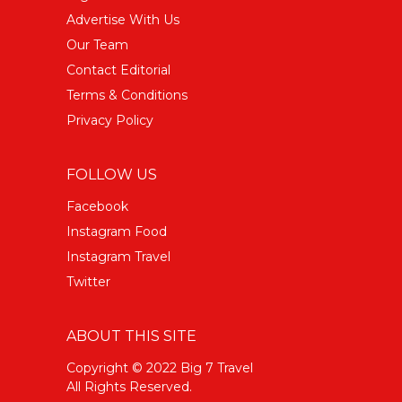
Advertise With Us
Our Team
Contact Editorial
Terms & Conditions
Privacy Policy
FOLLOW US
Facebook
Instagram Food
Instagram Travel
Twitter
ABOUT THIS SITE
Copyright © 2022 Big 7 Travel
All Rights Reserved.