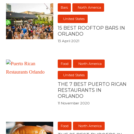
Bars
North America
United States
15 BEST ROOFTOP BARS IN
ORLANDO
13 April 2021
Food
North America
United States
THE 7 BEST PUERTO RICAN
RESTAURANTS IN
ORLANDO
11 November 2020
Food
North America