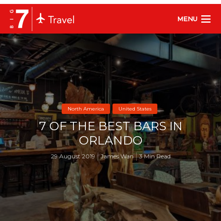
MENU
North America
United States
7 OF THE BEST BARS IN
ORLANDO
29 August 2019
James Wan
3 Min Read