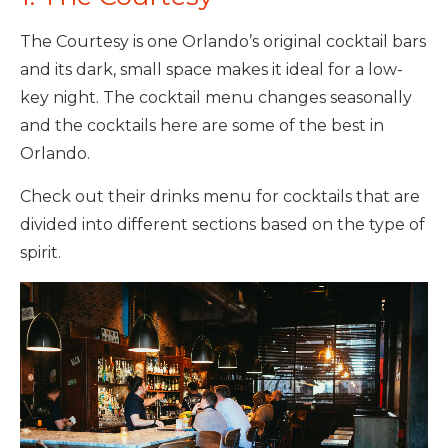
The Courtesy is one Orlando’s original cocktail bars
and its dark, small space makes it ideal for a low-
key night. The cocktail menu changes seasonally
and the cocktails here are some of the best in
Orlando.
Check out their drinks menu for cocktails that are
divided into different sections based on the type of
spirit.