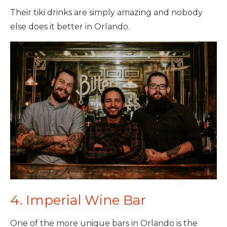
Their tiki drinks are simply amazing and nobody
else does it better in Orlando.
4. Imperial Wine Bar
One of the more unique bars in Orlando is the