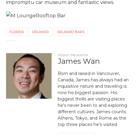
impromptu car museum and fantastic views.
FLORIDA
ORLANDO
ORLANDO BARS
About the author
James Wan
Born and raised in Vancouver,
Canada, James has always had an
inquisitive nature and traveling is
now his biggest passion. His
biggest thrills are visiting places
he's never been to and exploring
different cultures. James counts
Athens, Tokyo, and Rome as the
top three places he's visited.