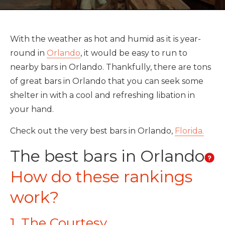
With the weather as hot and humid as it is year-
round in
Orlando
, it would be easy to run to
nearby bars in Orlando. Thankfully, there are tons
of great bars in Orlando that you can seek some
shelter in with a cool and refreshing libation in
your hand.
Check out the very best bars in Orlando,
Florida.
The best bars in Orlando
How do these rankings
work?
1. The Courtesy