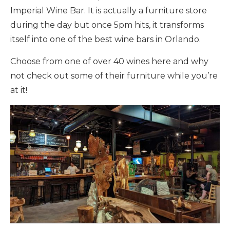
Imperial Wine Bar. It is actually a furniture store
during the day but once 5pm hits, it transforms
itself into one of the best wine bars in Orlando.
Choose from one of over 40 wines here and why
not check out some of their furniture while you’re
at it!