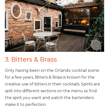
3. Bitters & Brass
Only having been on the Orlando cocktail scene
for a few years, Bitters & Brass is known for the
creative use of bitters in their cocktails. Spirits are
split into different sections on the menu so find
the spirit you want and watch the bartenders
make it to perfection.