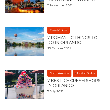
11 November 2021
Travel Guides
7 ROMANTIC THINGS TO
DO IN ORLANDO
23 October 2021
North America
United States
7 BEST ICE CREAM SHOPS
IN ORLANDO
7 July 2021