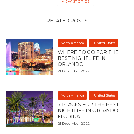
VIEW STORIES
RELATED POSTS
North America
United States
WHERE TO GO FOR THE
BEST NIGHTLIFE IN
ORLANDO
21 December 2022
North America
United States
7 PLACES FOR THE BEST
NIGHTLIFE IN ORLANDO
FLORIDA
21 December 2022