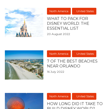
North America
United States
WHAT TO PACK FOR
DISNEY WORLD: THE
ESSENTIAL LIST
20 August 2022
North America
United States
7 OF THE BEST BEACHES
NEAR ORLANDO
16 July 2022
North America
United States
HOW LONG DID IT TAKE TO
BUILD DISNEY WORLD?