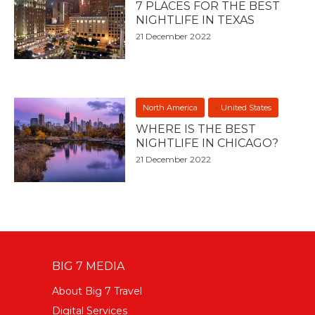
7 PLACES FOR THE BEST
NIGHTLIFE IN TEXAS
21 December 2022
North America
United States
WHERE IS THE BEST
NIGHTLIFE IN CHICAGO?
21 December 2022
BIG 7 MEDIA
About Big 7 Travel
Digital Services