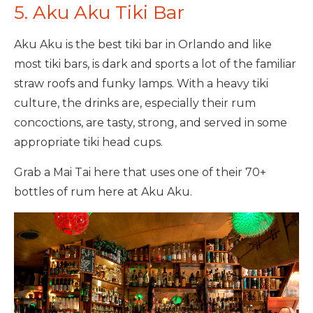
5. Aku Aku Tiki Bar
Aku Aku is the best tiki bar in Orlando and like
most tiki bars, is dark and sports a lot of the familiar
straw roofs and funky lamps. With a heavy tiki
culture, the drinks are, especially their rum
concoctions, are tasty, strong, and served in some
appropriate tiki head cups.
Grab a Mai Tai here that uses one of their 70+
bottles of rum here at Aku Aku.