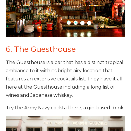
6. The Guesthouse
The Guesthouse is a bar that has a distinct tropical
ambiance to it with its bright airy location that
features an extensive cocktails list. They have it all
here at the Guesthouse including a long list of
wines and Japanese whiskey.
Try the Army Navy cocktail here, a gin-based drink.