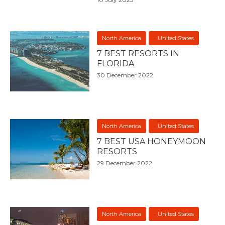
North America
United States
7 BEST RESORTS IN
FLORIDA
30 December 2022
North America
United States
7 BEST USA HONEYMOON
RESORTS
29 December 2022
North America
United States