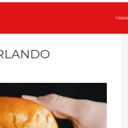
TREN
ORLANDO