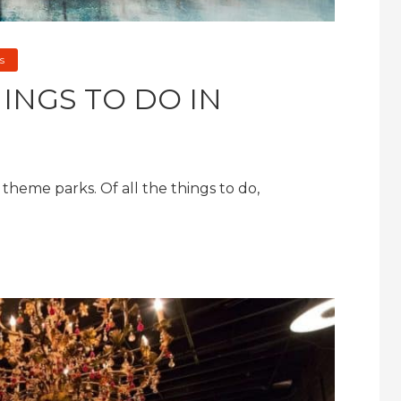
s
INGS TO DO IN
heme parks. Of all the things to do,