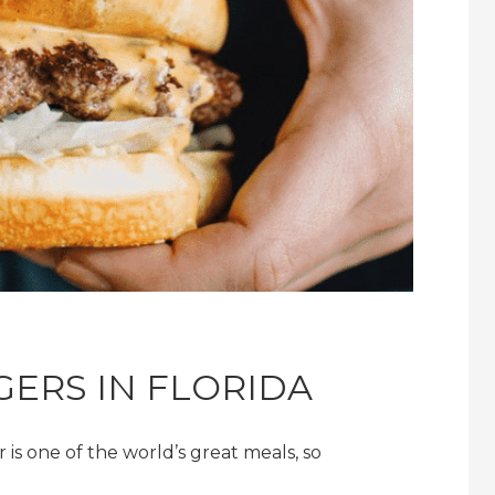
GERS IN FLORIDA
s one of the world’s great meals, so