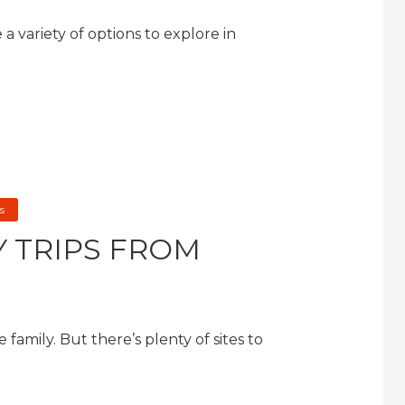
a variety of options to explore in
s
Y TRIPS FROM
e family. But there’s plenty of sites to