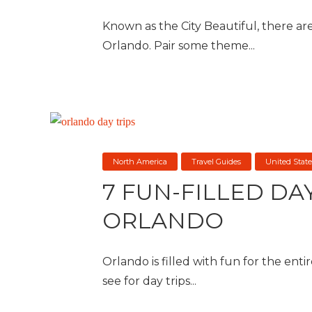
Known as the City Beautiful, there are 
Orlando. Pair some theme...
North America
Travel Guides
United State
7 FUN-FILLED DA
ORLANDO
Orlando is filled with fun for the entir
see for day trips...