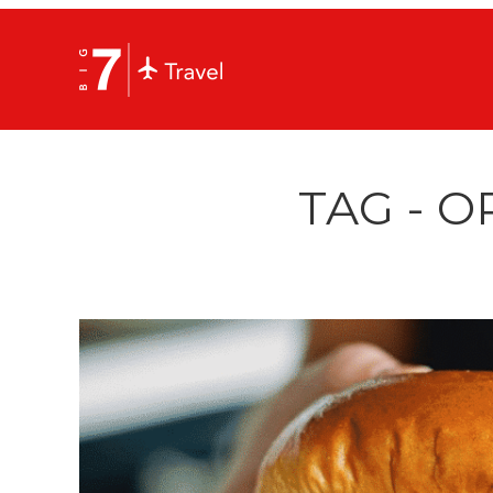
TAG - 