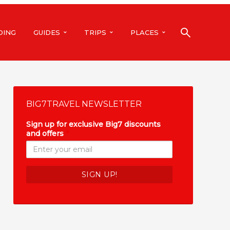
DING
GUIDES
TRIPS
PLACES
BIG7TRAVEL NEWSLETTER
Sign up for exclusive Big7 discounts
and offers
*