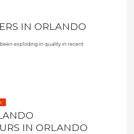
GERS IN ORLANDO
s been exploding in quality in recent
s
RLANDO
URS IN ORLANDO