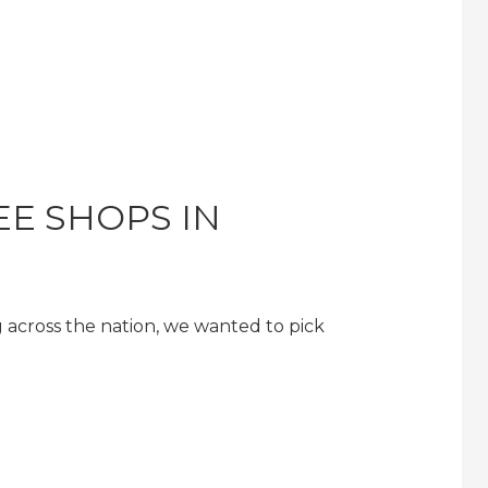
EE SHOPS IN
 across the nation, we wanted to pick