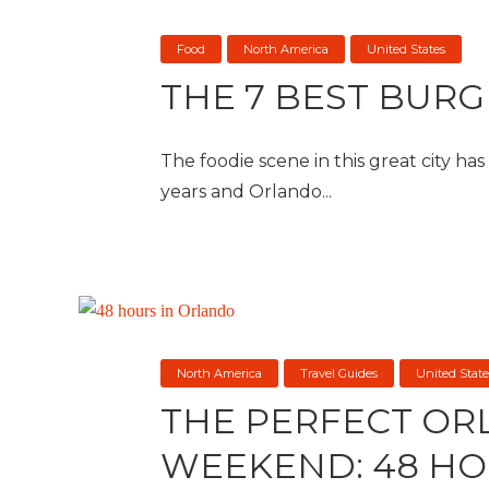
Food
North America
United States
THE 7 BEST BUR
The foodie scene in this great city ha
years and Orlando...
North America
Travel Guides
United State
THE PERFECT O
WEEKEND: 48 HO