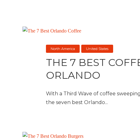
North America
United States
THE 7 BEST COFF
ORLANDO
With a Third Wave of coffee sweeping
the seven best Orlando...