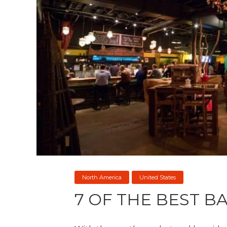
North America
United States
7 OF THE BEST B