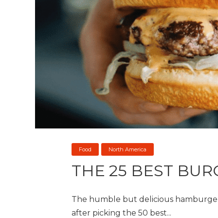
Food
North America
THE 25 BEST BUR
The humble but delicious hamburger i
after picking the 50 best...