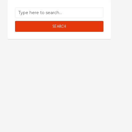
SEARCH