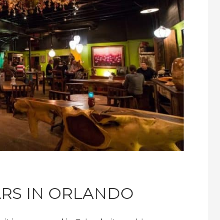
ARS IN ORLANDO