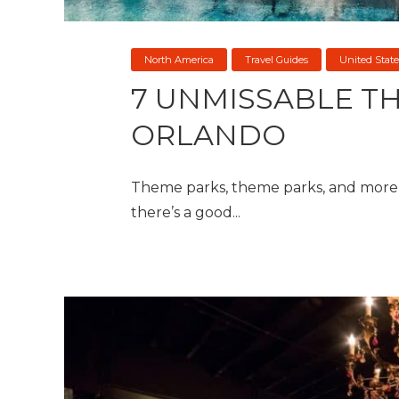
North America
Travel Guides
United State
7 UNMISSABLE TH
ORLANDO
Theme parks, theme parks, and more t
there’s a good...