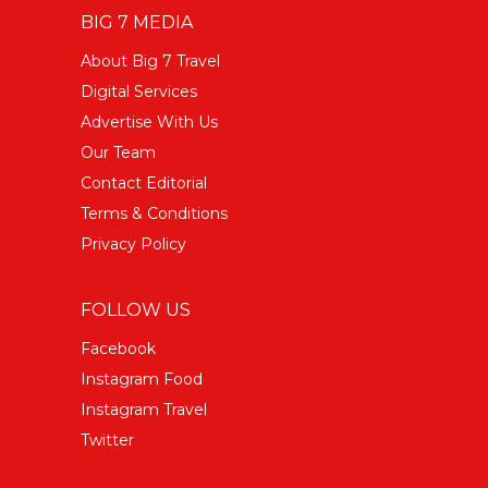
BIG 7 MEDIA
About Big 7 Travel
Digital Services
Advertise With Us
Our Team
Contact Editorial
Terms & Conditions
Privacy Policy
FOLLOW US
Facebook
Instagram Food
Instagram Travel
Twitter