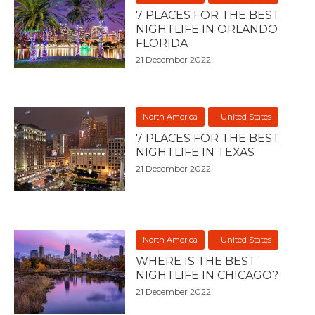
7 PLACES FOR THE BEST
NIGHTLIFE IN ORLANDO
FLORIDA
21 December 2022
North America
United States
7 PLACES FOR THE BEST
NIGHTLIFE IN TEXAS
21 December 2022
North America
United States
WHERE IS THE BEST
NIGHTLIFE IN CHICAGO?
21 December 2022