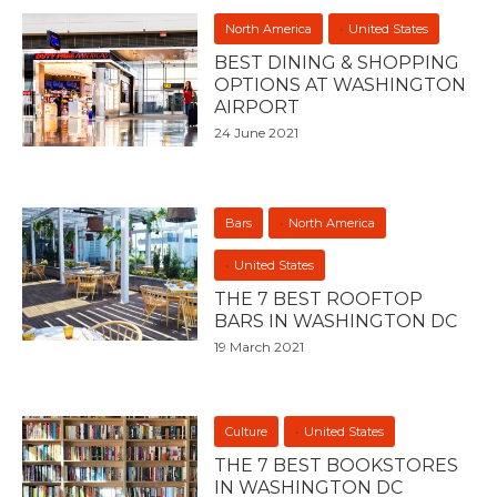
North America
United States
BEST DINING & SHOPPING
OPTIONS AT WASHINGTON
AIRPORT
24 June 2021
Bars
North America
United States
THE 7 BEST ROOFTOP
BARS IN WASHINGTON DC
19 March 2021
Culture
United States
THE 7 BEST BOOKSTORES
IN WASHINGTON DC