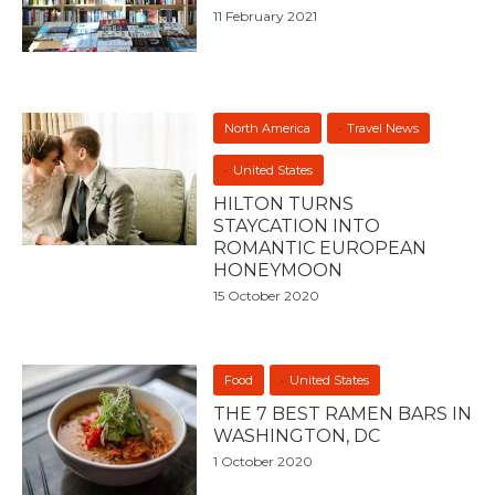
11 February 2021
North America
Travel News
United States
HILTON TURNS
STAYCATION INTO
ROMANTIC EUROPEAN
HONEYMOON
15 October 2020
Food
United States
THE 7 BEST RAMEN BARS IN
WASHINGTON, DC
1 October 2020