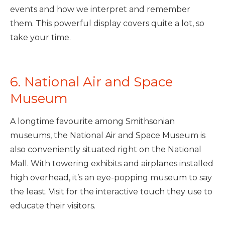
events and how we interpret and remember
them. This powerful display covers quite a lot, so
take your time.
6. National Air and Space
Museum
A longtime favourite among Smithsonian
museums, the National Air and Space Museum is
also conveniently situated right on the National
Mall. With towering exhibits and airplanes installed
high overhead, it’s an eye-popping museum to say
the least. Visit for the interactive touch they use to
educate their visitors.