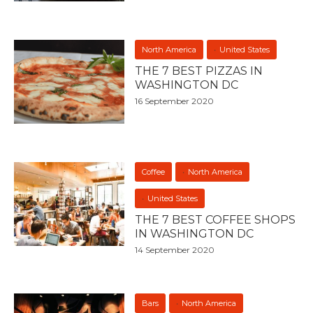
North America
United States
THE 7 BEST PIZZAS IN
WASHINGTON DC
16 September 2020
Coffee
North America
United States
THE 7 BEST COFFEE SHOPS
IN WASHINGTON DC
14 September 2020
Bars
North America