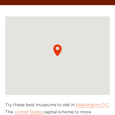
Try these best museums to visit in
Washington D.C.
The
United States
capital is home to more