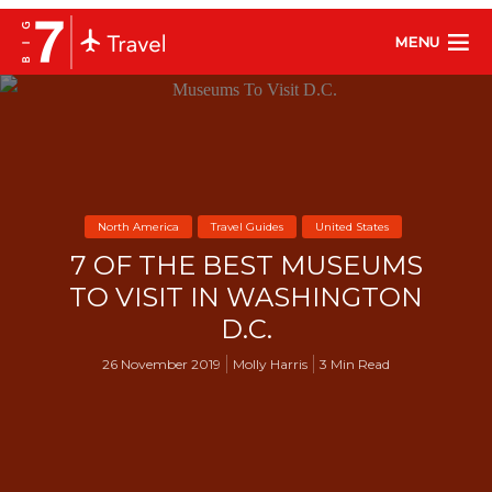
MENU
North America
Travel Guides
United States
7 OF THE BEST MUSEUMS
TO VISIT IN WASHINGTON
D.C.
26 November 2019
Molly Harris
3 Min Read