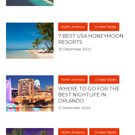
North America
United States
7 BEST USA HONEYMOON
RESORTS
29 December 2022
North America
United States
WHERE TO GO FOR THE
BEST NIGHTLIFE IN
ORLANDO
21 December 2022
North America
United States