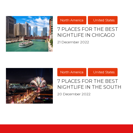
North America
United States
7 PLACES FOR THE BEST
NIGHTLIFE IN CHICAGO
21 December 2022
North America
United States
7 PLACES FOR THE BEST
NIGHTLIFE IN THE SOUTH
20 December 2022