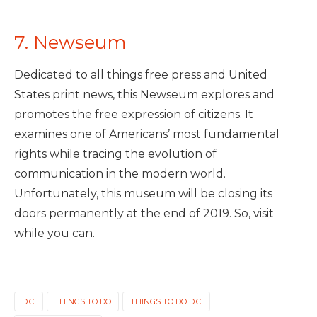
7. Newseum
Dedicated to all things free press and United
States print news, this Newseum explores and
promotes the free expression of citizens. It
examines one of Americans’ most fundamental
rights while tracing the evolution of
communication in the modern world.
Unfortunately, this museum will be closing its
doors permanently at the end of 2019. So, visit
while you can.
D.C.
THINGS TO DO
THINGS TO DO D.C.