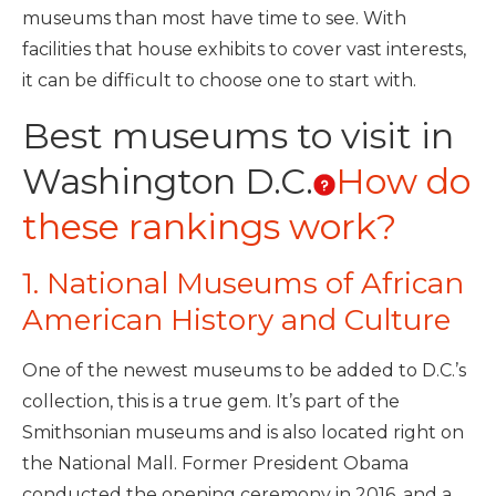
museums than most have time to see. With
facilities that house exhibits to cover vast interests,
it can be difficult to choose one to start with.
Best museums to visit in
Washington D.C.
How do
these rankings work?
1. National Museums of African
American History and Culture
One of the newest museums to be added to D.C.’s
collection, this is a true gem. It’s part of the
Smithsonian museums and is also located right on
the National Mall. Former President Obama
conducted the opening ceremony in 2016, and a