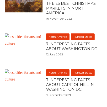
THE 25 BEST CHRISTMAS
MARKETS IN NORTH
AMERICA
16 November 2022
North America
United States
7 INTERESTING FACTS
ABOUT WASHINGTON DC
12 July 2022
North America
United States
7 INTERESTING FACTS
ABOUT CAPITOL HILL IN
WASHINGTON DC
9 September 2021