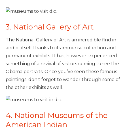
3. National Gallery of Art
The National Gallery of Art is an incredible find in
and of itself thanks to its immense collection and
permanent exhibits. It has, however, experienced
something of a revival of visitors coming to see the
Obama portraits. Once you’ve seen these famous
paintings, don’t forget to wander through some of
the other exhibits as well.
4. National Museums of the
American Indian