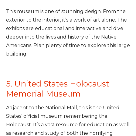
This museum is one of stunning design. From the
exterior to the interior, it’s a work of art alone. The
exhibits are educational and interactive and dive
deeper into the lives and history of the Native
Americans. Plan plenty of time to explore this large
building.
5. United States Holocaust
Memorial Museum
Adjacent to the National Mall, this is the United
States’ official museum remembering the
Holocaust. It’s a vast resource for education as well
as research and study of both the horrifying