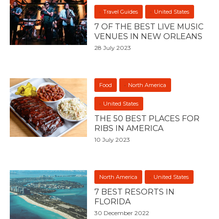
Travel Guides
United States
7 OF THE BEST LIVE MUSIC
VENUES IN NEW ORLEANS
28 July 2023
Food
North America
United States
THE 50 BEST PLACES FOR
RIBS IN AMERICA
10 July 2023
North America
United States
7 BEST RESORTS IN
FLORIDA
30 December 2022