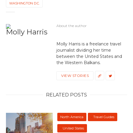
WASHINGTON D.C.
About the author
Molly Harris
Molly Harris is a freelance travel
journalist dividing her time
between the United States and
the Western Balkans.
VIEW STORIES
RELATED POSTS
North America
Travel Guides
United States