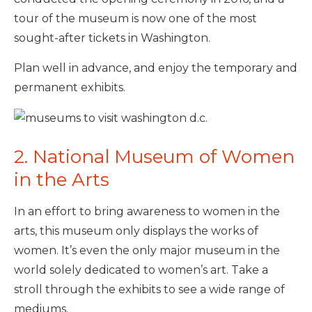
tour of the museum is now one of the most
sought-after tickets in Washington.
Plan well in advance, and enjoy the temporary and
permanent exhibits.
2. National Museum of Women
in the Arts
In an effort to bring awareness to women in the
arts, this museum only displays the works of
women. It’s even the only major museum in the
world solely dedicated to women’s art. Take a
stroll through the exhibits to see a wide range of
mediums.