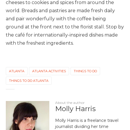
cheeses to cookies and spices from around the
world. Breads and pastries are made fresh daily
and pair wonderfully with the coffee being
ground at the front next to the florist stall. Stop by
the café for internationally-inspired dishes made
with the freshest ingredients.
ATLANTA
ATLANTA ACTIVITIES
THINGS TO DO
THINGS TO DO ATLANTA
About the author
Molly Harris
Molly Harris is a freelance travel
journalist dividing her time