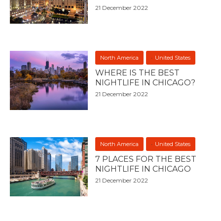
21 December 2022
North America
United States
WHERE IS THE BEST
NIGHTLIFE IN CHICAGO?
21 December 2022
North America
United States
7 PLACES FOR THE BEST
NIGHTLIFE IN CHICAGO
21 December 2022