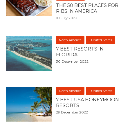
THE 50 BEST PLACES FOR
RIBS IN AMERICA
10 July 2023
North America
United States
7 BEST RESORTS IN
FLORIDA
30 December 2022
North America
United States
7 BEST USA HONEYMOON
RESORTS
29 December 2022