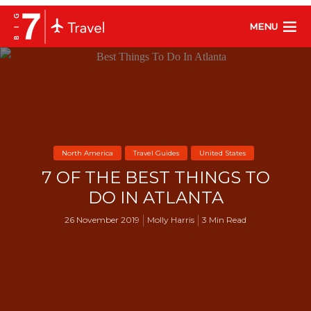
MENU
North America
Travel Guides
United States
7 OF THE BEST THINGS TO
DO IN ATLANTA
26 November 2019
Molly Harris
3 Min Read