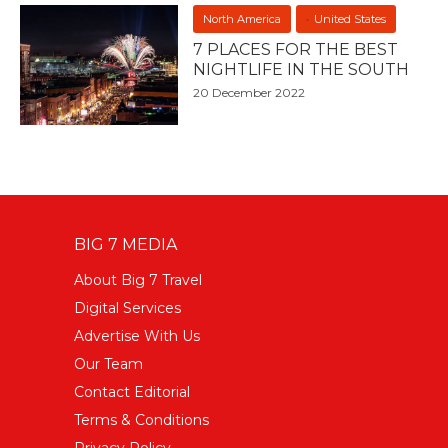
North America
United States
7 PLACES FOR THE BEST
NIGHTLIFE IN THE SOUTH
20 December 2022
BIG 7 MEDIA
About Big 7 Travel
Digital Services
Advertise With Us
Our Team
Contact Editorial
Terms & Conditions
Privacy Policy