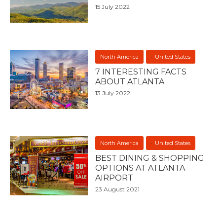
15 July 2022
North America
United States
7 INTERESTING FACTS
ABOUT ATLANTA
13 July 2022
North America
United States
BEST DINING & SHOPPING
OPTIONS AT ATLANTA
AIRPORT
23 August 2021