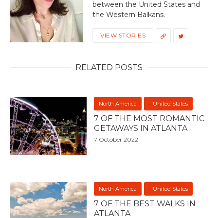
between the United States and
the Western Balkans.
VIEW STORIES
RELATED POSTS
North America
United States
7 OF THE MOST ROMANTIC
GETAWAYS IN ATLANTA
7 October 2022
North America
United States
7 OF THE BEST WALKS IN
ATLANTA