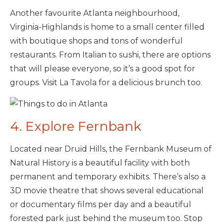
Another favourite Atlanta neighbourhood,
Virginia-Highlands is home to a small center filled
with boutique shops and tons of wonderful
restaurants. From Italian to sushi, there are options
that will please everyone, so it’s a good spot for
groups. Visit La Tavola for a delicious brunch too.
4. Explore Fernbank
Located near Druid Hills, the Fernbank Museum of
Natural History is a beautiful facility with both
permanent and temporary exhibits. There’s also a
3D movie theatre that shows several educational
or documentary films per day and a beautiful
forested park just behind the museum too. Stop