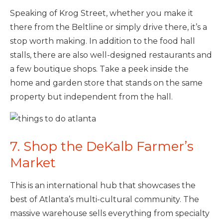
Speaking of Krog Street, whether you make it
there from the Beltline or simply drive there, it’s a
stop worth making. In addition to the food hall
stalls, there are also well-designed restaurants and
a few boutique shops. Take a peek inside the
home and garden store that stands on the same
property but independent from the hall.
7. Shop the DeKalb Farmer’s
Market
This is an international hub that showcases the
best of Atlanta’s multi-cultural community. The
massive warehouse sells everything from specialty