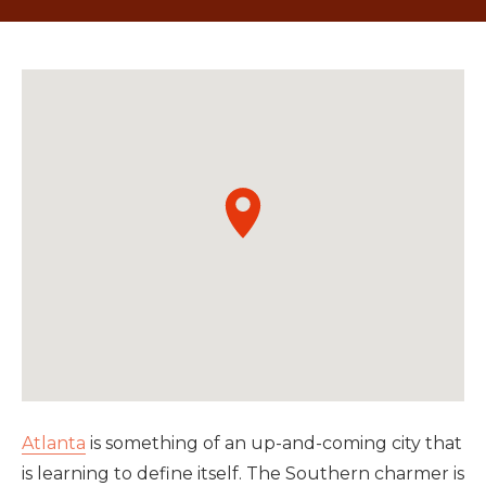
Atlanta
is something of an up-and-coming city that
is learning to define itself. The Southern charmer is