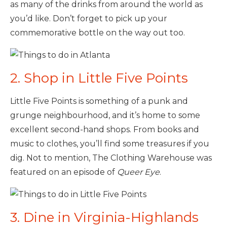
as many of the drinks from around the world as
you’d like. Don’t forget to pick up your
commemorative bottle on the way out too.
2. Shop in Little Five Points
Little Five Points is something of a punk and
grunge neighbourhood, and it’s home to some
excellent second-hand shops. From books and
music to clothes, you’ll find some treasures if you
dig. Not to mention, The Clothing Warehouse was
featured on an episode of
Queer Eye
.
3. Dine in Virginia-Highlands