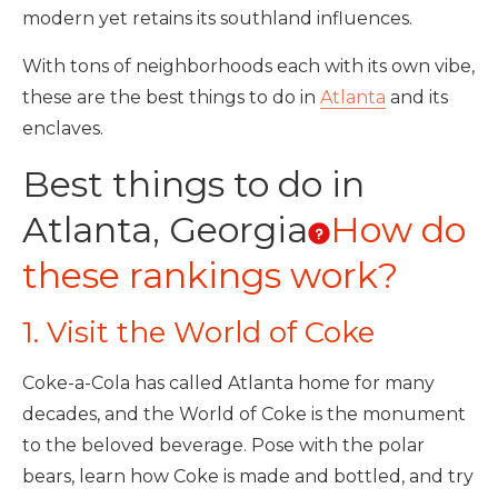
modern yet retains its southland influences.
With tons of neighborhoods each with its own vibe,
these are the best things to do in
Atlanta
and its
enclaves.
Best things to do in
Atlanta, Georgia
How do
these rankings work?
1. Visit the World of Coke
Coke-a-Cola has called Atlanta home for many
decades, and the World of Coke is the monument
to the beloved beverage. Pose with the polar
bears, learn how Coke is made and bottled, and try