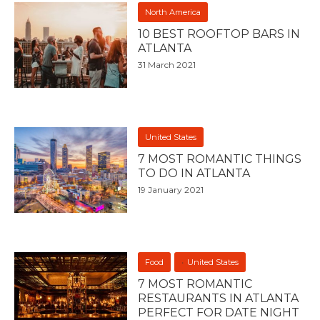
North America
10 BEST ROOFTOP BARS IN
ATLANTA
31 March 2021
United States
7 MOST ROMANTIC THINGS
TO DO IN ATLANTA
19 January 2021
Food
United States
7 MOST ROMANTIC
RESTAURANTS IN ATLANTA
PERFECT FOR DATE NIGHT