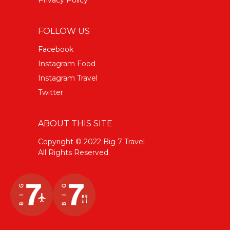
FOLLOW US
Facebook
Instagram Food
Instagram Travel
Twitter
ABOUT THIS SITE
Copyright © 2022 Big 7 Travel
All Rights Reserved.