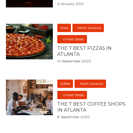
6 January 2021
Food
North America
United States
THE 7 BEST PIZZAS IN
ATLANTA
14 September 2020
Coffee
North America
United States
THE 7 BEST COFFEE SHOPS
IN ATLANTA
8 September 2020