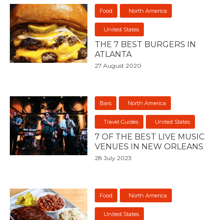
Food
North America
United States
THE 7 BEST BURGERS IN
ATLANTA
27 August 2020
Bars
North America
Travel Guides
United States
7 OF THE BEST LIVE MUSIC
VENUES IN NEW ORLEANS
28 July 2023
Food
North America
United States