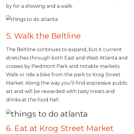
by for a showing and a walk.
5. Walk the Beltline
The Beltline continues to expand, but it current
stretches through both East and West Atlanta and
crosses by Piedmont Park and notable markets.
Walk or ride a bike from the park to Krog Street
Market. Along the way you’ll find expressive public
art and will be rewarded with tasty treats and
drinks at the food hall.
6. Eat at Krog Street Market