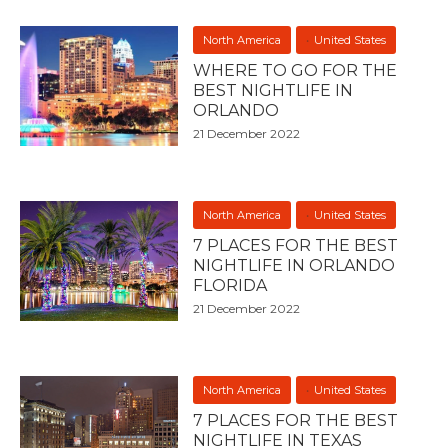
North America
United States
WHERE TO GO FOR THE
BEST NIGHTLIFE IN
ORLANDO
21 December 2022
North America
United States
7 PLACES FOR THE BEST
NIGHTLIFE IN ORLANDO
FLORIDA
21 December 2022
North America
United States
7 PLACES FOR THE BEST
NIGHTLIFE IN TEXAS