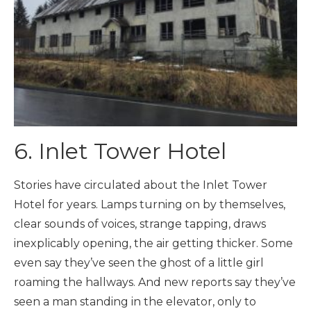
6. Inlet Tower Hotel
Stories have circulated about the Inlet Tower
Hotel for years. Lamps turning on by themselves,
clear sounds of voices, strange tapping, draws
inexplicably opening, the air getting thicker. Some
even say they’ve seen the ghost of a little girl
roaming the hallways. And new reports say they’ve
seen a man standing in the elevator, only to