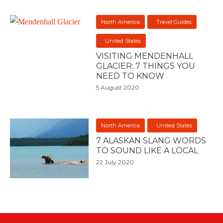
North America
Travel Guides
United States
VISITING MENDENHALL
GLACIER: 7 THINGS YOU
NEED TO KNOW
5 August 2020
North America
United States
7 ALASKAN SLANG WORDS
TO SOUND LIKE A LOCAL
22 July 2020