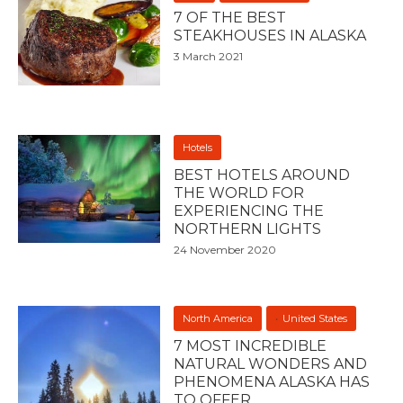
7 OF THE BEST
STEAKHOUSES IN ALASKA
3 March 2021
Hotels
BEST HOTELS AROUND
THE WORLD FOR
EXPERIENCING THE
NORTHERN LIGHTS
24 November 2020
North America
United States
7 MOST INCREDIBLE
NATURAL WONDERS AND
PHENOMENA ALASKA HAS
TO OFFER