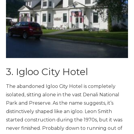
3. Igloo City Hotel
The abandoned Igloo City Hotel is completely
isolated, sitting alone in the vast Denali National
Park and Preserve. As the name suggests, it’s
distinctively shaped like an igloo. Leon Smith
started construction during the 1970s, but it was
never finished. Probably down to running out of