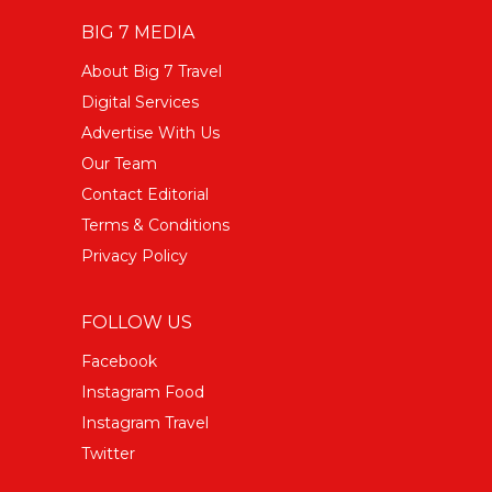
BIG 7 MEDIA
About Big 7 Travel
Digital Services
Advertise With Us
Our Team
Contact Editorial
Terms & Conditions
Privacy Policy
FOLLOW US
Facebook
Instagram Food
Instagram Travel
Twitter