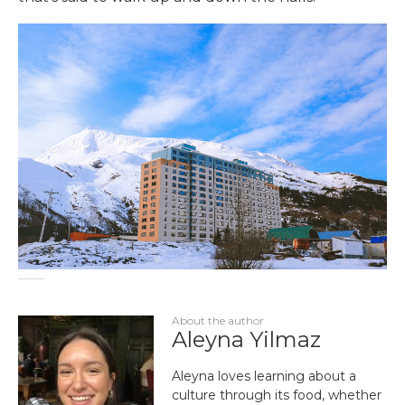
About the author
Aleyna Yilmaz
Aleyna loves learning about a
culture through its food, whether