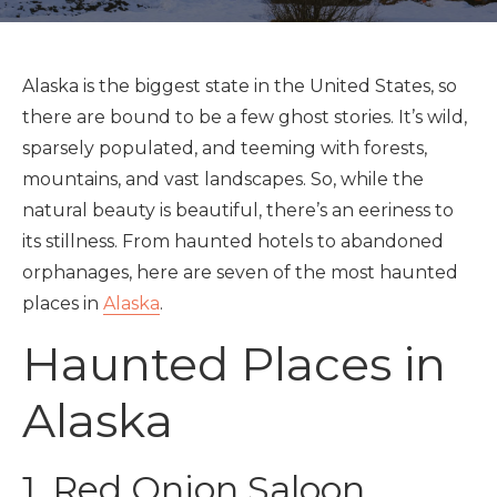
Alaska is the biggest state in the United States, so
there are bound to be a few ghost stories. It’s wild,
sparsely populated, and teeming with forests,
mountains, and vast landscapes. So, while the
natural beauty is beautiful, there’s an eeriness to
its stillness. From haunted hotels to abandoned
orphanages, here are seven of the most haunted
places in
Alaska
.
Haunted Places in
Alaska
1. Red Onion Saloon