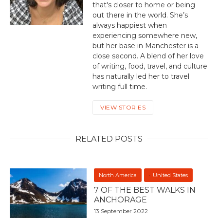
that's closer to home or being
out there in the world. She’s
always happiest when
experiencing somewhere new,
but her base in Manchester is a
close second. A blend of her love
of writing, food, travel, and culture
has naturally led her to travel
writing full time.
VIEW STORIES
RELATED POSTS
North America
United States
7 OF THE BEST WALKS IN
ANCHORAGE
13 September 2022