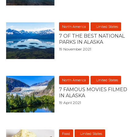
North America
United States
7 OF THE BEST NATIONAL
PARKS IN ALASKA
19 November 2021
North America
United States
7 FAMOUS MOVIES FILMED
IN ALASKA
19 April 2021
Food
United States