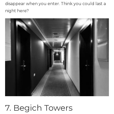
disappear when you enter. Think you could last a
night here?
7. Begich Towers