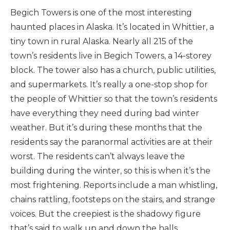
Begich Towers is one of the most interesting
haunted places in Alaska. It’s located in Whittier, a
tiny town in rural Alaska. Nearly all 215 of the
town’s residents live in Begich Towers, a 14-storey
block. The tower also has a church, public utilities,
and supermarkets. It’s really a one-stop shop for
the people of Whittier so that the town’s residents
have everything they need during bad winter
weather. But it’s during these months that the
residents say the paranormal activities are at their
worst. The residents can’t always leave the
building during the winter, so this is when it’s the
most frightening. Reports include a man whistling,
chains rattling, footsteps on the stairs, and strange
voices. But the creepiest is the shadowy figure
that’s said to walk up and down the halls.