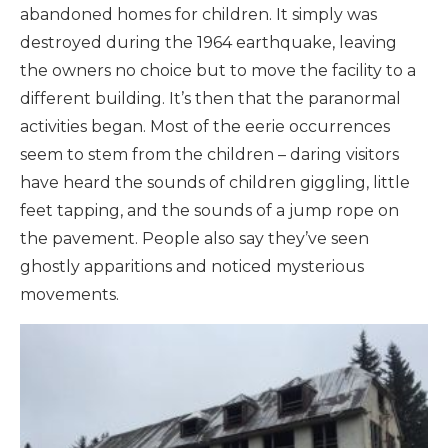
abandoned homes for children. It simply was
destroyed during the 1964 earthquake, leaving
the owners no choice but to move the facility to a
different building. It’s then that the paranormal
activities began. Most of the eerie occurrences
seem to stem from the children – daring visitors
have heard the sounds of children giggling, little
feet tapping, and the sounds of a jump rope on
the pavement. People also say they’ve seen
ghostly apparitions and noticed mysterious
movements.