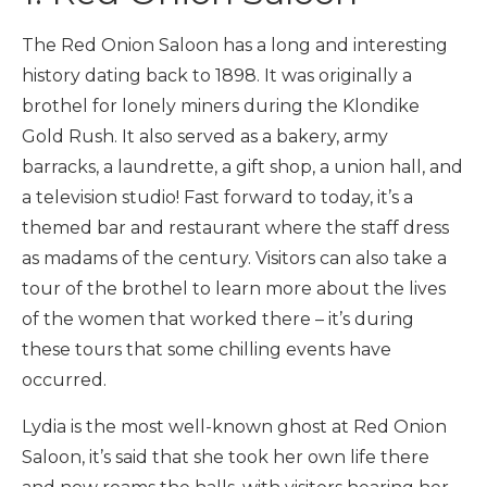
The Red Onion Saloon has a long and interesting
history dating back to 1898. It was originally a
brothel for lonely miners during the Klondike
Gold Rush. It also served as a bakery, army
barracks, a laundrette, a gift shop, a union hall, and
a television studio! Fast forward to today, it’s a
themed bar and restaurant where the staff dress
as madams of the century. Visitors can also take a
tour of the brothel to learn more about the lives
of the women that worked there – it’s during
these tours that some chilling events have
occurred.
Lydia is the most well-known ghost at Red Onion
Saloon, it’s said that she took her own life there