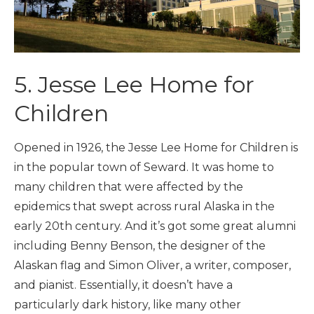
5. Jesse Lee Home for
Children
Opened in 1926, the Jesse Lee Home for Children is
in the popular town of Seward. It was home to
many children that were affected by the
epidemics that swept across rural Alaska in the
early 20th century. And it’s got some great alumni
including Benny Benson, the designer of the
Alaskan flag and Simon Oliver, a writer, composer,
and pianist. Essentially, it doesn’t have a
particularly dark history, like many other