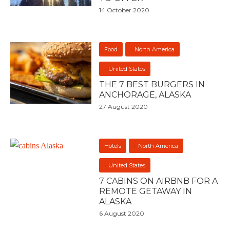
14 October 2020
Food
North America
United States
THE 7 BEST BURGERS IN
ANCHORAGE, ALASKA
27 August 2020
Hotels
North America
United States
7 CABINS ON AIRBNB FOR A
REMOTE GETAWAY IN
ALASKA
6 August 2020