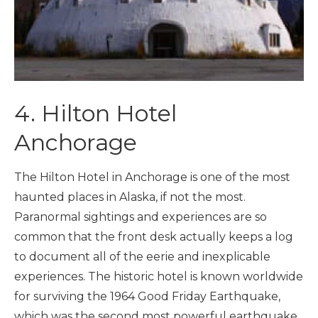
4. Hilton Hotel
Anchorage
The Hilton Hotel in Anchorage is one of the most
haunted places in Alaska, if not the most.
Paranormal sightings and experiences are so
common that the front desk actually keeps a log
to document all of the eerie and inexplicable
experiences. The historic hotel is known worldwide
for surviving the 1964 Good Friday Earthquake,
which was the second most powerful earthquake