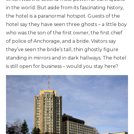
in the world. But aside from its fascinating history,
the hotel is a paranormal hotspot. Guests of the
hotel say they have seen three ghosts – a little boy
who was the son of the first owner, the first chief
of police of Anchorage, and a bride. Visitors say
they’ve seen the bride’s tall, thin ghostly figure
standing in mirrors and in dark hallways. The hotel
is still open for business – would you stay here?