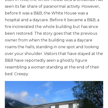
seen its fair share of paranormal activity. However,
before it was a B&B, the White House was a
hospital and a daycare. Before it became a B&B, a
fire incinerated the whole building but has since
been restored. The story goes that the previous
owner from when the building was a daycare
roams the halls, standing in one spot and looking
over your shoulder. Visitors that have stayed at the
B&B have reportedly seen a ghostly figure
resembling a woman standing at the end of their
bed. Creepy.