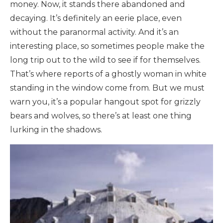
money. Now, it stands there abandoned and
decaying. It’s definitely an eerie place, even
without the paranormal activity. And it’s an
interesting place, so sometimes people make the
long trip out to the wild to see if for themselves.
That’s where reports of a ghostly woman in white
standing in the window come from. But we must
warn you, it’s a popular hangout spot for grizzly
bears and wolves, so there’s at least one thing
lurking in the shadows.