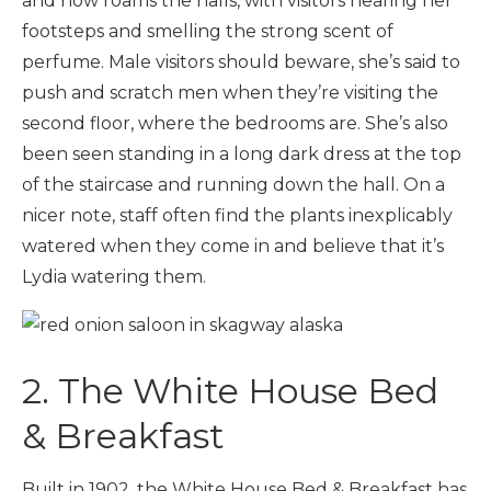
and now roams the halls, with visitors hearing her
footsteps and smelling the strong scent of
perfume. Male visitors should beware, she’s said to
push and scratch men when they’re visiting the
second floor, where the bedrooms are. She’s also
been seen standing in a long dark dress at the top
of the staircase and running down the hall. On a
nicer note, staff often find the plants inexplicably
watered when they come in and believe that it’s
Lydia watering them.
2. The White House Bed
& Breakfast
Built in 1902, the White House Bed & Breakfast has