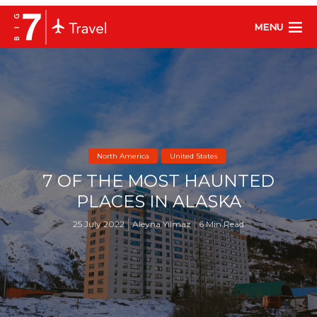
MENU
North America
United States
7 OF THE MOST HAUNTED
PLACES IN ALASKA
25 July 2022
Aleyna Yilmaz
6 Min Read