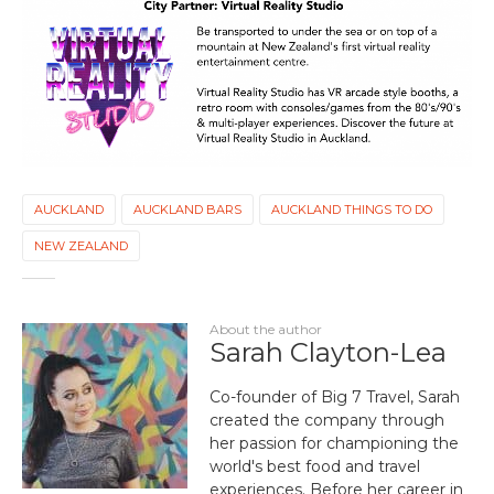
AUCKLAND
AUCKLAND BARS
AUCKLAND THINGS TO DO
NEW ZEALAND
About the author
Sarah Clayton-Lea
Co-founder of Big 7 Travel, Sarah
created the company through
her passion for championing the
world's best food and travel
experiences. Before her career in