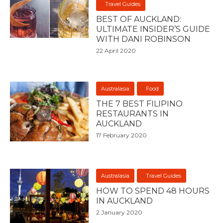
Travel Guides
BEST OF AUCKLAND:
ULTIMATE INSIDER’S GUIDE
WITH DANI ROBINSON
22 April 2020
Australasia
Food
THE 7 BEST FILIPINO
RESTAURANTS IN
AUCKLAND
17 February 2020
Australasia
Travel Guides
HOW TO SPEND 48 HOURS
IN AUCKLAND
2 January 2020