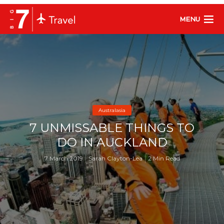
MENU
Australasia
7 UNMISSABLE THINGS TO
DO IN AUCKLAND
7 March 2019
Sarah Clayton-Lea
2 Min Read