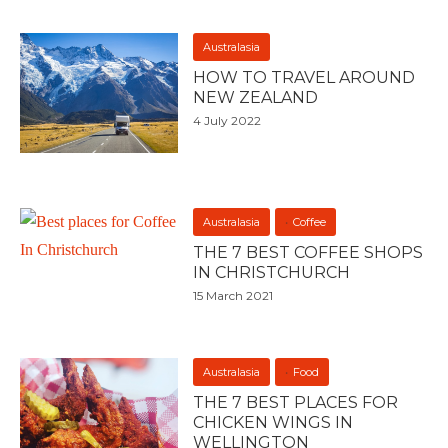
Australasia
HOW TO TRAVEL AROUND
NEW ZEALAND
4 July 2022
Australasia
Coffee
THE 7 BEST COFFEE SHOPS
IN CHRISTCHURCH
15 March 2021
Australasia
Food
THE 7 BEST PLACES FOR
CHICKEN WINGS IN
WELLINGTON