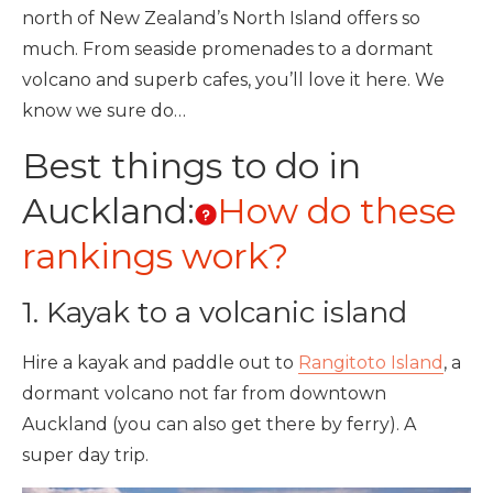
north of New Zealand’s North Island offers so
much. From seaside promenades to a dormant
volcano and superb cafes, you’ll love it here. We
know we sure do…
Best things to do in
Auckland:
How do these
rankings work?
1. Kayak to a volcanic island
Hire a kayak and paddle out to
Rangitoto Island
, a
dormant volcano not far from downtown
Auckland (you can also get there by ferry). A
super day trip.