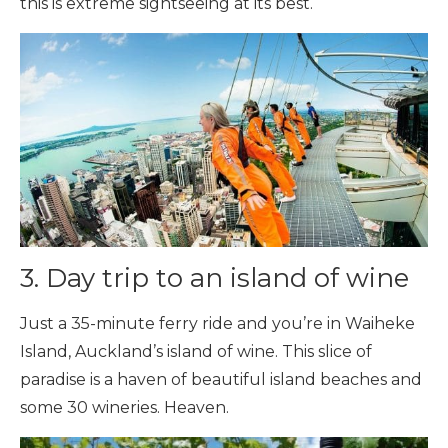
this is extreme sightseeing at its best.
3. Day trip to an island of wine
Just a 35-minute ferry ride and you’re in Waiheke
Island, Auckland’s island of wine. This slice of
paradise is a haven of beautiful island beaches and
some 30 wineries. Heaven.