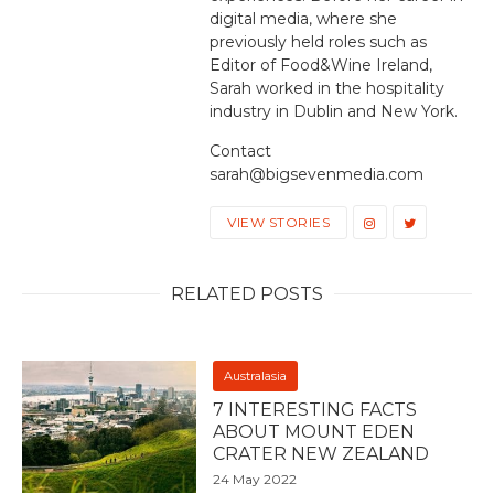
digital media, where she
previously held roles such as
Editor of Food&Wine Ireland,
Sarah worked in the hospitality
industry in Dublin and New York.
Contact
sarah@bigsevenmedia.com
VIEW STORIES
RELATED POSTS
Australasia
7 INTERESTING FACTS
ABOUT MOUNT EDEN
CRATER NEW ZEALAND
24 May 2022