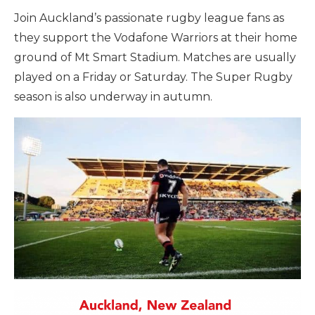
Join Auckland’s passionate rugby league fans as
they support the Vodafone Warriors at their home
ground of Mt Smart Stadium. Matches are usually
played on a Friday or Saturday. The Super Rugby
season is also underway in autumn.