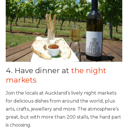
4. Have dinner at
the night
markets
Join the locals at Auckland’s lively night markets
for delicious dishes from around the world, plus
arts, crafts, jewellery and more. The atmosphere’s
great, but with more than 200 stalls, the hard part
is choosing.