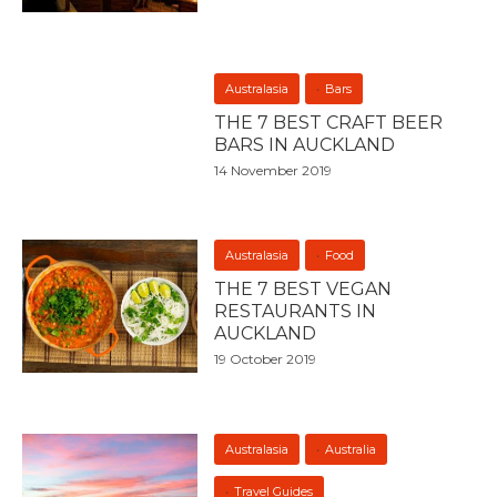
Australasia
Bars
THE 7 BEST CRAFT BEER
BARS IN AUCKLAND
14 November 2019
Australasia
Food
THE 7 BEST VEGAN
RESTAURANTS IN
AUCKLAND
19 October 2019
Australasia
Australia
Travel Guides