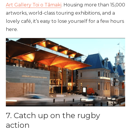
Art Gallery Toi o Tāmaki
. Housing more than 15,000
artworks, world-class touring exhibitions, and a
lovely café, it’s easy to lose yourself for a few hours
here.
7. Catch up on the rugby
action