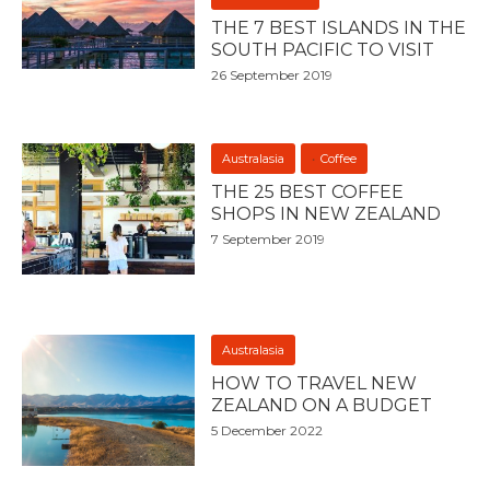
THE 7 BEST ISLANDS IN THE
SOUTH PACIFIC TO VISIT
26 September 2019
Australasia
Coffee
THE 25 BEST COFFEE
SHOPS IN NEW ZEALAND
7 September 2019
Australasia
HOW TO TRAVEL NEW
ZEALAND ON A BUDGET
5 December 2022