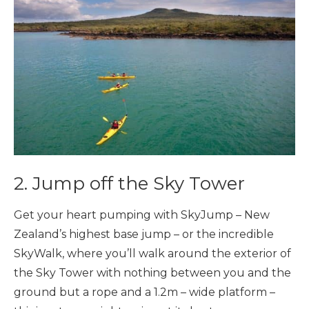
2. Jump off the Sky Tower
Get your heart pumping with SkyJump – New
Zealand’s highest base jump – or the incredible
SkyWalk, where you’ll walk around the exterior of
the Sky Tower with nothing between you and the
ground but a rope and a 1.2m – wide platform –