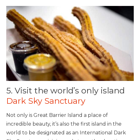
5. Visit the world’s only island
Dark Sky Sanctuary
Not only is Great Barrier Island a place of
incredible beauty, it’s also the first island in the
world to be designated as an International Dark