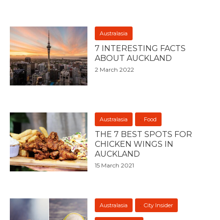
Australasia
7 INTERESTING FACTS
ABOUT AUCKLAND
2 March 2022
Australasia
Food
THE 7 BEST SPOTS FOR
CHICKEN WINGS IN
AUCKLAND
15 March 2021
Australasia
City Insider