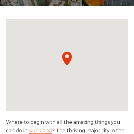
Where to begin with all the amazing things you
can do in
Auckland
? The thriving major city in the