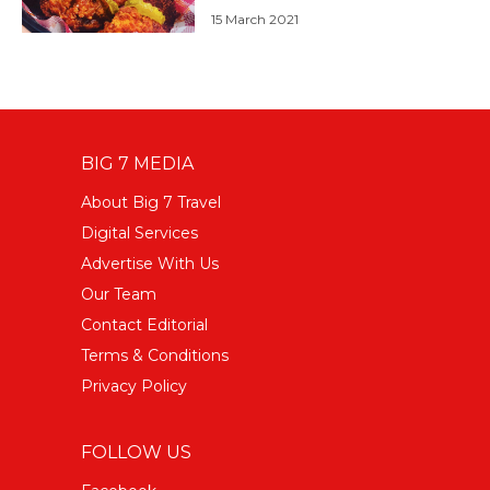
15 March 2021
BIG 7 MEDIA
About Big 7 Travel
Digital Services
Advertise With Us
Our Team
Contact Editorial
Terms & Conditions
Privacy Policy
FOLLOW US