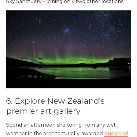
Sky Sanctuary – joining only two other locations.
6. Explore New Zealand’s
premier art gallery
Spend an afternoon sheltering from any wet
weather in the architecturally-awarded
Auckland