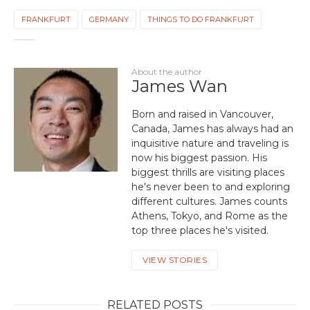
FRANKFURT
GERMANY
THINGS TO DO FRANKFURT
About the author
James Wan
Born and raised in Vancouver,
Canada, James has always had an
inquisitive nature and traveling is
now his biggest passion. His
biggest thrills are visiting places
he's never been to and exploring
different cultures. James counts
Athens, Tokyo, and Rome as the
top three places he's visited.
VIEW STORIES
RELATED POSTS