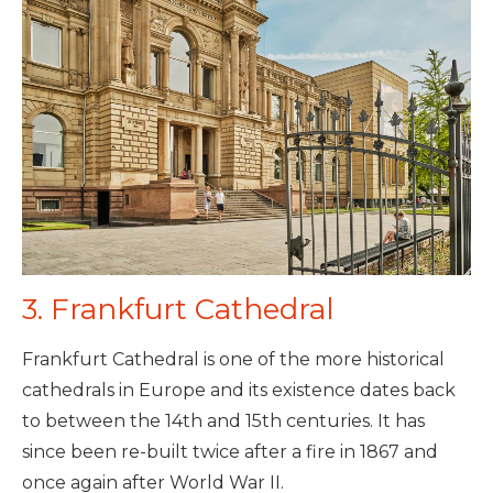
3. Frankfurt Cathedral
Frankfurt Cathedral is one of the more historical
cathedrals in Europe and its existence dates back
to between the 14th and 15th centuries. It has
since been re-built twice after a fire in 1867 and
once again after World War II.