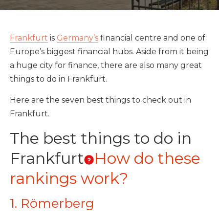
Frankfurt
is
Germany’s
financial centre and one of
Europe’s biggest financial hubs. Aside from it being
a huge city for finance, there are also many great
things to do in Frankfurt.
Here are the seven best things to check out in
Frankfurt.
The best things to do in
Frankfurt
How do these
rankings work?
1. Römerberg