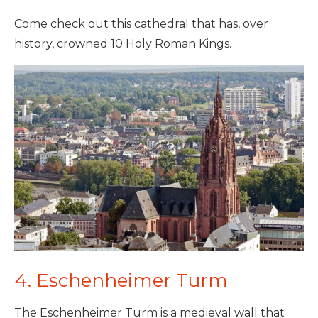
Come check out this cathedral that has, over
history, crowned 10 Holy Roman Kings.
4. Eschenheimer Turm
The Eschenheimer Turm is a medieval wall that