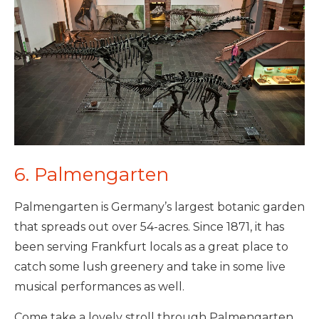
6. Palmengarten
Palmengarten is Germany’s largest botanic garden
that spreads out over 54-acres. Since 1871, it has
been serving Frankfurt locals as a great place to
catch some lush greenery and take in some live
musical performances as well.
Come take a lovely stroll through Palmengarten