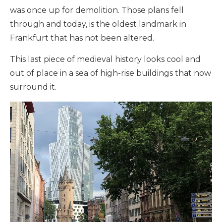
was once up for demolition. Those plans fell
through and today, is the oldest landmark in
Frankfurt that has not been altered.
This last piece of medieval history looks cool and
out of place in a sea of high-rise buildings that now
surround it.