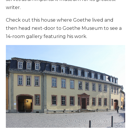
writer.
Check out this house where Goethe lived and
then head next-door to Goethe Museum to see a
14-room gallery featuring his work.