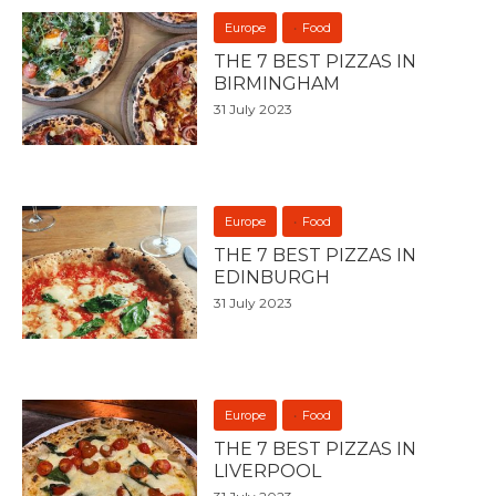
Europe
Food
THE 7 BEST PIZZAS IN
BIRMINGHAM
31 July 2023
Europe
Food
THE 7 BEST PIZZAS IN
EDINBURGH
31 July 2023
Europe
Food
THE 7 BEST PIZZAS IN
LIVERPOOL