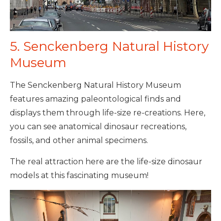
5. Senckenberg Natural History
Museum
The Senckenberg Natural History Museum
features amazing paleontological finds and
displays them through life-size re-creations. Here,
you can see anatomical dinosaur recreations,
fossils, and other animal specimens.
The real attraction here are the life-size dinosaur
models at this fascinating museum!