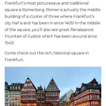
Frankfurt’s most picturesque and traditional
square is Römerberg. Römer is actually the middle
building of a cluster of three where Frankfurt’s
city hall is and has been in since 1405! In the middle
of the square, you’ll also see great Renaissance
Fountain of Justice which has been around since
1543!
Come check out this rich, historical square in
Frankfurt.