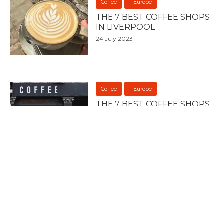
Coffee
Europe
THE 7 BEST COFFEE SHOPS
IN LIVERPOOL
24 July 2023
Coffee
Europe
THE 7 BEST COFFEE SHOPS
IN MANCHESTER
21 July 2023
Europe
Food
BULGARIAN DISHES YOU
HAVE TO TRY
23 April 2023