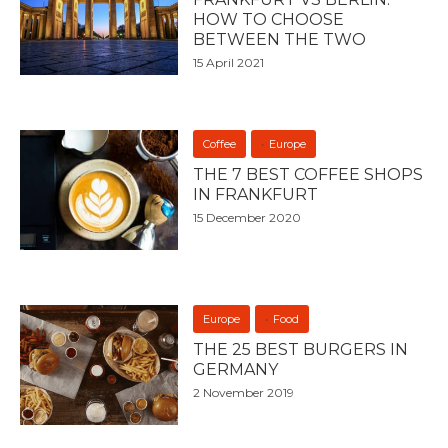
HOW TO CHOOSE
BETWEEN THE TWO
15 April 2021
Coffee
Europe
THE 7 BEST COFFEE SHOPS
IN FRANKFURT
15 December 2020
Europe
Food
THE 25 BEST BURGERS IN
GERMANY
2 November 2019