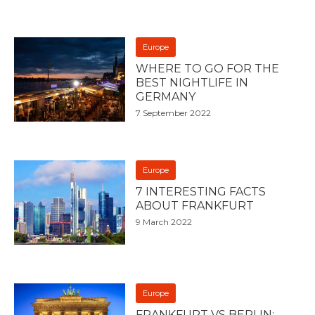
Europe
WHERE TO GO FOR THE
BEST NIGHTLIFE IN
GERMANY
7 September 2022
Europe
7 INTERESTING FACTS
ABOUT FRANKFURT
9 March 2022
Europe
FRANKFURT VS BERLIN: