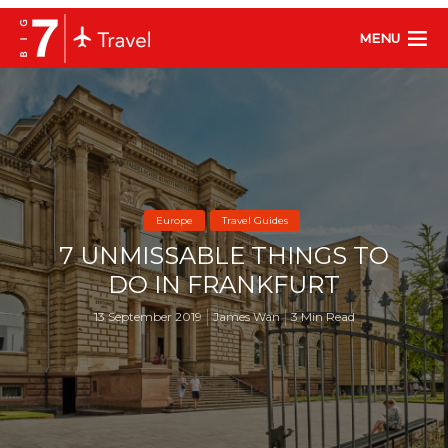
MENU
Europe
Travel Guides
7 UNMISSABLE THINGS TO
DO IN FRANKFURT
13 September 2019
James Wan
3 Min Read