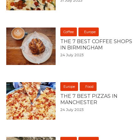
31 July 2023
Coffee
Europe
THE 7 BEST COFFEE SHOPS
IN BIRMINGHAM
24 July 2023
Europe
Food
THE 7 BEST PIZZAS IN
MANCHESTER
24 July 2023