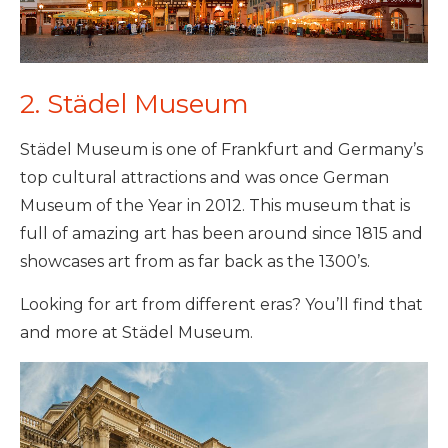
2. Städel Museum
Städel Museum is one of Frankfurt and Germany’s
top cultural attractions and was once German
Museum of the Year in 2012. This museum that is
full of amazing art has been around since 1815 and
showcases art from as far back as the 1300’s.
Looking for art from different eras? You’ll find that
and more at Städel Museum.