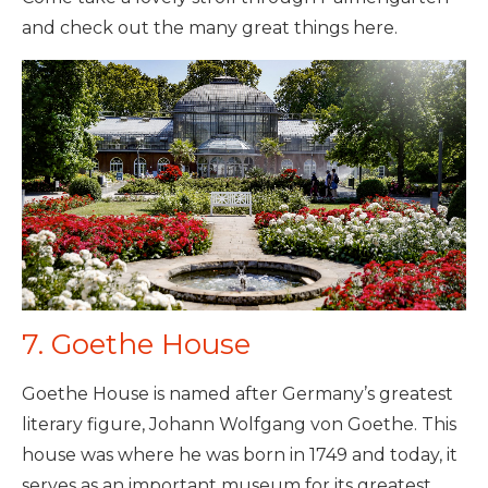
and check out the many great things here.
7. Goethe House
Goethe House is named after Germany’s greatest
literary figure, Johann Wolfgang von Goethe. This
house was where he was born in 1749 and today, it
serves as an important museum for its greatest