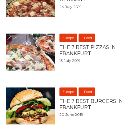
24 July 2019
Europe
Food
THE 7 BEST PIZZAS IN
FRANKFURT
13 July 2019
Europe
Food
THE 7 BEST BURGERS IN
FRANKFURT
20 June 2019