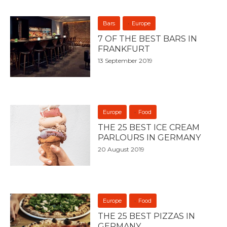
Bars
Europe
7 OF THE BEST BARS IN
FRANKFURT
13 September 2019
Europe
Food
THE 25 BEST ICE CREAM
PARLOURS IN GERMANY
20 August 2019
Europe
Food
THE 25 BEST PIZZAS IN
GERMANY