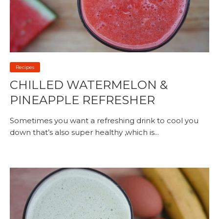
Recipes
CHILLED WATERMELON &
PINEAPPLE REFRESHER
Sometimes you want a refreshing drink to cool you
down that’s also super healthy ,which is...