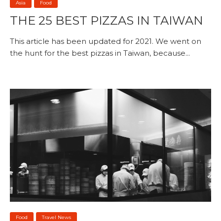
Asia
Food
THE 25 BEST PIZZAS IN TAIWAN
This article has been updated for 2021. We went on
the hunt for the best pizzas in Taiwan, because...
Food
Travel News