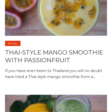
Recipes
THAI-STYLE MANGO SMOOTHIE
WITH PASSIONFRUIT
If you have ever been to Thailand you will no doubt
have tried a Thai-style mango smoothie from a...