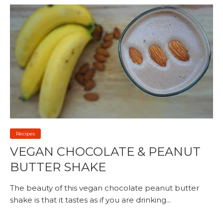
Recipes
VEGAN CHOCOLATE & PEANUT
BUTTER SHAKE
The beauty of this vegan chocolate peanut butter
shake is that it tastes as if you are drinking...