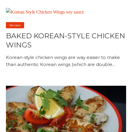
Recipes
BAKED KOREAN-STYLE CHICKEN
WINGS
Korean-style chicken wings are way easier to make
than authentic Korean wings (which are double...