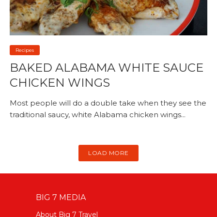
Recipes
BAKED ALABAMA WHITE SAUCE
CHICKEN WINGS
Most people will do a double take when they see the
traditional saucy, white Alabama chicken wings...
LOAD MORE
BIG 7 MEDIA
About Big 7 Travel