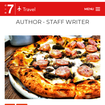
MENU
AUTHOR - STAFF WRITER