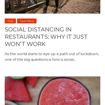
Food
Travel News
SOCIAL DISTANCING IN
RESTAURANTS: WHY IT JUST
WON’T WORK
As the world starts to eye up a path out of lockdown,
one of the big questions is how is social...