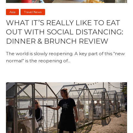
Asia
Travel News
WHAT IT’S REALLY LIKE TO EAT
OUT WITH SOCIAL DISTANCING:
DINNER & BRUNCH REVIEW
The world is slowly reopening. A key part of this “new
normal” is the reopening of...