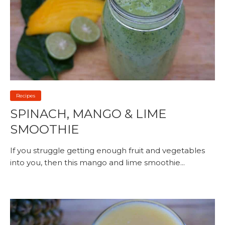
Recipes
SPINACH, MANGO & LIME
SMOOTHIE
If you struggle getting enough fruit and vegetables
into you, then this mango and lime smoothie...