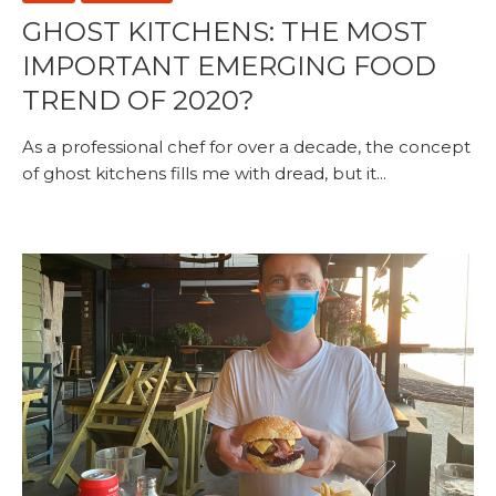
GHOST KITCHENS: THE MOST
IMPORTANT EMERGING FOOD
TREND OF 2020?
As a professional chef for over a decade, the concept
of ghost kitchens fills me with dread, but it...