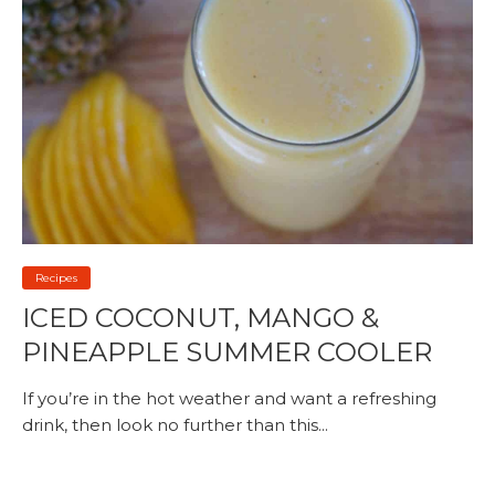
Recipes
ICED COCONUT, MANGO &
PINEAPPLE SUMMER COOLER
If you’re in the hot weather and want a refreshing
drink, then look no further than this...