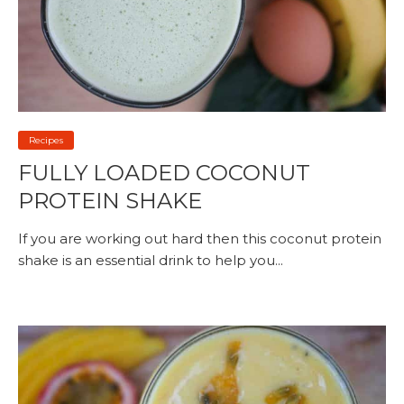
Recipes
FULLY LOADED COCONUT
PROTEIN SHAKE
If you are working out hard then this coconut protein
shake is an essential drink to help you...