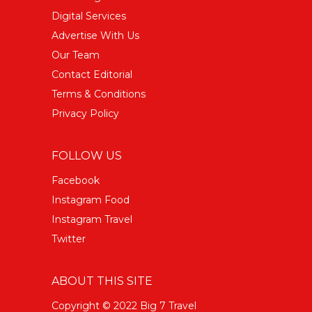
Digital Services
Advertise With Us
Our Team
Contact Editorial
Terms & Conditions
Privacy Policy
FOLLOW US
Facebook
Instagram Food
Instagram Travel
Twitter
ABOUT THIS SITE
Copyright © 2022 Big 7 Travel