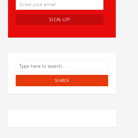
SEARCH