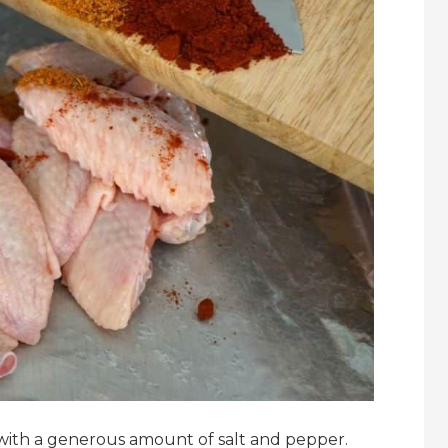
 with a generous amount of salt and pepper.