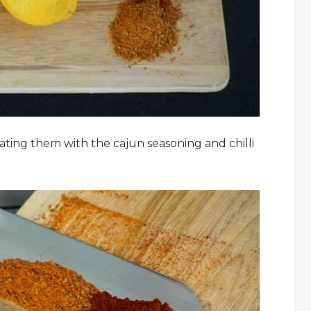
coating them with the cajun seasoning and chilli