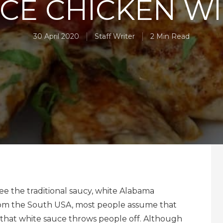
CE CHICKEN W
30 April 2020
Staff Writer
2 Min Read
e the traditional saucy, white Alabama
t from the South USA, most people assume that
o that white sauce throws people off. Although