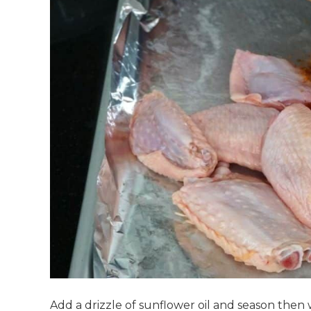
Add a drizzle of sunflower oil and season then