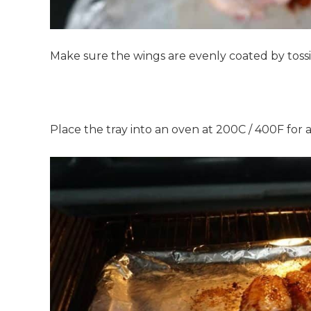
Make sure the wings are evenly coated by tossi
Place the tray into an oven at 200C / 400F for