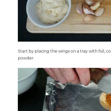
Start by placing the wings on a tray with foil, 
powder.