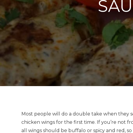
SAU
Most people will do a double take when they se
chicken wings for the first time. If you’re no
all wings should be buffalo or spicy and red, s