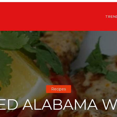
TREN
Recipes
ED ALABAMA W