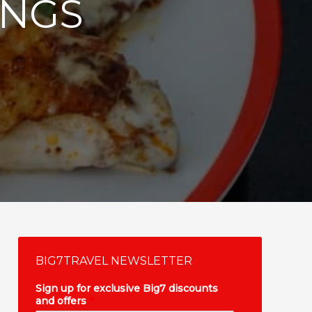
INGS
BIG7TRAVEL NEWSLETTER
Sign up for exclusive Big7 discounts
and offers
*