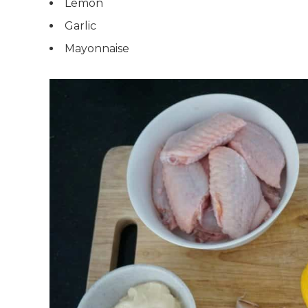
Lemon
Garlic
Mayonnaise