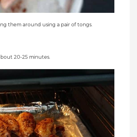
ng them around using a pair of tongs.
 about 20-25 minutes.