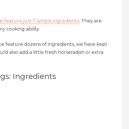
hat feature just 7 simple ingredients
. They are
ny
cooking ability.
e feature dozens of ingredients, we have kept
ld also add a little fresh horseradish or extra
s: Ingredients