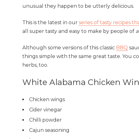
unusual they happen to be utterly delicious.
This is the latest in our
series of tasty recipes t
all super tasty and easy to make by people of
a
Although some versions of this classic
BBQ
sauc
things simple with the same great taste. You cou
herbs, too.
White Alabama Chicken Wing
Chicken wings
Cider vinegar
Chilli powder
Cajun seasoning