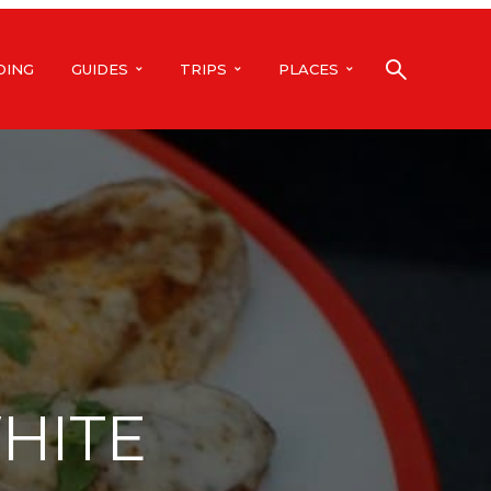
DING
GUIDES
TRIPS
PLACES
HITE