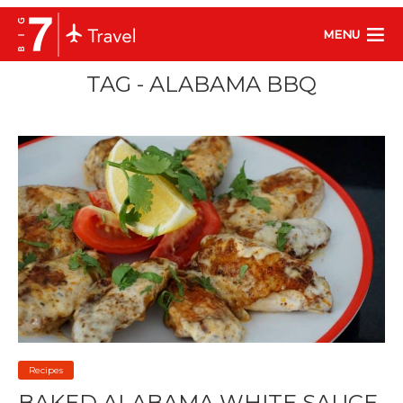
MENU
TAG - ALABAMA BBQ
Recipes
BAKED ALABAMA WHITE SAUCE