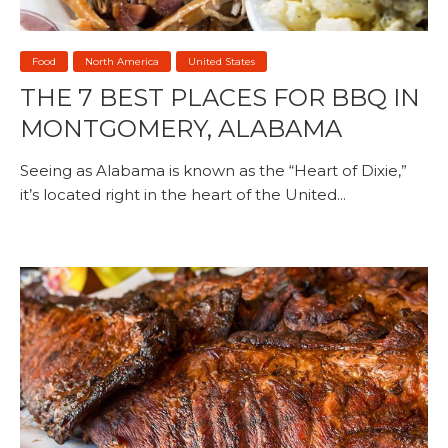
Food
North America
United States
THE 7 BEST PLACES FOR BBQ IN
MONTGOMERY, ALABAMA
Seeing as Alabama is known as the “Heart of Dixie,”
it’s located right in the heart of the United...