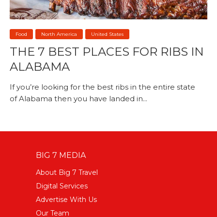
Food
North America
United States
THE 7 BEST PLACES FOR RIBS IN
ALABAMA
If you’re looking for the best ribs in the entire state
of Alabama then you have landed in...
BIG 7 MEDIA
About Big 7 Travel
Digital Services
Advertise With Us
Our Team