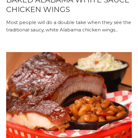
CHICKEN WINGS
Most people will do a double take when they see the
traditional saucy, white Alabama chicken wings...