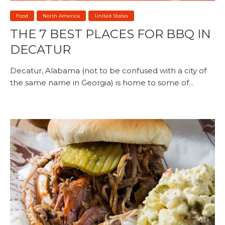
Food
North America
United States
THE 7 BEST PLACES FOR BBQ IN
DECATUR
Decatur, Alabama (not to be confused with a city of
the same name in Georgia) is home to some of...