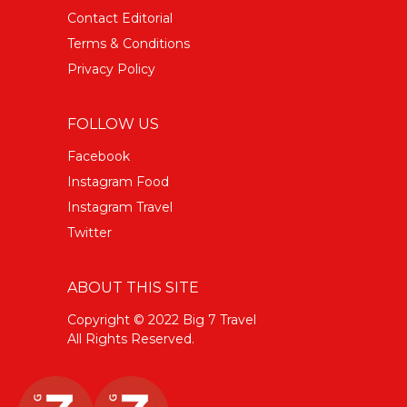
Contact Editorial
Terms & Conditions
Privacy Policy
FOLLOW US
Facebook
Instagram Food
Instagram Travel
Twitter
ABOUT THIS SITE
Copyright © 2022 Big 7 Travel
All Rights Reserved.