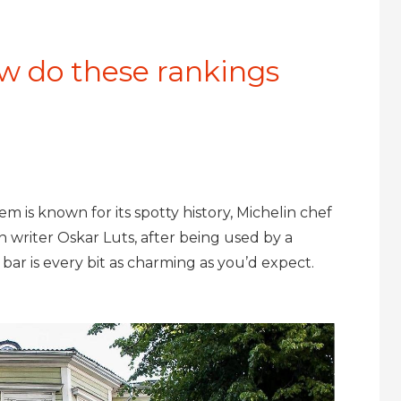
w do these rankings
m is known for its spotty history, Michelin chef
 writer Oskar Luts, after being used by a
y bar is every bit as charming as you’d expect.