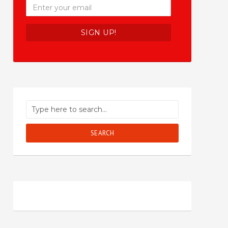
SEARCH