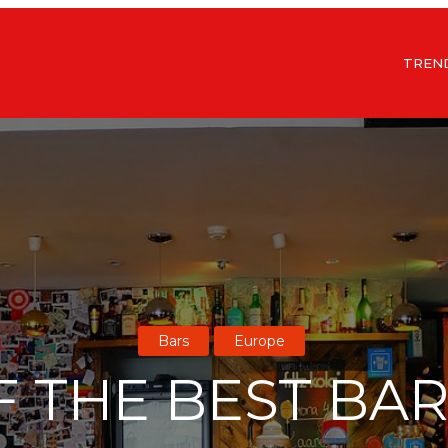
TREN
Bars
Europe
F THE BEST BAR