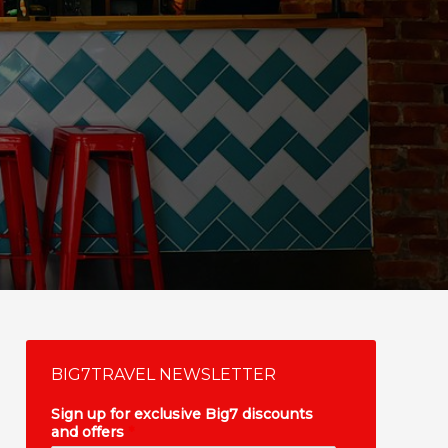
BIG7TRAVEL NEWSLETTER
Sign up for exclusive Big7 discounts
and offers
*