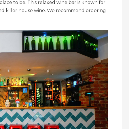
 place to be. This relaxed wine bar is known for
e and killer house wine. We recommend ordering