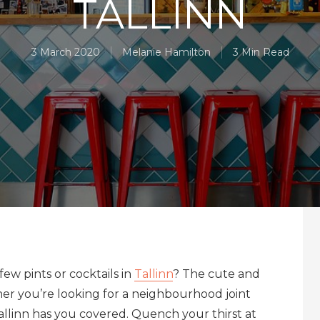
TALLINN
3 March 2020
Melanie Hamilton
3 Min Read
few pints or cocktails in
Tallinn
? The cute and
her you’re looking for a neighbourhood joint
Tallinn has you covered. Quench your thirst at