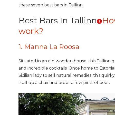
these seven best bars in Tallinn.
Best Bars In Tallinn
Ho
work?
1. Manna La Roosa
Situated in an old wooden house, this Tallinn ge
and incredible cocktails. Once home to Estonian
Sicilian lady to sell natural remedies, this quirk
Pull up a chair and order a few pints of beer.