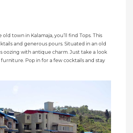
ld town in Kalamaja, you’ll find Tops. This
ktails and generous pours. Situated in an old
 is oozing with antique charm. Just take a look
d furniture. Pop in for a few cocktails and stay