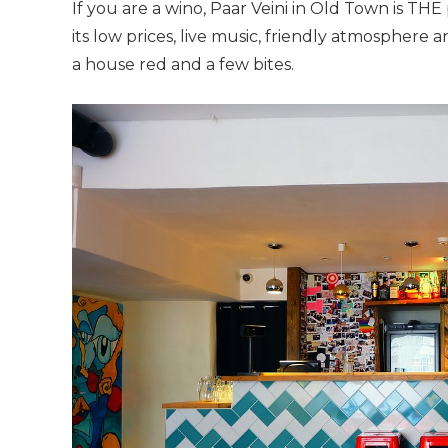
If you are a wino, Paar Veini in Old Town is THE
its low prices, live music, friendly atmospher
a house red and a few bites.