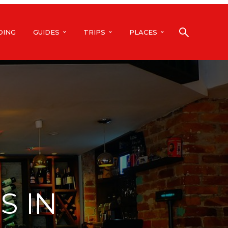
DING
GUIDES
TRIPS
PLACES
S IN