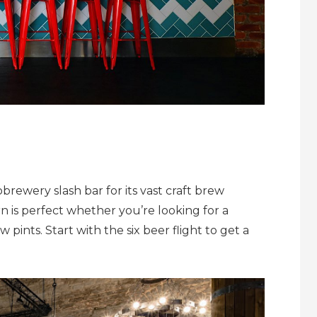
brewery slash bar for its vast craft brew
n is perfect whether you’re looking for a
 pints. Start with the six beer flight to get a