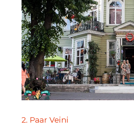
2. Paar Veini