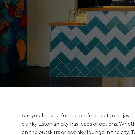
Are you looking for the perfect spot to enjoy a 
quirky Estonian city has loads of options. Whet
on the outskirts or swanky lounge in the city, 