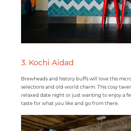
3. Kochi Aidad
Brewheads and history buffs will love this micro
selections and old-world charm. This cosy taver
relaxed date night or just wanting to enjoy a few
taste for what you like and go from there.