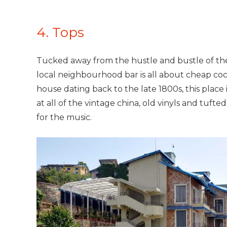
4. Tops
Tucked away from the hustle and bustle of the o
local neighbourhood bar is all about cheap coc
house dating back to the late 1800s, this place
at all of the vintage china, old vinyls and tufte
for the music.