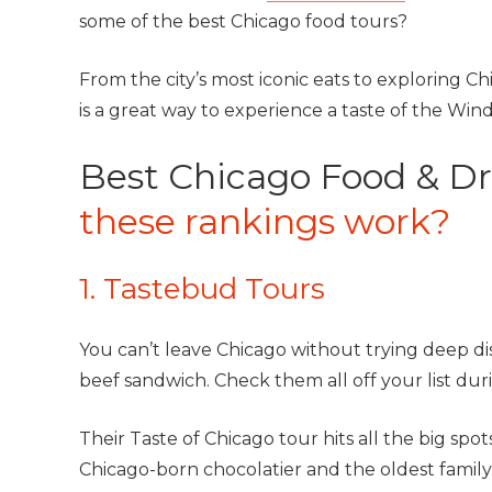
some of the best Chicago food tours?
From the city’s most iconic eats to exploring Chi
is a great way to experience a taste of the Windy
Best Chicago Food & Dr
these rankings work?
1. Tastebud Tours
You can’t leave Chicago without trying deep dis
beef sandwich. Check them all off your list du
Their Taste of Chicago tour hits all the big sp
Chicago-born chocolatier and the oldest family