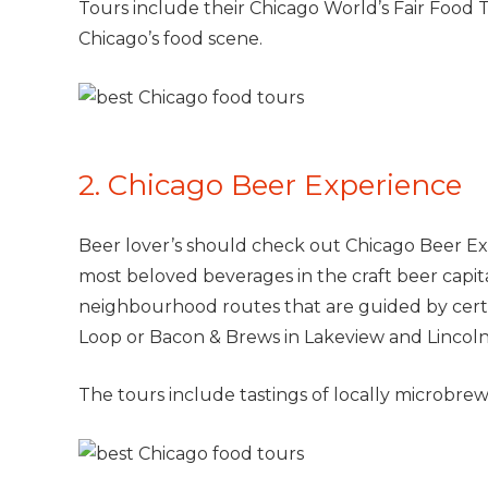
Tours include their Chicago World’s Fair Food T
Chicago’s food scene.
2. Chicago Beer Experience
Beer lover’s should check out Chicago Beer Ex
most beloved beverages in the craft beer capit
neighbourhood routes that are guided by certif
Loop or Bacon & Brews in Lakeview and Lincoln
The tours include tastings of locally microbrews,