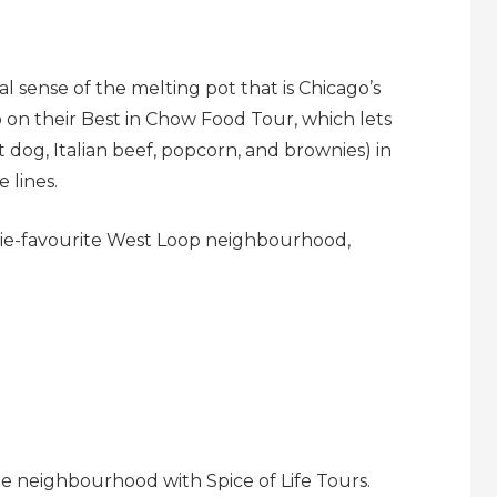
 sense of the melting pot that is Chicago’s
go on their Best in Chow Food Tour, which lets
ot dog, Italian beef, popcorn, and brownies) in
 lines.
odie-favourite West Loop neighbourhood,
dge neighbourhood with Spice of Life Tours.