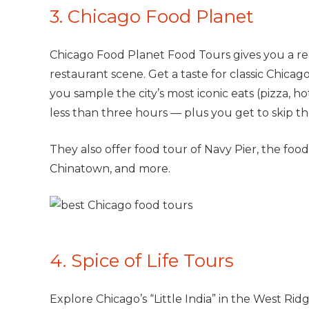
3. Chicago Food Planet
Chicago Food Planet Food Tours gives you a real
restaurant scene. Get a taste for classic Chica
you sample the city’s most iconic eats (pizza, h
less than three hours — plus you get to skip the
They also offer food tour of Navy Pier, the fo
Chinatown, and more.
4. Spice of Life Tours
Explore Chicago’s “Little India” in the West Ri