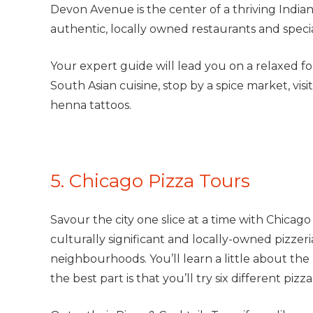
Devon Avenue is the center of a thriving India
authentic, locally owned restaurants and specia
Your expert guide will lead you on a relaxed fo
South Asian cuisine, stop by a spice market, visit
henna tattoos.
5. Chicago Pizza Tours
Savour the city one slice at a time with Chicago
culturally significant and locally-owned pizze
neighbourhoods. You’ll learn a little about the 
the best part is that you’ll try six different pi