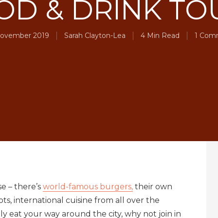
OD & DRINK TO
ovember 2019
Sarah Clayton-Lea
4 Min Read
1 Com
se – there’s
world-famous burgers,
their own
ts, international cuisine from all over the
ly eat your way around the city, why not join in