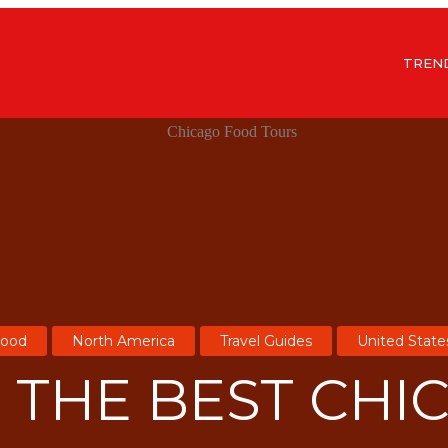
TREN
ood
North America
Travel Guides
United State
F THE BEST CHI