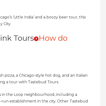
cago’s ‘Little India’ and a boozy beer tour, this
 City.
ink Tours
How do
h pizza, a Chicago-style hot dog, and an Italian
ring a tour with Tastebud Tours.
ots in the Loop neighbourhood, including a
-run establishment in the city. Other Tastebud