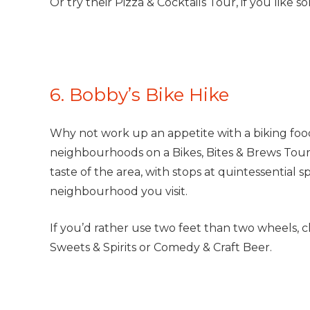
Or try their Pizza & Cocktails Tour, if you like so
6. Bobby’s Bike Hike
Why not work up an appetite with a biking foo
neighbourhoods on a Bikes, Bites & Brews Tour 
taste of the area, with stops at quintessential s
neighbourhood you visit.
If you’d rather use two feet than two wheels, ch
Sweets & Spirits or Comedy & Craft Beer.