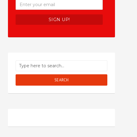
SEARCH