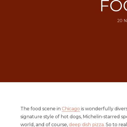
FO
20 N
The food scene in
Chicago
is wonderfully diver
signature style of hot dogs, Michelin-starred spo
world, and of course,
deep dish pizza.
So to real