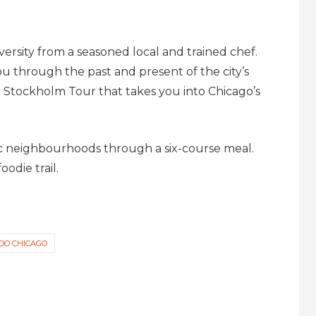
iversity from a seasoned local and trained chef.
u through the past and present of the city’s
o Stockholm Tour that takes you into Chicago’s
ric neighbourhoods through a six-course meal.
oodie trail.
 DO CHICAGO