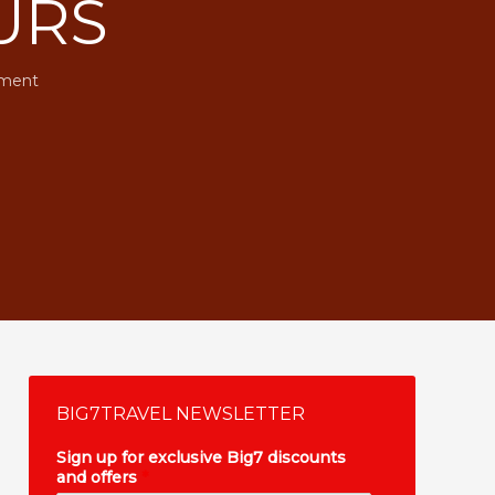
URS
ment
BIG7TRAVEL NEWSLETTER
Sign up for exclusive Big7 discounts
and offers
*