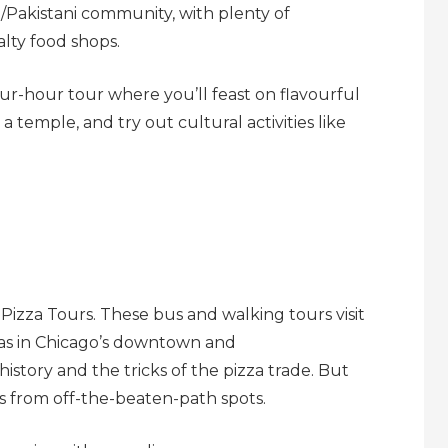
n/Pakistani community, with plenty of
lty food shops.
ur-hour tour where you’ll feast on flavourful
 a temple, and try out cultural activities like
 Pizza Tours. These bus and walking tours visit
rias in Chicago’s downtown and
history and the tricks of the pizza trade. But
zzas from off-the-beaten-path spots.