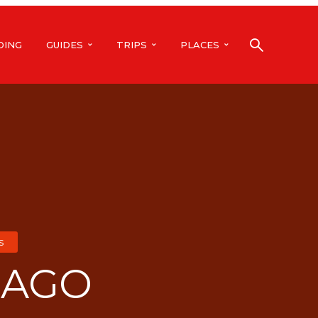
DING
GUIDES
TRIPS
PLACES
s
CAGO