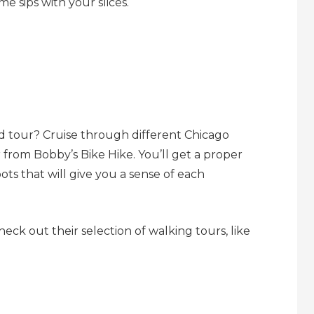
me sips with your slices.
d tour? Cruise through different Chicago
from Bobby’s Bike Hike. You’ll get a proper
pots that will give you a sense of each
eck out their selection of walking tours, like