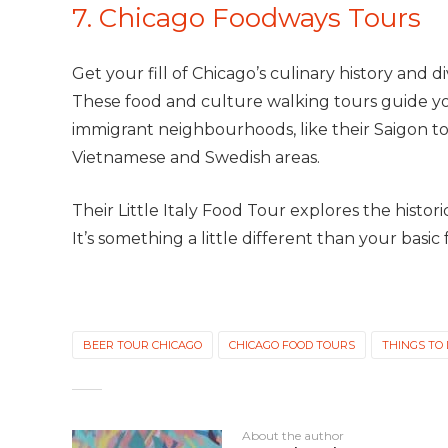
7. Chicago Foodways Tours
Get your fill of Chicago’s culinary history and d
These food and culture walking tours guide yo
immigrant neighbourhoods, like their Saigon t
Vietnamese and Swedish areas.
Their Little Italy Food Tour explores the histo
It’s something a little different than your basic f
BEER TOUR CHICAGO
CHICAGO FOOD TOURS
THINGS TO
About the author