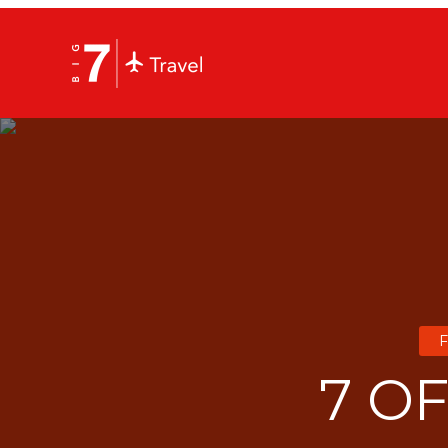
F
7 O