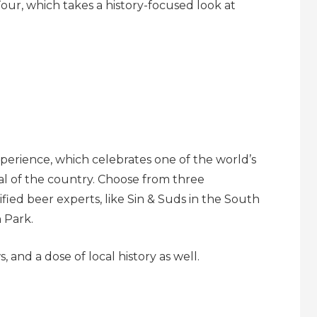
our, which takes a history-focused look at
perience, which celebrates one of the world’s
al of the country. Choose from three
ied beer experts, like Sin & Suds in the South
 Park.
 and a dose of local history as well.