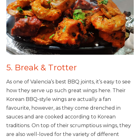
5. Break & Trotter
As one of Valencia’s best BBQ joints, it’s easy to see
how they serve up such great wings here. Their
Korean BBQ-style wings are actually a fan
favourite, however, as they come drenched in
sauces and are cooked according to Korean
traditions. On top of their scrumptious wings, they
are also well-loved for the variety of different