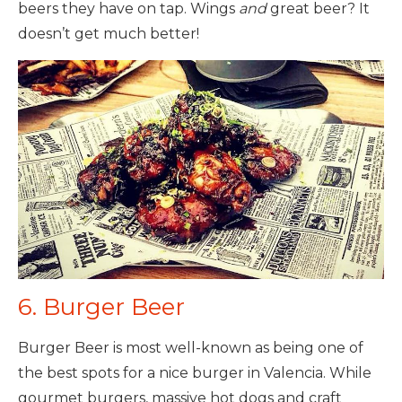
beers they have on tap. Wings
and
great beer? It
doesn’t get much better!
6. Burger Beer
Burger Beer is most well-known as being one of
the best spots for a nice burger in Valencia. While
gourmet burgers, massive hot dogs and craft