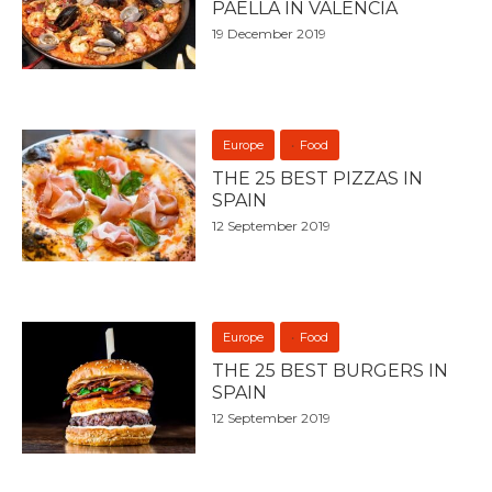
PAELLA IN VALENCIA
19 December 2019
Europe
Food
THE 25 BEST PIZZAS IN
SPAIN
12 September 2019
Europe
Food
THE 25 BEST BURGERS IN
SPAIN
12 September 2019