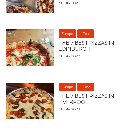
31 July 2023
Europe
Food
THE 7 BEST PIZZAS IN
EDINBURGH
31 July 2023
Europe
Food
THE 7 BEST PIZZAS IN
LIVERPOOL
31 July 2023