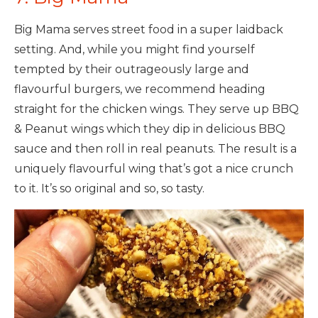
Big Mama serves street food in a super laidback
setting. And, while you might find yourself
tempted by their outrageously large and
flavourful burgers, we recommend heading
straight for the chicken wings. They serve up BBQ
& Peanut wings which they dip in delicious BBQ
sauce and then roll in real peanuts. The result is a
uniquely flavourful wing that’s got a nice crunch
to it. It’s so original and so, so tasty.