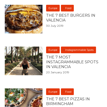
Europe
Food
THE 7 BEST BURGERS IN
VALENCIA
30 July 2019
Europe
Instagrammable Spots
THE 7 MOST
INSTAGRAMMABLE SPOTS
IN VALENCIA
20 January 2019
Europe
Food
THE 7 BEST PIZZAS IN
BIRMINGHAM