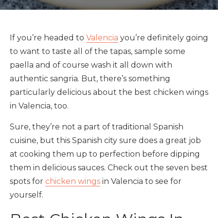
If you’re headed to
Valencia
you’re definitely going
to want to taste all of the tapas, sample some
paella and of course wash it all down with
authentic sangria. But, there’s something
particularly delicious about the best chicken wings
in Valencia, too.
Sure, they’re not a part of traditional Spanish
cuisine, but this Spanish city sure does a great job
at cooking them up to perfection before dipping
them in delicious sauces. Check out the seven best
spots for
chicken wings
in Valencia to see for
yourself.