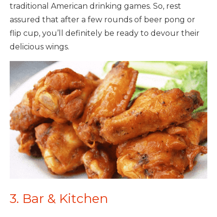
traditional American drinking games. So, rest
assured that after a few rounds of beer pong or
flip cup, you’ll definitely be ready to devour their
delicious wings.
3. Bar & Kitchen