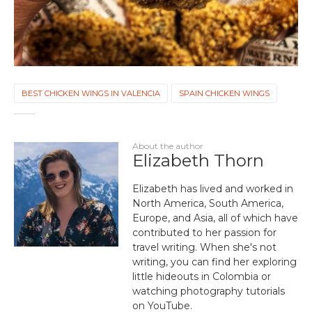
BEST CHICKEN WINGS IN VALENCIA
SPAIN CHICKEN WINGS
About the author
Elizabeth Thorn
Elizabeth has lived and worked in
North America, South America,
Europe, and Asia, all of which have
contributed to her passion for
travel writing. When she's not
writing, you can find her exploring
little hideouts in Colombia or
watching photography tutorials
on YouTube.