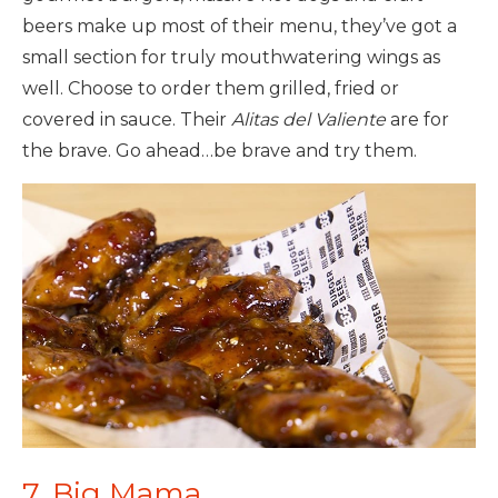
beers make up most of their menu, they’ve got a
small section for truly mouthwatering wings as
well. Choose to order them grilled, fried or
covered in sauce. Their
Alitas del Valiente
are for
the brave. Go ahead…be brave and try them.
7. Big Mama