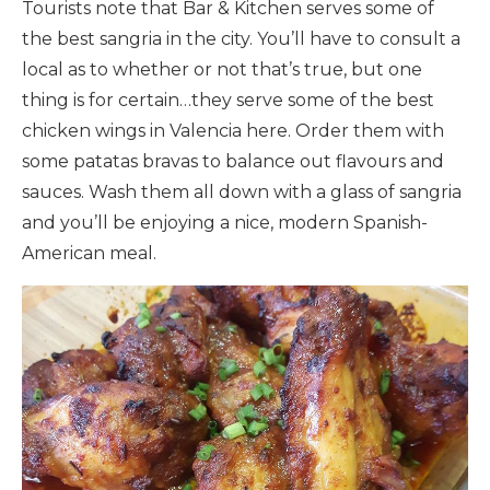
Tourists note that Bar & Kitchen serves some of
the best sangria in the city. You’ll have to consult a
local as to whether or not that’s true, but one
thing is for certain…they serve some of the best
chicken wings in Valencia here. Order them with
some patatas bravas to balance out flavours and
sauces. Wash them all down with a glass of sangria
and you’ll be enjoying a nice, modern Spanish-
American meal.