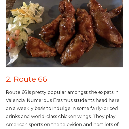
2. Route 66
Route 66 is pretty popular amongst the expats in
Valencia. Numerous Erasmus students head here
on a weekly basis to indulge in some fairly-priced
drinks and world-class chicken wings. They play
American sports on the television and host lots of