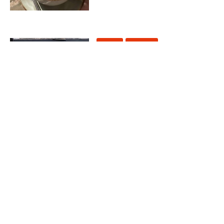
Coffee
Europe
THE 7 BEST COFFEE SHOPS
IN MANCHESTER
21 July 2023
Europe
WHERE TO FIND THE BEST
BEACH CLUBS IN
BARCELONA
2 May 2023
Europe
Food