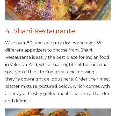
4. Shahi Restaurante
With over 80 types of curry dishes and over 35
different appetizers to choose from, Shahi
Restaurante is easily the best place for Indian food
in Valencia. And, while that might not be the exact
spot you’d think to find great chicken wings,
they’re downright delicious here. Order their meat
platter mixture, pictured below, which comes with
an array of freshly grilled meats that are all tender
and delicious.