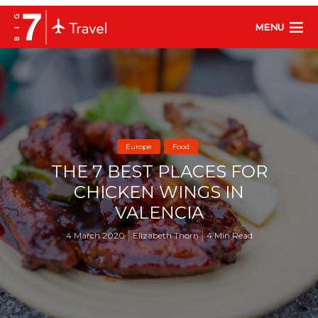
MENU
Europe
Food
THE 7 BEST PLACES FOR
CHICKEN WINGS IN
VALENCIA
4 March 2020
Elizabeth Thorn
4 Min Read