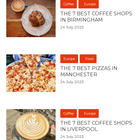
Coffee
Europe
THE 7 BEST COFFEE SHOPS
IN BIRMINGHAM
24 July 2023
Europe
Food
THE 7 BEST PIZZAS IN
MANCHESTER
24 July 2023
Coffee
Europe
THE 7 BEST COFFEE SHOPS
IN LIVERPOOL
24 July 2023