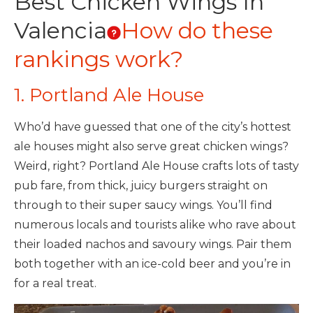
Best Chicken Wings In
Valencia
How do these
rankings work?
1. Portland Ale House
Who’d have guessed that one of the city’s hottest
ale houses might also serve great chicken wings?
Weird, right? Portland Ale House crafts lots of tasty
pub fare, from thick, juicy burgers straight on
through to their super saucy wings. You’ll find
numerous locals and tourists alike who rave about
their loaded nachos and savoury wings. Pair them
both together with an ice-cold beer and you’re in
for a real treat.