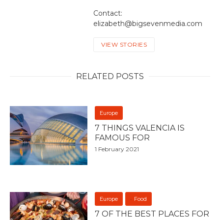
Contact:
elizabeth@bigsevenmedia.com
VIEW STORIES
RELATED POSTS
Europe
7 THINGS VALENCIA IS
FAMOUS FOR
1 February 2021
Europe
Food
7 OF THE BEST PLACES FOR