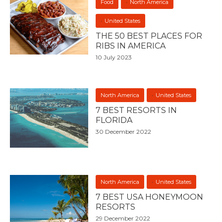
Food
North America
United States
THE 50 BEST PLACES FOR
RIBS IN AMERICA
10 July 2023
North America
United States
7 BEST RESORTS IN
FLORIDA
30 December 2022
North America
United States
7 BEST USA HONEYMOON
RESORTS
29 December 2022