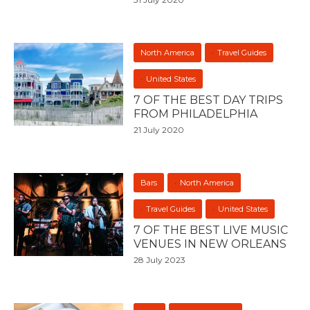
North America
Travel Guides
United States
7 OF THE BEST DAY TRIPS
FROM PHILADELPHIA
21 July 2020
Bars
North America
Travel Guides
United States
7 OF THE BEST LIVE MUSIC
VENUES IN NEW ORLEANS
28 July 2023