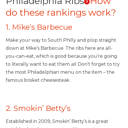
Philadelphia Ribs
How
do these rankings work?
1. Mike’s Barbecue
Make your way to South Philly and plop straight
down at Mike’s Barbecue. The ribs here are all-
you-can-eat, which is good because you’re going
to literally want to eat them
all
. Don’t forget to try
the most Philadelphian menu on the item – the
famous brisket cheesesteak.
2. Smokin’ Betty’s
Established in 2009, Smokin’ Betty’s is a great