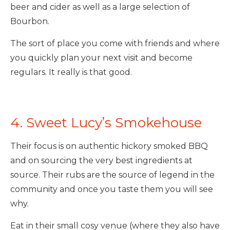
beer and cider as well as a large selection of
Bourbon.
The sort of place you come with friends and where
you quickly plan your next visit and become
regulars. It really is that good.
4. Sweet Lucy’s Smokehouse
Their focus is on authentic hickory smoked BBQ
and on sourcing the very best ingredients at
source. Their rubs are the source of legend in the
community and once you taste them you will see
why.
Eat in their small cosy venue (where they also have