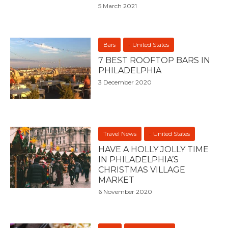
5 March 2021
Bars
United States
7 BEST ROOFTOP BARS IN
PHILADELPHIA
3 December 2020
Travel News
United States
HAVE A HOLLY JOLLY TIME
IN PHILADELPHIA’S
CHRISTMAS VILLAGE
MARKET
6 November 2020