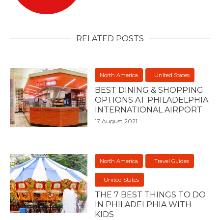
RELATED POSTS
North America
United States
BEST DINING & SHOPPING
OPTIONS AT PHILADELPHIA
INTERNATIONAL AIRPORT
17 August 2021
North America
Travel Guides
United States
THE 7 BEST THINGS TO DO
IN PHILADELPHIA WITH
KIDS