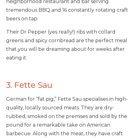
neighborhood restaurant and bar serving
tremendous BBQ and 16 constantly rotating craft
beers on tap.
Their Dr Pepper (yes really!) ribs with collard
greens and spicy cornbread are the perfect meal
that you will be dreaming about for weeks after
eating it.
3. Fette Sau
German for “fat pig,” Fette Sau specialises in high-
quality, locally sourced meats. They are dry-
rubbed, smoked on the premises and sold by the
pound for a remarkable take on American
barbecue. Along with the meat, they have craft