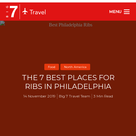
MENU
Food
North America
THE 7 BEST PLACES FOR
RIBS IN PHILADELPHIA
14 November 2019
Big 7 Travel Team
3 Min Read