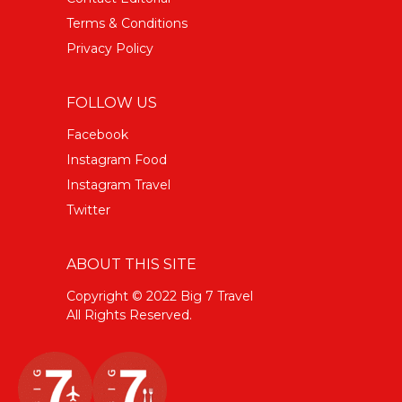
Terms & Conditions
Privacy Policy
FOLLOW US
Facebook
Instagram Food
Instagram Travel
Twitter
ABOUT THIS SITE
Copyright © 2022 Big 7 Travel
All Rights Reserved.