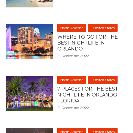
North America
United States
WHERE TO GO FOR THE
BEST NIGHTLIFE IN
ORLANDO
21 December 2022
North America
United States
7 PLACES FOR THE BEST
NIGHTLIFE IN ORLANDO
FLORIDA
21 December 2022
North America
United States