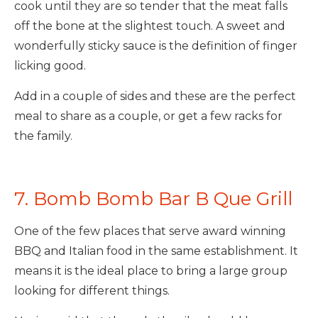
cook until they are so tender that the meat falls
off the bone at the slightest touch. A sweet and
wonderfully sticky sauce is the definition of finger
licking good.
Add in a couple of sides and these are the perfect
meal to share as a couple, or get a few racks for
the family.
7. Bomb Bomb Bar B Que Grill
One of the few places that serve award winning
BBQ and Italian food in the same establishment. It
means it is the ideal place to bring a large group
looking for different things.