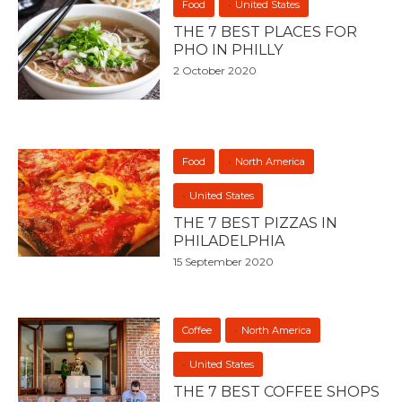
Food
United States
THE 7 BEST PLACES FOR
PHO IN PHILLY
2 October 2020
Food
North America
United States
THE 7 BEST PIZZAS IN
PHILADELPHIA
15 September 2020
Coffee
North America
United States
THE 7 BEST COFFEE SHOPS