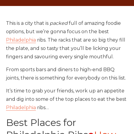
This is a city that is
packed
full of amazing foodie
options, but we’re gonna focus on the best
Philadelphia
ribs. The racks that are so big they fill
the plate, and so tasty that you’ll be licking your
fingers and savouring every single mouthful.
From sports bars and diners to high-end BBQ
joints, there is something for everybody on this list.
It’s time to grab your friends, work up an appetite
and dig into some of the top places to eat the best
Philadelphia
ribs…
Best Places for