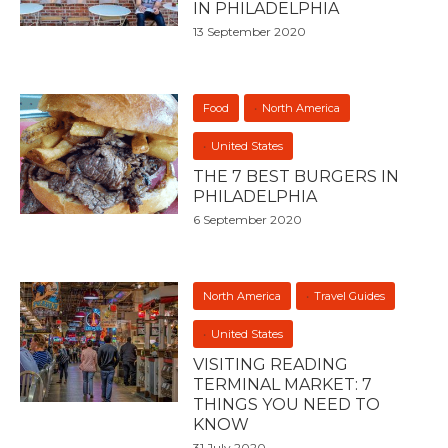
IN PHILADELPHIA
13 September 2020
Food
North America
United States
THE 7 BEST BURGERS IN
PHILADELPHIA
6 September 2020
North America
Travel Guides
United States
VISITING READING
TERMINAL MARKET: 7
THINGS YOU NEED TO
KNOW
31 July 2020