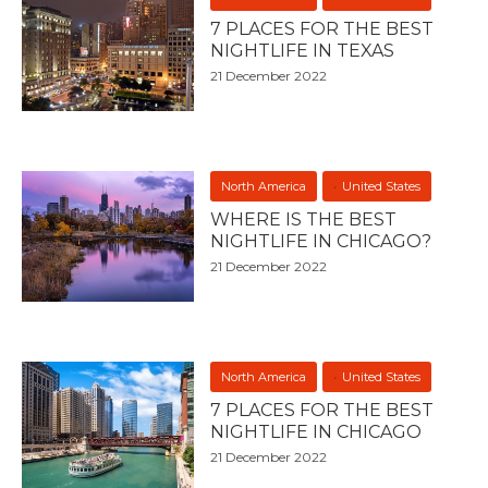
7 PLACES FOR THE BEST
NIGHTLIFE IN TEXAS
21 December 2022
North America
United States
WHERE IS THE BEST
NIGHTLIFE IN CHICAGO?
21 December 2022
North America
United States
7 PLACES FOR THE BEST
NIGHTLIFE IN CHICAGO
21 December 2022