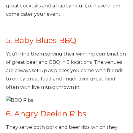
great cocktails and a happy hour), or have them
come cater your event.
5. Baby Blues BBQ
You’ll find them serving their winning combination
of great beer and BBQ in 5 locations. The venues
are always set up as places you come with friends
to enjoy great food and linger over great food
often with live music thrown in.
6. Angry Deekin Ribs
They serve both pork and beef ribs ,which they