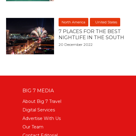
North America
United States
7 PLACES FOR THE BEST
NIGHTLIFE IN THE SOUTH
20 December 2022
BIG 7 MEDIA
About Big 7 Travel
Digital Services
Advertise With Us
Our Team
Contact Editorial