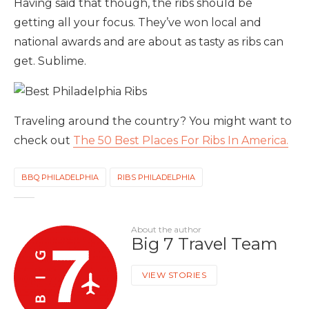
Having said that though, the ribs should be
getting all your focus. They’ve won local and
national awards and are about as tasty as ribs can
get. Sublime.
Traveling around the country? You might want to
check out
The 50 Best Places For Ribs In America.
BBQ PHILADELPHIA
RIBS PHILADELPHIA
About the author
Big 7 Travel Team
VIEW STORIES