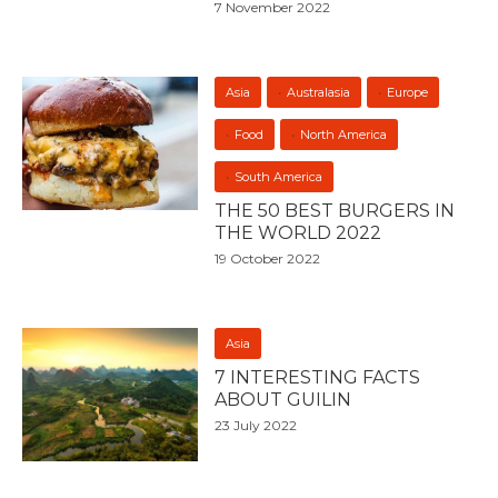
7 November 2022
Asia
Australasia
Europe
Food
North America
South America
THE 50 BEST BURGERS IN
THE WORLD 2022
19 October 2022
Asia
7 INTERESTING FACTS
ABOUT GUILIN
23 July 2022