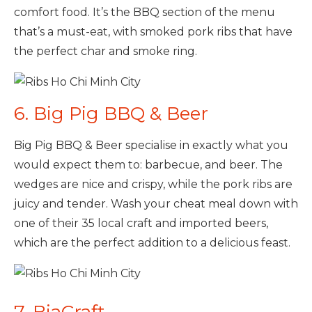
comfort food. It’s the BBQ section of the menu
that’s a must-eat, with smoked pork ribs that have
the perfect char and smoke ring.
6. Big Pig BBQ & Beer
Big Pig BBQ & Beer specialise in exactly what you
would expect them to: barbecue, and beer. The
wedges are nice and crispy, while the pork ribs are
juicy and tender. Wash your cheat meal down with
one of their 35 local craft and imported beers,
which are the perfect addition to a delicious feast.
7. BiaCraft