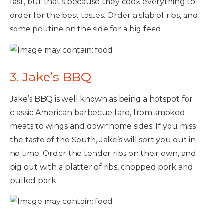
fast, but that’s because they cook everything to
order for the best tastes. Order a slab of ribs, and
some poutine on the side for a big feed.
3. Jake’s BBQ
Jake’s BBQ is well known as being a hotspot for
classic American barbecue fare, from smoked
meats to wings and downhome sides. If you miss
the taste of the South, Jake’s will sort you out in
no time. Order the tender ribs on their own, and
pig out with a platter of ribs, chopped pork and
pulled pork.