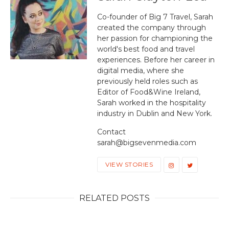
Co-founder of Big 7 Travel, Sarah
created the company through
her passion for championing the
world's best food and travel
experiences. Before her career in
digital media, where she
previously held roles such as
Editor of Food&Wine Ireland,
Sarah worked in the hospitality
industry in Dublin and New York.
Contact
sarah@bigsevenmedia.com
VIEW STORIES
RELATED POSTS