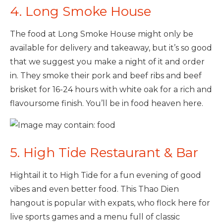
4. Long Smoke House
The food at Long Smoke House might only be
available for delivery and takeaway, but it’s so good
that we suggest you make a night of it and order
in. They smoke their pork and beef ribs and beef
brisket for 16-24 hours with white oak for a rich and
flavoursome finish. You’ll be in food heaven here.
5. High Tide Restaurant & Bar
Hightail it to High Tide for a fun evening of good
vibes and even better food. This Thao Dien
hangout is popular with expats, who flock here for
live sports games and a menu full of classic