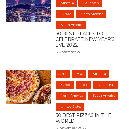
Australia
Caribbean
Europe
North America
South America
50 BEST PLACES TO
CELEBRATE NEW YEAR’S
EVE 2022
8 December 2022
Africa
Asia
Australia
Europe
Food
Middle East
North America
South America
United States
50 BEST PIZZAS IN THE
WORLD
17 November 2022