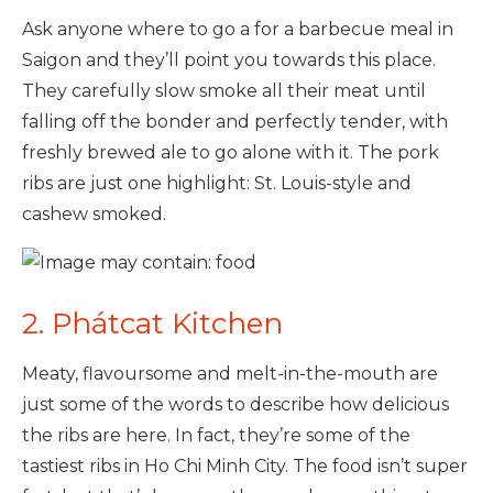
Ask anyone where to go a for a barbecue meal in
Saigon and they’ll point you towards this place.
They carefully slow smoke all their meat until
falling off the bonder and perfectly tender, with
freshly brewed ale to go alone with it. The pork
ribs are just one highlight: St. Louis-style and
cashew smoked.
2. Phátcat Kitchen
Meaty, flavoursome and melt-in-the-mouth are
just some of the words to describe how delicious
the ribs are here. In fact, they’re some of the
tastiest ribs in Ho Chi Minh City. The food isn’t super