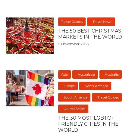
Travel Guides
Travel News
THE 50 BEST CHRISTMAS
MARKETS IN THE WORLD
9 November 2022
Asia
Australasia
Australia
Europe
North America
South America
Travel Guides
United States
THE 30 MOST LGBTQ+
FRIENDLY CITIES IN THE
WORLD