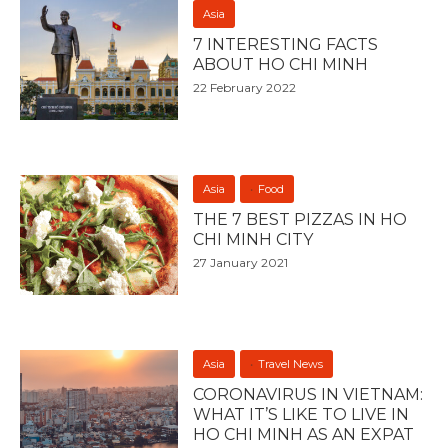
Asia
7 INTERESTING FACTS
ABOUT HO CHI MINH
22 February 2022
Asia
Food
THE 7 BEST PIZZAS IN HO
CHI MINH CITY
27 January 2021
Asia
Travel News
CORONAVIRUS IN VIETNAM:
WHAT IT’S LIKE TO LIVE IN
HO CHI MINH AS AN EXPAT