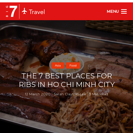
MENU
Asia
Food
THE 7 BEST PLACES FOR
RIBS IN HO CHI MINH CITY
12 March 2020
Sarah Clayton-Lea
3 Min Read