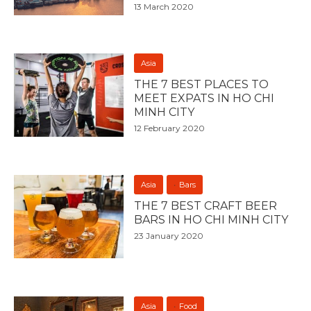
13 March 2020
Asia
THE 7 BEST PLACES TO
MEET EXPATS IN HO CHI
MINH CITY
12 February 2020
Asia
Bars
THE 7 BEST CRAFT BEER
BARS IN HO CHI MINH CITY
23 January 2020
Asia
Food