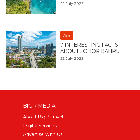
22 July 2022
Asia
7 INTERESTING FACTS
ABOUT JOHOR BAHRU
22 July 2022
BIG 7 MEDIA
About Big 7 Travel
Digital Services
Advertise With Us