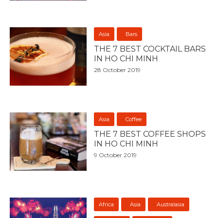
Asia
Bars
THE 7 BEST COCKTAIL BARS
IN HO CHI MINH
28 October 2019
Asia
Coffee
THE 7 BEST COFFEE SHOPS
IN HO CHI MINH
9 October 2019
Africa
Asia
Australasia