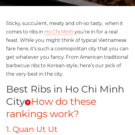
Sticky, succulent, meaty and oh-so tasty, when it
comes to ribs in
Ho Chi Minh
you’re in for a real
feast. While you might think of typical Vietnamese
fare here, it’s such a cosmopolitan city that you can
get whatever you fancy. From American traditional
barbecue ribs to Korean-style, here’s our pick of
the very best in the city.
Best Ribs in Ho Chi Minh
City
How do these
rankings work?
1. Quan Ut Ut