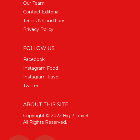
Our Team
Contact Editorial
Terms & Conditions
Privacy Policy
FOLLOW US
Facebook
Instagram Food
Instagram Travel
Twitter
ABOUT THIS SITE
Copyright © 2022 Big 7 Travel
All Rights Reserved.