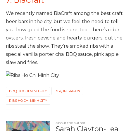
We recently named BiaCraft among the best craft
beer bars in the city, but we feel the need to tell
you how good the food is here, too. There’s cider
oysters, fresh ceviche and hearty burgers, but the
ribs steal the show. They’re smoked ribs with a
special vanilla porter chai BBQ sauce, pink apple
slaw and fries.
BBQ HO CHI MINH CITY
BBQ IN SAIGON
RIBS HO CHI MINH CITY
About the author
Sarah Clayton-Lea