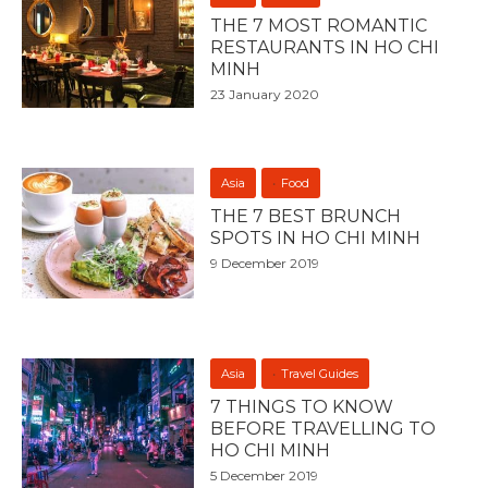
THE 7 MOST ROMANTIC
RESTAURANTS IN HO CHI
MINH
23 January 2020
Asia
Food
THE 7 BEST BRUNCH
SPOTS IN HO CHI MINH
9 December 2019
Asia
Travel Guides
7 THINGS TO KNOW
BEFORE TRAVELLING TO
HO CHI MINH
5 December 2019