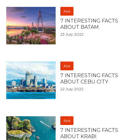
Asia
7 INTERESTING FACTS
ABOUT BATAM
23 July 2022
Asia
7 INTERESTING FACTS
ABOUT CEBU CITY
22 July 2022
Asia
7 INTERESTING FACTS
ABOUT KRABI