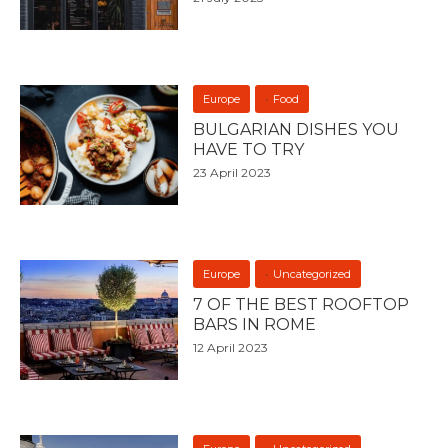
Europe
Food
BULGARIAN DISHES YOU
HAVE TO TRY
23 April 2023
Europe
Uncategorized
7 OF THE BEST ROOFTOP
BARS IN ROME
12 April 2023