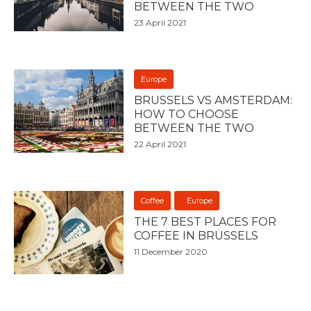
BETWEEN THE TWO
23 April 2021
Europe
BRUSSELS VS AMSTERDAM:
HOW TO CHOOSE
BETWEEN THE TWO
22 April 2021
Coffee
Europe
THE 7 BEST PLACES FOR
COFFEE IN BRUSSELS
11 December 2020