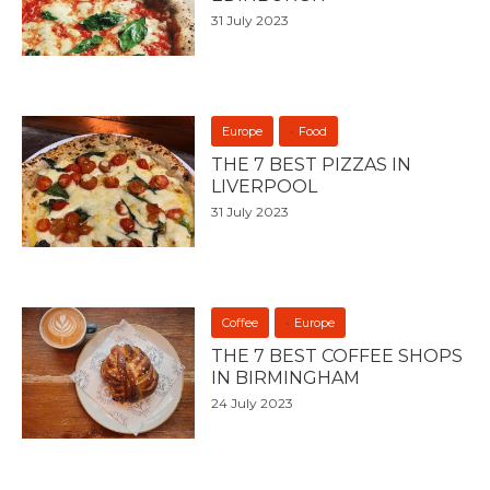
31 July 2023
Europe
Food
THE 7 BEST PIZZAS IN
LIVERPOOL
31 July 2023
Coffee
Europe
THE 7 BEST COFFEE SHOPS
IN BIRMINGHAM
24 July 2023