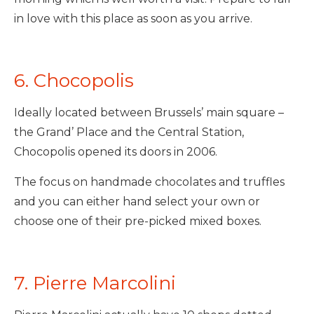
in love with this place as soon as you arrive.
6. Chocopolis
Ideally located between Brussels’ main square –
the Grand’ Place and the Central Station,
Chocopolis opened its doors in 2006.
The focus on handmade chocolates and truffles
and you can either hand select your own or
choose one of their pre-picked mixed boxes.
7. Pierre Marcolini