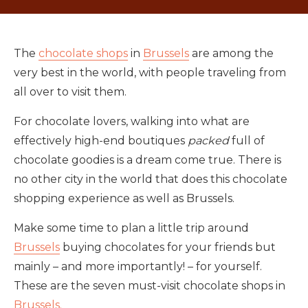
The
chocolate shops
in
Brussels
are among the
very best in the world, with people traveling from
all over to visit them.
For chocolate lovers, walking into what are
effectively high-end boutiques
packed
full of
chocolate goodies is a dream come true. There is
no other city in the world that does this chocolate
shopping experience as well as Brussels.
Make some time to plan a little trip around
Brussels
buying chocolates for your friends but
mainly – and more importantly! – for yourself.
These are the seven must-visit chocolate shops in
Brussels.