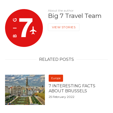
About the author
Big 7 Travel Team
VIEW STORIES
RELATED POSTS
Europe
7 INTERESTING FACTS
ABOUT BRUSSELS
25 February 2022