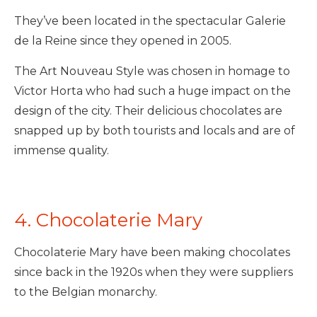
They’ve been located in the spectacular Galerie
de la Reine since they opened in 2005.
The Art Nouveau Style was chosen in homage to
Victor Horta who had such a huge impact on the
design of the city. Their delicious chocolates are
snapped up by both tourists and locals and are of
immense quality.
4. Chocolaterie Mary
Chocolaterie Mary have been making chocolates
since back in the 1920s when they were suppliers
to the Belgian monarchy.