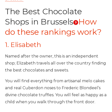
The Best Chocolate
Shops in Brussels
How
do these rankings work?
1. Elisabeth
Named after the owner, this is an independent
shop; Elizabeth travels all over the country finding
the best chocolates and sweets.
You will find everything from artisanal melo cakes
and real Cuberdon noses to Frederic Blondeel’s
divine chocolate truffles. You will feel as happy as a
child when you walk through the front door.