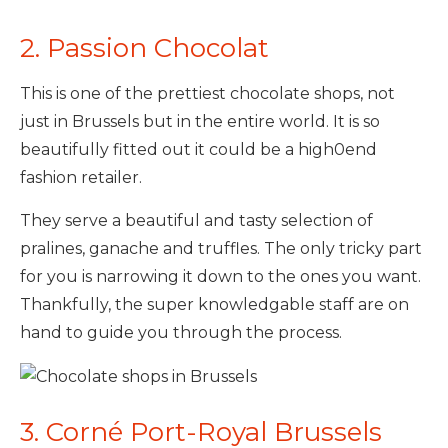
2. Passion Chocolat
This is one of the prettiest chocolate shops, not
just in Brussels but in the entire world. It is so
beautifully fitted out it could be a high0end
fashion retailer.
They serve a beautiful and tasty selection of
pralines, ganache and truffles. The only tricky part
for you is narrowing it down to the ones you want.
Thankfully, the super knowledgable staff are on
hand to guide you through the process.
3. Corné Port-Royal Brussels