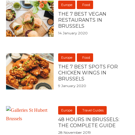
Europe
Food
THE 7 BEST VEGAN
RESTAURANTS IN
BRUSSELS
14 January 2020
Europe
Food
THE 7 BEST SPOTS FOR
CHICKEN WINGS IN
BRUSSELS
9 January 2020
Europe
Travel Guides
48 HOURS IN BRUSSELS:
THE COMPLETE GUIDE
28 November 2019