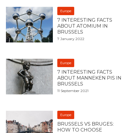
Europe
7 INTERESTING FACTS
ABOUT ATOMIUM IN
BRUSSELS
7 January 2022
Europe
7 INTERESTING FACTS
ABOUT MANNEKEN PIS IN
BRUSSELS
11 September 2021
Europe
BRUSSELS VS BRUGES:
HOW TO CHOOSE