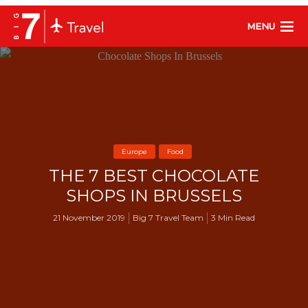
MENU
Europe
Food
THE 7 BEST CHOCOLATE
SHOPS IN BRUSSELS
21 November 2019
Big 7 Travel Team
3 Min Read