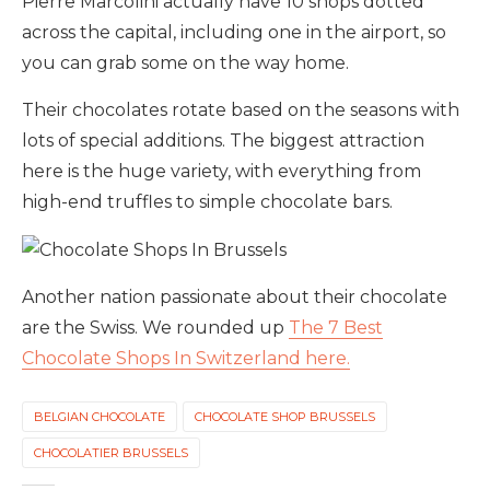
Pierre Marcolini actually have 10 shops dotted
across the capital, including one in the airport, so
you can grab some on the way home.
Their chocolates rotate based on the seasons with
lots of special additions. The biggest attraction
here is the huge variety, with everything from
high-end truffles to simple chocolate bars.
Another nation passionate about their chocolate
are the Swiss. We rounded up
The 7 Best
Chocolate Shops In Switzerland here.
BELGIAN CHOCOLATE
CHOCOLATE SHOP BRUSSELS
CHOCOLATIER BRUSSELS