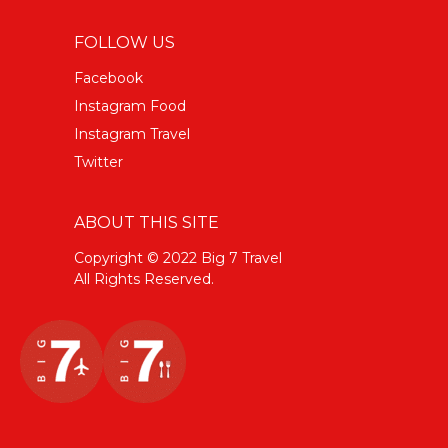
FOLLOW US
Facebook
Instagram Food
Instagram Travel
Twitter
ABOUT THIS SITE
Copyright © 2022 Big 7 Travel
All Rights Reserved.