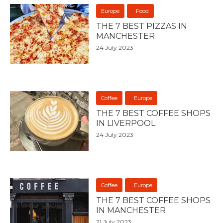
Europe
Food
THE 7 BEST PIZZAS IN
MANCHESTER
24 July 2023
Coffee
Europe
THE 7 BEST COFFEE SHOPS
IN LIVERPOOL
24 July 2023
Coffee
Europe
THE 7 BEST COFFEE SHOPS
IN MANCHESTER
21 July 2023