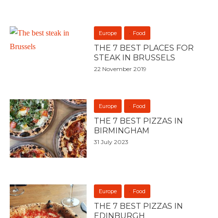
Europe
Food
THE 7 BEST PLACES FOR
STEAK IN BRUSSELS
22 November 2019
Europe
Food
THE 7 BEST PIZZAS IN
BIRMINGHAM
31 July 2023
Europe
Food
THE 7 BEST PIZZAS IN
EDINBURGH