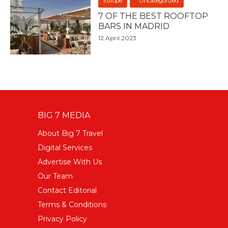
Europe
Uncategorized
7 OF THE BEST ROOFTOP
BARS IN MADRID
12 April 2023
BIG 7 MEDIA
About Big 7 Travel
Digital Services
Advertise With Us
Our Team
Contact Editorial
Terms & Conditions
Privacy Policy