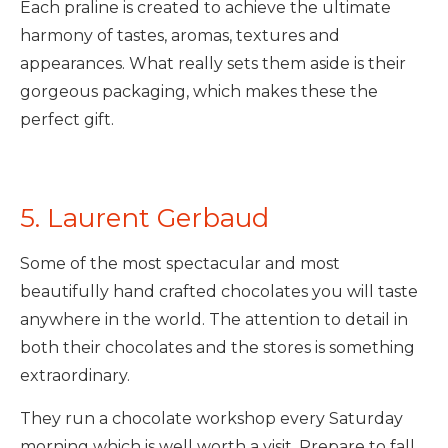
Each praline is created to achieve the ultimate
harmony of tastes, aromas, textures and
appearances. What really sets them aside is their
gorgeous packaging, which makes these the
perfect gift.
5. Laurent Gerbaud
Some of the most spectacular and most
beautifully hand crafted chocolates you will taste
anywhere in the world. The attention to detail in
both their chocolates and the stores is something
extraordinary.
They run a chocolate workshop every Saturday
morning which is well worth a visit. Prepare to fall