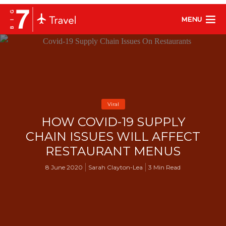
MENU
Viral
HOW COVID-19 SUPPLY
CHAIN ISSUES WILL AFFECT
RESTAURANT MENUS
8 June 2020
Sarah Clayton-Lea
3 Min Read