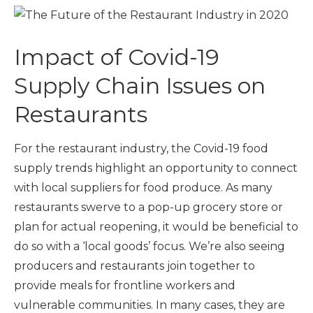
Impact of Covid-19
Supply Chain Issues on
Restaurants
For the restaurant industry, the Covid-19 food
supply trends highlight an opportunity to connect
with local suppliers for food produce. As many
restaurants swerve to a pop-up grocery store or
plan for actual reopening, it would be beneficial to
do so with a ‘local goods’ focus. We’re also seeing
producers and restaurants join together to
provide meals for frontline workers and
vulnerable communities. In many cases, they are