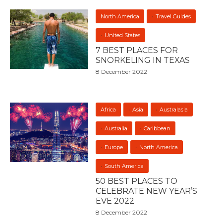
North America
Travel Guides
United States
7 BEST PLACES FOR
SNORKELING IN TEXAS
8 December 2022
Africa
Asia
Australasia
Australia
Caribbean
Europe
North America
South America
50 BEST PLACES TO
CELEBRATE NEW YEAR’S
EVE 2022
8 December 2022