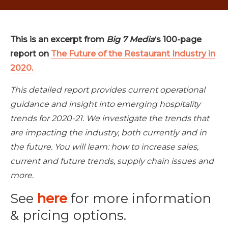
This is an excerpt from
Big 7 Media
‘s 100-page
report on
The Future of the Restaurant Industry in
2020.
This detailed report provides current operational
guidance and insight into emerging hospitality
trends for 2020-21. We investigate the trends that
are impacting the industry, both currently and in
the future. You will learn: how to increase sales,
current and future trends, supply chain issues and
more.
See
here
for more information
& pricing options.