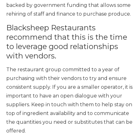
backed by government funding that allows some
rehiring of staff and finance to purchase produce.
Blacksheep Restaurants
recommend that this is the time
to
leverage good relationships
with vendors.
The restaurant group committed to a year of
purchasing with their vendors to try and ensure
consistent supply. If you are a smaller operator, it is
important to have an open dialogue with your
suppliers. Keep in touch with them to help stay on
top of ingredient availability and to communicate
the quantities you need or substitutes that can be
offered.