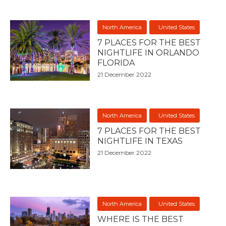
North America
United States
7 PLACES FOR THE BEST
NIGHTLIFE IN ORLANDO
FLORIDA
21 December 2022
North America
United States
7 PLACES FOR THE BEST
NIGHTLIFE IN TEXAS
21 December 2022
North America
United States
WHERE IS THE BEST