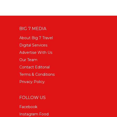
BIG 7 MEDIA
About Big 7 Travel
Digital Services
Advertise With Us
Our Team
Contact Editorial
Terms & Conditions
Privacy Policy
FOLLOW US
Facebook
Instagram Food