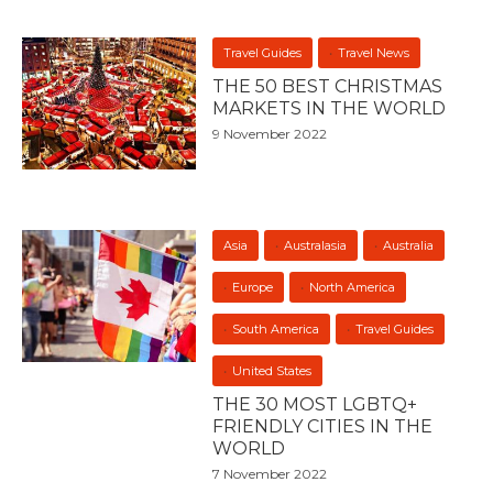
Travel Guides
Travel News
THE 50 BEST CHRISTMAS
MARKETS IN THE WORLD
9 November 2022
Asia
Australasia
Australia
Europe
North America
South America
Travel Guides
United States
THE 30 MOST LGBTQ+
FRIENDLY CITIES IN THE
WORLD
7 November 2022