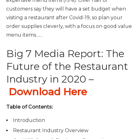
expensive menu items (19%).
Over half of
customers say they will have a set budget when
visiting a restaurant after Covid-19, so plan your
order supplies cleverly, with a focus on good value
menu items……
Big 7 Media Report: The
Future of the Restaurant
Industry in 2020 –
Download Here
Table of Contents:
Introduction
Restaurant Industry Overview