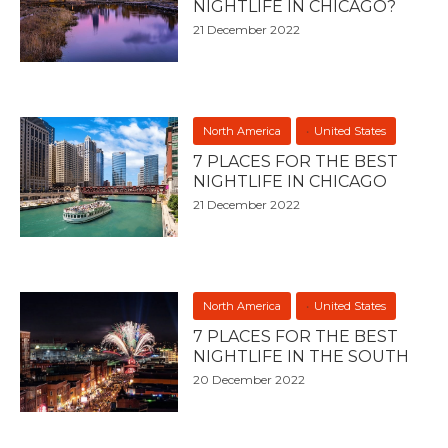
NIGHTLIFE IN CHICAGO?
21 December 2022
North America
United States
7 PLACES FOR THE BEST
NIGHTLIFE IN CHICAGO
21 December 2022
North America
United States
7 PLACES FOR THE BEST
NIGHTLIFE IN THE SOUTH
20 December 2022