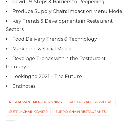
Covid-19: Steps & Barriers to Reopening
Produce Supply Chain: Impact on Menu Model
Key Trends & Developments in Restaurant
Sectors
Food Delivery Trends & Technology
Marketing & Social Media
Beverage Trends within the Restaurant
Industry
Looking to 2021 – The Future
Endnotes
RESTAURANT MENU PLANNING
RESTAURANT SUPPLIERS
SUPPLY CHAIN COVID19
SUPPLY CHAIN RESTAURANTS