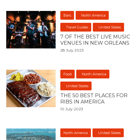
Bars
North America
Travel Guides
United States
7 OF THE BEST LIVE MUSIC
VENUES IN NEW ORLEANS
28 July 2023
Food
North America
United States
THE 50 BEST PLACES FOR
RIBS IN AMERICA
10 July 2023
North America
United States