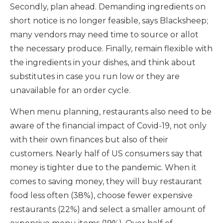
Secondly, plan ahead. Demanding ingredients on
short notice is no longer feasible, says Blacksheep;
many vendors may need time to source or allot
the necessary produce. Finally, remain flexible with
the ingredients in your dishes, and think about
substitutes in case you run low or they are
unavailable for an order cycle.
When menu planning, restaurants also need to be
aware of the financial impact of Covid-19, not only
with their own finances but also of their
customers. Nearly half of US consumers say that
money is tighter due to the pandemic. When it
comes to saving money, they will buy restaurant
food less often (38%), choose fewer expensive
restaurants (22%) and select a smaller amount of