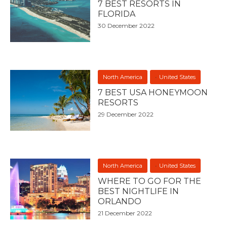
7 BEST RESORTS IN
FLORIDA
30 December 2022
North America
United States
7 BEST USA HONEYMOON
RESORTS
29 December 2022
North America
United States
WHERE TO GO FOR THE
BEST NIGHTLIFE IN
ORLANDO
21 December 2022