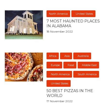
North America
United States
7 MOST HAUNTED PLACES
IN ALABAMA
18 November 2022
Africa
Asia
Australia
Europe
Food
Middle East
North America
South America
United States
50 BEST PIZZAS IN THE
WORLD
17 November 2022