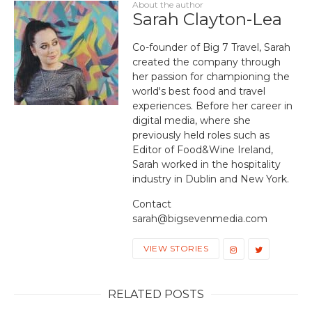
About the author
Sarah Clayton-Lea
Co-founder of Big 7 Travel, Sarah
created the company through
her passion for championing the
world's best food and travel
experiences. Before her career in
digital media, where she
previously held roles such as
Editor of Food&Wine Ireland,
Sarah worked in the hospitality
industry in Dublin and New York.
Contact
sarah@bigsevenmedia.com
VIEW STORIES
RELATED POSTS