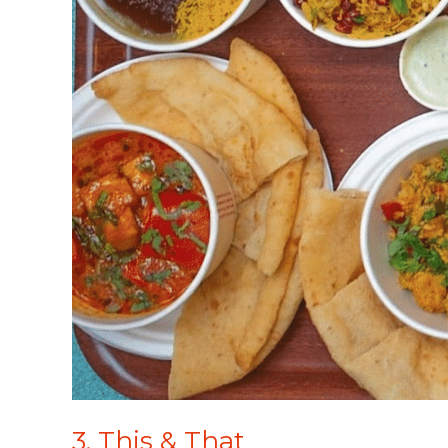
3. This & That