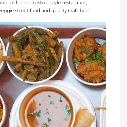
es fill the industrial-style restaurant,
ggie street food and quality craft beer.