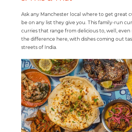
Ask any Manchester local where to get great cu
be on any list they give you. This family-run cu
curries that range from delicious to, well, even
the difference here, with dishes coming out tast
streets of India.