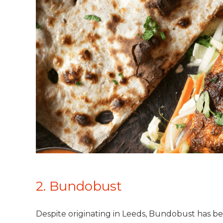
2. Bundobust
Despite originating in Leeds, Bundobust has be