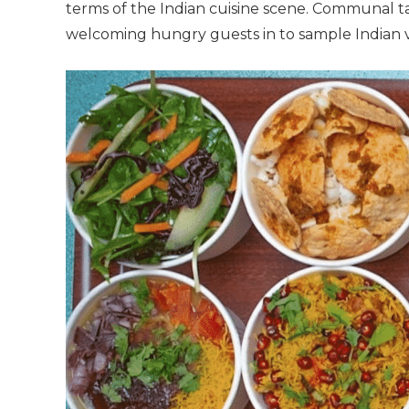
terms of the Indian cuisine scene. Communal tabl
welcoming hungry guests in to sample Indian ve