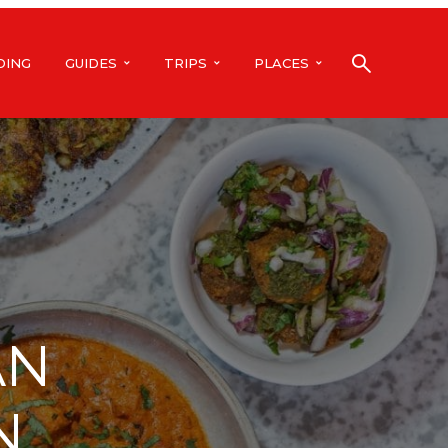
DING
GUIDES
TRIPS
PLACES
AN
N