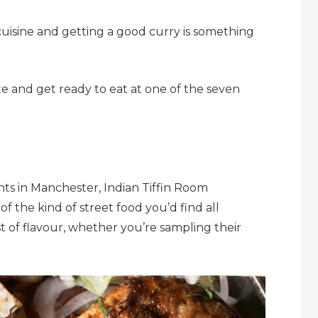
cuisine and getting a good curry is something
te and get ready to eat at one of the seven
ants in Manchester, Indian Tiffin Room
 of the kind of street food you’d find all
t of flavour, whether you’re sampling their