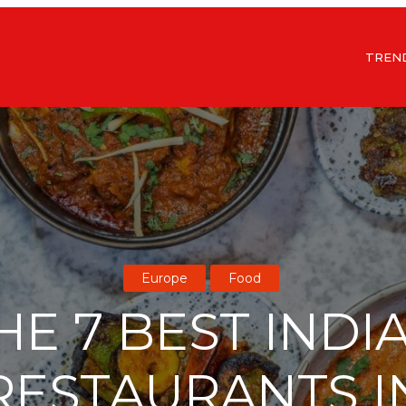
TREN
Europe
Food
HE 7 BEST INDI
RESTAURANTS I