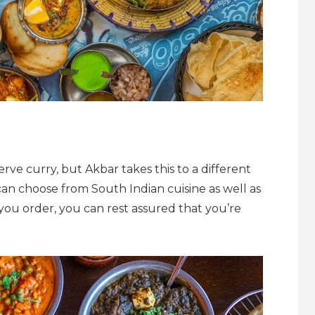
rve curry, but Akbar takes this to a different
 can choose from South Indian cuisine as well as
 you order, you can rest assured that you’re