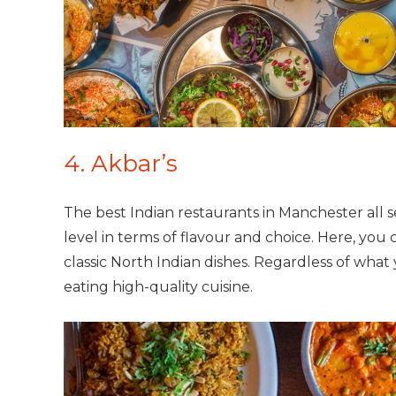
4. Akbar’s
The best Indian restaurants in Manchester all se
level in terms of flavour and choice. Here, you
classic North Indian dishes. Regardless of what
eating high-quality cuisine.