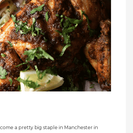
come a pretty big staple in Manchester in