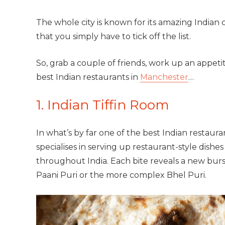
The whole city is known for its amazing Indian 
that you simply have to tick off the list.
So, grab a couple of friends, work up an appeti
best Indian restaurants in
Manchester
…
1. Indian Tiffin Room
In what’s by far one of the best Indian restaur
specialises in serving up restaurant-style dishes
throughout India. Each bite reveals a new burs
Paani Puri or the more complex Bhel Puri.