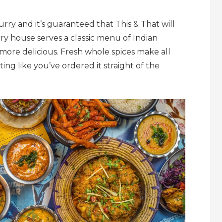
rry and it’s guaranteed that This & That will
rry house serves a classic menu of Indian
 more delicious. Fresh whole spices make all
ing like you’ve ordered it straight of the