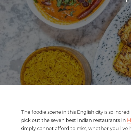
The foodie scene in this English city is so incr
pick out the seven best Indian restaurants In
M
simply cannot afford to miss, whether you live he