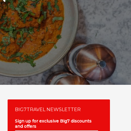
BIG7TRAVEL NEWSLETTER
Sign up for exclusive Big7 discounts
and offers
*