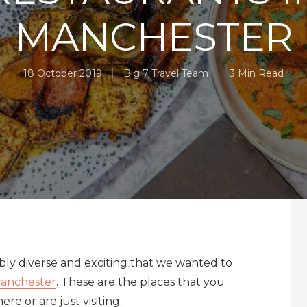
MANCHESTER
18 October 2019
Big 7 Travel Team
3 Min Read
edibly diverse and exciting that we wanted to
anchester
. These are the places that you
re or are just visiting.