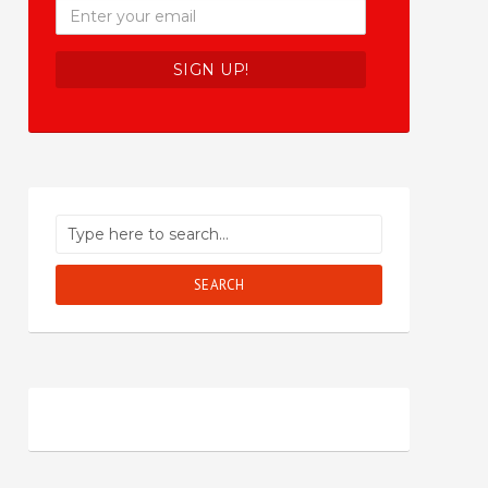
SEARCH