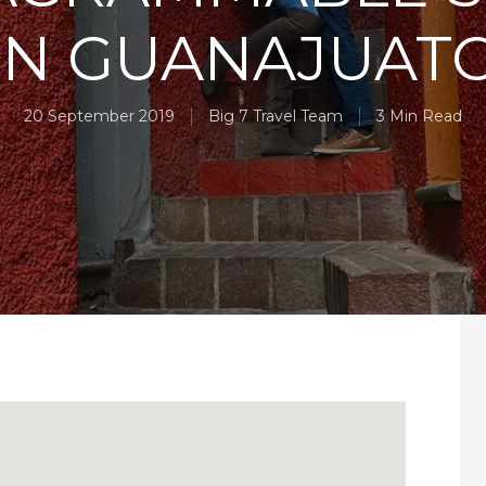
IN GUANAJUAT
20 September 2019
Big 7 Travel Team
3 Min Read