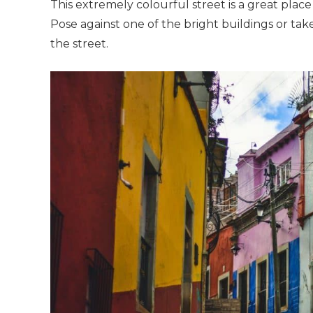
This extremely colourful street is a great plac
Pose against one of the bright buildings or ta
the street.