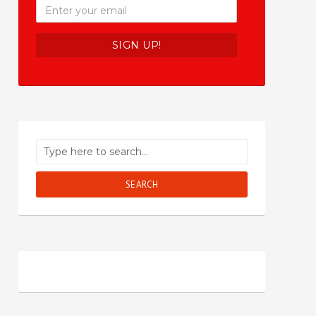
SEARCH