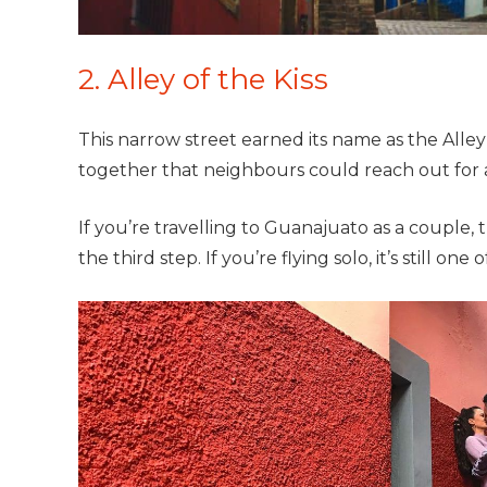
2. Alley of the Kiss
This narrow street earned its name as the Alley
together that neighbours could reach out for a 
If you’re travelling to
Guanajuato as a couple,
the third step. If you’re flying solo, it’s still o