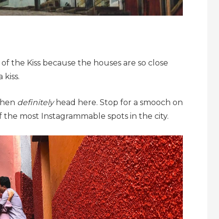
 of the Kiss because the houses are so close
kiss.
 then
definitely
head here. Stop for a smooch on
ne of the most Instagrammable spots in the city.