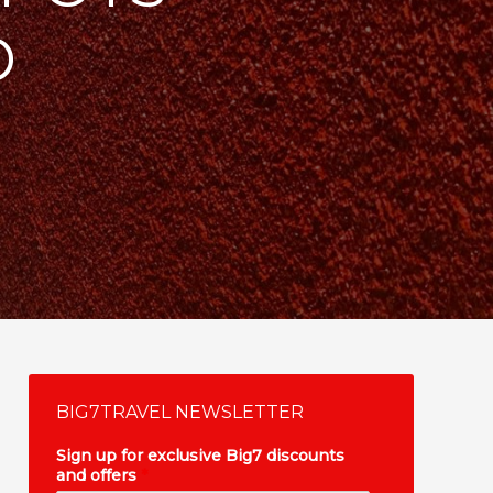
O
BIG7TRAVEL NEWSLETTER
Sign up for exclusive Big7 discounts
and offers
*