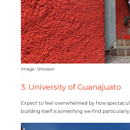
Image: Univision
3. University of Guanajuato
Expect to feel overwhelmed by how spectacular 
building itself is something we find particular