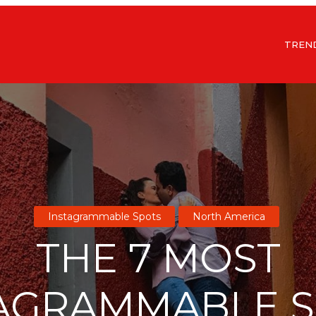
TREN
Instagrammable Spots
North America
THE 7 MOST
AGRAMMABLE 