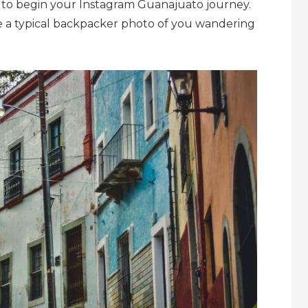
e to begin your Instagram
Guanajuato journey.
ke a typical backpacker photo of you wandering