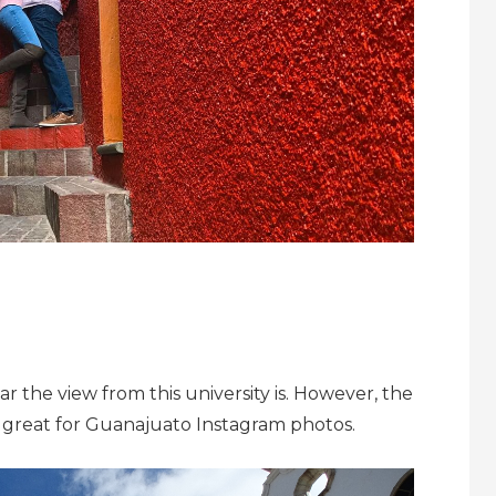
the view from this university is. However, the
ly great for Guanajuato Instagram photos.