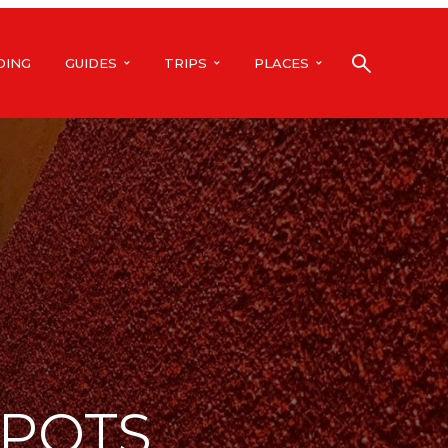
DING
GUIDES
TRIPS
PLACES
SPOTS