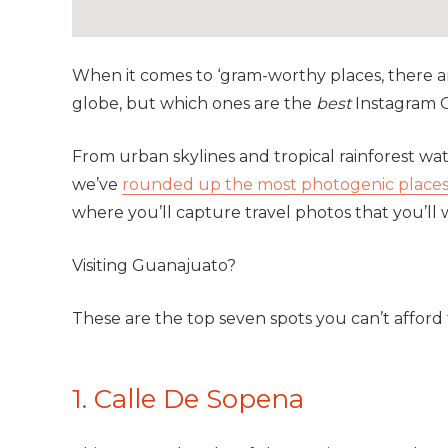
When it comes to ‘gram-worthy places, there 
globe, but which ones are the
best
Instagram 
From urban skylines and tropical rainforest wa
we’ve
rounded up the most photogenic places 
where you’ll capture travel photos that you’ll
Visiting
Guanajuato
?
These are the top seven spots you can’t afford 
1. Calle De Sopena