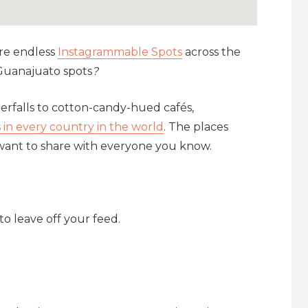
are endless
Instagrammable Spots
across the
Guanajuato spots
?
terfalls to cotton-candy-hued cafés,
in every country in the world
. The places
 want to share with everyone you know.
to leave off your feed.