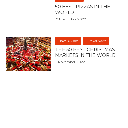
50 BEST PIZZAS IN THE
WORLD
17 November 2022
Travel Guides
Travel News
THE 50 BEST CHRISTMAS
MARKETS IN THE WORLD
9 November 2022
Asia
Australasia
Australia
Europe
North America
South America
Travel Guides
United States