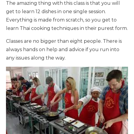
The amazing thing with this class is that you will
get to learn 12 dishes in one single session.
Everything is made from scratch, so you get to
learn Thai cooking techniques in their purest form.
Classes are no bigger than eight people. There is
always hands on help and advice if you run into
any issues along the way.