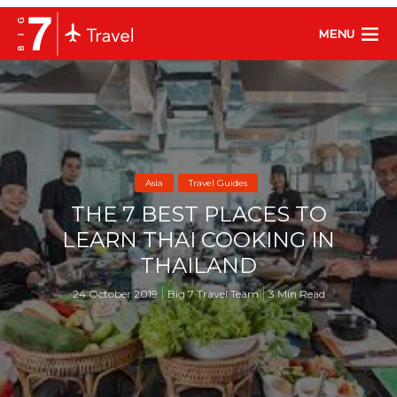
MENU
Asia
Travel Guides
THE 7 BEST PLACES TO
LEARN THAI COOKING IN
THAILAND
24 October 2019
Big 7 Travel Team
3 Min Read