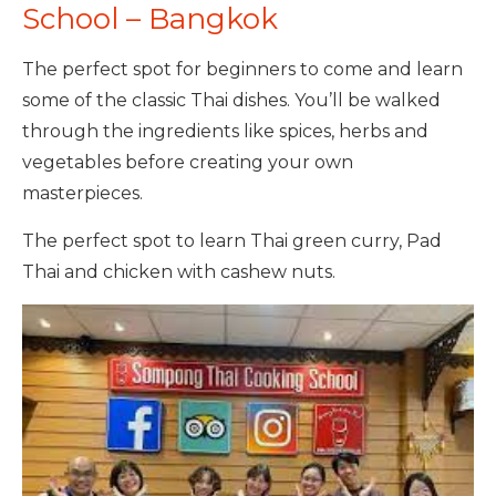
School – Bangkok
The perfect spot for beginners to come and learn
some of the classic Thai dishes. You’ll be walked
through the ingredients like spices, herbs and
vegetables before creating your own
masterpieces.
The perfect spot to learn Thai green curry, Pad
Thai and chicken with cashew nuts.