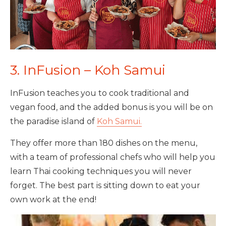
3. InFusion – Koh Samui
InFusion teaches you to cook traditional and
vegan food, and the added bonus is you will be on
the paradise island of
Koh Samui.
They offer more than 180 dishes on the menu,
with a team of professional chefs who will help you
learn Thai cooking techniques you will never
forget. The best part is sitting down to eat your
own work at the end!