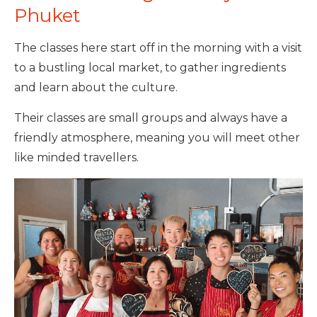
Phuket
The classes here start off in the morning with a visit
to a bustling local market, to gather ingredients
and learn about the culture.
Their classes are small groups and always have a
friendly atmosphere, meaning you will meet other
like minded travellers.