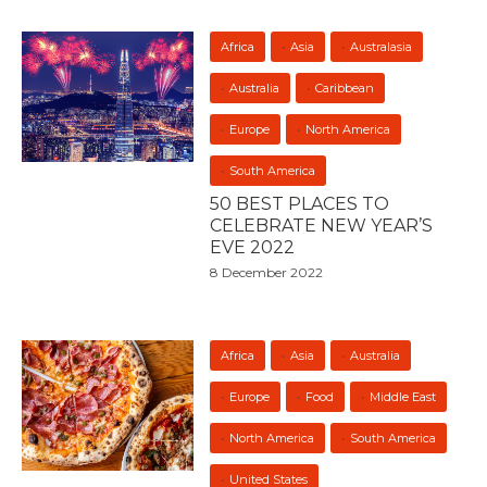
Africa
Asia
Australasia
Australia
Caribbean
Europe
North America
South America
50 BEST PLACES TO
CELEBRATE NEW YEAR’S
EVE 2022
8 December 2022
Africa
Asia
Australia
Europe
Food
Middle East
North America
South America
United States