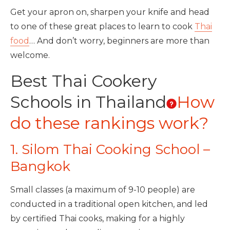
Get your apron on, sharpen your knife and head
to one of these great places to learn to cook
Thai
food
… And don’t worry, beginners are more than
welcome.
Best Thai Cookery
Schools in Thailand
How
do these rankings work?
1. Silom Thai Cooking School –
Bangkok
Small classes (a maximum of 9-10 people) are
conducted in a traditional open kitchen, and led
by certified Thai cooks, making for a highly