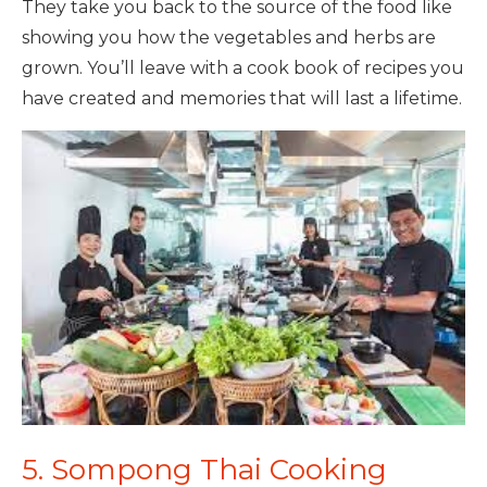
They take you back to the source of the food like
showing you how the vegetables and herbs are
grown. You’ll leave with a cook book of recipes you
have created and memories that will last a lifetime.
5. Sompong Thai Cooking