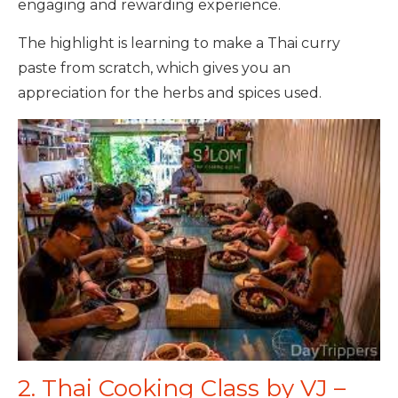
engaging and rewarding experience.
The highlight is learning to make a Thai curry
paste from scratch, which gives you an
appreciation for the herbs and spices used.
2. Thai Cooking Class by VJ –