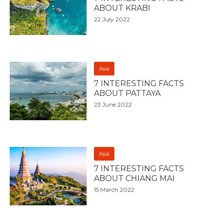
ABOUT KRABI
22 July 2022
Asia
7 INTERESTING FACTS
ABOUT PATTAYA
23 June 2022
Asia
7 INTERESTING FACTS
ABOUT CHIANG MAI
15 March 2022