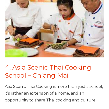
4. Asia Scenic Thai Cooking
School – Chiang Mai
Asia Scenic Thai Cooking is more than just a school,
it’s rather an extension of a home, and an
opportunity to share Thai cooking and culture.