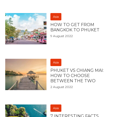
Asia
HOW TO GET FROM
BANGKOK TO PHUKET
9 August 2022
Asia
PHUKET VS CHIANG MAI:
HOW TO CHOOSE
BETWEEN THE TWO
2 August 2022
Asia
7 INTERESTING FACTS