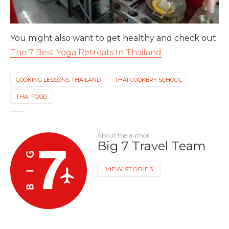
You might also want to get healthy and check out
The 7 Best Yoga Retreats In Thailand
COOKING LESSONS THAILAND
THAI COOKERY SCHOOL
THAI FOOD
About the author
Big 7 Travel Team
VIEW STORIES