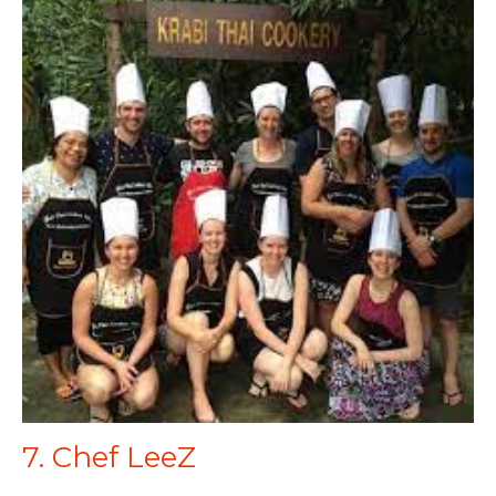
7. Chef LeeZ