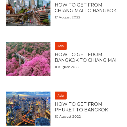
HOW TO GET FROM
CHIANG MAI TO BANGKOK
17 August 2022
Asia
HOW TO GET FROM
BANGKOK TO CHIANG MAI
11 August 2022
Asia
HOW TO GET FROM
PHUKET TO BANGKOK
10 August 2022