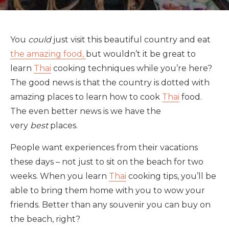
You
could
just visit this beautiful country and eat
the amazing food,
but wouldn’t it be great to
learn
Thai
cooking techniques while you’re here?
The good news is that the country is dotted with
amazing places to learn how to cook
Thai
food.
The even better news is we have the
very
best
places.
People want experiences from their vacations
these days – not just to sit on the beach for two
weeks. When you learn
Thai
cooking tips, you’ll be
able to bring them home with you to wow your
friends. Better than any souvenir you can buy on
the beach, right?