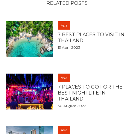
RELATED POSTS
Asia
7 BEST PLACES TO VISIT IN
THAILAND
13 April 2023
Asia
7 PLACES TO GO FOR THE
BEST NIGHTLIFE IN
THAILAND
30 August 2022
Asia