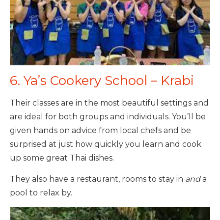
6. Ya’s Cookery School – Krabi
Their classes are in the most beautiful settings and
are ideal for both groups and individuals. You’ll be
given hands on advice from local chefs and be
surprised at just how quickly you learn and cook
up some great Thai dishes.
They also have a restaurant, rooms to stay in
and
a
pool to relax by.