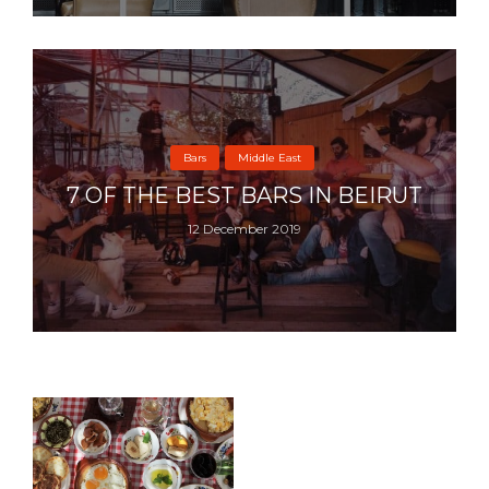
Bars
Middle East
7 OF THE BEST BARS IN BEIRUT
12 December 2019