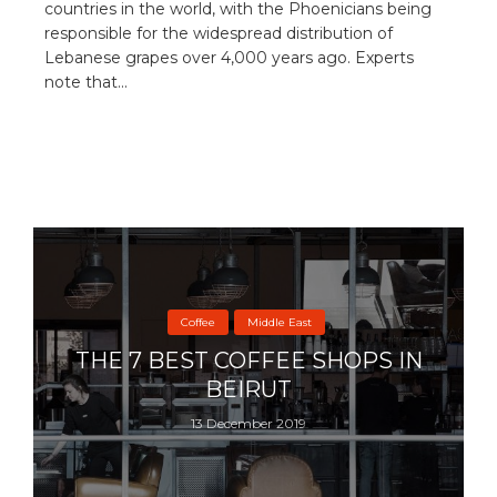
countries in the world, with the Phoenicians being
responsible for the widespread distribution of
Lebanese grapes over 4,000 years ago. Experts
note that...
Coffee
Middle East
THE 7 BEST COFFEE SHOPS IN
BEIRUT
13 December 2019