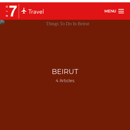
MENU
BEIRUT
4 Articles