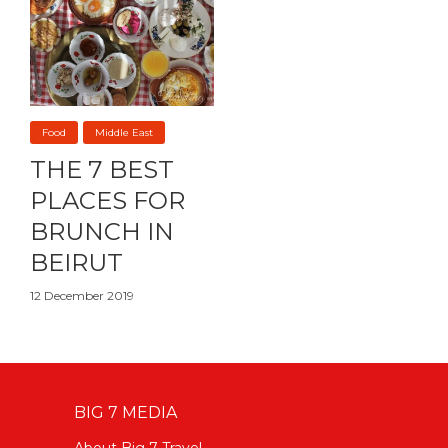
Food
Middle East
THE 7 BEST
PLACES FOR
BRUNCH IN
BEIRUT
12 December 2019
BIG 7 MEDIA
About Big 7 Travel