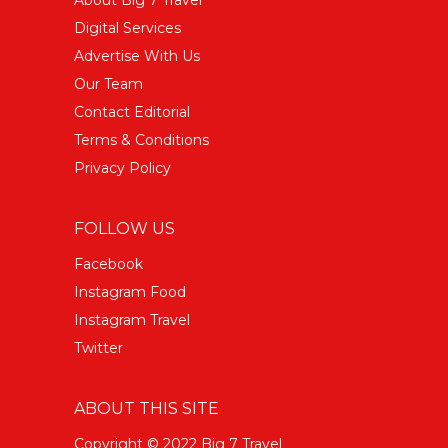
Digital Services
Advertise With Us
Our Team
Contact Editorial
Terms & Conditions
Privacy Policy
FOLLOW US
Facebook
Instagram Food
Instagram Travel
Twitter
ABOUT THIS SITE
Copyright © 2022 Big 7 Travel