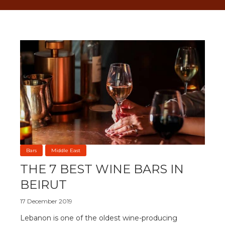
Bars
Middle East
THE 7 BEST WINE BARS IN
BEIRUT
17 December 2019
Lebanon is one of the oldest wine-producing