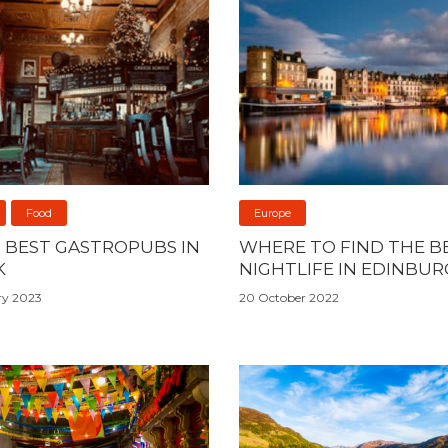
Food
Europe
0 BEST GASTROPUBS IN
WHERE TO FIND THE B
K
NIGHTLIFE IN EDINBU
ry 2023
20 October 2022