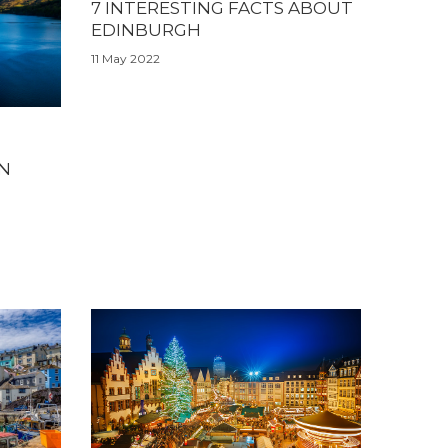
7 INTERESTING FACTS ABOUT
EDINBURGH
11 May 2022
IN