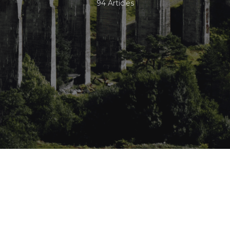
94 Articles