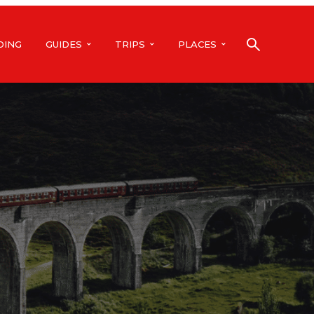
DING
GUIDES
TRIPS
PLACES