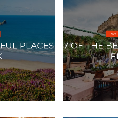
Bars
IFUL PLACES
7 OF THE B
K
E