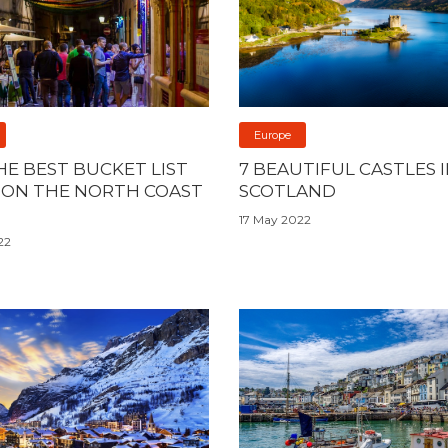
Europe
HE BEST BUCKET LIST
7 BEAUTIFUL CASTLES 
 ON THE NORTH COAST
SCOTLAND
17 May 2022
22