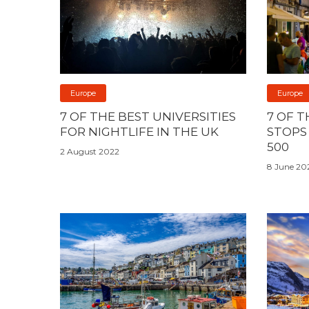
Europe
Europe
7 OF THE BEST UNIVERSITIES
7 OF T
FOR NIGHTLIFE IN THE UK
STOPS
500
2 August 2022
8 June 20