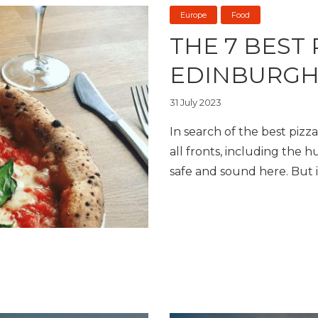
Europe
Food
THE 7 BEST 
EDINBURG
31 July 2023
In search of the best pizza
all fronts, including the h
safe and sound here. But i