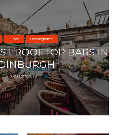
Europe
Uncategorized
EST ROOFTOP BARS IN
DINBURGH
26 March 2023