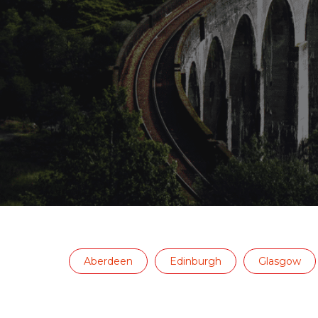
Aberdeen
Edinburgh
Glasgow