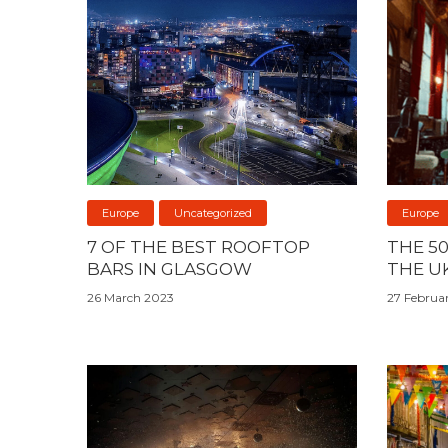
Europe
Uncategorized
Europe
7 OF THE BEST ROOFTOP
THE 5
BARS IN GLASGOW
THE U
26 March 2023
27 Februa