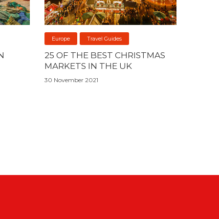
Europe
Travel Guides
N
25 OF THE BEST CHRISTMAS
MARKETS IN THE UK
30 November 2021