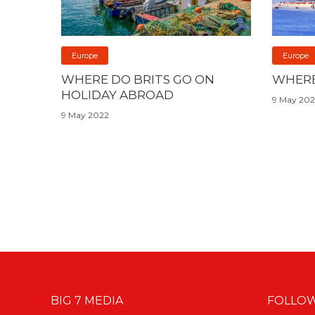
Europe
Europe
WHERE DO BRITS GO ON
WHERE
HOLIDAY ABROAD
9 May 20
9 May 2022
BIG 7 MEDIA
FOLLOW