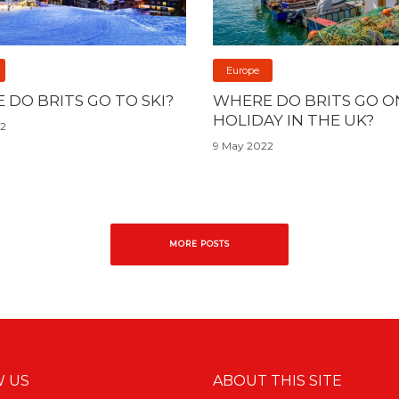
Europe
 DO BRITS GO TO SKI?
WHERE DO BRITS GO O
HOLIDAY IN THE UK?
22
9 May 2022
MORE POSTS
 US
ABOUT THIS SITE