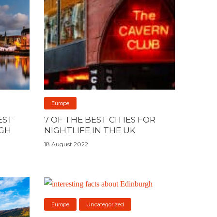
Europe
EST
7 OF THE BEST CITIES FOR
RGH
NIGHTLIFE IN THE UK
18 August 2022
Europe
Uncategorized