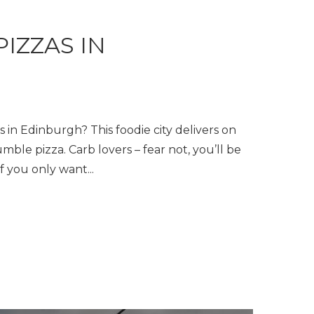
PIZZAS IN
H
s in Edinburgh? This foodie city delivers on
umble pizza. Carb lovers – fear not, you’ll be
f you only want...