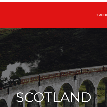
TREN
SCOTLAND