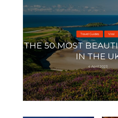
Travel Guides
Viral
THE 50 MOST BEAUT
IN THE U
4 April 2023