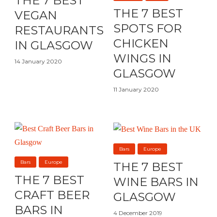
THE 7 BEST
THE 7 BEST
VEGAN
SPOTS FOR
RESTAURANTS
CHICKEN
IN GLASGOW
WINGS IN
14 January 2020
GLASGOW
11 January 2020
Bars
Europe
Bars
Europe
THE 7 BEST
THE 7 BEST
WINE BARS IN
CRAFT BEER
GLASGOW
BARS IN
4 December 2019