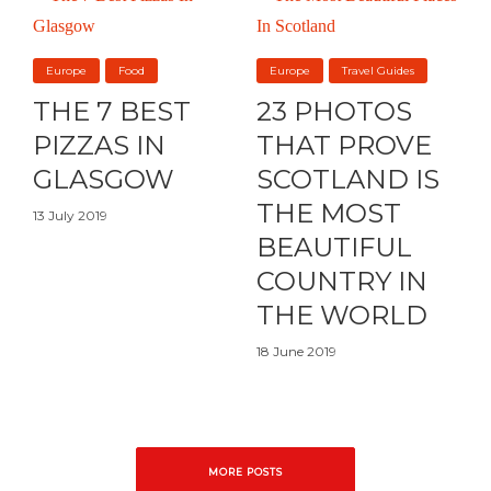
Europe
Food
Europe
Travel Guides
THE 7 BEST
23 PHOTOS
PIZZAS IN
THAT PROVE
GLASGOW
SCOTLAND IS
THE MOST
13 July 2019
BEAUTIFUL
COUNTRY IN
THE WORLD
18 June 2019
MORE POSTS