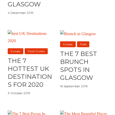
GLASGOW
4 December 2019
Europe
Food
Europe
Travel Guides
THE 7 BEST
THE 7
BRUNCH
HOTTEST UK
SPOTS IN
DESTINATION
GLASGOW
S FOR 2020
16 September 2019
3 October 2019