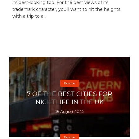
its best-looking too. For the best views of its
trademark character, you’ll want to hit the heights
with a trip to a...
Europe
7 OF THE BEST CITIES FOR
NIGHTLIFE IN THE UK
18 August 2022
Europe