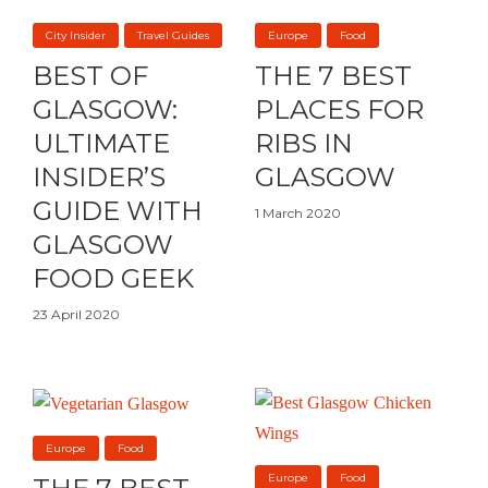
City Insider
Travel Guides
Europe
Food
BEST OF
THE 7 BEST
GLASGOW:
PLACES FOR
ULTIMATE
RIBS IN
INSIDER’S
GLASGOW
GUIDE WITH
1 March 2020
GLASGOW
FOOD GEEK
23 April 2020
Europe
Food
Europe
Food