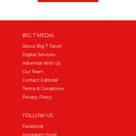
BIG 7 MEDIA
About Big 7 Travel
Digital Services
Advertise With Us
Our Team
Contact Editorial
Terms & Conditions
Privacy Policy
FOLLOW US
Facebook
Instagram Food