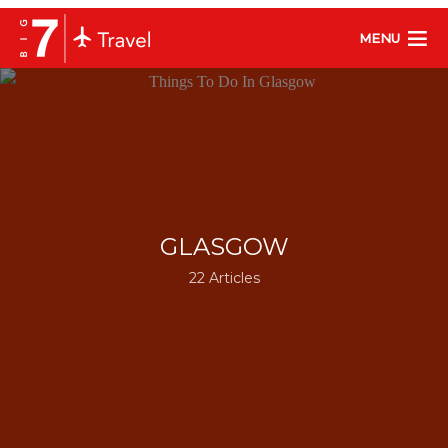
MENU
GLASGOW
22 Articles