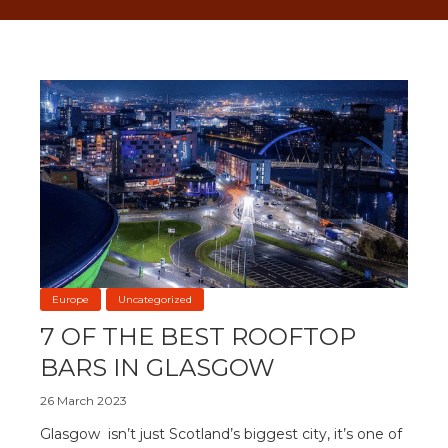
Europe
Uncategorized
7 OF THE BEST ROOFTOP
BARS IN GLASGOW
26 March 2023
Glasgow isn’t just Scotland’s biggest city, it’s one of