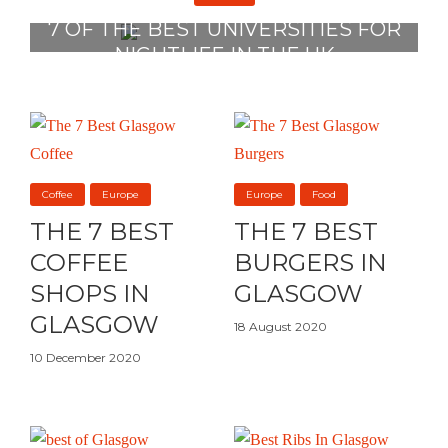
7 OF THE BEST UNIVERSITIES FOR
NIGHTLIFE IN THE UK
2 August 2022
Coffee
Europe
Europe
Food
THE 7 BEST
THE 7 BEST
COFFEE
BURGERS IN
SHOPS IN
GLASGOW
GLASGOW
18 August 2020
10 December 2020