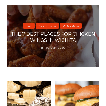
Food
North America
United States
THE 7 BEST PLACES FOR CHICKEN
WINGS IN WICHITA
18 February 2020