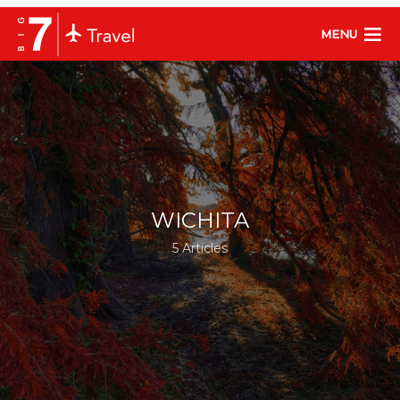
MENU
WICHITA
5 Articles