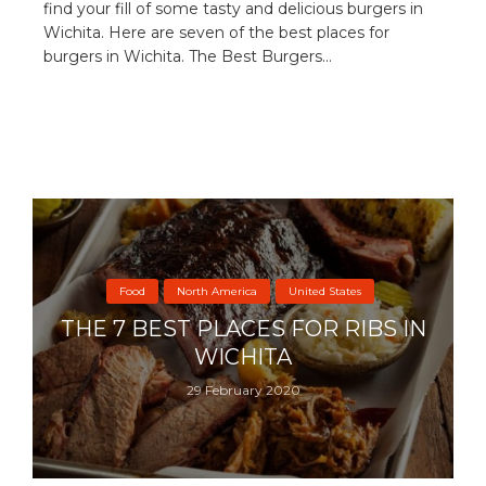
find your fill of some tasty and delicious burgers in
Wichita. Here are seven of the best places for
burgers in Wichita. The Best Burgers...
Food
North America
United States
THE 7 BEST PLACES FOR RIBS IN
WICHITA
29 February 2020