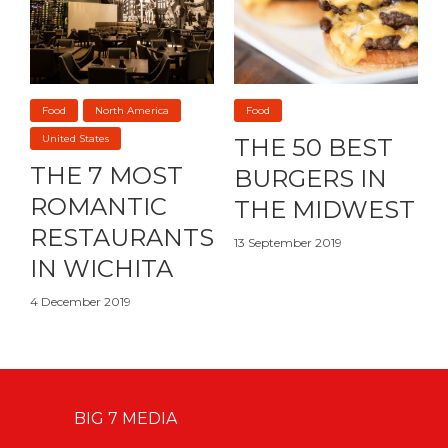
Food
North America
Food
United States
THE 50 BEST
THE 7 MOST
BURGERS IN
ROMANTIC
THE MIDWEST
RESTAURANTS
13 September 2019
IN WICHITA
4 December 2019
BIG 7 MEDIA