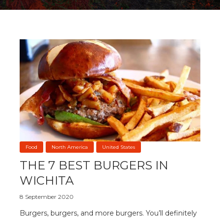
Food
North America
United States
THE 7 BEST BURGERS IN
WICHITA
8 September 2020
Burgers, burgers, and more burgers. You’ll definitely