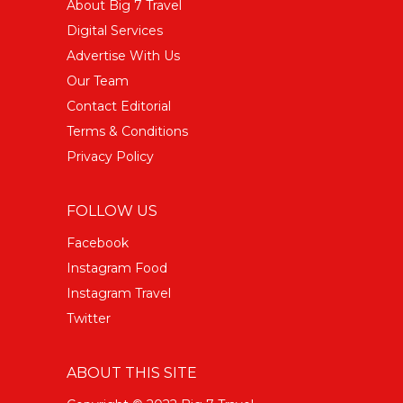
About Big 7 Travel
Digital Services
Advertise With Us
Our Team
Contact Editorial
Terms & Conditions
Privacy Policy
FOLLOW US
Facebook
Instagram Food
Instagram Travel
Twitter
ABOUT THIS SITE