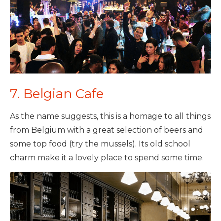
7. Belgian Cafe
As the name suggests, this is a homage to all things
from Belgium with a great selection of beers and
some top food (try the mussels). Its old school
charm make it a lovely place to spend some time.