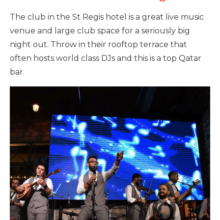
The club in the St Regis hotel is a great live music
venue and large club space for a seriously big
night out. Throw in their rooftop terrace that
often hosts world class DJs and this is a top Qatar
bar.