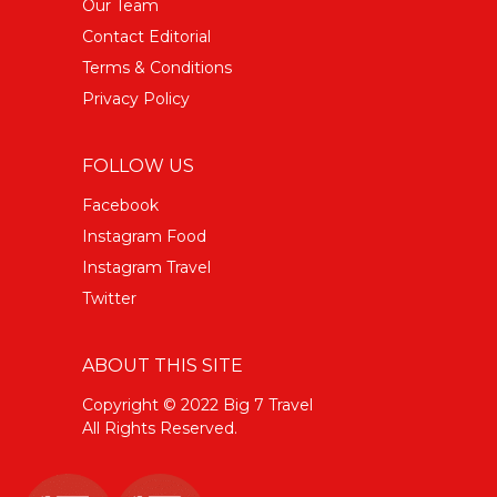
Our Team
Contact Editorial
Terms & Conditions
Privacy Policy
FOLLOW US
Facebook
Instagram Food
Instagram Travel
Twitter
ABOUT THIS SITE
Copyright © 2022 Big 7 Travel
All Rights Reserved.