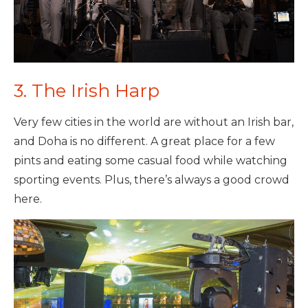
3. The Irish Harp
Very few cities in the world are without an Irish bar,
and Doha is no different. A great place for a few
pints and eating some casual food while watching
sporting events. Plus, there’s always a good crowd
here.