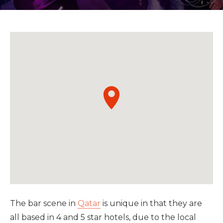
The bar scene in
Qatar
is unique in that they are
all based in 4 and 5 star hotels, due to the local