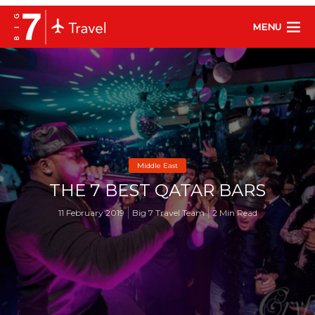
MENU
Middle East
THE 7 BEST QATAR BARS
11 February 2019
Big 7 Travel Team
2 Min Read