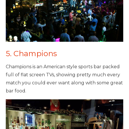
5. Champions
Champions is an American style sports bar packed
full of flat screen TVs, showing pretty much every
match you could ever want along with some great
bar food.