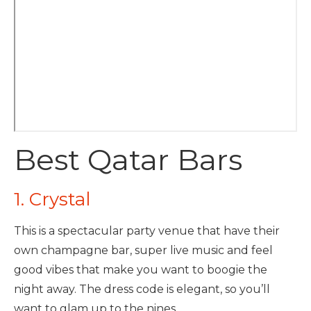
Best Qatar Bars
1. Crystal
This is a spectacular party venue that have their
own champagne bar, super live music and feel
good vibes that make you want to boogie the
night away. The dress code is elegant, so you’ll
want to glam up to the nines.