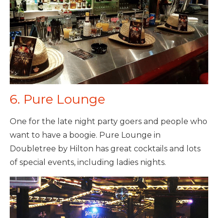
6. Pure Lounge
One for the late night party goers and people who
want to have a boogie. Pure Lounge in
Doubletree by Hilton has great cocktails and lots
of special events, including ladies nights.