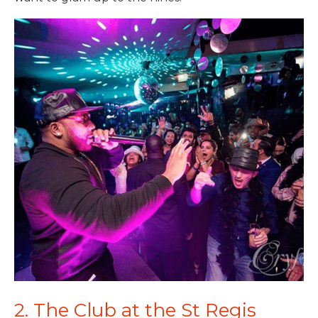
2. The Club at the St Regis