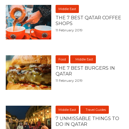
Middle East
THE 7 BEST QATAR COFFEE
SHOPS
11 February 2019
Food
Middle East
THE 7 BEST BURGERS IN
QATAR
11 February 2019
Middle East
Travel Guides
7 UNMISSABLE THINGS TO
DO IN QATAR