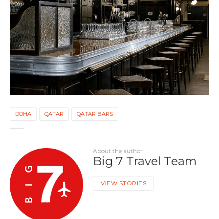
DOHA
QATAR
QATAR BARS
About the author
Big 7 Travel Team
VIEW STORIES