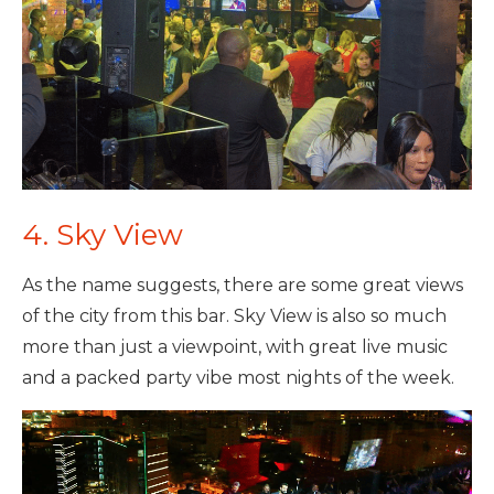
4. Sky View
As the name suggests, there are some great views
of the city from this bar. Sky View is also so much
more than just a viewpoint, with great live music
and a packed party vibe most nights of the week.