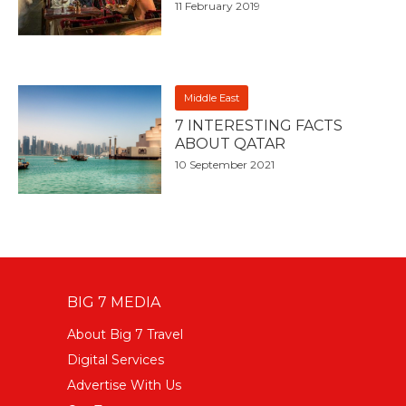
11 February 2019
Middle East
7 INTERESTING FACTS
ABOUT QATAR
10 September 2021
BIG 7 MEDIA
About Big 7 Travel
Digital Services
Advertise With Us