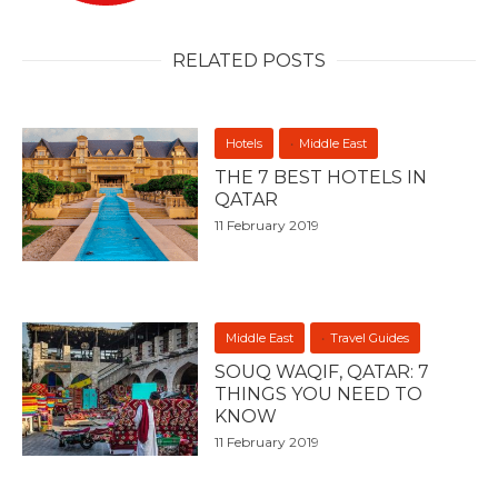
RELATED POSTS
Hotels
Middle East
THE 7 BEST HOTELS IN
QATAR
11 February 2019
Middle East
Travel Guides
SOUQ WAQIF, QATAR: 7
THINGS YOU NEED TO
KNOW
11 February 2019