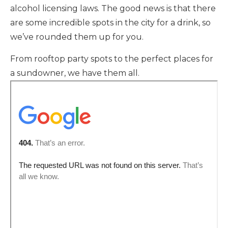
alcohol licensing laws. The good news is that there
are some incredible spots in the city for a drink, so
we’ve rounded them up for you.
From rooftop party spots to the perfect places for
a sundowner, we have them all.