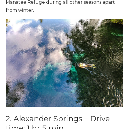
Manatee Refuge during all other seasons apart
from winter.
2.
Alexander Springs –
Drive
time:
1 hr 5 min