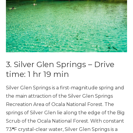
3. Silver Glen Springs – Drive
time: 1 hr 19 min
Silver Glen Springs is a first-magnitude spring and
the main attraction of the Silver Glen Springs
Recreation Area of Ocala National Forest. The
springs of Silver Glen lie along the edge of the Big
Scrub of the Ocala National Forest. With constant
73
°
F crystal-clear water, Silver Glen Springs is a