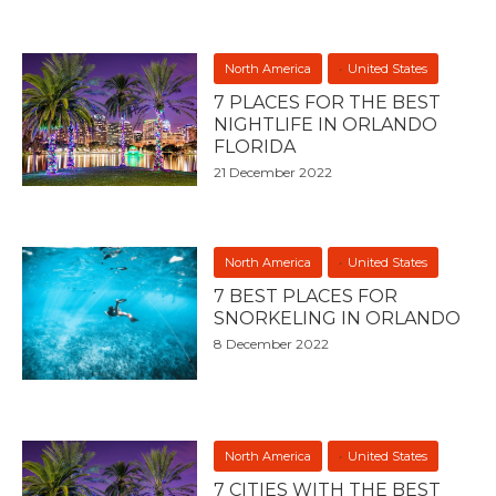
North America
United States
7 PLACES FOR THE BEST
NIGHTLIFE IN ORLANDO
FLORIDA
21 December 2022
North America
United States
7 BEST PLACES FOR
SNORKELING IN ORLANDO
8 December 2022
North America
United States
7 CITIES WITH THE BEST