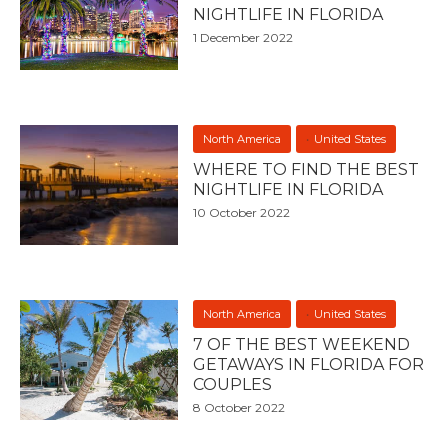
NIGHTLIFE IN FLORIDA
1 December 2022
North America
United States
WHERE TO FIND THE BEST
NIGHTLIFE IN FLORIDA
10 October 2022
North America
United States
7 OF THE BEST WEEKEND
GETAWAYS IN FLORIDA FOR
COUPLES
8 October 2022