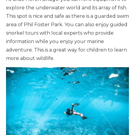
explore the underwater world and its array of fish.
This spot is nice and safe as there is a guarded swim
area of Phil Foster Park. You can also enjoy guided
snorkel tours with local experts who provide
information while you enjoy your marine
adventure. This is a great way for children to learn
more about wildlife.