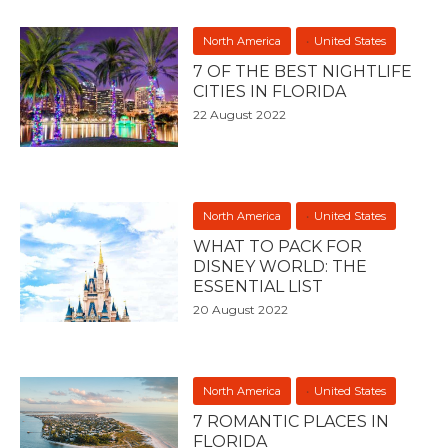
North America
United States
7 OF THE BEST NIGHTLIFE
CITIES IN FLORIDA
22 August 2022
North America
United States
WHAT TO PACK FOR
DISNEY WORLD: THE
ESSENTIAL LIST
20 August 2022
North America
United States
7 ROMANTIC PLACES IN
FLORIDA