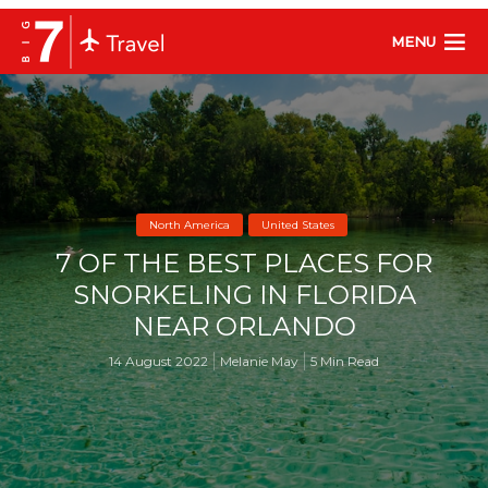
MENU
North America
United States
7 OF THE BEST PLACES FOR
SNORKELING IN FLORIDA
NEAR ORLANDO
14 August 2022
Melanie May
5 Min Read