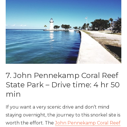
7. John Pennekamp Coral Reef
State Park – Drive time: 4 hr 50
min
If you want a very scenic drive and don’t mind
staying overnight, the journey to this snorkel site is
worth the effort. The
John Pennekamp Coral Reef