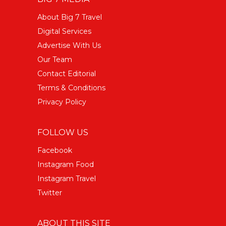
About Big 7 Travel
Digital Services
Advertise With Us
Our Team
Contact Editorial
Terms & Conditions
Privacy Policy
FOLLOW US
Facebook
Instagram Food
Instagram Travel
Twitter
ABOUT THIS SITE