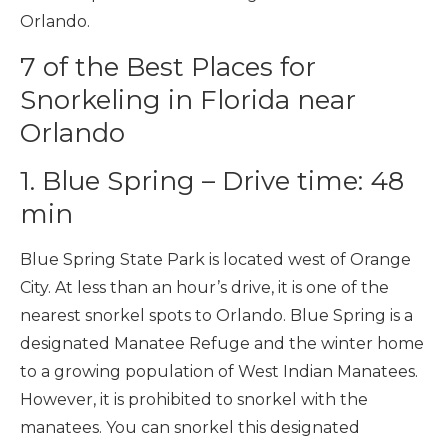
Orlando.
7 of the Best Places for
Snorkeling in Florida near
Orlando
1. Blue Spring – Drive time: 48
min
Blue Spring State Park is located west of Orange
City. At less than an hour’s drive, it is one of the
nearest snorkel spots to Orlando. Blue Spring is a
designated Manatee Refuge and the winter home
to a growing population of West Indian Manatees.
However, it is prohibited to snorkel with the
manatees. You can snorkel this designated