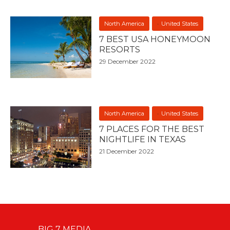
North America
United States
7 BEST USA HONEYMOON
RESORTS
29 December 2022
North America
United States
7 PLACES FOR THE BEST
NIGHTLIFE IN TEXAS
21 December 2022
BIG 7 MEDIA