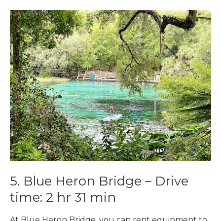
5. Blue Heron Bridge –
Drive
time:
2 hr 31 min
At Blue Heron Bridge. you can rent equipment to