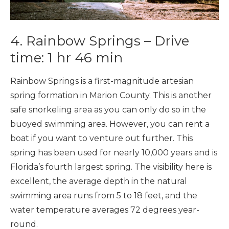
4. Rainbow Springs – Drive
time: 1 hr 46 min
Rainbow Springs is a first-magnitude artesian
spring formation in Marion County. This is another
safe snorkeling area as you can only do so in the
buoyed swimming area. However, you can rent a
boat if you want to venture out further. This
spring has been used for nearly 10,000 years and is
Florida’s fourth largest spring. The visibility here is
excellent, the average depth in the natural
swimming area runs from 5 to 18 feet, and the
water temperature averages 72 degrees year-
round.