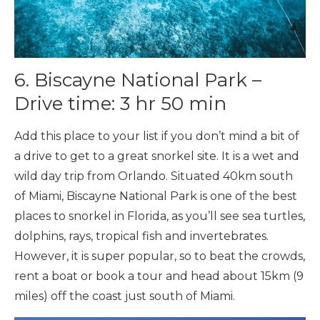
6. Biscayne National Park –
Drive time: 3 hr 50 min
Add this place to your list if you don’t mind a bit of
a drive to get to a great snorkel site. It is a wet and
wild day trip from Orlando. Situated 40km south
of Miami, Biscayne National Park is one of the best
places to snorkel in Florida, as you’ll see sea turtles,
dolphins, rays, tropical fish and invertebrates.
However, it is super popular, so to beat the crowds,
rent a boat or book a tour and head about 15km (9
miles) off the coast just south of Miami.