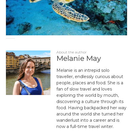
About the author
Melanie May
Melanie is an intrepid solo
traveller, endlessly curious about
people, places and food. She is a
fan of slow travel and loves
exploring the world by mouth,
discovering a culture through its
food. Having backpacked her way
around the world she turned her
wanderlust into a career and is
now a full-time travel writer.