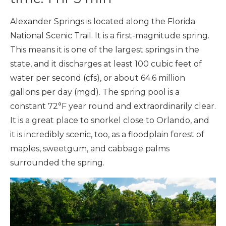
Alexander Springs is located along the Florida
National Scenic Trail. It is a first-magnitude spring.
This means it is one of the largest springs in the
state, and it discharges at least 100 cubic feet of
water per second (cfs), or about 64.6 million
gallons per day (mgd). The spring pool is a
constant 72°F year round and extraordinarily clear.
It is a great place to snorkel close to Orlando, and
it is incredibly scenic, too, as a floodplain forest of
maples, sweetgum, and cabbage palms
surrounded the spring.