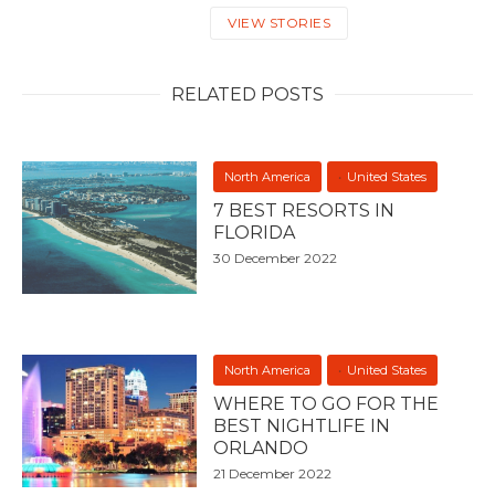
VIEW STORIES
RELATED POSTS
North America
United States
7 BEST RESORTS IN
FLORIDA
30 December 2022
North America
United States
WHERE TO GO FOR THE
BEST NIGHTLIFE IN
ORLANDO
21 December 2022