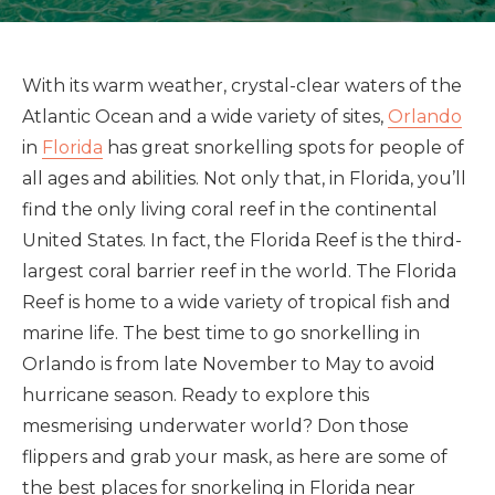
With its warm weather, crystal-clear waters of the
Atlantic Ocean and a wide variety of sites,
Orlando
in
Florida
has great snorkelling spots for people of
all ages and abilities. Not only that, in Florida, you’ll
find the only living coral reef in the continental
United States. In fact, the Florida Reef is the third-
largest coral barrier reef in the world. The Florida
Reef is home to a wide variety of tropical fish and
marine life. The best time to go snorkelling in
Orlando is from late November to May to avoid
hurricane season. Ready to explore this
mesmerising underwater world? Don those
flippers and grab your mask, as here are some of
the best places for snorkeling in Florida near