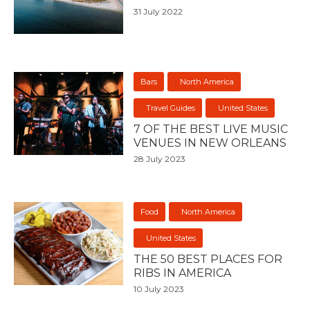
31 July 2022
Bars
North America
Travel Guides
United States
7 OF THE BEST LIVE MUSIC
VENUES IN NEW ORLEANS
28 July 2023
Food
North America
United States
THE 50 BEST PLACES FOR
RIBS IN AMERICA
10 July 2023