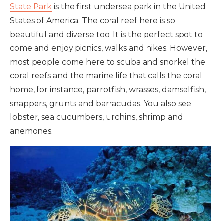
State Park
is the first undersea park in the United
States of America. The coral reef here is so
beautiful and diverse too. It is the perfect spot to
come and enjoy picnics, walks and hikes. However,
most people come here to scuba and snorkel the
coral reefs and the marine life that calls the coral
home, for instance, parrotfish, wrasses, damselfish,
snappers, grunts and barracudas. You also see
lobster, sea cucumbers, urchins, shrimp and
anemones.