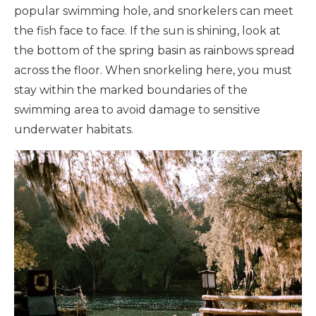
popular swimming hole, and snorkelers can meet
the fish face to face. If the sun is shining, look at
the bottom of the spring basin as rainbows spread
across the floor. When snorkeling here, you must
stay within the marked boundaries of the
swimming area to avoid damage to sensitive
underwater habitats.