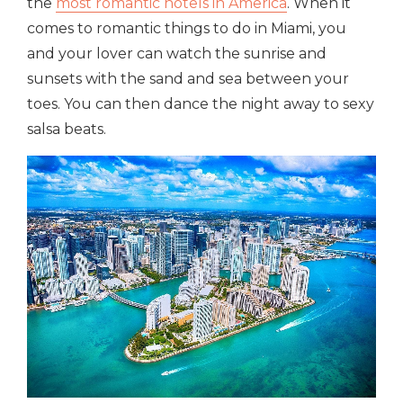
the
most romantic hotels in America
. When it
comes to romantic things to do in Miami, you
and your lover can watch the sunrise and
sunsets with the sand and sea between your
toes. You can then dance the night away to sexy
salsa beats.