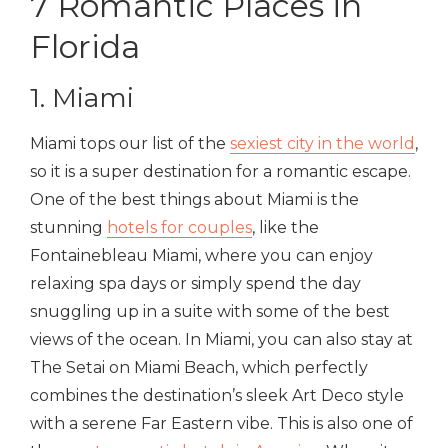
7 Romantic Places in
Florida
1. Miami
Miami tops our list of the
s
exiest city in the world
,
so it is a super destination for a romantic escape.
One of the best things about Miami is the
stunning
hotels for couples
, like the
Fontainebleau Miami, where you can enjoy
relaxing spa days or simply spend the day
snuggling up in a suite with some of the best
views of the ocean. In Miami, you can also stay at
The Setai on Miami Beach, which perfectly
combines the destination’s sleek Art Deco style
with a serene Far Eastern vibe. This is also one of