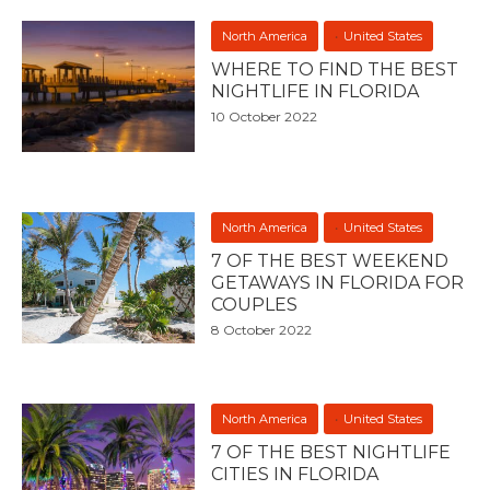
North America
United States
WHERE TO FIND THE BEST
NIGHTLIFE IN FLORIDA
10 October 2022
North America
United States
7 OF THE BEST WEEKEND
GETAWAYS IN FLORIDA FOR
COUPLES
8 October 2022
North America
United States
7 OF THE BEST NIGHTLIFE
CITIES IN FLORIDA