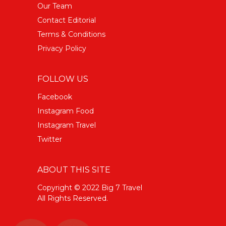
Our Team
Contact Editorial
Terms & Conditions
Privacy Policy
FOLLOW US
Facebook
Instagram Food
Instagram Travel
Twitter
ABOUT THIS SITE
Copyright © 2022 Big 7 Travel
All Rights Reserved.