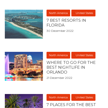
North America
United States
7 BEST RESORTS IN
FLORIDA
30 December 2022
North America
United States
WHERE TO GO FOR THE
BEST NIGHTLIFE IN
ORLANDO
21 December 2022
North America
United States
7 PLACES FOR THE BEST