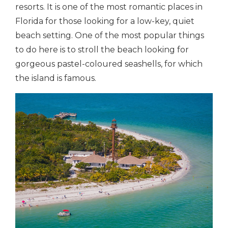
resorts. It is one of the most romantic places in
Florida for those looking for a low-key, quiet
beach setting. One of the most popular things
to do here is to stroll the beach looking for
gorgeous pastel-coloured seashells, for which
the island is famous.