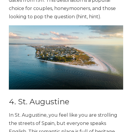
dates from 1911. This destination is a popular
choice for couples, honeymooners, and those
looking to pop the question (hint, hint).
4. St. Augustine
In St. Augustine, you feel like you are strolling
the streets of Spain, but everyone speaks
English. This romantic place is full of heritage,