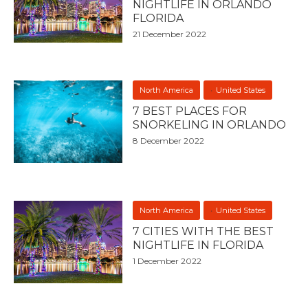
NIGHTLIFE IN ORLANDO
FLORIDA
21 December 2022
North America
United States
7 BEST PLACES FOR
SNORKELING IN ORLANDO
8 December 2022
North America
United States
7 CITIES WITH THE BEST
NIGHTLIFE IN FLORIDA
1 December 2022