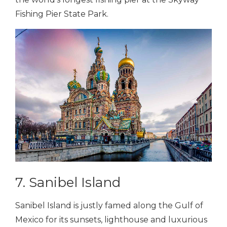
Fishing Pier State Park.
7. Sanibel Island
Sanibel Island is justly famed along the Gulf of
Mexico for its sunsets, lighthouse and luxurious