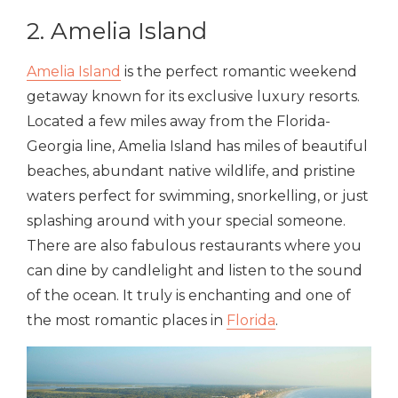
2. Amelia Island
Amelia Island
is the perfect romantic weekend
getaway known for its exclusive luxury resorts.
Located a few miles away from the Florida-
Georgia line, Amelia Island has miles of beautiful
beaches, abundant native wildlife, and pristine
waters perfect for swimming, snorkelling, or just
splashing around with your special someone.
There are also fabulous restaurants where you
can dine by candlelight and listen to the sound
of the ocean. It truly is enchanting and one of
the most romantic places in
Florida
.