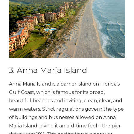
3. Anna Maria Island
Anna Maria Island is a barrier island on Florida’s
Gulf Coast, which is famous for its broad,
beautiful beaches and inviting, clean, clear, and
warm waters. Strict regulations govern the type
of buildings and businesses allowed on Anna
Maria Island, giving it an old-time feel – the pier