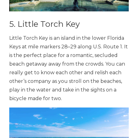
5. Little Torch Key
Little Torch Key is an island in the lower Florida
Keys at mile markers 28–29 along U.S. Route 1. It
is the perfect place for a romantic, secluded
beach getaway away from the crowds. You can
really get to know each other and relish each
other’s company as you stroll on the beaches,
play in the water and take in the sights on a
bicycle made for two.