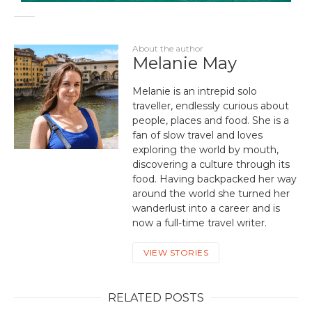
About the author
Melanie May
Melanie is an intrepid solo
traveller, endlessly curious about
people, places and food. She is a
fan of slow travel and loves
exploring the world by mouth,
discovering a culture through its
food. Having backpacked her way
around the world she turned her
wanderlust into a career and is
now a full-time travel writer.
VIEW STORIES
RELATED POSTS