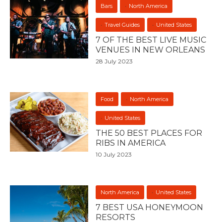
Bars
North America
Travel Guides
United States
7 OF THE BEST LIVE MUSIC
VENUES IN NEW ORLEANS
28 July 2023
Food
North America
United States
THE 50 BEST PLACES FOR
RIBS IN AMERICA
10 July 2023
North America
United States
7 BEST USA HONEYMOON
RESORTS