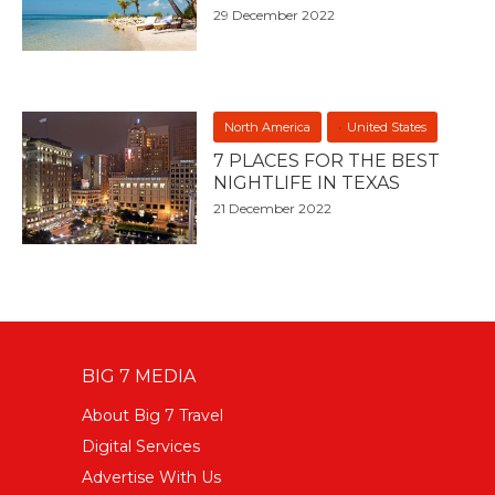
29 December 2022
North America
United States
7 PLACES FOR THE BEST
NIGHTLIFE IN TEXAS
21 December 2022
BIG 7 MEDIA
About Big 7 Travel
Digital Services
Advertise With Us