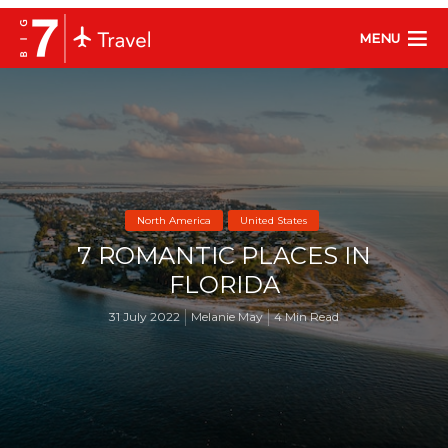
MENU
North America
United States
7 ROMANTIC PLACES IN
FLORIDA
31 July 2022
Melanie May
4 Min Read