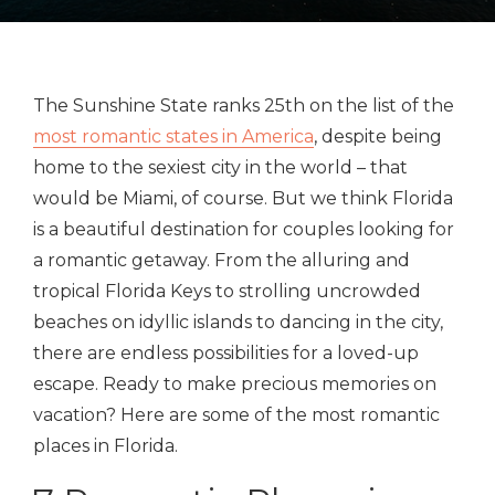
The Sunshine State ranks 25th on the list of the
most romantic states in America
, despite being
home to the sexiest city in the world – that
would be Miami, of course. But we think Florida
is a beautiful destination for couples looking for
a romantic getaway. From the alluring and
tropical Florida Keys to strolling uncrowded
beaches on idyllic islands to dancing in the city,
there are endless possibilities for a loved-up
escape. Ready to make precious memories on
vacation? Here are some of the most romantic
places in Florida.