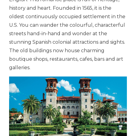
history and heart. Founded in 1565, it is the
oldest continuously occupied settlement in the
U.S. You can wander the colourful, characterful
streets hand-in-hand and wonder at the
stunning Spanish colonial attractions and sights.
The old buildings now house charming
boutique shops, restaurants, cafes, bars and art
galleries.