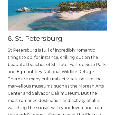
6. St. Petersburg
St Petersburg is full of incredibly romantic
things to do, for instance, chilling out on the
beautiful beaches of St. Pete, Fort de Soto Park
and Egmont Key National Wildlife Refuge.
There are many cultural activities too, like the
marvellous museums, such as the Morean Arts
Center and Salvador Dalí museum. But the
most romantic destination and activity of all is
watching the sunset with your loved one from
the world’s longest fishing pier at the Skyway