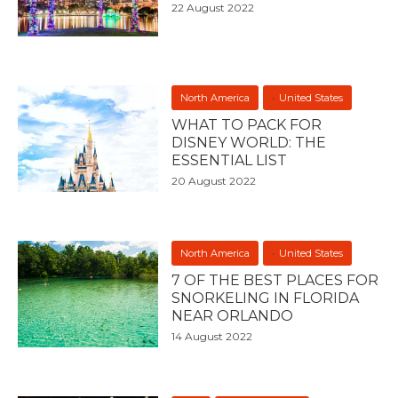
22 August 2022
North America
United States
WHAT TO PACK FOR
DISNEY WORLD: THE
ESSENTIAL LIST
20 August 2022
North America
United States
7 OF THE BEST PLACES FOR
SNORKELING IN FLORIDA
NEAR ORLANDO
14 August 2022