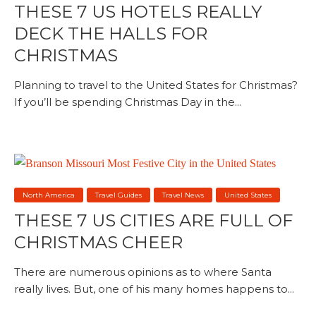
THESE 7 US HOTELS REALLY
DECK THE HALLS FOR
CHRISTMAS
Planning to travel to the United States for Christmas?
If you’ll be spending Christmas Day in the...
North America
Travel Guides
Travel News
United States
THESE 7 US CITIES ARE FULL OF
CHRISTMAS CHEER
There are numerous opinions as to where Santa
really lives. But, one of his many homes happens to...