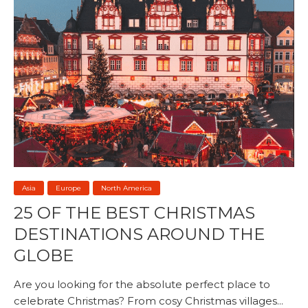
Asia
Europe
North America
25 OF THE BEST CHRISTMAS
DESTINATIONS AROUND THE
GLOBE
Are you looking for the absolute perfect place to
celebrate Christmas? From cosy Christmas villages...