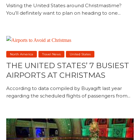
Visiting the United States around Christmastime?
You’ll definitely want to plan on heading to one...
North America
Travel News
United States
THE UNITED STATES’ 7 BUSIEST
AIRPORTS AT CHRISTMAS
According to data compiled by Buyagift last year
regarding the scheduled flights of passengers from...