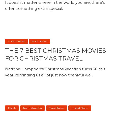
It doesn’t matter where in the world you are, there’s
often something extra special...
Travel Guides
Travel News
THE 7 BEST CHRISTMAS MOVIES
FOR CHRISTMAS TRAVEL
National Lampoon’s Christmas Vacation turns 30 this
year, reminding us all of just how thankful we...
Hotels
North America
Travel News
United States