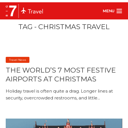
MENU
TAG - CHRISTMAS TRAVEL
Travel News
THE WORLD’S 7 MOST FESTIVE
AIRPORTS AT CHRISTMAS
Holiday travel is often quite a drag. Longer lines at
security, overcrowded restrooms, and little...