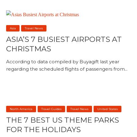
Asia
Travel News
ASIA’S 7 BUSIEST AIRPORTS AT
CHRISTMAS
According to data compiled by Buyagift last year
regarding the scheduled flights of passengers from...
North America
Travel Guides
Travel News
United States
THE 7 BEST US THEME PARKS
FOR THE HOLIDAYS