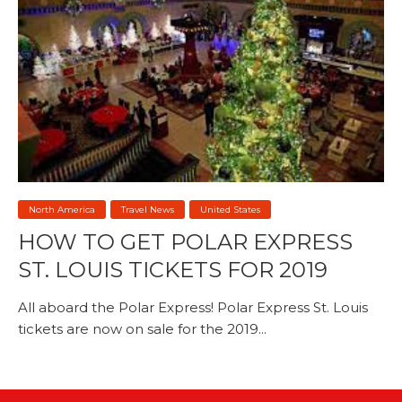
North America
Travel News
United States
HOW TO GET POLAR EXPRESS
ST. LOUIS TICKETS FOR 2019
All aboard the Polar Express! Polar Express St. Louis
tickets are now on sale for the 2019...