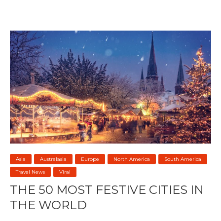
Asia
Australasia
Europe
North America
South America
Travel News
Viral
THE 50 MOST FESTIVE CITIES IN
THE WORLD