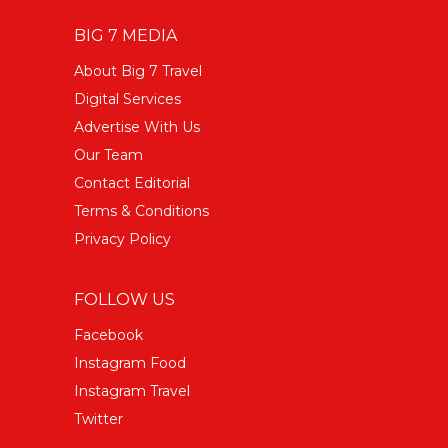
BIG 7 MEDIA
About Big 7 Travel
Digital Services
Advertise With Us
Our Team
Contact Editorial
Terms & Conditions
Privacy Policy
FOLLOW US
Facebook
Instagram Food
Instagram Travel
Twitter