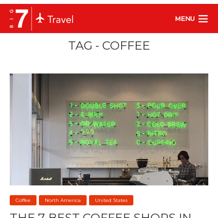
MENU
TAG - COFFEE
Coffee
North America
United States
THE 7 BEST COFFEE SHOPS IN