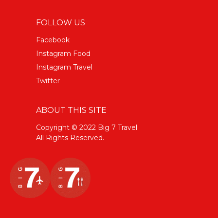
FOLLOW US
Facebook
Instagram Food
Instagram Travel
Twitter
ABOUT THIS SITE
Copyright © 2022 Big 7 Travel
All Rights Reserved.