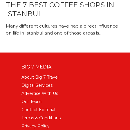
THE 7 BEST COFFEE SHOPS IN
ISTANBUL
Many different cultures have had a direct influence
on life in Istanbul and one of those areas is...
BIG 7 MEDIA
About Big 7 Travel
Digital Services
Advertise With Us
Our Team
Contact Editorial
Terms & Conditions
Privacy Policy