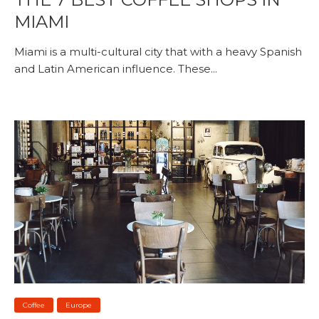
MIAMI
Miami is a multi-cultural city that with a heavy Spanish
and Latin American influence. These...
Coffee
Europe