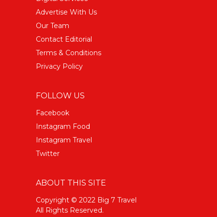
Advertise With Us
Our Team
Contact Editorial
Terms & Conditions
Privacy Policy
FOLLOW US
Facebook
Instagram Food
Instagram Travel
Twitter
ABOUT THIS SITE
Copyright © 2022 Big 7 Travel
All Rights Reserved.