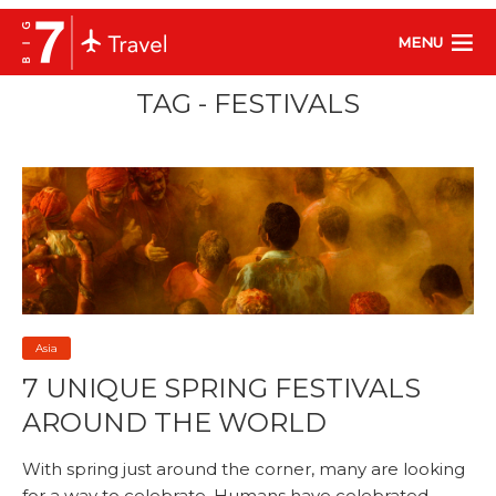
MENU
TAG - FESTIVALS
Asia
7 UNIQUE SPRING FESTIVALS
AROUND THE WORLD
With spring just around the corner, many are looking
for a way to celebrate. Humans have celebrated...