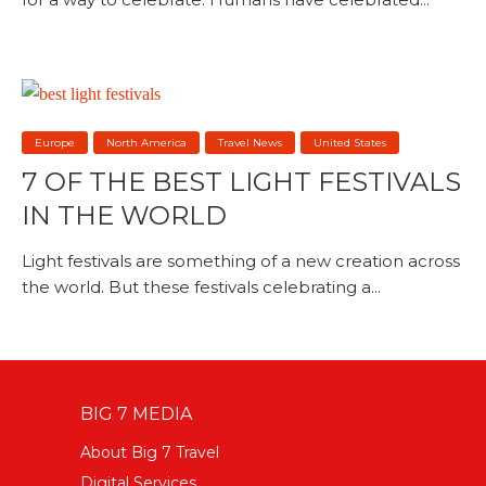
Europe
North America
Travel News
United States
7 OF THE BEST LIGHT FESTIVALS
IN THE WORLD
Light festivals are something of a new creation across
the world. But these festivals celebrating a...
BIG 7 MEDIA
About Big 7 Travel
Digital Services