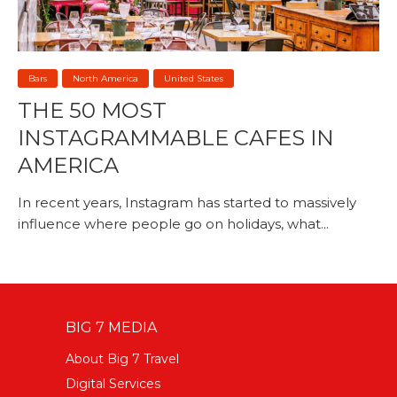
Bars
North America
United States
THE 50 MOST
INSTAGRAMMABLE CAFES IN
AMERICA
In recent years, Instagram has started to massively
influence where people go on holidays, what...
BIG 7 MEDIA
About Big 7 Travel
Digital Services