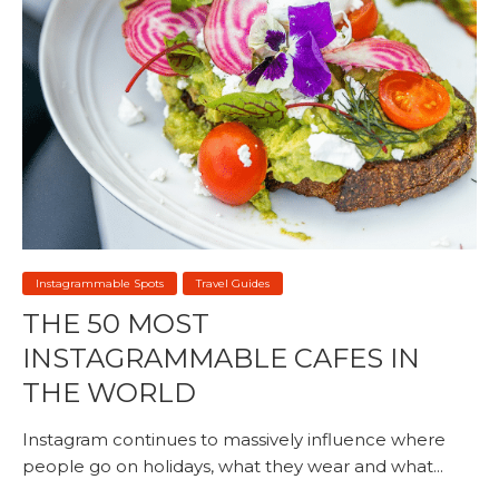
Instagrammable Spots
Travel Guides
THE 50 MOST
INSTAGRAMMABLE CAFES IN
THE WORLD
Instagram continues to massively influence where
people go on holidays, what they wear and what...