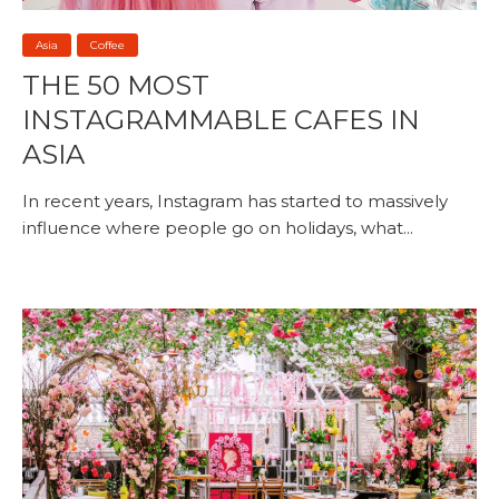
Asia
Coffee
THE 50 MOST
INSTAGRAMMABLE CAFES IN
ASIA
In recent years, Instagram has started to massively
influence where people go on holidays, what...