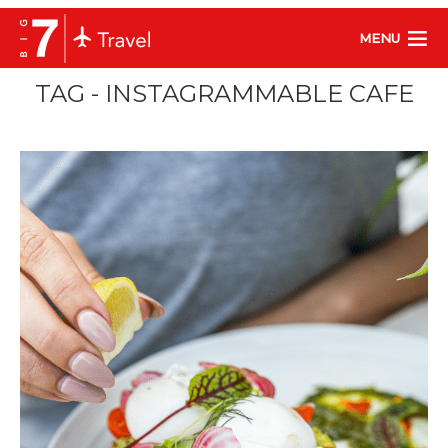
MENU
TAG - INSTAGRAMMABLE CAFE