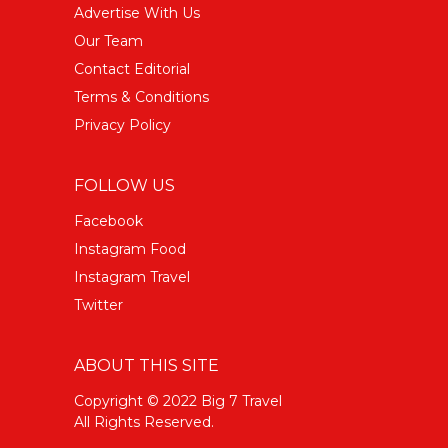
Advertise With Us
Our Team
Contact Editorial
Terms & Conditions
Privacy Policy
FOLLOW US
Facebook
Instagram Food
Instagram Travel
Twitter
ABOUT THIS SITE
Copyright © 2022 Big 7 Travel
All Rights Reserved.