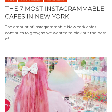
THE 7 MOST INSTAGRAMMABLE
CAFES IN NEW YORK
The amount of Instagrammable New York cafes
continues to grow, so we wanted to pick out the best
of...