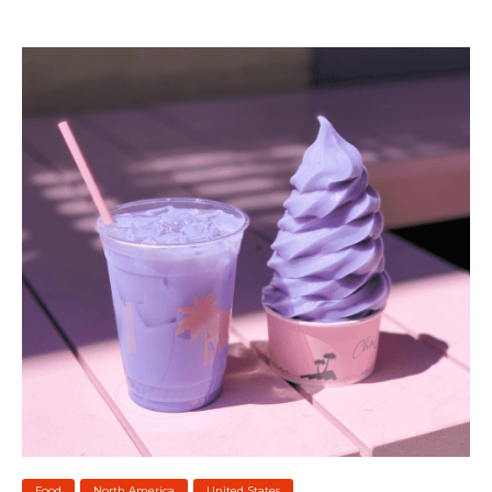
Food
North America
United States