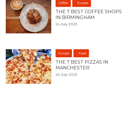
Coffee
Europe
THE 7 BEST COFFEE SHOPS
IN BIRMINGHAM
24 July 2023
Europe
Food
THE 7 BEST PIZZAS IN
MANCHESTER
24 July 2023
Coffee
Europe
THE 7 BEST COFFEE SHOPS
IN LIVERPOOL
24 July 2023