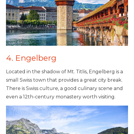
4. Engelberg
Located in the shadow of Mt. Titlis, Engelberg is a
small Swiss town that provides a great city break.
There is Swiss culture, a good culinary scene and
even a 12th-century monastery worth visiting.