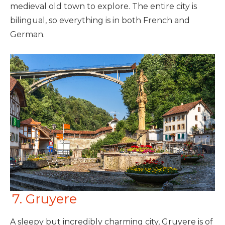
medieval old town to explore. The entire city is
bilingual, so everything is in both French and
German.
7. Gruyere
A sleepy but incredibly charming city, Gruyere is of