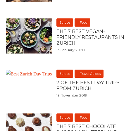
Europe
Food
THE 7 BEST VEGAN-
FRIENDLY RESTAURANTS IN
ZURICH
13 January 2020
Europe
Travel Guides
7 OF THE BEST DAY TRIPS
FROM ZURICH
19 November 2019
Europe
Food
THE 7 BEST CHOCOLATE