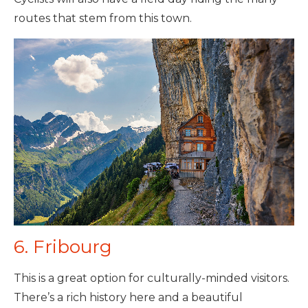
routes that stem from this town.
6. Fribourg
This is a great option for culturally-minded visitors.
There’s a rich history here and a beautiful