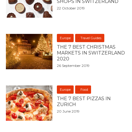
SHOPS IN SWITZERLAND
22 October 2019
Europe
Travel Guides
THE 7 BEST CHRISTMAS
MARKETS IN SWITZERLAND
2020
26 September 2019
Europe
Food
THE 7 BEST PIZZAS IN
ZURICH
20 June 2019