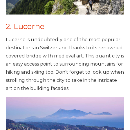
2. Lucerne
Lucerne is undoubtedly one of the most popular
destinations in Switzerland thanks to its renowned
covered bridge with medieval art. This quaint city is
an easy access point to surrounding mountains for
hiking and skiing too. Don’t forget to look up when
strolling through the city to take in the intricate
art on the building facades.