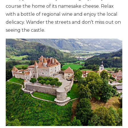
course the home of its namesake cheese. Relax
with a bottle of regional wine and enjoy the local
delicacy. Wander the streets and don’t miss out on
seeing the castle.