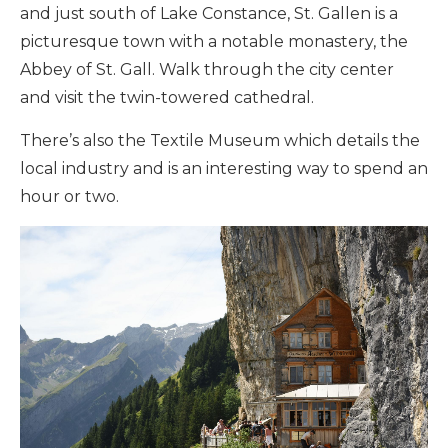
and just south of Lake Constance, St. Gallen is a
picturesque town with a notable monastery, the
Abbey of St. Gall. Walk through the city center
and visit the twin-towered cathedral.
There’s also the Textile Museum which details the
local industry and is an interesting way to spend an
hour or two.