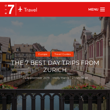
MENU
Europe
Travel Guides
THE 7 BEST DAY TRIPS FROM
ZURICH
26 September 2019
Molly Harris
2 Min Read