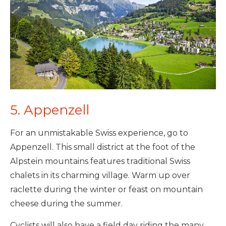
5. Appenzell
For an unmistakable Swiss experience, go to
Appenzell. This small district at the foot of the
Alpstein mountains features traditional Swiss
chalets in its charming village. Warm up over
raclette during the winter or feast on mountain
cheese during the summer.
Cyclists will also have a field day riding the many