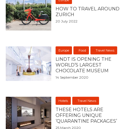
HOW TO TRAVEL AROUND
ZURICH
20 July 2022
Europe
Food
Travel News
LINDT IS OPENING THE
WORLD’S LARGEST
CHOCOLATE MUSEUM
14 September 2020
Hotels
Travel News
THESE HOTELS ARE
OFFERING UNIQUE
‘QUARANTINE PACKAGES’
25 March 2020