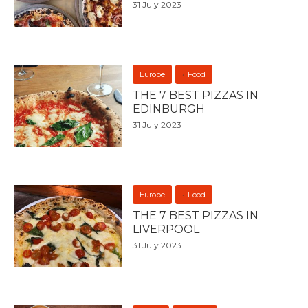
31 July 2023
Europe
Food
THE 7 BEST PIZZAS IN
EDINBURGH
31 July 2023
Europe
Food
THE 7 BEST PIZZAS IN
LIVERPOOL
31 July 2023