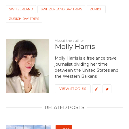
SWITZERLAND
SWITZERLAND DAY TRIPS
ZURICH
ZURICH DAY TRIPS
About the author
Molly Harris
Molly Harris is a freelance travel
journalist dividing her time
between the United States and
the Western Balkans.
VIEW STORIES
RELATED POSTS
Europe