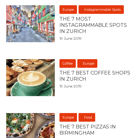
Europe
Instagrammable Spots
THE 7 MOST
INSTAGRAMMABLE SPOTS
IN ZURICH
19 June 2019
Coffee
Europe
THE 7 BEST COFFEE SHOPS
IN ZURICH
19 June 2019
Europe
Food
THE 7 BEST PIZZAS IN
BIRMINGHAM