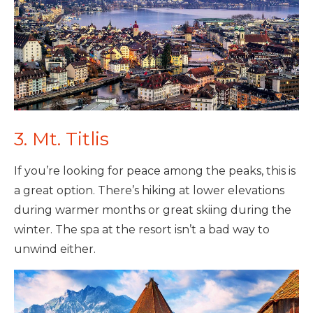
3. Mt. Titlis
If you’re looking for peace among the peaks, this is
a great option. There’s hiking at lower elevations
during warmer months or great skiing during the
winter. The spa at the resort isn’t a bad way to
unwind either.