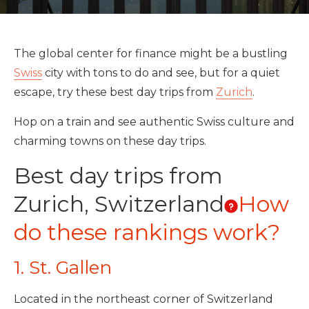
The global center for finance might be a bustling
Swiss
city with tons to do and see, but for a quiet
escape, try these best day trips from
Zurich
.
Hop on a train and see authentic Swiss culture and
charming towns on these day trips.
Best day trips from
Zurich, Switzerland
How
do these rankings work?
1. St. Gallen
Located in the northeast corner of Switzerland