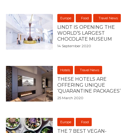
Europe
Food
Travel News
LINDT IS OPENING THE
WORLD’S LARGEST
CHOCOLATE MUSEUM
14 September 2020
Hotels
Travel News
THESE HOTELS ARE
OFFERING UNIQUE
‘QUARANTINE PACKAGES’
25 March 2020
Europe
Food
THE 7 BEST VEGAN-