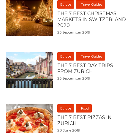
Europe
Travel Guides
THE 7 BEST CHRISTMAS
MARKETS IN SWITZERLAND
2020
26 September 2019
Europe
Travel Guides
THE 7 BEST DAY TRIPS
FROM ZURICH
26 September 2019
Europe
Food
THE 7 BEST PIZZAS IN
ZURICH
20 June 2019