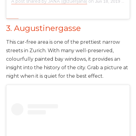
A post shared by JANA (@zuerijana)
on
Jun 18, 2019 at 4:56am PDT
3. Augustinergasse
This car-free area is one of the prettiest narrow
streets in Zurich. With many well-preserved,
colourfully painted bay windows, it provides an
insight into the history of the city. Grab a picture at
night when it is quiet for the best effect.