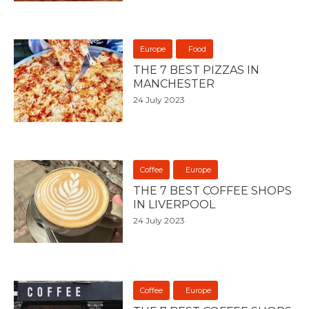
Europe
Food
THE 7 BEST PIZZAS IN
MANCHESTER
24 July 2023
Coffee
Europe
THE 7 BEST COFFEE SHOPS
IN LIVERPOOL
24 July 2023
Coffee
Europe