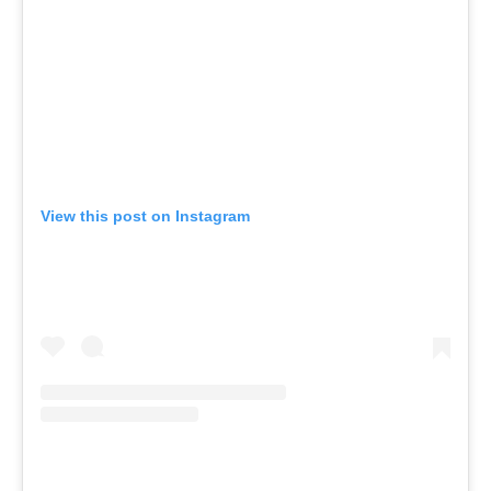
View this post on Instagram