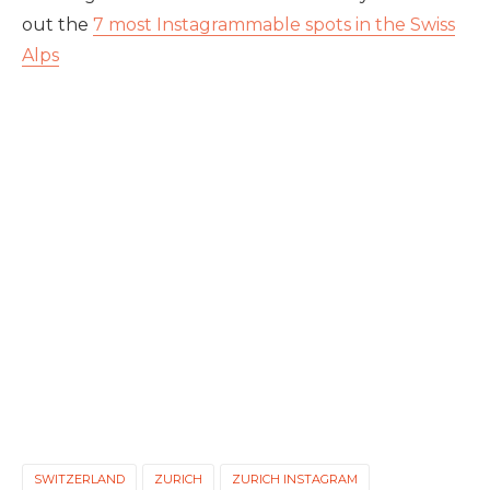
out the
7 most Instagrammable spots in the Swiss
Alps
SWITZERLAND
ZURICH
ZURICH INSTAGRAM