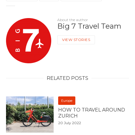
About the author
Big 7 Travel Team
VIEW STORIES
RELATED POSTS
Europe
HOW TO TRAVEL AROUND
ZURICH
20 July 2022