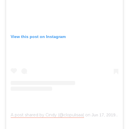
View this post on Instagram
A post shared by Cindy (@clopulisaa)
on
Jun 17, 2019 at 12:33am PDT