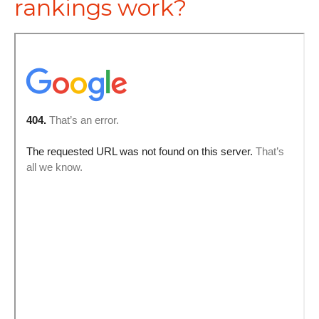
rankings work?