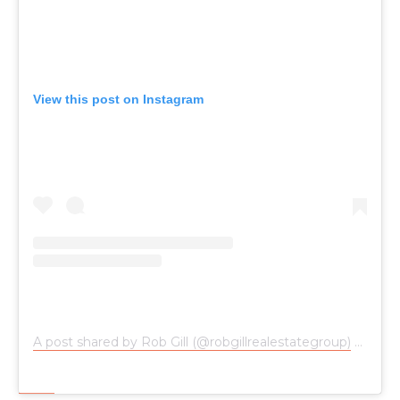
View this post on Instagram
A post shared by Rob Gill (@robgillrealestategroup)
on
Jun 