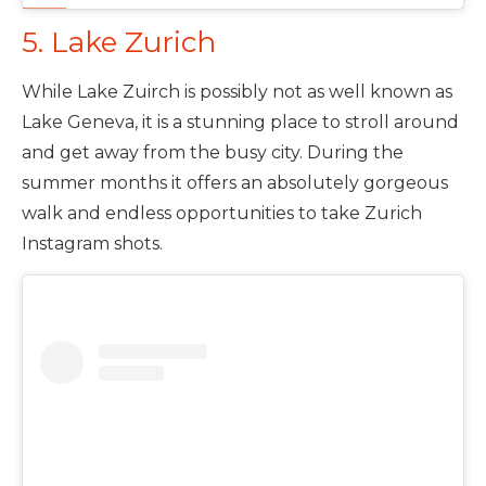
5. Lake Zurich
While Lake Zuirch is possibly not as well known as
Lake Geneva, it is a stunning place to stroll around
and get away from the busy city. During the
summer months it offers an absolutely gorgeous
walk and endless opportunities to take Zurich
Instagram shots.