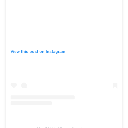
View this post on Instagram