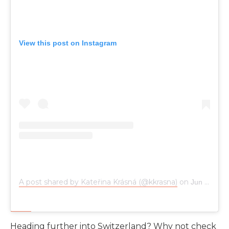
View this post on Instagram
A post shared by Kateřina Krásná (@kkrasna)
on
Jun 18, 2019 at 3:41pm PDT
Heading further into Switzerland? Why not check