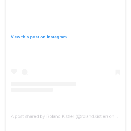
View this post on Instagram
A post shared by Roland Kistler (@roland.kistler)
on
May 28,