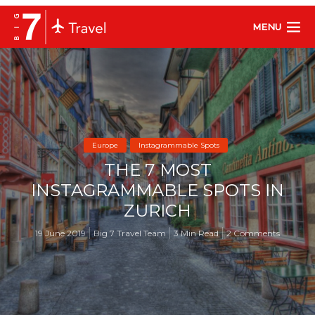
MENU
Europe
Instagrammable Spots
THE 7 MOST
INSTAGRAMMABLE SPOTS IN
ZURICH
19 June 2019
Big 7 Travel Team
3 Min Read
2 Comments