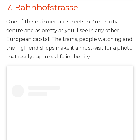
7. Bahnhofstrasse
One of the main central streets in Zurich city
centre and as pretty as you’ll see in any other
European capital. The trams, people watching and
the high end shops make it a must-visit for a photo
that really captures life in the city.