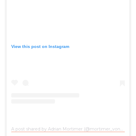
View this post on Instagram
A post shared by Adrian Mortimer (@mortimer_von_fuerstenfeld)