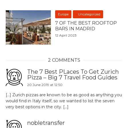
Europe
Uncategorized
7 OF THE BEST ROOFTOP
BARS IN MADRID
12 April 2023
2 COMMENTS
The 7 Best PLaces To Get Zurich
Pizza – Big 7 Travel Food Guides
20 June 2019 at 12:50
[…] Zurich pizzas are known to be as good as anything you
would find in Italy itself, so we wanted to list the seven
very best options in the city. […]
nobletransfer