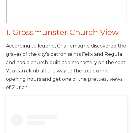
1. Grossmünster Church View
According to legend, Charlemagne discovered the
graves of the city’s patron saints Felix and Regula
and had a church built as a monastery on the spot.
You can climb all the way to the top during
opening hours and get one of the prettiest views
of Zurich.