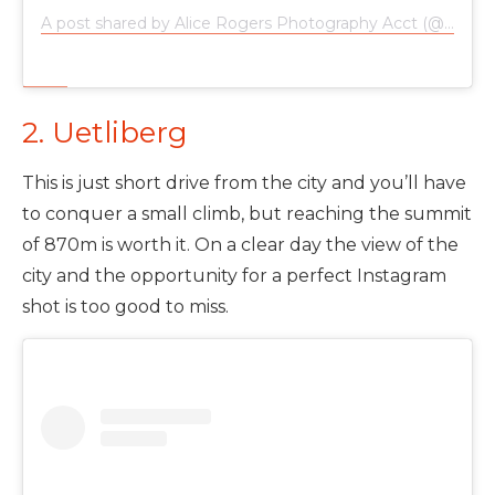
A post shared by Alice Rogers Photography Acct (@alicerogersphotography)
2. Uetliberg
This is just short drive from the city and you’ll have
to conquer a small climb, but reaching the summit
of 870m is worth it. On a clear day the view of the
city and the opportunity for a perfect Instagram
shot is too good to miss.