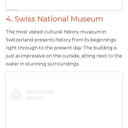
4. Swiss National Museum
The most visited cultural history museum in
Switzerland presents history from its beginnings
right through to the present day. The building is
just as impressive on the outside, sitting next to the
water in stunning surroundings.