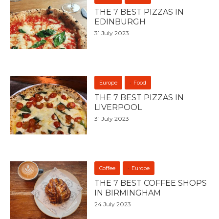
THE 7 BEST PIZZAS IN
EDINBURGH
31 July 2023
Europe
Food
THE 7 BEST PIZZAS IN
LIVERPOOL
31 July 2023
Coffee
Europe
THE 7 BEST COFFEE SHOPS
IN BIRMINGHAM
24 July 2023