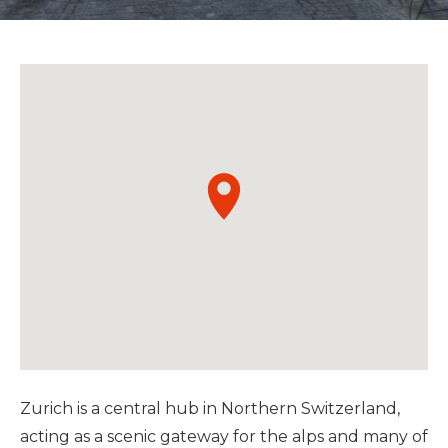
Zurich is a central hub in Northern Switzerland,
acting as a scenic gateway for the alps and many of