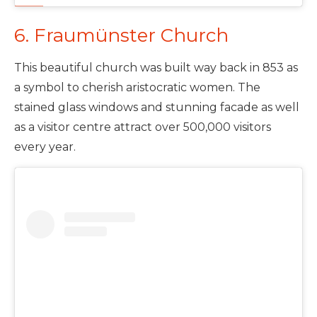
6. Fraumünster Church
This beautiful church was built way back in 853 as
a symbol to cherish aristocratic women. The
stained glass windows and stunning facade as well
as a visitor centre attract over 500,000 visitors
every year.