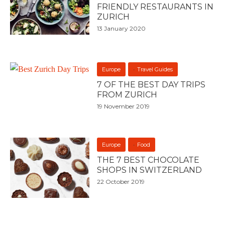
FRIENDLY RESTAURANTS IN
ZURICH
13 January 2020
Europe
Travel Guides
7 OF THE BEST DAY TRIPS
FROM ZURICH
19 November 2019
Europe
Food
THE 7 BEST CHOCOLATE
SHOPS IN SWITZERLAND
22 October 2019