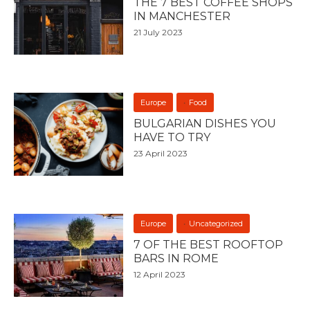
THE 7 BEST COFFEE SHOPS
IN MANCHESTER
21 July 2023
Europe
Food
BULGARIAN DISHES YOU
HAVE TO TRY
23 April 2023
Europe
Uncategorized
7 OF THE BEST ROOFTOP
BARS IN ROME
12 April 2023