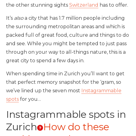
the other stunning sights
Switzerland
has to offer.
It’s
also
a city that has 1.7 million people including
the surrounding metropolitan areas and which is
packed full of great food, culture and things to do
and see. While you might be tempted to just pass
through on your way to all-things nature, this is a
great city to spend a few days in.
When spending time in Zurich you’ll want to get
that perfect memory snapshot for the ‘gram, so
we’ve lined up the seven most
Instagrammable
spots
for you…
Instagrammable spots in
Zurich
How do these