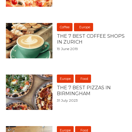
Coffee
Europe
THE 7 BEST COFFEE SHOPS
IN ZURICH
19 June 2019
Europe
Food
THE 7 BEST PIZZAS IN
BIRMINGHAM
31 July 2023
Europe
Food