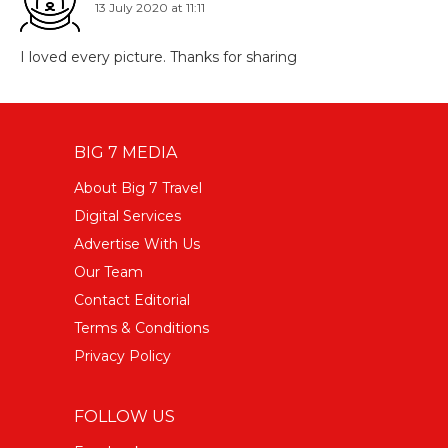
13 July 2020 at 11:11
I loved every picture. Thanks for sharing
BIG 7 MEDIA
About Big 7 Travel
Digital Services
Advertise With Us
Our Team
Contact Editorial
Terms & Conditions
Privacy Policy
FOLLOW US