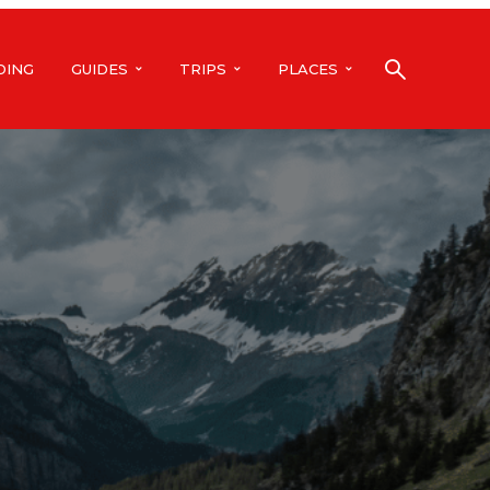
DING
GUIDES
TRIPS
PLACES