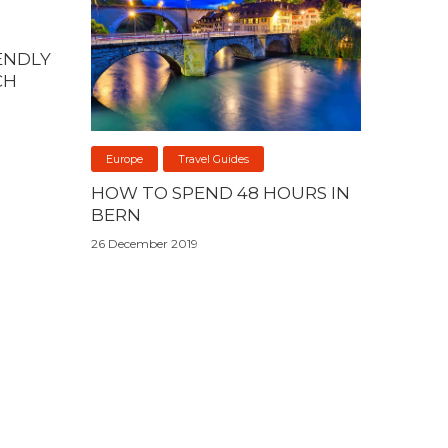
ENDLY
CH
Europe
Travel Guides
HOW TO SPEND 48 HOURS IN
BERN
26 December 2019