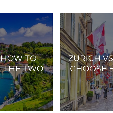
: HOW TO
ZURICH V
 THE TWO
CHOOSE 