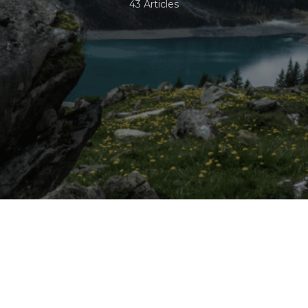
43 Articles