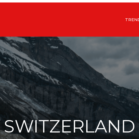
TREN
SWITZERLAND