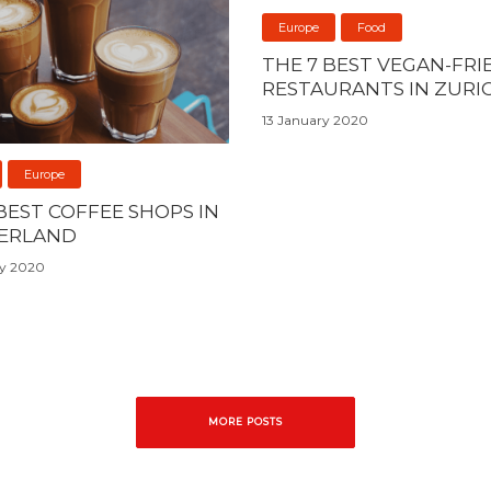
Europe
Food
THE 7 BEST VEGAN-FRI
RESTAURANTS IN ZURI
13 January 2020
Europe
BEST COFFEE SHOPS IN
ERLAND
ry 2020
MORE POSTS