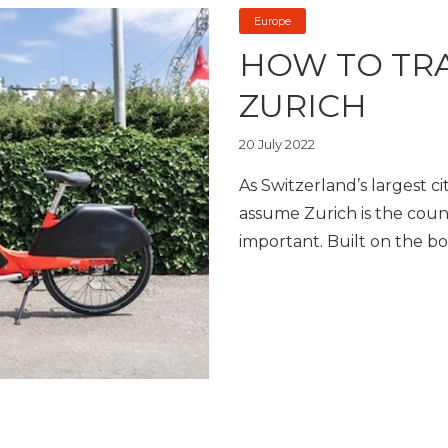
Europe
HOW TO TR
ZURICH
20 July 2022
As Switzerland’s largest c
assume Zurich is the country
important. Built on the bo