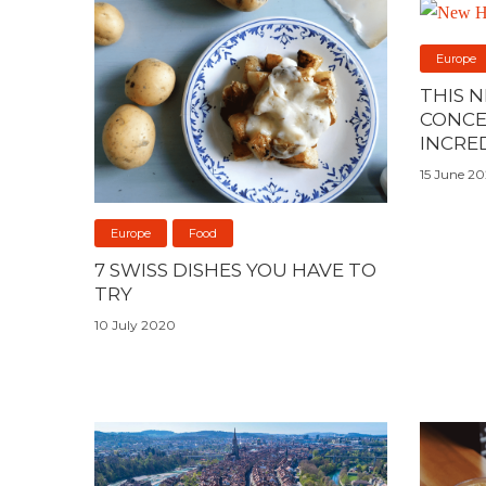
Europe
THIS 
CONCE
INCRE
15 June 2
Europe
Food
7 SWISS DISHES YOU HAVE TO
TRY
10 July 2020