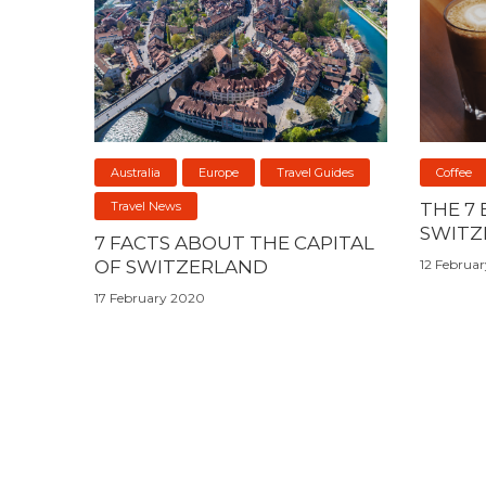
Australia
Europe
Travel Guides
Coffee
Travel News
THE 7 
SWITZ
7 FACTS ABOUT THE CAPITAL
OF SWITZERLAND
12 Februa
17 February 2020