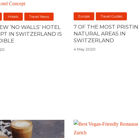
Europe
Travel Guides
Hotels
Travel News
7 OF THE MOST PRISTI
NEW ‘NO WALLS’ HOTEL
NATURAL AREAS IN
PT IN SWITZERLAND IS
SWITZERLAND
DIBLE
4 May 2020
020