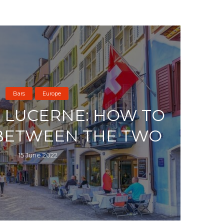
Bars
Europe
S LUCERNE: HOW TO
BETWEEN THE TWO
15 June 2022