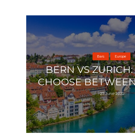
Bars
Europe
BERN VS ZURICH
CHOOSE BETWEEN
27 June 2022