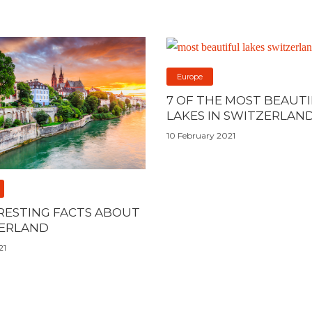
Europe
7 OF THE MOST BEAUT
LAKES IN SWITZERLAN
10 February 2021
ERESTING FACTS ABOUT
ERLAND
21