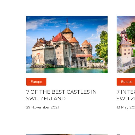
Europe
Europe
7 OF THE BEST CASTLES IN
7 INT
SWITZERLAND
SWITZ
29 November 2021
18 May 20