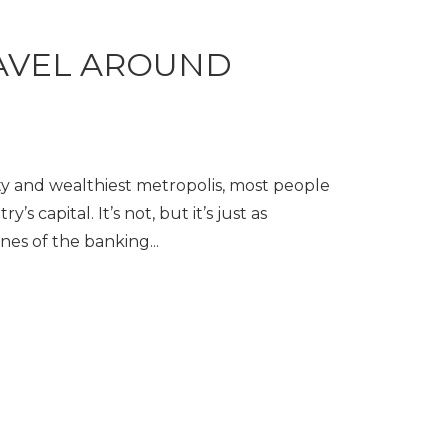
AVEL AROUND
ity and wealthiest metropolis, most people
’s capital. It’s not, but it’s just as
nes of the banking...