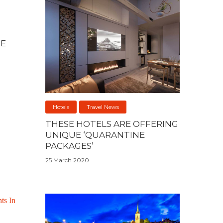
NE
Hotels
Travel News
THESE HOTELS ARE OFFERING
UNIQUE ‘QUARANTINE
PACKAGES’
25 March 2020