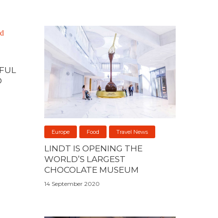
IFUL
D
Europe
Food
Travel News
LINDT IS OPENING THE
WORLD’S LARGEST
CHOCOLATE MUSEUM
14 September 2020