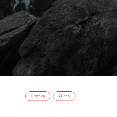
Geneva
Zurich