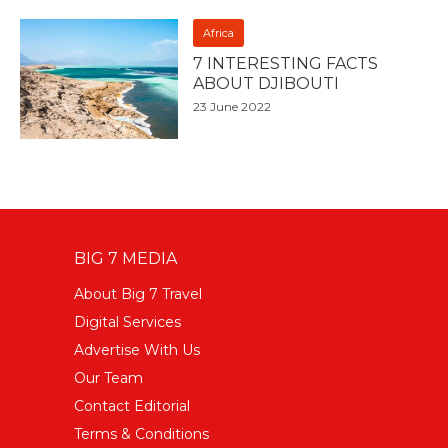
Africa
7 INTERESTING FACTS
ABOUT DJIBOUTI
23 June 2022
BIG 7 MEDIA
About Big 7 Travel
Digital Services
Advertise With Us
Our Team
Contact Editorial
Terms & Conditions