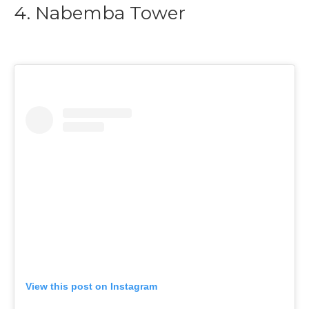
4. Nabemba Tower
View this post on Instagram