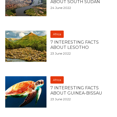
ABOUT SOUTH SUDAN
24 June 2022
Africa
7 INTERESTING FACTS
ABOUT LESOTHO
23 June 2022
Africa
7 INTERESTING FACTS
ABOUT GUINEA-BISSAU
23 June 2022