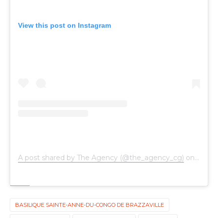
View this post on Instagram
A post shared by The Agency (@the_agency_cg)
on
Oct 24
BASILIQUE SAINTE-ANNE-DU-CONGO DE BRAZZAVILLE