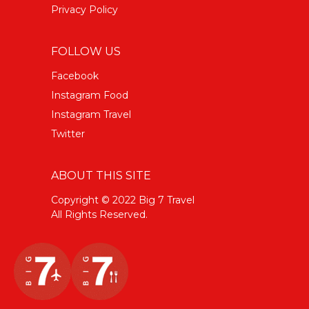
Privacy Policy
FOLLOW US
Facebook
Instagram Food
Instagram Travel
Twitter
ABOUT THIS SITE
Copyright © 2022 Big 7 Travel
All Rights Reserved.