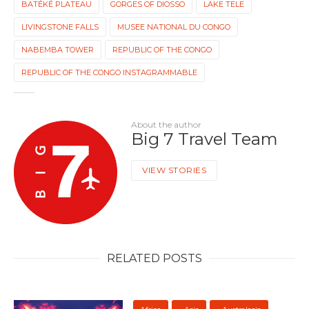
BATÉKÉ PLATEAU
GORGES OF DIOSSO
LAKE TELE
LIVINGSTONE FALLS
MUSEE NATIONAL DU CONGO
NABEMBA TOWER
REPUBLIC OF THE CONGO
REPUBLIC OF THE CONGO INSTAGRAMMABLE
About the author
Big 7 Travel Team
VIEW STORIES
RELATED POSTS