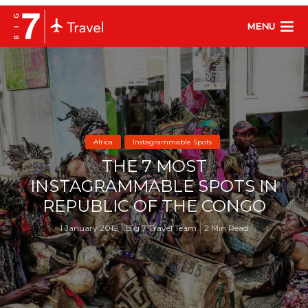
MENU
Africa
Instagrammable Spots
THE 7 MOST
INSTAGRAMMABLE SPOTS IN
REPUBLIC OF THE CONGO
1 January 2019
Big 7 Travel Team
2 Min Read