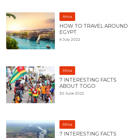
Africa
HOW TO TRAVEL AROUND
EGYPT
6 July 2022
Africa
7 INTERESTING FACTS
ABOUT TOGO
30 June 2022
Africa
7 INTERESTING FACTS