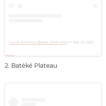
A post shared by @daily_landmarks
on
May 29, 2016 at 9:53pm PDT
2. Batéké Plateau