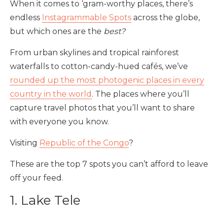
When it comes to ‘gram-worthy places, there’s
endless
Instagrammable Spots
across the globe,
but which ones are the
best?
From urban skylines and tropical rainforest
waterfalls to cotton-candy-hued cafés, we’ve
rounded up the most photogenic places in every
country in the world
. The places where you’ll
capture travel photos that you’ll want to share
with everyone you know.
Visiting
Republic of the Congo
?
These are the top 7 spots you can’t afford to leave
off your feed.
1. Lake Tele