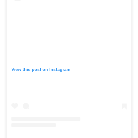
View this post on Instagram