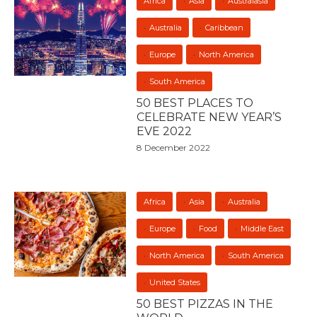
Africa
Asia
Australasia
Australia
Caribbean
Europe
North America
South America
50 BEST PLACES TO
CELEBRATE NEW YEAR’S
EVE 2022
8 December 2022
Africa
Asia
Australia
Europe
Food
Middle East
North America
South America
United States
50 BEST PIZZAS IN THE