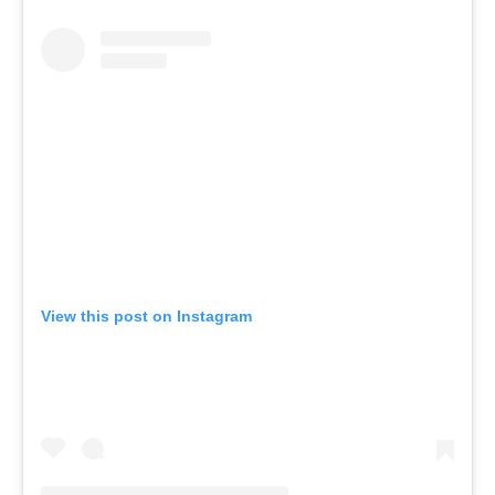
View this post on Instagram