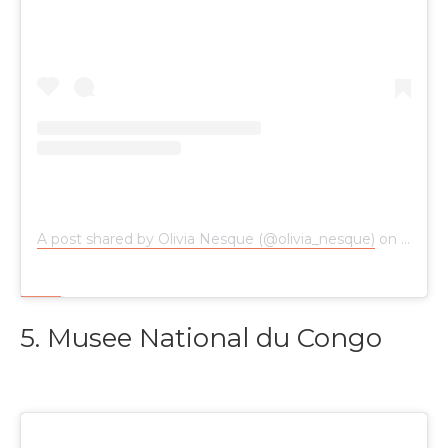
A post shared by Olivia Nesque (@olivia_nesque)
on
Jun 28
5. Musee National du Congo