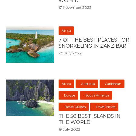
WORLD
17 November 2022
Africa
7 OF THE BEST PLACES FOR
SNORKELING IN ZANZIBAR
20 July 2022
Africa
Australia
Caribbean
Europe
South America
Travel Guides
Travel News
THE 50 BEST ISLANDS IN
THE WORLD
19 July 2022