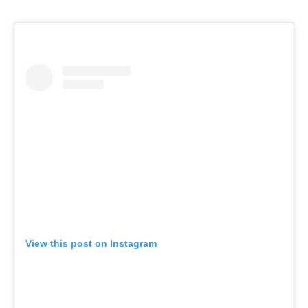
View this post on Instagram