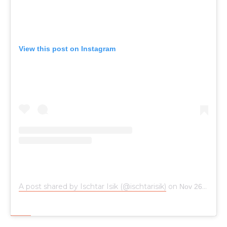
View this post on Instagram
A post shared by Ischtar Isik (@ischtarisik)
on
Nov 26, 2017 at 4:35am PST