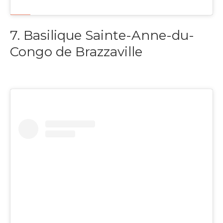
7. Basilique Sainte-Anne-du-
Congo de Brazzaville