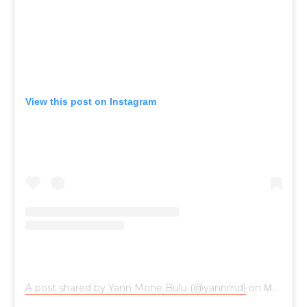
View this post on Instagram
A post shared by Yann Mone Bulu (@yannmd)
on
May 25, 2017 at 10:09am PDT