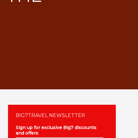
BIG7TRAVEL NEWSLETTER
Sign up for exclusive Big7 discounts
and offers
*