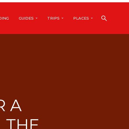
DING
GUIDES
TRIPS
PLACES
R A
 THE