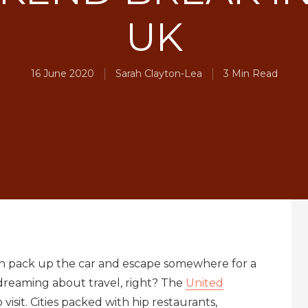
UK
16 June 2020
Sarah Clayton-Lea
3 Min Read
an pack up the car and escape somewhere for a
 dreaming about travel, right? The
United
visit. Cities packed with hip restaurants,