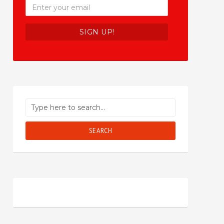
SEARCH