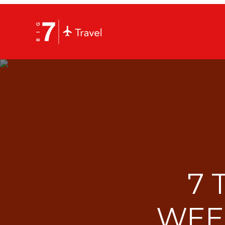
7 
WEE