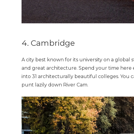
4. Cambridge
A city best known for its university on a glob
and great architecture. Spend your time here e
into 31 architecturally beautiful colleges. You
punt lazily down River Cam.