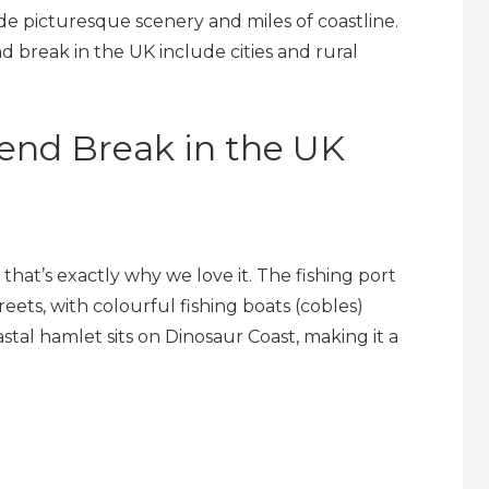
de picturesque scenery and miles of coastline.
d break in the UK include cities and rural
end Break in the UK
nd that’s exactly why we love it. The fishing port
ets, with colourful fishing boats (cobles)
tal hamlet sits on Dinosaur Coast, making it a