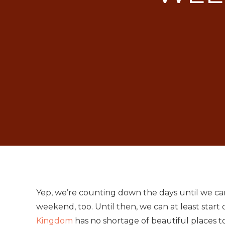
Yep, we’re counting down the days until we c
weekend, too. Until then, we can at least start
Kingdom
has no shortage of beautiful places to 