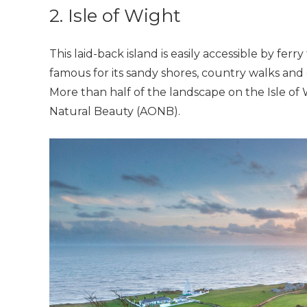
2. Isle of Wight
This laid-back island is easily accessible by f
famous for its sandy shores, country walks and 
More than half of the landscape on the Isle of
Natural Beauty (AONB).