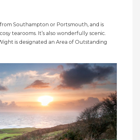
erry from Southampton or Portsmouth, and is
cosy tearooms. It’s also wonderfully scenic.
 Wight is designated an Area of Outstanding