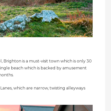
el, Brighton is a must-visit town which is only 30
 shingle beach which is backed by amusement
months.
Lanes, which are narrow, twisting alleyways