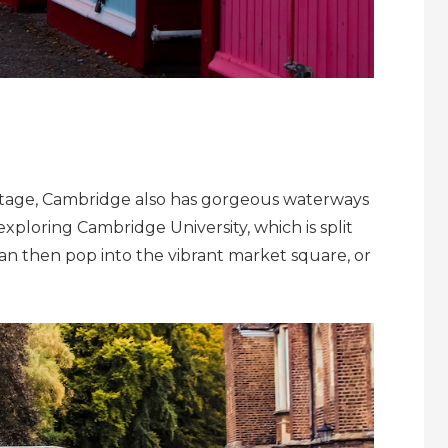
al stage, Cambridge also has gorgeous waterways
xploring Cambridge University, which is split
 can then pop into the vibrant market square, or