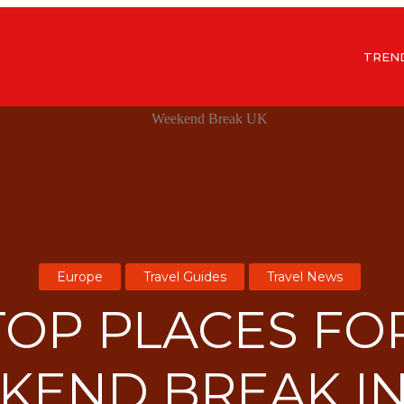
TREN
Europe
Travel Guides
Travel News
TOP PLACES FO
KEND BREAK IN