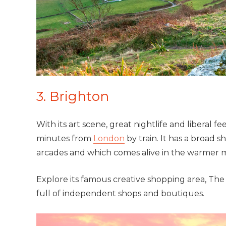
3. Brighton
With its art scene, great nightlife and liberal fe
minutes from
London
by train. It has a broad
arcades and which comes alive in the warmer 
Explore its famous creative shopping area, The 
full of independent shops and boutiques.