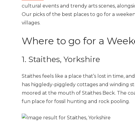
cultural events and trendy arts scenes, alongsi
Our picks of the best places to go for a weeken
villages.
Where to go for a Week
1. Staithes, Yorkshire
Staithes feels like a place that’s lost in time, a
has higgledy-piggledy cottages and winding stre
moored at the mouth of Staithes Beck. The coas
fun place for fossil hunting and rock pooling.