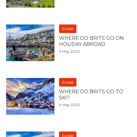
Europe
WHERE DO BRITS GO ON
HOLIDAY ABROAD
9 May 2022
Europe
WHERE DO BRITS GO TO
SKI?
9 May 2022
Europe