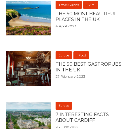
Travel Guides
Viral
THE 50 MOST BEAUTIFUL
PLACES IN THE UK
4 April 2023
Europe
Food
THE 50 BEST GASTROPUBS
IN THE UK
27 February 2023
Europe
7 INTERESTING FACTS
ABOUT CARDIFF
28 June 2022