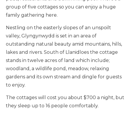
group of five cottages so you can enjoy a huge
family gathering here.
Nestling on the easterly slopes of an unspoilt
valley, Glyngynwydd is set in an area of
outstanding natural beauty amid mountains, hills,
lakes and rivers. South of Llanidloes the cottage
stands in twelve acres of land which include;
woodland, a wildlife pond, meadow, relaxing
gardens and its own stream and dingle for guests
to enjoy.
The cottages will cost you about $700 a night, but
they sleep up to 16 people comfortably.