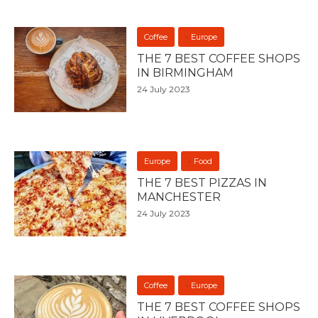
Coffee
Europe
THE 7 BEST COFFEE SHOPS
IN BIRMINGHAM
24 July 2023
Europe
Food
THE 7 BEST PIZZAS IN
MANCHESTER
24 July 2023
Coffee
Europe
THE 7 BEST COFFEE SHOPS