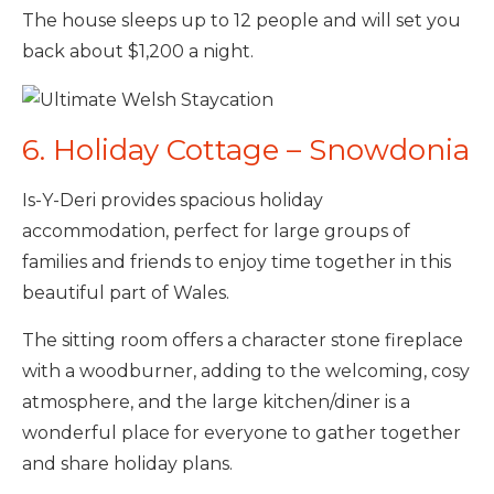
The house sleeps up to 12 people and will set you
back about $1,200 a night.
6. Holiday Cottage – Snowdonia
Is-Y-Deri provides spacious holiday
accommodation, perfect for large groups of
families and friends to enjoy time together in this
beautiful part of Wales.
The sitting room offers a character stone fireplace
with a woodburner, adding to the welcoming, cosy
atmosphere, and the large kitchen/diner is a
wonderful place for everyone to gather together
and share holiday plans.