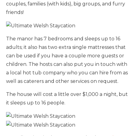
couples, families (with kids), big groups, and furry
friends!
The manor has 7 bedrooms and sleeps up to 16
adults; it also has two extra single mattresses that
can be used if you have a couple more guests or
children. The hosts can also put you in touch with
a local hot tub company who you can hire from as
well as caterers and other services on request.
The house will cost a little over $1,000 a night, but
it sleeps up to 16 people.