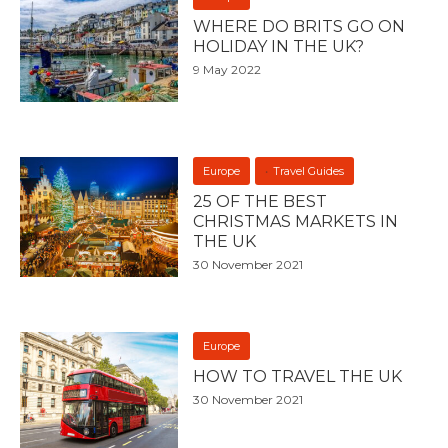
WHERE DO BRITS GO ON
HOLIDAY IN THE UK?
9 May 2022
Europe
Travel Guides
25 OF THE BEST
CHRISTMAS MARKETS IN
THE UK
30 November 2021
Europe
HOW TO TRAVEL THE UK
30 November 2021