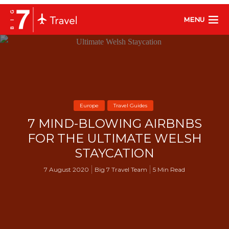
MENU
Europe
Travel Guides
7 MIND-BLOWING AIRBNBS
FOR THE ULTIMATE WELSH
STAYCATION
7 August 2020
Big 7 Travel Team
5 Min Read