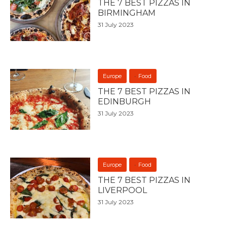
THE 7 BEST PIZZAS IN
BIRMINGHAM
31 July 2023
Europe
Food
THE 7 BEST PIZZAS IN
EDINBURGH
31 July 2023
Europe
Food
THE 7 BEST PIZZAS IN
LIVERPOOL
31 July 2023