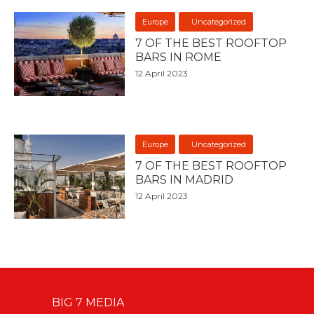
Europe
Uncategorized
7 OF THE BEST ROOFTOP
BARS IN ROME
12 April 2023
Europe
Uncategorized
7 OF THE BEST ROOFTOP
BARS IN MADRID
12 April 2023
BIG 7 MEDIA