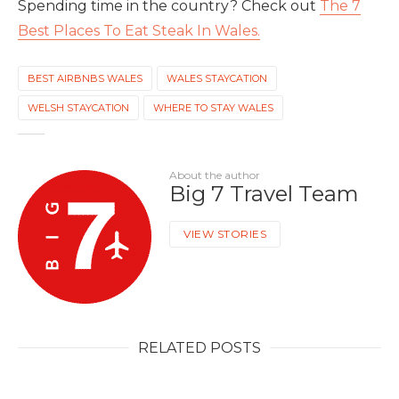
Spending time in the country? Check out
The 7
Best Places To Eat Steak In Wales.
BEST AIRBNBS WALES
WALES STAYCATION
WELSH STAYCATION
WHERE TO STAY WALES
About the author
Big 7 Travel Team
VIEW STORIES
RELATED POSTS