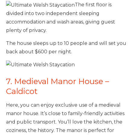
The first floor is
divided into two independent sleeping
accommodation and wash areas, giving guest
plenty of privacy.
The house sleeps up to 10 people and will set you
back about $600 per night.
7. Medieval Manor House –
Caldicot
Here, you can enjoy exclusive use of a medieval
manor house. It’s close to family-friendly activities
and public transport. You’ll love the kitchen, the
coziness, the history. The manor is perfect for