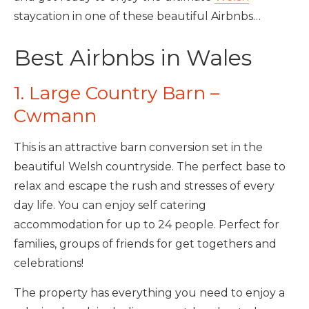
staycation in one of these beautiful Airbnbs…
Best Airbnbs in Wales
1. Large Country Barn –
Cwmann
This is an attractive barn conversion set in the
beautiful Welsh countryside. The perfect base to
relax and escape the rush and stresses of every
day life. You can enjoy self catering
accommodation for up to 24 people. Perfect for
families, groups of friends for get togethers and
celebrations!
The property has everything you need to enjoy a