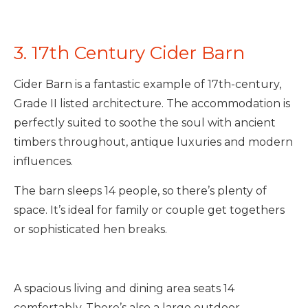
3. 17th Century Cider Barn
Cider Barn is a fantastic example of 17th-century,
Grade II listed architecture. The accommodation is
perfectly suited to soothe the soul with ancient
timbers throughout, antique luxuries and modern
influences.
The barn sleeps 14 people, so there’s plenty of
space. It’s ideal for family or couple get togethers
or sophisticated hen breaks.
A spacious living and dining area seats 14
comfortably. There’s also a large outdoor