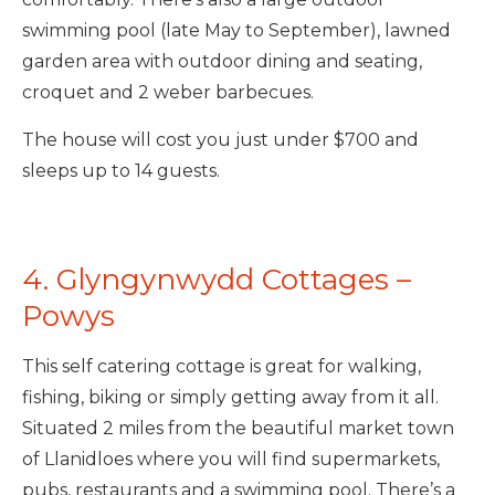
swimming pool (late May to September), lawned
garden area with outdoor dining and seating,
croquet and 2 weber barbecues.
The house will cost you just under $700 and
sleeps up to 14 guests.
4. Glyngynwydd Cottages –
Powys
This self catering cottage is great for walking,
fishing, biking or simply getting away from it all.
Situated 2 miles from the beautiful market town
of Llanidloes where you will find supermarkets,
pubs, restaurants and a swimming pool. There’s a