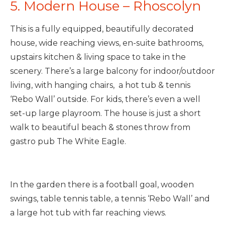
5. Modern House – Rhoscolyn
This is a fully equipped, beautifully decorated
house, wide reaching views, en-suite bathrooms,
upstairs kitchen & living space to take in the
scenery. There’s a large balcony for indoor/outdoor
living, with hanging chairs, a hot tub & tennis
‘Rebo Wall’ outside. For kids, there’s even a well
set-up large playroom. The house is just a short
walk to beautiful beach & stones throw from
gastro pub The White Eagle.
In the garden there is a football goal, wooden
swings, table tennis table, a tennis ‘Rebo Wall’ and
a large hot tub with far reaching views.