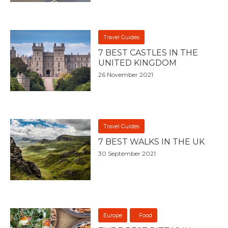
Travel Guides
7 BEST CASTLES IN THE
UNITED KINGDOM
26 November 2021
Travel Guides
7 BEST WALKS IN THE UK
30 September 2021
Europe
Food