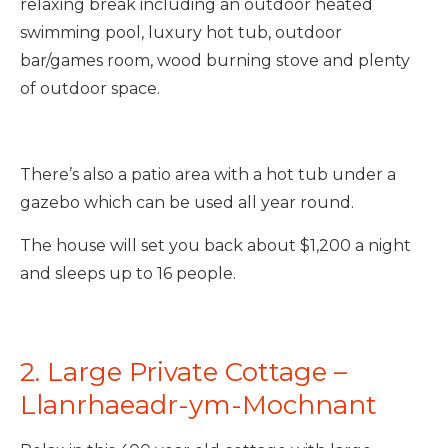
relaxing break including an outdoor heated
swimming pool, luxury hot tub, outdoor
bar/games room, wood burning stove and plenty
of outdoor space.
There’s also a patio area with a hot tub under a
gazebo which can be used all year round.
The house will set you back about $1,200 a night
and sleeps up to 16 people.
2. Large Private Cottage –
Llanrhaeadr-ym-Mochnant