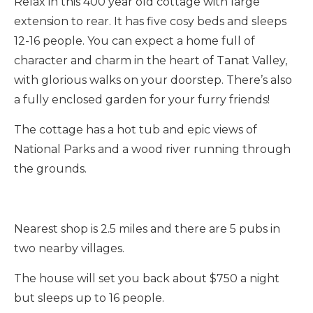
Relax in this 400 year old cottage with large
extension to rear. It has five cosy beds and sleeps
12-16 people. You can expect a home full of
character and charm in the heart of Tanat Valley,
with glorious walks on your doorstep. There’s also
a fully enclosed garden for your furry friends!
The cottage has a hot tub and epic views of
National Parks and a wood river running through
the grounds.
Nearest shop is 2.5 miles and there are 5 pubs in
two nearby villages.
The house will set you back about $750 a night
but sleeps up to 16 people.