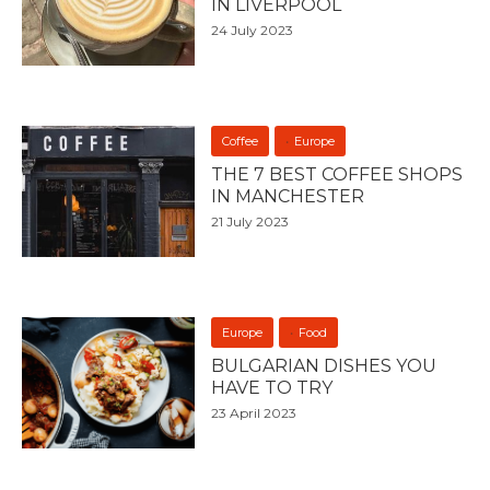
IN LIVERPOOL
24 July 2023
Coffee
Europe
THE 7 BEST COFFEE SHOPS
IN MANCHESTER
21 July 2023
Europe
Food
BULGARIAN DISHES YOU
HAVE TO TRY
23 April 2023