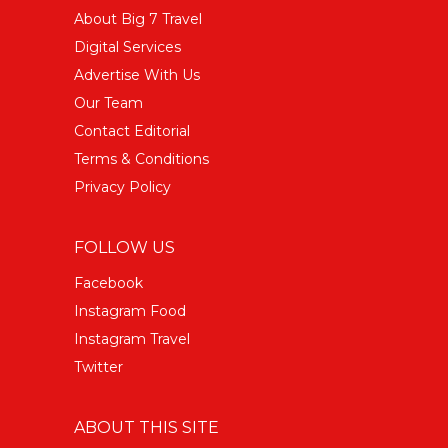
About Big 7 Travel
Digital Services
Advertise With Us
Our Team
Contact Editorial
Terms & Conditions
Privacy Policy
FOLLOW US
Facebook
Instagram Food
Instagram Travel
Twitter
ABOUT THIS SITE