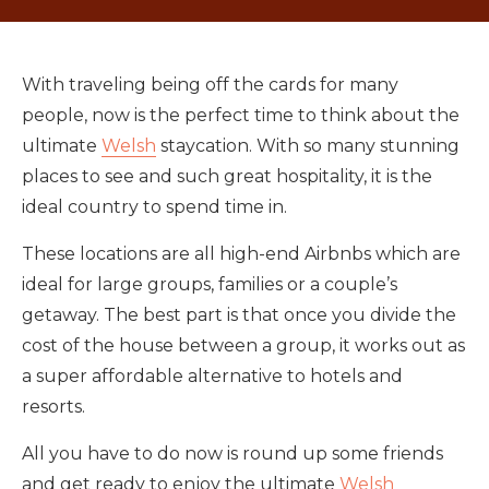
With traveling being off the cards for many
people, now is the perfect time to think about the
ultimate
Welsh
staycation. With so many stunning
places to see and such great hospitality, it is the
ideal country to spend time in.
These locations are all high-end Airbnbs which are
ideal for large groups, families or a couple’s
getaway. The best part is that once you divide the
cost of the house between a group, it works out as
a super affordable alternative to hotels and
resorts.
All you have to do now is round up some friends
and get ready to enjoy the ultimate
Welsh