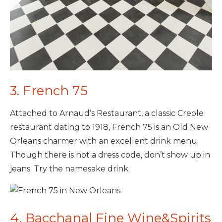
3. French 75
Attached to Arnaud’s Restaurant, a classic Creole
restaurant dating to 1918, French 75 is an Old New
Orleans charmer with an excellent drink menu.
Though there is not a dress code, don’t show up in
jeans. Try the namesake drink.
4. Bacchanal Fine Wine&Spirits