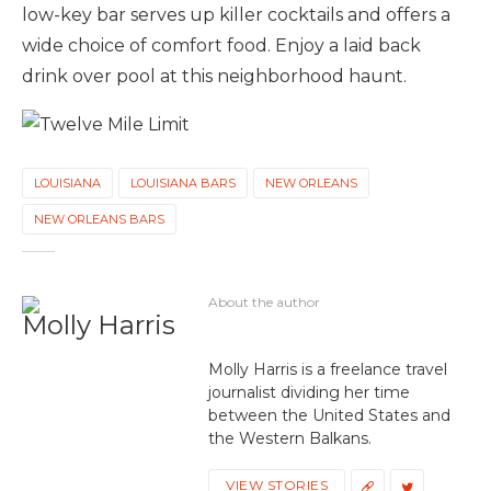
low-key bar serves up killer cocktails and offers a
wide choice of comfort food. Enjoy a laid back
drink over pool at this neighborhood haunt.
LOUISIANA
LOUISIANA BARS
NEW ORLEANS
NEW ORLEANS BARS
About the author
Molly Harris
Molly Harris is a freelance travel
journalist dividing her time
between the United States and
the Western Balkans.
VIEW STORIES