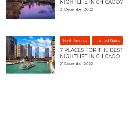
NIGHTLIFE IN CHICAGO?
21 December 2022
North America
United States
7 PLACES FOR THE BEST
NIGHTLIFE IN CHICAGO
21 December 2022
BIG 7 MEDIA
About Big 7 Travel
Digital Services
Advertise With Us