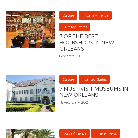
Culture
North America
United States
7 OF THE BEST
BOOKSHOPS IN NEW
ORLEANS
8 March 2021
Culture
United States
7 MUST-VISIT MUSEUMS IN
NEW ORLEANS
16 February 2021
North America
Travel News