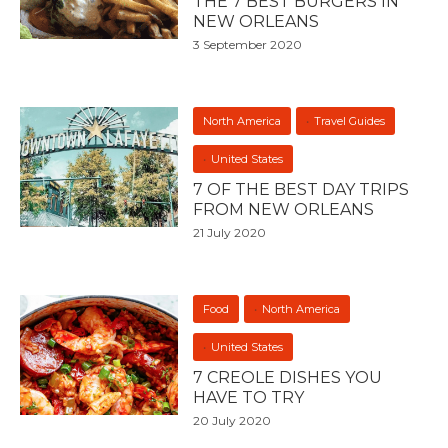
THE 7 BEST BURGERS IN
NEW ORLEANS
3 September 2020
North America
Travel Guides
United States
7 OF THE BEST DAY TRIPS
FROM NEW ORLEANS
21 July 2020
Food
North America
United States
7 CREOLE DISHES YOU
HAVE TO TRY
20 July 2020