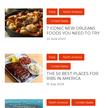
Food
North America
United States
7 ICONIC NEW ORLEANS
FOODS YOU NEED TO TRY
22 June 2020
Food
North America
United States
THE 50 BEST PLACES FOR
RIBS IN AMERICA
10 July 2023
North America
United States