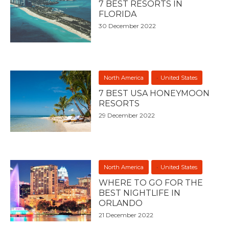
7 BEST RESORTS IN
FLORIDA
30 December 2022
North America
United States
7 BEST USA HONEYMOON
RESORTS
29 December 2022
North America
United States
WHERE TO GO FOR THE
BEST NIGHTLIFE IN
ORLANDO
21 December 2022