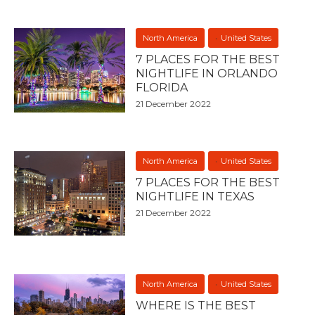
North America
United States
7 PLACES FOR THE BEST
NIGHTLIFE IN ORLANDO
FLORIDA
21 December 2022
North America
United States
7 PLACES FOR THE BEST
NIGHTLIFE IN TEXAS
21 December 2022
North America
United States
WHERE IS THE BEST