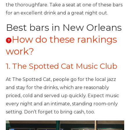
the thoroughfare. Take a seat at one of these bars
for an excellent drink and a great night out.
Best bars in New Orleans
How do these rankings
work?
1. The Spotted Cat Music Club
At The Spotted Cat, people go for the local jazz
and stay for the drinks, which are reasonably
priced, cold and served up quickly. Expect music
every night and an intimate, standing room-only
setting. Don’t forget to bring cash, too.