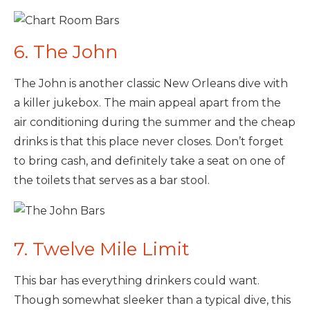
6. The John
The John is another classic New Orleans dive with
a killer jukebox. The main appeal apart from the
air conditioning during the summer and the cheap
drinks is that this place never closes. Don’t forget
to bring cash, and definitely take a seat on one of
the toilets that serves as a bar stool.
7. Twelve Mile Limit
This bar has everything drinkers could want.
Though somewhat sleeker than a typical dive, this