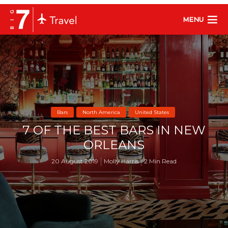
MENU
Bars
North America
United States
7 OF THE BEST BARS IN NEW
ORLEANS
20 August 2019
Molly Harris
2 Min Read