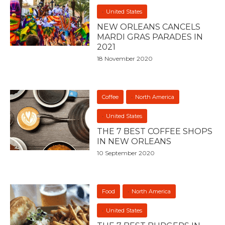
United States
NEW ORLEANS CANCELS
MARDI GRAS PARADES IN
2021
18 November 2020
Coffee
North America
United States
THE 7 BEST COFFEE SHOPS
IN NEW ORLEANS
10 September 2020
Food
North America
United States