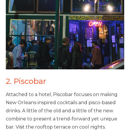
2. Piscobar
Attached to a hotel, Piscobar focuses on making
New Orleans-inspired cocktails and pisco-based
drinks. A little of the old and a little of the new
combine to present a trend-forward yet unique
bar. Visit the rooftop terrace on cool nights.