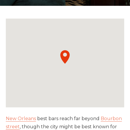
New Orleans
best bars reach far beyond
Bourbon
street
, though the city might be best known for