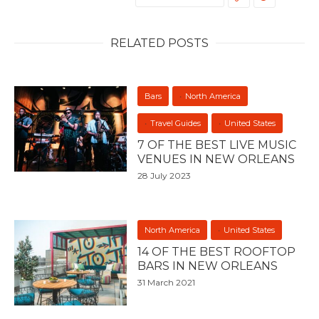
RELATED POSTS
Bars
North America
Travel Guides
United States
7 OF THE BEST LIVE MUSIC
VENUES IN NEW ORLEANS
28 July 2023
North America
United States
14 OF THE BEST ROOFTOP
BARS IN NEW ORLEANS
31 March 2021