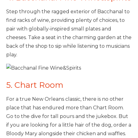
Step through the ragged exterior of Bacchanal to
find racks of wine, providing plenty of choices, to
pair with globally-inspired small plates and
cheeses. Take a seat in the charming garden at the
back of the shop to sip while listening to musicians
play.
5. Chart Room
For a true New Orleans classic, there is no other
place that has endured more than Chart Room.
Go to the dive for tall pours and the jukebox. But
if you are looking for a little hair of the dog, order a
Bloody Mary alongside their chicken and waffles.