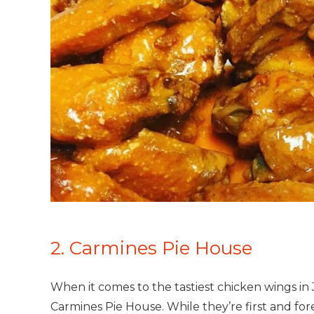
2. Carmines Pie House
When it comes to the tastiest chicken wings in J
Carmines Pie House. While they’re first and for