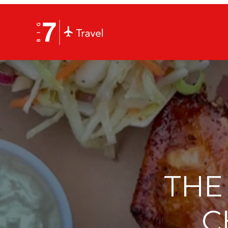
THE
C