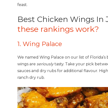
feast.
Best Chicken Wings In J
these rankings work?
1. Wing Palace
We named Wing Palace on our list of Florida’s 
wings are
seriously
tasty. Take your pick betwe
sauces and dry rubs for additional flavour. High
ranch dry rub.