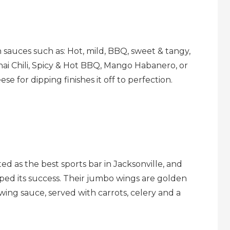
on sauces such as: Hot, mild, BBQ, sweet & tangy,
ai Chili, Spicy & Hot BBQ, Mango Habanero, or
e for dipping finishes it off to perfection.
ed as the best sports bar in Jacksonville, and
lped its success. Their jumbo wings are golden
wing sauce, served with carrots, celery and a