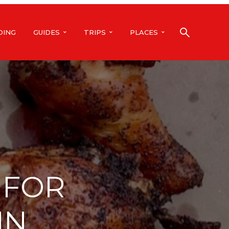
DING
GUIDES
TRIPS
PLACES
 FOR
IN