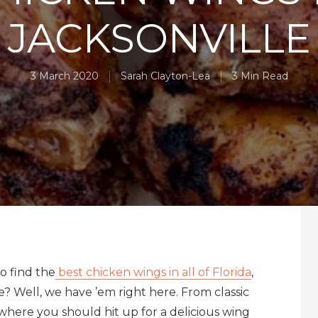
JACKSONVILLE
3 March 2020
Sarah Clayton-Lea
3 Min Read
o find the
best chicken wings in all of Florida
,
e? Well, we have ’em right here. From classic
where you should hit up for a delicious wing