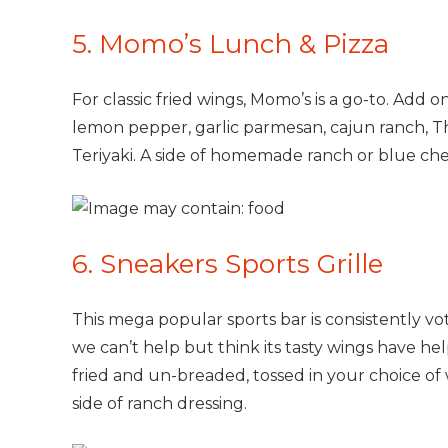
5. Momo’s Lunch & Pizza
For classic fried wings, Momo’s is a go-to. Add 
lemon pepper, garlic parmesan, cajun ranch, Th
Teriyaki. A side of homemade ranch or blue chees
6. Sneakers Sports Grille
This mega popular sports bar is consistently vot
we can’t help but think its tasty wings have he
fried and un-breaded, tossed in your choice of 
side of ranch dressing.