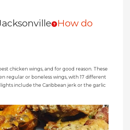
acksonville
How do
best chicken wings, and for good reason. These
en regular or boneless wings, with 17 different
lights include the Caribbean jerk or the garlic