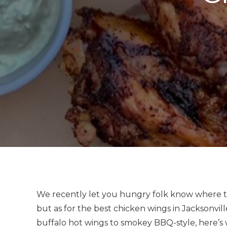
We recently let you hungry folk know where t
but as for the best chicken wings in Jacksonvill
buffalo hot wings to smokey BBQ-style, here’s 