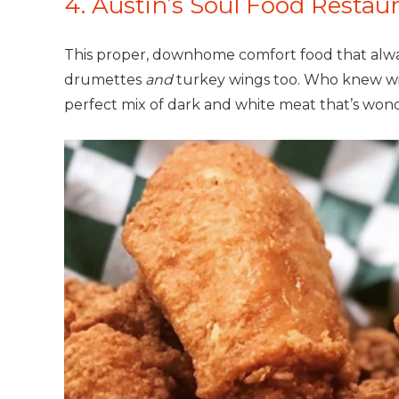
4. Austin’s Soul Food Restau
This proper, downhome comfort food that always
drumettes
and
turkey wings too. Who knew win
perfect mix of dark and white meat that’s wonde