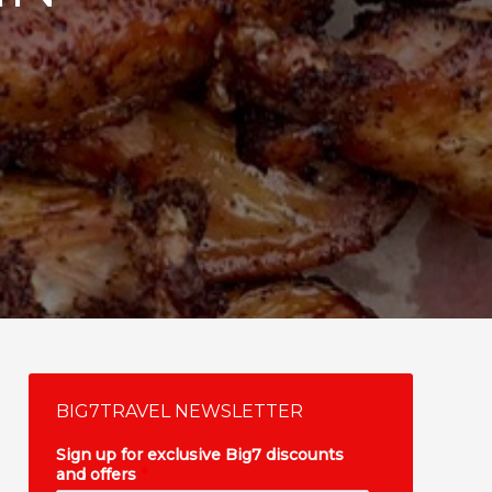
BIG7TRAVEL NEWSLETTER
Sign up for exclusive Big7 discounts
and offers
*