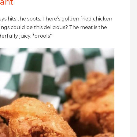
rant
 hits the spots. There’s golden fried chicken
gs could be this delicious? The meat is the
rfully juicy. *drools*