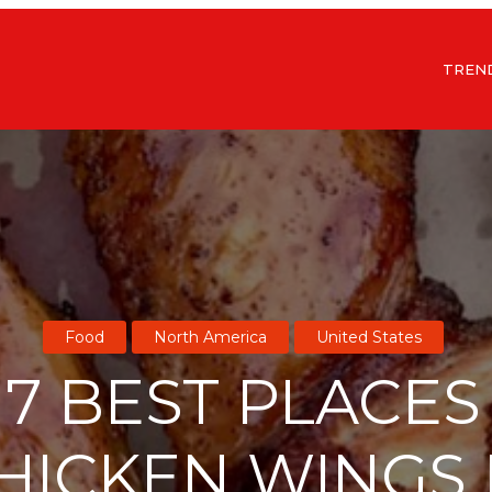
TREN
Food
North America
United States
 7 BEST PLACES
HICKEN WINGS 