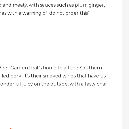
bo and meaty, with sauces such as plum ginger,
s with a warning of ‘do not order this’.
Beer Garden that’s home to all the Southern
ulled pork. It’s their smoked wings that have us
onderful juicy on the outside, with a tasty char