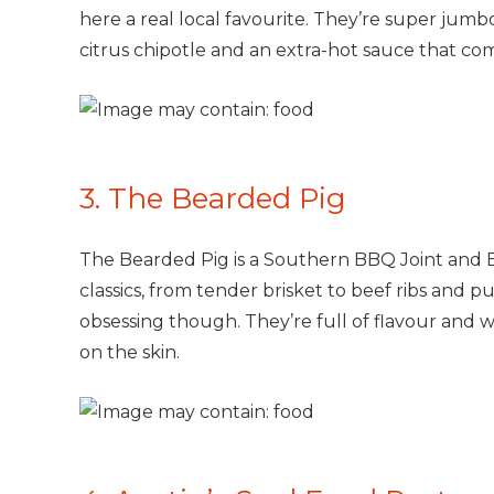
here a real local favourite. They’re super jum
citrus chipotle and an extra-hot sauce that come
3. The Bearded Pig
The Bearded Pig is a Southern BBQ Joint and 
classics, from tender brisket to beef ribs and p
obsessing though. They’re full of flavour and w
on the skin.