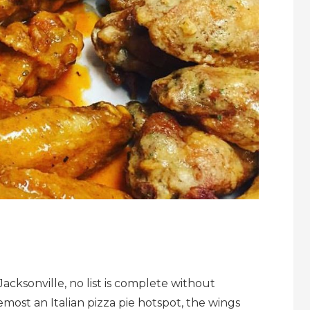
acksonville, no list is complete without
emost an Italian pizza pie hotspot, the wings