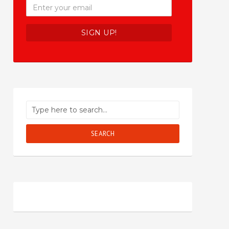
SEARCH