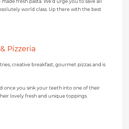
 made fresh pasta​. We’d urge you to save all
solutely world class. Up there with the best
& Pizzeria
ries, creative breakfast, gourmet pizzas and is
and once you sink your teeth into one of their
t their lovely fresh and unique toppings.