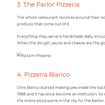
3. The Parlor Pizzeria
The whole restaurant revolves around their w
produce that come out of it.
Everything they serve is handmade daily, includi
When the dough, sauce and cheese are this go
4. Pizzeria Bianco
Chris Bianco started making pies inside the ba
1988 and it has since become an institution. So 
the entire pizza scene in the city for the better.