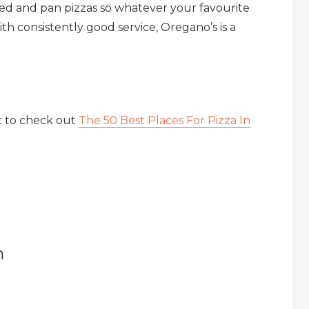
ffed and pan pizzas so whatever your favourite
with consistently good service, Oregano’s is a
t to check out
The 50 Best Places For Pizza In
m