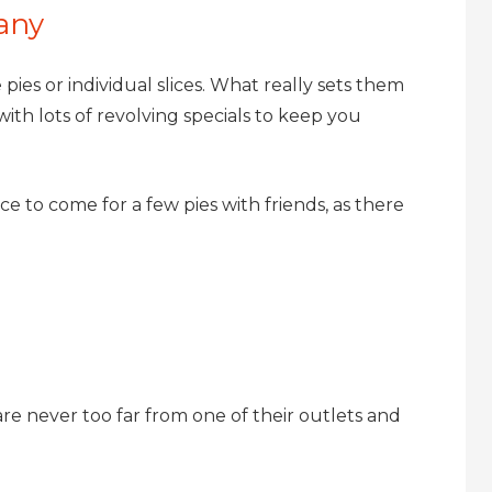
any
 pies or individual slices. What really sets them
ith lots of revolving specials to keep you
ce to come for a few pies with friends, as there
re never too far from one of their outlets and