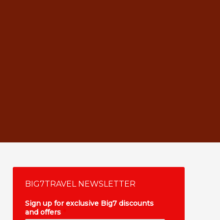
BIG7TRAVEL NEWSLETTER
Sign up for exclusive Big7 discounts
and offers
*