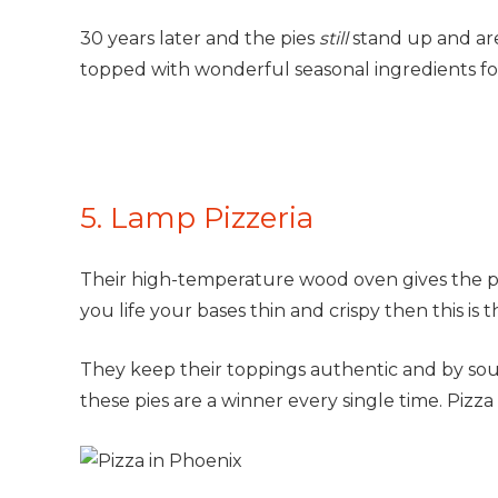
30 years later and the pies
still
stand up and ar
topped with wonderful seasonal ingredients for 
5. Lamp Pizzeria
Their high-temperature wood oven gives the pizz
you life your bases thin and crispy then this is 
They keep their toppings authentic and by so
these pies are a winner every single time. Pizz