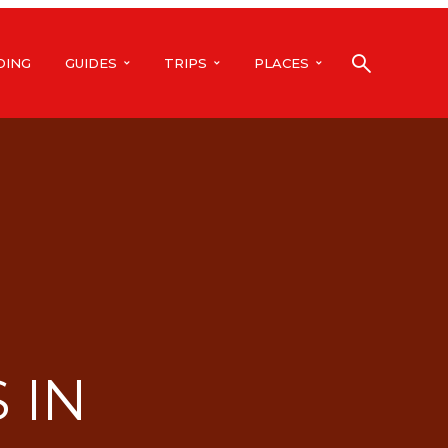
DING
GUIDES
TRIPS
PLACES
 IN