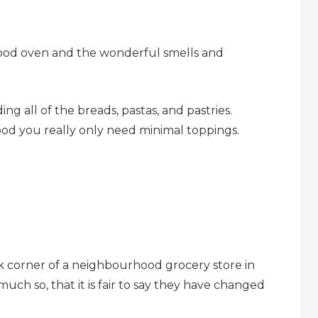
ood oven and the wonderful smells and
ng all of the breads, pastas, and pastries.
od you really only need minimal toppings.
ck corner of a neighbourhood grocery store in
much so, that it is fair to say they have changed