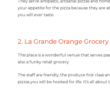
They serve antipasto, artisanal pizzas and home
your appetite for the pizza because they are ab
you will ever taste.
2. La Grande Orange Grocery 
This place is a wonderful venue that serves past
also a funky retail grocery.
The staff are friendly, the produce first class 
pizzas you will be hooked for life. It’s all abou