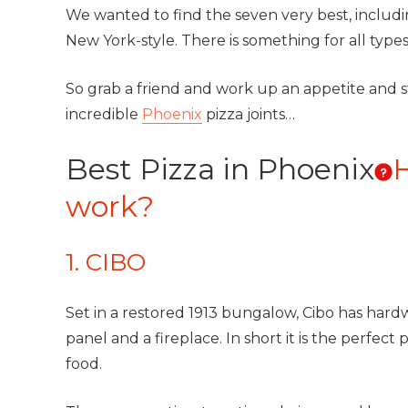
We wanted to find the seven very best, including 
New York-style. There is something for all types 
So grab a friend and work up an appetite and 
incredible
Phoenix
pizza joints…
Best Pizza in Phoenix
work?
1. CIBO
Set in a restored 1913 bungalow, Cibo has hardw
panel and a fireplace. In short it is the perfe
food.