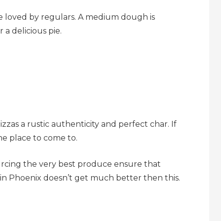
e loved by regulars. A medium dough is
a delicious pie.
as a rustic authenticity and perfect char. If
the place to come to.
urcing the very best produce ensure that
a in Phoenix doesn’t get much better then this.