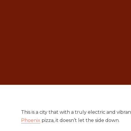
This is a city that with a truly electric and vib
Phoenix
pizza, it doesn’t let the side down.