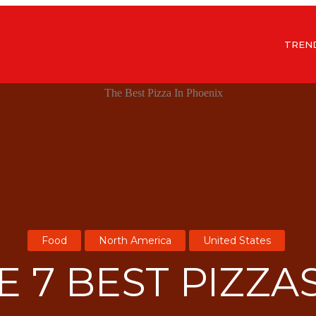
TREN
Food
North America
United States
E 7 BEST PIZZAS