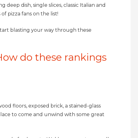
deep dish, single slices, classic Italian and
of pizza fans on the list!
start blasting your way through these
How do these rankings
ood floors, exposed brick, a stained-glass
ct place to come and unwind with some great