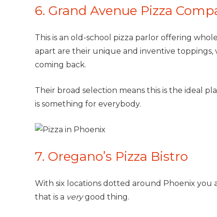
6. Grand Avenue Pizza Comp
This is an old-school pizza parlor offering whole
apart are their unique and inventive toppings, w
coming back.
Their broad selection means this is the ideal pla
is something for everybody.
7. Oregano’s Pizza Bistro
With six locations dotted around Phoenix you a
that is a
very
good thing.