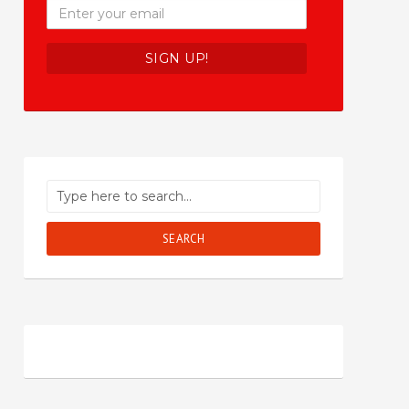
SEARCH