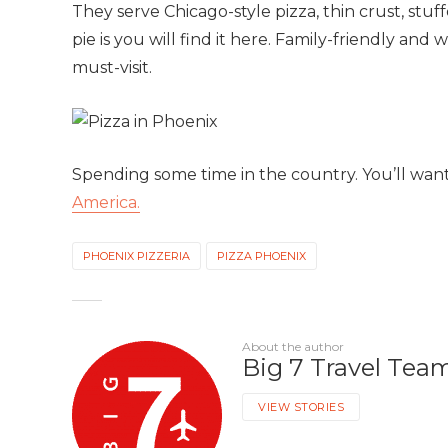
They serve Chicago-style pizza, thin crust, stu
pie is you will find it here. Family-friendly and 
must-visit.
Spending some time in the country. You’ll wan
America.
PHOENIX PIZZERIA
PIZZA PHOENIX
About the author
Big 7 Travel Tea
VIEW STORIES