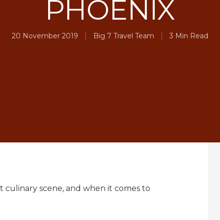
PHOENIX
20 November 2019
Big 7 Travel Team
3 Min Read
rant culinary scene, and when it comes to