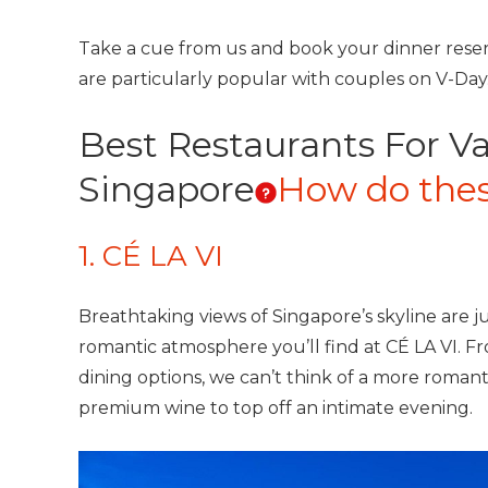
Take a cue from us and book your dinner reser
are particularly popular with couples on V-Da
Best Restaurants For Va
Singapore
How do thes
1. CÉ LA VI
Breathtaking views of Singapore’s skyline are j
romantic atmosphere you’ll find at CÉ LA VI. 
dining options, we can’t think of a more romantic
premium wine to top off an intimate evening.