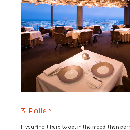
3. Pollen
If you find it hard to get in the mood, then perha