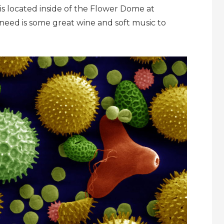
 is located inside of the Flower Dome at
need is some great wine and soft music to