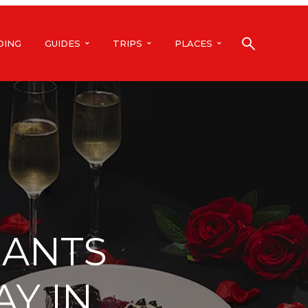
DING
GUIDES
TRIPS
PLACES
RANTS
AY IN