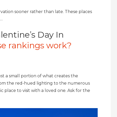
vation sooner rather than late. These places
y…
lentine’s Day In
e rankings work?
ust a small portion of what creates the
From the red-hued lighting to the numerous
 place to visit with a loved one. Ask for the