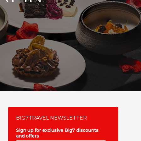
BIG7TRAVEL NEWSLETTER
Sign up for exclusive Big7 discounts
and offers
*