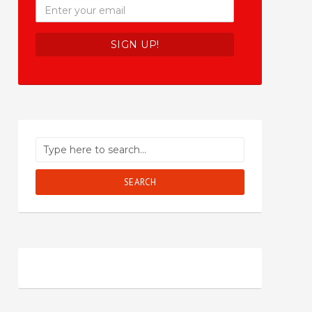
SEARCH