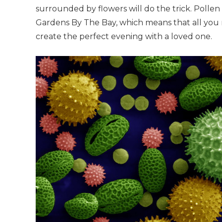
surrounded by flowers will do the trick. Pollen
Gardens By The Bay, which means that all you 
create the perfect evening with a loved one.