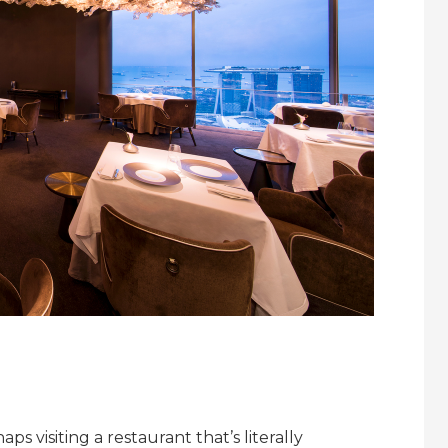
ps visiting a restaurant that’s literally