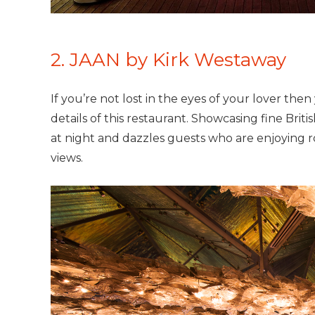
2. JAAN by Kirk Westaway
If you’re not lost in the eyes of your lover then 
details of this restaurant. Showcasing fine Briti
at night and dazzles guests who are enjoying 
views.