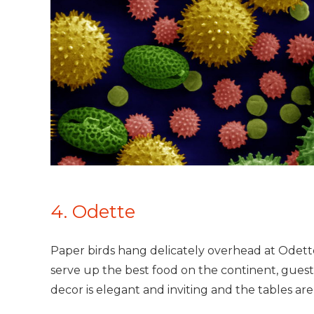
4. Odette
Paper birds hang delicately overhead at Odette,
serve up the best food on the continent, guest
decor is elegant and inviting and the tables are