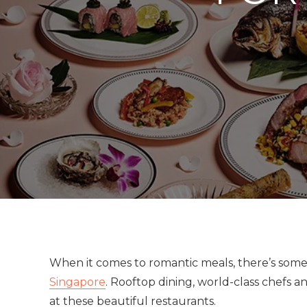
When it comes to romantic meals, there’s some 
Singapore
. Rooftop dining, world-class chefs and
at these beautiful restaurants.