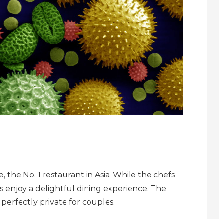
 the No. 1 restaurant in Asia. While the chefs
s enjoy a delightful dining experience. The
 perfectly private for couples.