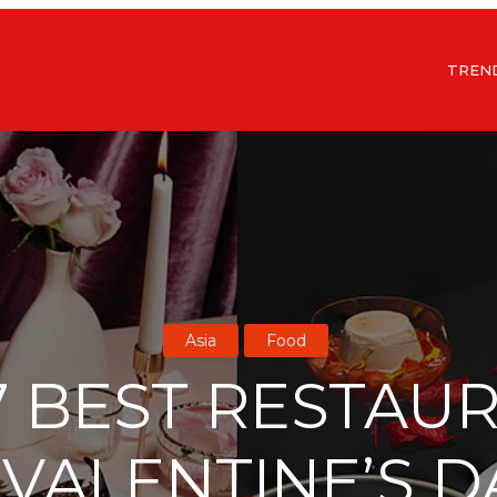
TREN
Asia
Food
7 BEST RESTAU
VALENTINE’S D