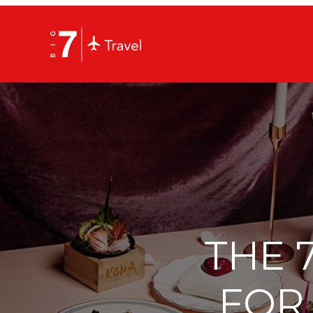
THE 
FOR 