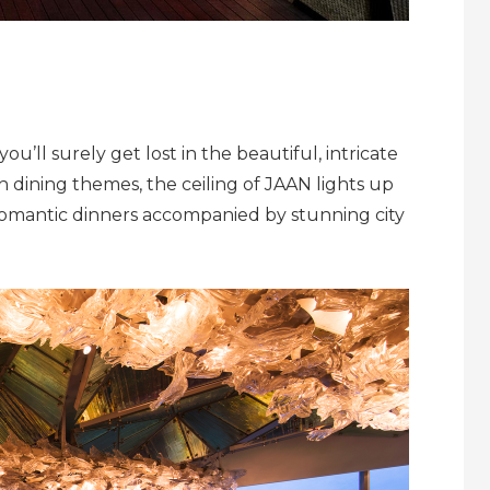
you’ll surely get lost in the beautiful, intricate
sh dining themes, the ceiling of JAAN lights up
romantic dinners accompanied by stunning city