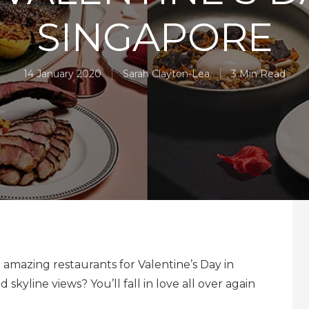
SINGAPORE
14 January 2020
Sarah Clayton-Lea
3 Min Read
amazing restaurants for Valentine’s Day in
 skyline views? You’ll fall in love all over again