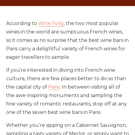
According to
Wine Folly
, the two most popular
wines in the world are sumptuous French wines,
so it comes as no surprise that the best wine bars in
Paris carry a delightful variety of French wines for
eager travellers to sample.
If you’re interested in diving into French wine
culture, there are few places better to do so than
the capital city of
Paris
. In between visiting all of
the awe-inspiring monuments and sampling the
fine variety of romantic restaurants, stop off at any
one of the seven best wine bars in Paris.
Whether you’re sipping on a Cabernet Sauvignon,
sampling a tasty variety of Merlot, or simply want to