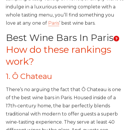
indulge in a luxurious evening complete with a
whole tasting menu, you’ll find something you
love at any one of
Paris
’ best wine bars.
Best Wine Bars In Paris
How do these rankings
work?
1. Ô Chateau
There’s no arguing the fact that Ô Chateau is one
of the best wine bars in Paris. Housed inside of a
17th-century home, the bar perfectly blends
traditional with modern to offer guests a superb
wine-tasting experience. They serve at least 40