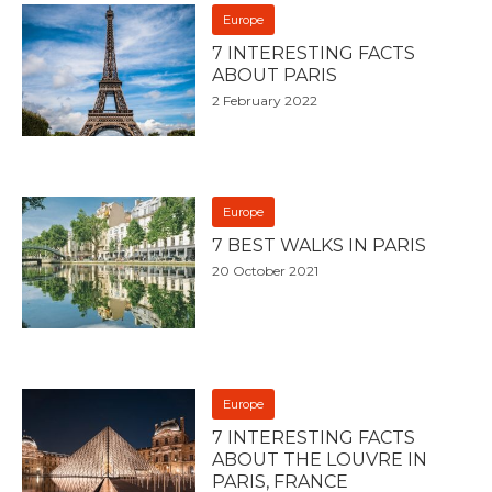
Europe
7 INTERESTING FACTS
ABOUT PARIS
2 February 2022
Europe
7 BEST WALKS IN PARIS
20 October 2021
Europe
7 INTERESTING FACTS
ABOUT THE LOUVRE IN
PARIS, FRANCE