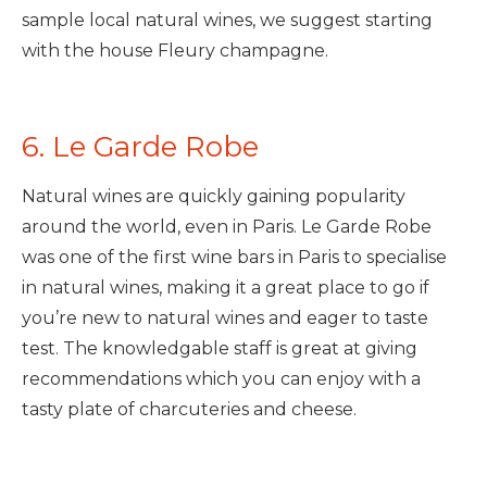
sample local natural wines, we suggest starting
with the house Fleury champagne.
6. Le Garde Robe
Natural wines are quickly gaining popularity
around the world, even in Paris. Le Garde Robe
was one of the first wine bars in Paris to specialise
in natural wines, making it a great place to go if
you’re new to natural wines and eager to taste
test. The knowledgable staff is great at giving
recommendations which you can enjoy with a
tasty plate of charcuteries and cheese.