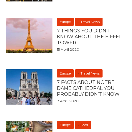
Europe
Travel News
7 THINGS YOU DIDN’T
KNOW ABOUT THE EIFFEL
TOWER
15 April 2020
Europe
Travel News
7 FACTS ABOUT NOTRE
DAME CATHEDRAL YOU
PROBABLY DIDN’T KNOW
8 April 2020
Europe
Food