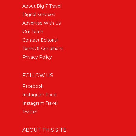
About Big 7 Travel
Digital Services
Advertise With Us
Our Team
Contact Editorial
Terms & Conditions
Privacy Policy
FOLLOW US
Facebook
Instagram Food
Instagram Travel
Twitter
ABOUT THIS SITE