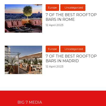
Europe
Uncategorized
7 OF THE BEST ROOFTOP
BARS IN ROME
12 April 2023
Europe
Uncategorized
7 OF THE BEST ROOFTOP
BARS IN MADRID
12 April 2023
BIG 7 MEDIA