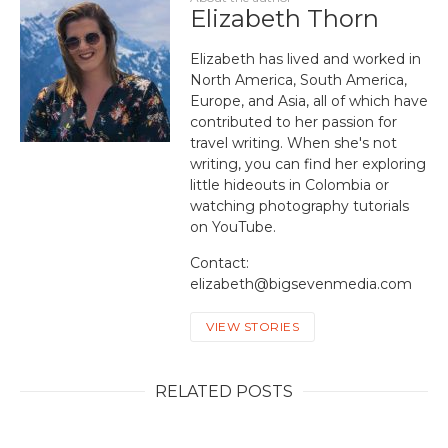
Elizabeth Thorn
Elizabeth has lived and worked in
North America, South America,
Europe, and Asia, all of which have
contributed to her passion for
travel writing. When she's not
writing, you can find her exploring
little hideouts in Colombia or
watching photography tutorials
on YouTube.
Contact:
elizabeth@bigsevenmedia.com
VIEW STORIES
RELATED POSTS