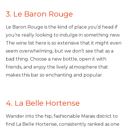
3. Le Baron Rouge
Le Baron Rouge is the kind of place you’d head if
you’re really looking to indulge in something new.
The wine list here is so extensive that it might even
seem overwhelming, but we don’t see that as a
bad thing. Choose a new bottle, open it with
friends, and enjoy the lively atmosphere that
makes this bar so enchanting and popular.
4. La Belle Hortense
Wander into the hip, fashionable Marais district to
find La Belle Hortense, consistently ranked as one