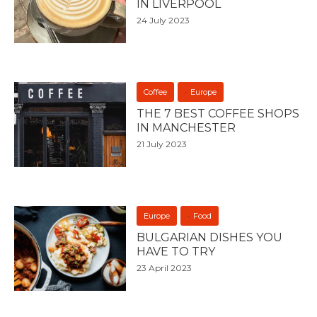
IN LIVERPOOL
24 July 2023
Coffee
Europe
THE 7 BEST COFFEE SHOPS
IN MANCHESTER
21 July 2023
Europe
Food
BULGARIAN DISHES YOU
HAVE TO TRY
23 April 2023