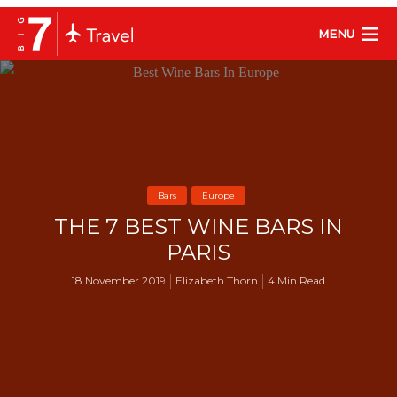
MENU
Bars
Europe
THE 7 BEST WINE BARS IN
PARIS
18 November 2019
Elizabeth Thorn
4 Min Read