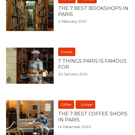
THE 7 BEST BOOKSHOPS IN
PARIS
4 February 2021
Europe
7 THINGS PARIS IS FAMOUS
FOR
20 January 2021
Coffee
Europe
THE 7 BEST COFFEE SHOPS
IN PARIS
14 December 2020