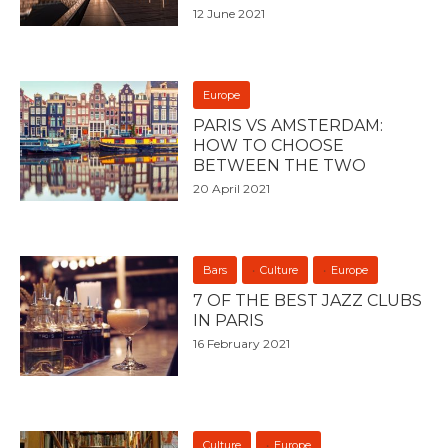
12 June 2021
Europe
PARIS VS AMSTERDAM:
HOW TO CHOOSE
BETWEEN THE TWO
20 April 2021
Bars
Culture
Europe
7 OF THE BEST JAZZ CLUBS
IN PARIS
16 February 2021
Culture
Europe