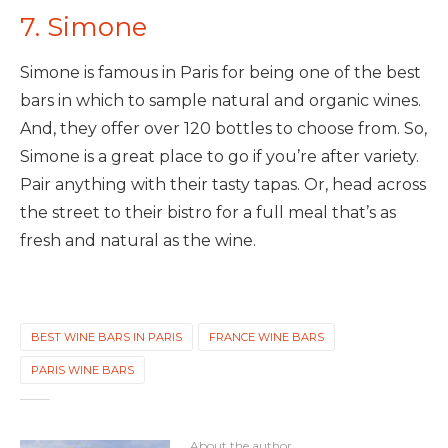
7. Simone
Simone is famous in Paris for being one of the best
bars in which to sample natural and organic wines.
And, they offer over 120 bottles to choose from. So,
Simone is a great place to go if you’re after variety.
Pair anything with their tasty tapas. Or, head across
the street to their bistro for a full meal that’s as
fresh and natural as the wine.
BEST WINE BARS IN PARIS
FRANCE WINE BARS
PARIS WINE BARS
About the author