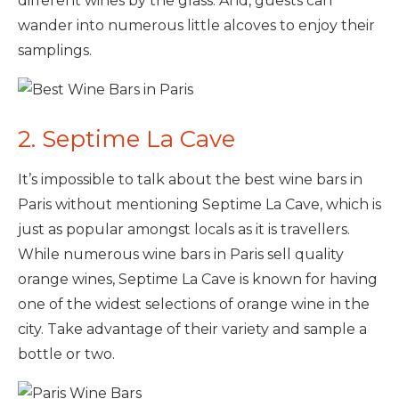
different wines by the glass. And, guests can
wander into numerous little alcoves to enjoy their
samplings.
2. Septime La Cave
It’s impossible to talk about the best wine bars in
Paris without mentioning Septime La Cave, which is
just as popular amongst locals as it is travellers.
While numerous wine bars in Paris sell quality
orange wines, Septime La Cave is known for having
one of the widest selections of orange wine in the
city. Take advantage of their variety and sample a
bottle or two.