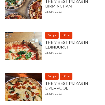
THE 7 BEST PIZZAS IN
BIRMINGHAM
31 July 2023
Europe
Food
THE 7 BEST PIZZAS IN
EDINBURGH
31 July 2023
Europe
Food
THE 7 BEST PIZZAS IN
LIVERPOOL
31 July 2023