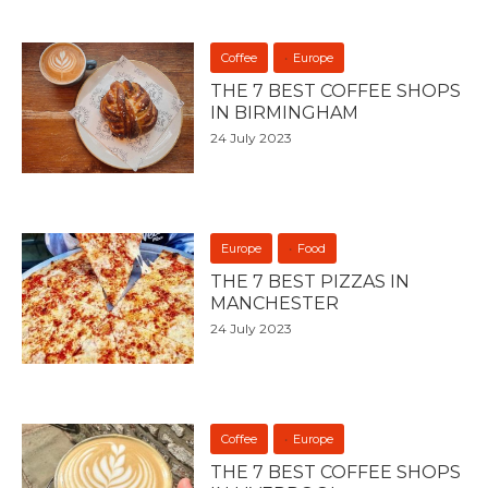
Coffee
Europe
THE 7 BEST COFFEE SHOPS
IN BIRMINGHAM
24 July 2023
Europe
Food
THE 7 BEST PIZZAS IN
MANCHESTER
24 July 2023
Coffee
Europe
THE 7 BEST COFFEE SHOPS