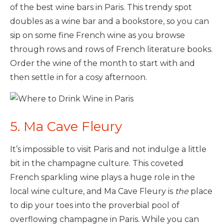
of the best wine bars in Paris. This trendy spot
doubles as a wine bar and a bookstore, so you can
sip on some fine French wine as you browse
through rows and rows of French literature books.
Order the wine of the month to start with and
then settle in for a cosy afternoon.
5. Ma Cave Fleury
It’s impossible to visit Paris and not indulge a little
bit in the champagne culture. This coveted
French sparkling wine plays a huge role in the
local wine culture, and Ma Cave Fleury is
the
place
to dip your toes into the proverbial pool of
overflowing champagne in Paris. While you can