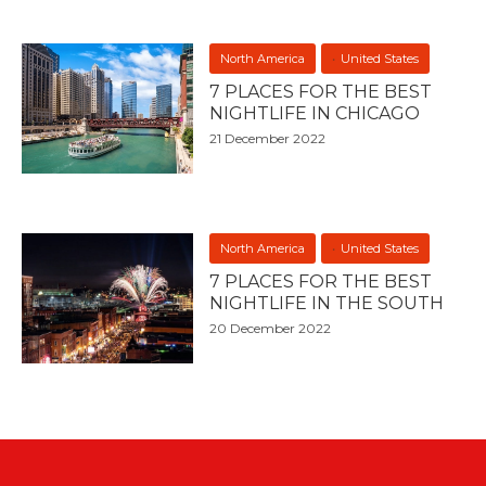
North America
United States
7 PLACES FOR THE BEST
NIGHTLIFE IN CHICAGO
21 December 2022
North America
United States
7 PLACES FOR THE BEST
NIGHTLIFE IN THE SOUTH
20 December 2022