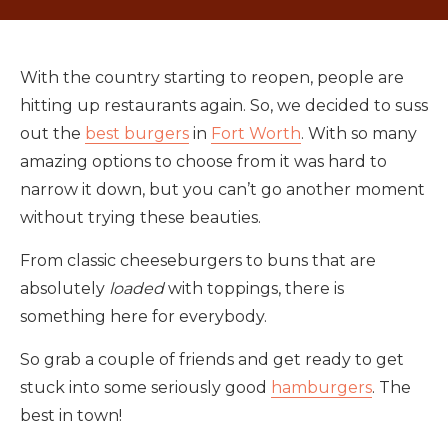
With the country starting to reopen, people are
hitting up restaurants again. So, we decided to suss
out the
best burgers
in
Fort Worth
. With so many
amazing options to choose from it was hard to
narrow it down, but you can’t go another moment
without trying these beauties.
From classic cheeseburgers to buns that are
absolutely
loaded
with toppings, there is
something here for everybody.
So grab a couple of friends and get ready to get
stuck into some seriously good
hamburgers
. The
best in town!