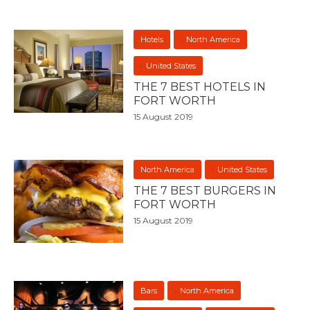
Hotels
North America
United States
THE 7 BEST HOTELS IN
FORT WORTH
15 August 2019
North America
United States
THE 7 BEST BURGERS IN
FORT WORTH
15 August 2019
Bars
North America