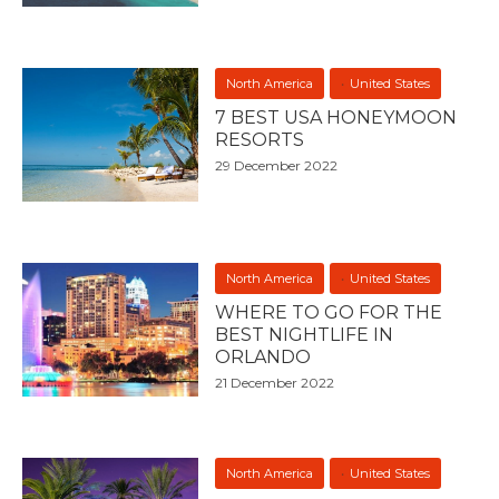
North America
United States
7 BEST USA HONEYMOON
RESORTS
29 December 2022
North America
United States
WHERE TO GO FOR THE
BEST NIGHTLIFE IN
ORLANDO
21 December 2022
North America
United States