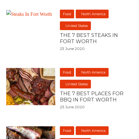
Food
North America
United States
THE 7 BEST STEAKS IN
FORT WORTH
23 June 2020
Food
North America
United States
THE 7 BEST PLACES FOR
BBQ IN FORT WORTH
23 June 2020
Food
North America