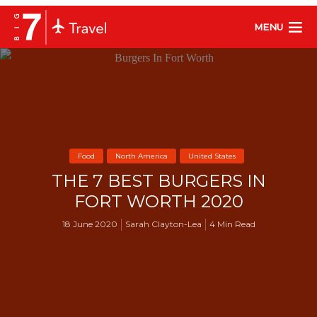
MENU
Food
North America
United States
THE 7 BEST BURGERS IN
FORT WORTH 2020
18 June 2020
Sarah Clayton-Lea
4 Min Read