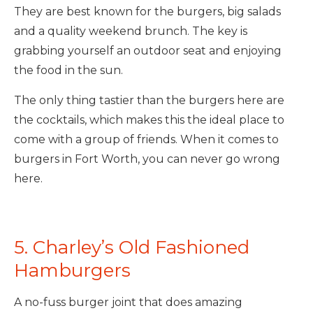
They are best known for the burgers, big salads
and a quality weekend brunch. The key is
grabbing yourself an outdoor seat and enjoying
the food in the sun.
The only thing tastier than the burgers here are
the cocktails, which makes this the ideal place to
come with a group of friends. When it comes to
burgers in Fort Worth, you can never go wrong
here.
5. Charley’s Old Fashioned
Hamburgers
A no-fuss burger joint that does amazing