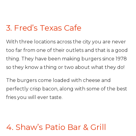
3. Fred’s Texas Cafe
With three locations across the city you are never
too far from one of their outlets and that is a good
thing. They have been making burgers since 1978
so they know a thing or two about what they do!
The burgers come loaded with cheese and
perfectly crisp bacon, along with some of the best
fries you will ever taste.
4. Shaw’s Patio Bar & Grill