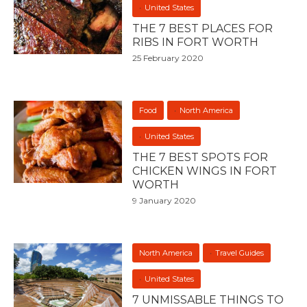
United States
THE 7 BEST PLACES FOR
RIBS IN FORT WORTH
25 February 2020
Food
North America
United States
THE 7 BEST SPOTS FOR
CHICKEN WINGS IN FORT
WORTH
9 January 2020
North America
Travel Guides
United States
7 UNMISSABLE THINGS TO