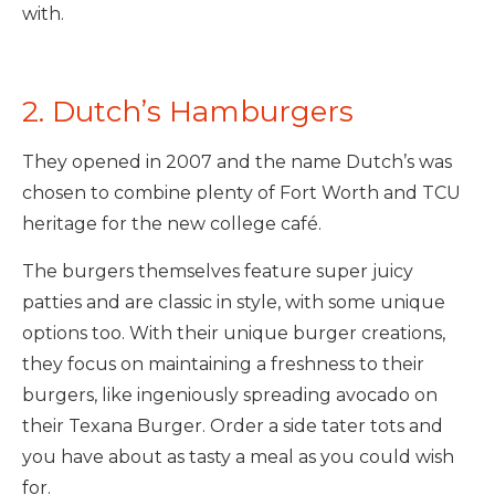
with.
2. Dutch’s Hamburgers
They opened in 2007 and the name Dutch’s was
chosen to combine plenty of Fort Worth and TCU
heritage for the new college café.
The burgers themselves feature super juicy
patties and are classic in style, with some unique
options too. With their unique burger creations,
they focus on maintaining a freshness to their
burgers, like ingeniously spreading avocado on
their Texana Burger. Order a side tater tots and
you have about as tasty a meal as you could wish
for.