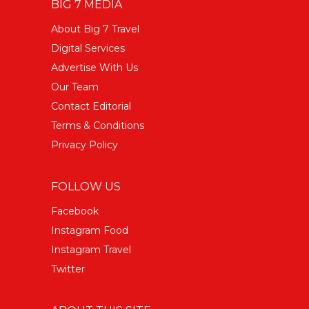
BIG 7 MEDIA
About Big 7 Travel
Digital Services
Advertise With Us
Our Team
Contact Editorial
Terms & Conditions
Privacy Policy
FOLLOW US
Facebook
Instagram Food
Instagram Travel
Twitter