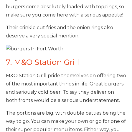
burgers come absolutely loaded with toppings, so
make sure you come here with a serious appetite!
Their crinkle cut fries and the onion rings also
deserve a very special mention.
7. M&O Station Grill
M&O Station Grill pride themselves on offering two
of the most important things in life. Great burgers
and seriously cold beer. To say they deliver on
both fronts would be a serious understatement.
The portions are big, with double patties being the
way to go. You can make your own or go for one of
their super popular menu items. Either way, you