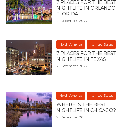
7 PLACES FOR THE BEST
NIGHTLIFE IN ORLANDO
FLORIDA
21 December 2022
North America
United States
7 PLACES FOR THE BEST
NIGHTLIFE IN TEXAS
21 December 2022
North America
United States
WHERE IS THE BEST
NIGHTLIFE IN CHICAGO?
21 December 2022