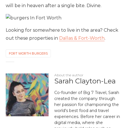
will be in heaven after a single bite. Divine.
Looking for somewhere to live in the area? Check
out these properties in
Dallas & Fort-Worth
.
FORT WORTH BURGERS
About the author
Sarah Clayton-Lea
Co-founder of Big 7 Travel, Sarah
created the company through
her passion for championing the
world's best food and travel
experiences. Before her career in
digital media, where she