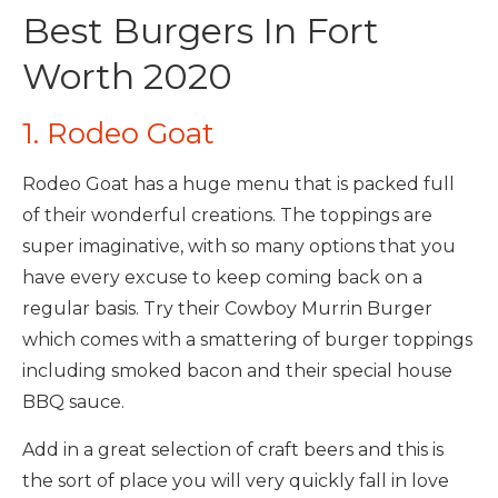
Best Burgers In Fort
Worth 2020
1. Rodeo Goat
Rodeo Goat has a huge menu that is packed full
of their wonderful creations. The toppings are
super imaginative, with so many options that you
have every excuse to keep coming back on a
regular basis. Try their Cowboy Murrin Burger
which comes with a smattering of burger toppings
including smoked bacon and their special house
BBQ sauce.
Add in a great selection of craft beers and this is
the sort of place you will very quickly fall in love