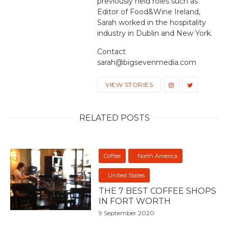
previously held roles such as
Editor of Food&Wine Ireland,
Sarah worked in the hospitality
industry in Dublin and New York.
Contact
sarah@bigsevenmedia.com
VIEW STORIES
RELATED POSTS
Coffee
North America
United States
THE 7 BEST COFFEE SHOPS
IN FORT WORTH
9 September 2020