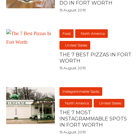
DO IN FORT WORTH
15 August 2019
Food
North America
United States
THE 7 BEST PIZZAS IN FORT
WORTH
15 August 2019
Instagrammable Spots
North America
United States
THE 7 MOST
INSTAGRAMMABLE SPOTS
IN FORT WORTH
15 August 2019