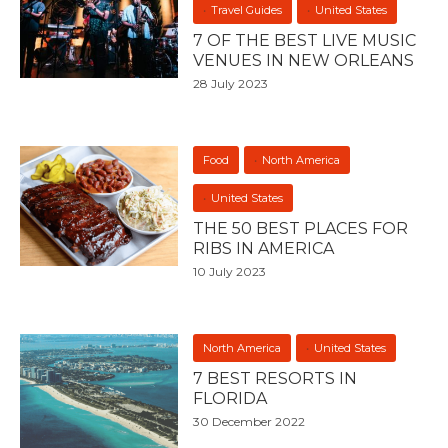
Travel Guides
United States
7 OF THE BEST LIVE MUSIC
VENUES IN NEW ORLEANS
28 July 2023
Food
North America
United States
THE 50 BEST PLACES FOR
RIBS IN AMERICA
10 July 2023
North America
United States
7 BEST RESORTS IN
FLORIDA
30 December 2022