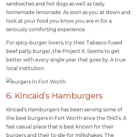
sandwiches and hot dogs as well as tasty
homemade lemonade. As soon as you sit down and
look at your food you know you are in for a
seriously comforting experience.
For spicy-burger lovers, try their Tabasco-fused
beef patty burger, the Project X. Seems to get
better with every single year that goes by. A true
local institution.
6. Kincaid’s Hamburgers
Kincaid’s Hamburgers has been serving some of
the best burgers in Fort Worth since the 1940’s. A
fast casual place that is best known for their
burgers and their to-die-for milkshakes. The