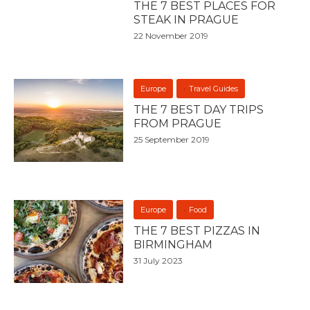
THE 7 BEST PLACES FOR
STEAK IN PRAGUE
22 November 2019
Europe
Travel Guides
THE 7 BEST DAY TRIPS
FROM PRAGUE
25 September 2019
Europe
Food
THE 7 BEST PIZZAS IN
BIRMINGHAM
31 July 2023