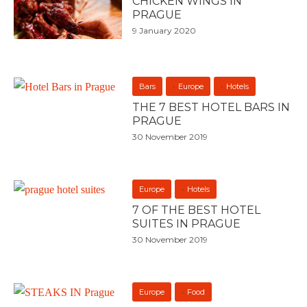
CHICKEN WINGS IN
PRAGUE
9 January 2020
Bars
Europe
Hotels
THE 7 BEST HOTEL BARS IN
PRAGUE
30 November 2019
Europe
Hotels
7 OF THE BEST HOTEL
SUITES IN PRAGUE
30 November 2019
Europe
Food