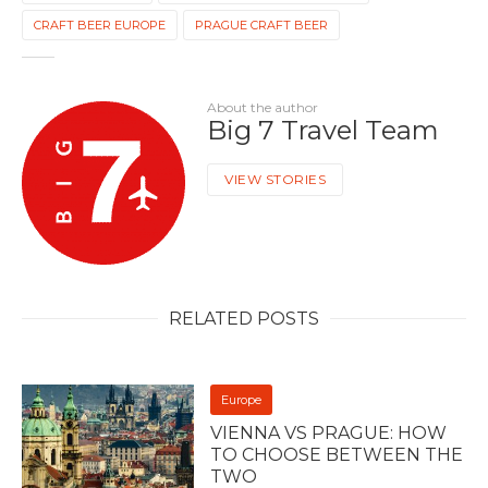
CRAFT BEER EUROPE
PRAGUE CRAFT BEER
About the author
Big 7 Travel Team
VIEW STORIES
RELATED POSTS
Europe
VIENNA VS PRAGUE: HOW
TO CHOOSE BETWEEN THE
TWO