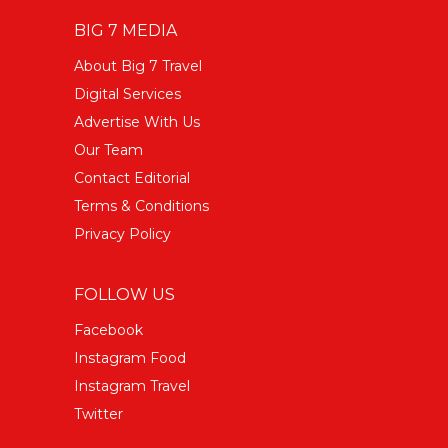
BIG 7 MEDIA
About Big 7 Travel
Digital Services
Advertise With Us
Our Team
Contact Editorial
Terms & Conditions
Privacy Policy
FOLLOW US
Facebook
Instagram Food
Instagram Travel
Twitter