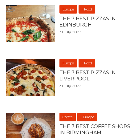
Europe
Food
THE 7 BEST PIZZAS IN
EDINBURGH
31 July 2023
Europe
Food
THE 7 BEST PIZZAS IN
LIVERPOOL
31 July 2023
Coffee
Europe
THE 7 BEST COFFEE SHOPS
IN BIRMINGHAM