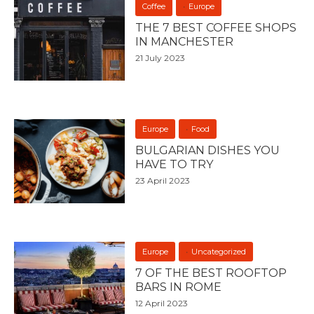
Coffee
Europe
THE 7 BEST COFFEE SHOPS
IN MANCHESTER
21 July 2023
Europe
Food
BULGARIAN DISHES YOU
HAVE TO TRY
23 April 2023
Europe
Uncategorized
7 OF THE BEST ROOFTOP
BARS IN ROME
12 April 2023