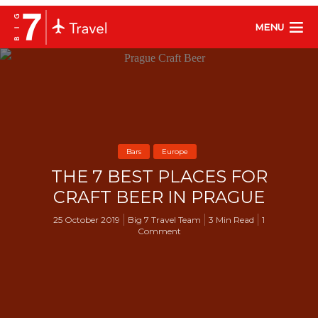
MENU
Bars
Europe
THE 7 BEST PLACES FOR
CRAFT BEER IN PRAGUE
25 October 2019
Big 7 Travel Team
3 Min Read
1
Comment