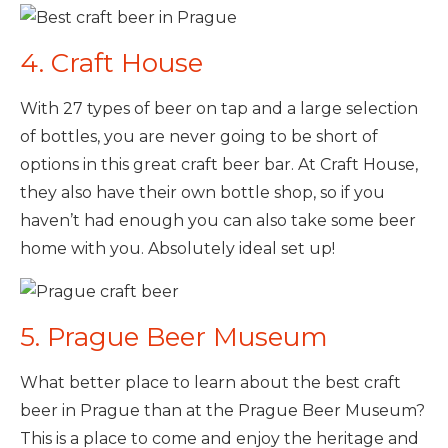
4. Craft House
With 27 types of beer on tap and a large selection
of bottles, you are never going to be short of
options in this great craft beer bar. At Craft House,
they also have their own bottle shop, so if you
haven’t had enough you can also take some beer
home with you. Absolutely ideal set up!
5. Prague Beer Museum
What better place to learn about the best craft
beer in Prague than at the Prague Beer Museum?
This is a place to come and enjoy the heritage and