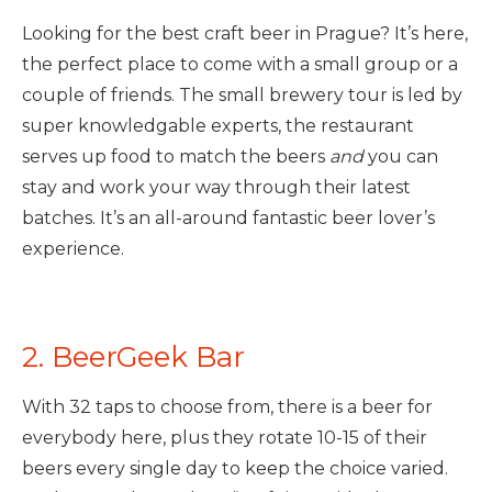
Looking for the best craft beer in Prague? It’s here,
the perfect place to come with a small group or a
couple of friends. The small brewery tour is led by
super knowledgable experts, the restaurant
serves up food to match the beers
and
you can
stay and work your way through their latest
batches. It’s an all-around fantastic beer lover’s
experience.
2. BeerGeek Bar
With 32 taps to choose from, there is a beer for
everybody here, plus they rotate 10-15 of their
beers every single day to keep the choice varied.