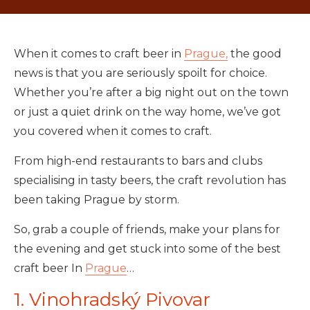
When it comes to craft beer in
Prague,
the good
news is that you are seriously spoilt for choice.
Whether you’re after a big night out on the town
or just a quiet drink on the way home, we’ve got
you covered when it comes to craft.
From high-end restaurants to bars and clubs
specialising in tasty beers, the craft revolution has
been taking Prague by storm.
So, grab a couple of friends, make your plans for
the evening and get stuck into some of the best
craft beer In
Prague
…
1. Vinohradský Pivovar