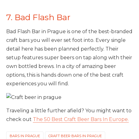
7. Bad Flash Bar
Bad Flash Bar in Prague is one of the best-branded
craft bars you will ever set foot into. Every single
detail here has been planned perfectly. Their
setup features super beers on tap along with their
own bottled brews. In a city of amazing beer
options, this is hands down one of the best craft
experiences you will find.
Traveling a little further afield? You might want to
check out
The 50 Best Craft Beer Bars In Europe.
BARS IN PRAGUE
CRAFT BEER BARS IN PRAGUE