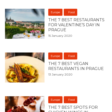
Europe
Food
THE 7 BEST RESTAURANTS
FOR VALENTINE’S DAY IN
PRAGUE
15 January 2020
Europe
Food
THE 7 BEST VEGAN
RESTAURANTS IN PRAGUE
13 January 2020
Europe
Food
THE 7 BEST SPOTS FOR