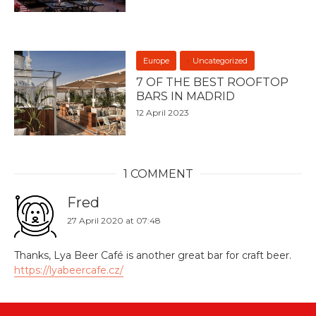
Europe
Uncategorized
7 OF THE BEST ROOFTOP
BARS IN MADRID
12 April 2023
1 COMMENT
Fred
27 April 2020 at 07:48
Thanks, Lya Beer Café is another great bar for craft beer.
https://lyabeercafe.cz/