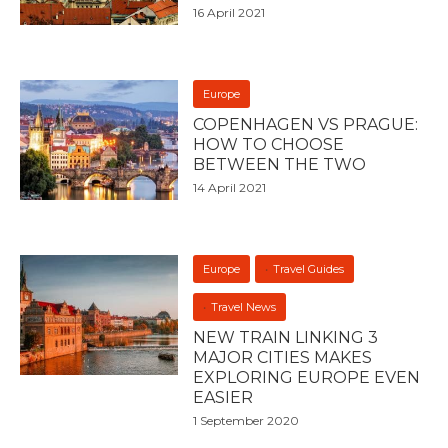
16 April 2021
Europe
COPENHAGEN VS PRAGUE:
HOW TO CHOOSE
BETWEEN THE TWO
14 April 2021
Europe
Travel Guides
Travel News
NEW TRAIN LINKING 3
MAJOR CITIES MAKES
EXPLORING EUROPE EVEN
EASIER
1 September 2020