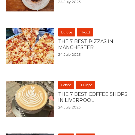
24 July 2023
Europe
Food
THE 7 BEST PIZZAS IN
MANCHESTER
24 July 2023
Coffee
Europe
THE 7 BEST COFFEE SHOPS
IN LIVERPOOL
24 July 2023