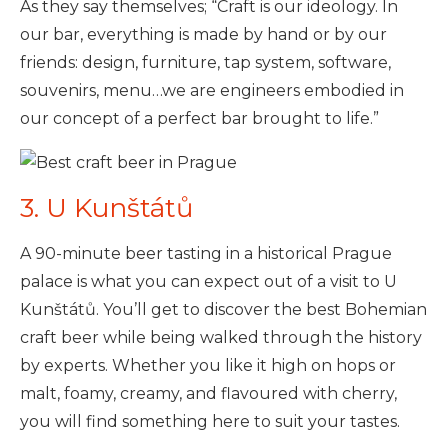
As they say themselves; “Craft is our ideology. In
our bar, everything is made by hand or by our
friends: design, furniture, tap system, software,
souvenirs, menu…we are engineers embodied in
our concept of a perfect bar brought to life.”
3. U Kunštátů
A 90-minute beer tasting in a historical Prague
palace is what you can expect out of a visit to U
Kunštátů. You’ll get to discover the best Bohemian
craft beer while being walked through the history
by experts. Whether you like it high on hops or
malt, foamy, creamy, and flavoured with cherry,
you will find something here to suit your tastes.