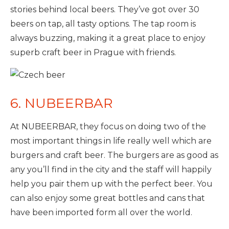
stories behind local beers. They’ve got over 30
beers on tap, all tasty options. The tap room is
always buzzing, making it a great place to enjoy
superb craft beer in Prague with friends.
6. NUBEERBAR
At NUBEERBAR, they focus on doing two of the
most important things in life really well which are
burgers and craft beer. The burgers are as good as
any you’ll find in the city and the staff will happily
help you pair them up with the perfect beer. You
can also enjoy some great bottles and cans that
have been imported form all over the world.