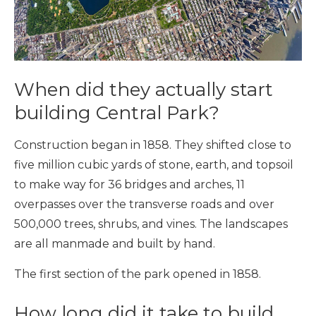
When did they actually start
building Central Park?
Construction began in 1858. They shifted close to
five million cubic yards of stone, earth, and topsoil
to make way for 36 bridges and arches, 11
overpasses over the transverse roads and over
500,000 trees, shrubs, and vines. The landscapes
are all manmade and built by hand.
The first section of the park opened in 1858.
How long did it take to build