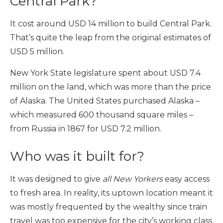
Central Park?
It cost around USD 14 million to build Central Park.
That’s quite the leap from the original estimates of
USD 5 million.
New York State legislature spent about USD 7.4
million on the land, which was more than the price
of Alaska. The United States purchased Alaska –
which measured 600 thousand square miles –
from Russia in 1867 for USD 7.2 million.
Who was it built for?
It was designed to give
all New Yorkers
easy access
to fresh area. In reality, its uptown location meant it
was mostly frequented by the wealthy since train
travel was too expensive for the city’s working class