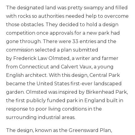
The designated land was pretty swampy and filled
with rocks so authorities needed help to overcome
those obstacles. They decided to hold a design
competition once approvals for a new park had
gone through. There were 33 entries and the
commission selected a plan submitted
by Frederick Law Olmsted, a writer and farmer
from Connecticut and Calvert Vaux, a young
English architect. With this design, Central Park
became the United States first-ever landscaped
garden. Olmsted was inspired by Birkenhead Park,
the first publicly funded park in England built in
response to poor living conditions in the
surrounding industrial areas.
The design, known as the Greensward Plan,