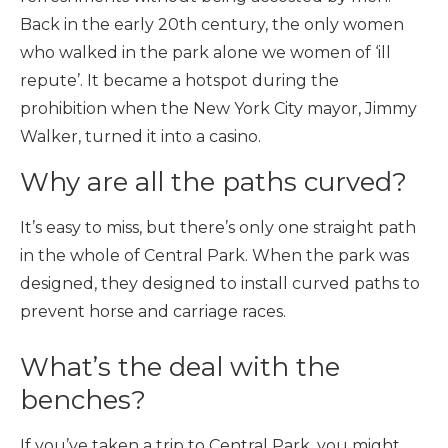
Back in the early 20th century, the only women
who walked in the park alone we women of ‘ill
repute’. It became a hotspot during the
prohibition when the New York City mayor, Jimmy
Walker, turned it into a casino.
Why are all the paths curved?
It’s easy to miss, but there’s only one straight path
in the whole of Central Park. When the park was
designed, they designed to install curved paths to
prevent horse and carriage races.
What’s the deal with the
benches?
If you’ve taken a trip to Central Park, you might