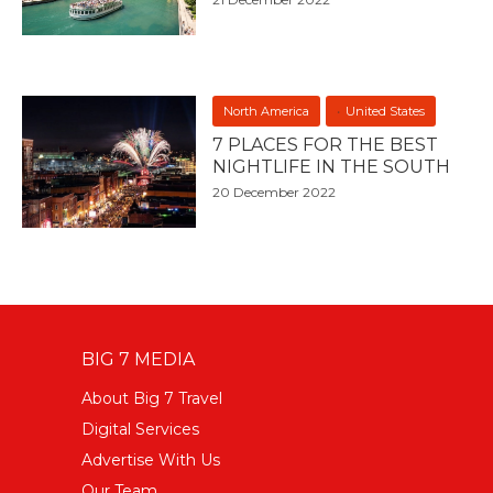
North America
United States
7 PLACES FOR THE BEST
NIGHTLIFE IN THE SOUTH
20 December 2022
BIG 7 MEDIA
About Big 7 Travel
Digital Services
Advertise With Us
Our Team