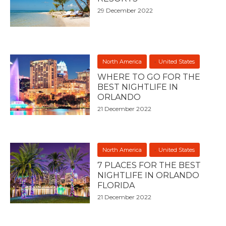
29 December 2022
North America
United States
WHERE TO GO FOR THE
BEST NIGHTLIFE IN
ORLANDO
21 December 2022
North America
United States
7 PLACES FOR THE BEST
NIGHTLIFE IN ORLANDO
FLORIDA
21 December 2022