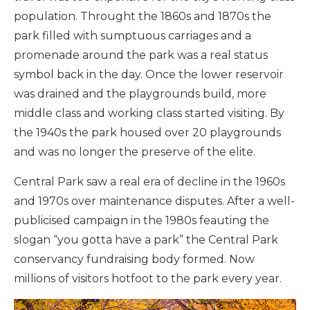
population. Throught the 1860s and 1870s the
park filled with sumptuous carriages and a
promenade around the park was a real status
symbol back in the day. Once the lower reservoir
was drained and the playgrounds build, more
middle class and working class started visiting. By
the 1940s the park housed over 20 playgrounds
and was no longer the preserve of the elite.
Central Park saw a real era of decline in the 1960s
and 1970s over maintenance disputes. After a well-
publicised campaign in the 1980s feauting the
slogan “you gotta have a park” the Central Park
conservancy fundraising body formed. Now
millions of visitors hotfoot to the park every year.