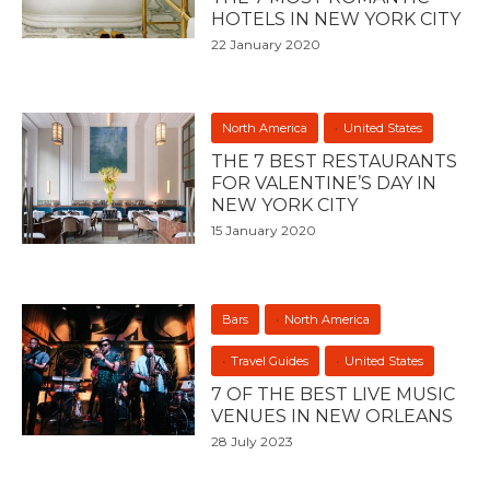
HOTELS IN NEW YORK CITY
22 January 2020
North America
United States
THE 7 BEST RESTAURANTS
FOR VALENTINE’S DAY IN
NEW YORK CITY
15 January 2020
Bars
North America
Travel Guides
United States
7 OF THE BEST LIVE MUSIC
VENUES IN NEW ORLEANS
28 July 2023