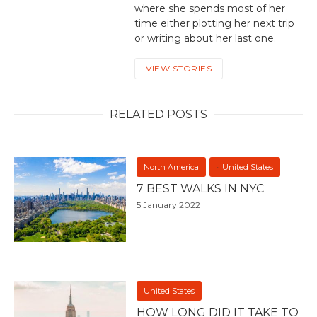
where she spends most of her
time either plotting her next trip
or writing about her last one.
VIEW STORIES
RELATED POSTS
North America
United States
7 BEST WALKS IN NYC
5 January 2022
United States
HOW LONG DID IT TAKE TO