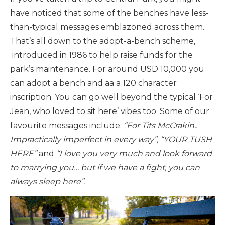
have noticed that some of the benches have less-
than-typical messages emblazoned across them.
That’s all down to the adopt-a-bench scheme,
introduced in 1986 to help raise funds for the
park’s maintenance. For around USD 10,000 you
can adopt a bench and aa a 120 character
inscription. You can go well beyond the typical ‘For
Jean, who loved to sit here’ vibes too. Some of our
favourite messages include:
“For Tits McCrakin..
Impractically imperfect in every way”, “YOUR TUSH
HERE”
and
“I love you very much and look forward
to marrying you… but if we have a fight, you can
always sleep here”.