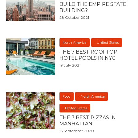
BUILD THE EMPIRE STATE
BUILDING?
28 October 2021
North America
United States
THE 7 BEST ROOFTOP
HOTEL POOLS IN NYC
19 July 2021
Food
North America
United States
THE 7 BEST PIZZAS IN
MANHATTAN
15 September 2020