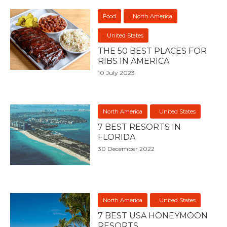
Food
North America
United States
THE 50 BEST PLACES FOR
RIBS IN AMERICA
10 July 2023
North America
United States
7 BEST RESORTS IN
FLORIDA
30 December 2022
North America
United States
7 BEST USA HONEYMOON
RESORTS