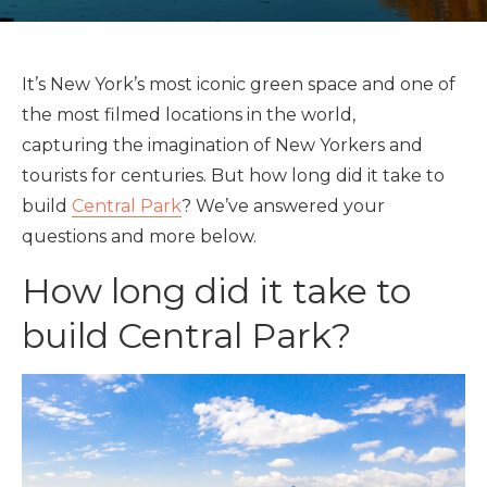
It’s New York’s most iconic green space and one of
the most filmed locations in the world,
capturing the imagination of New Yorkers and
tourists for centuries. But how long did it take to
build
Central Park
? We’ve answered your
questions and more below.
How long did it take to
build Central Park?