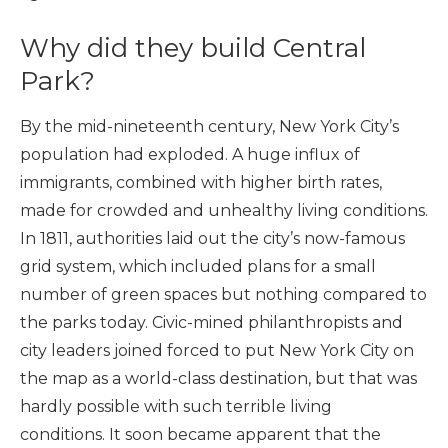
Why did they build Central
Park?
By the mid-nineteenth century, New York City’s
population had exploded. A huge influx of
immigrants, combined with higher birth rates,
made for crowded and unhealthy living conditions.
In 1811, authorities laid out the city’s now-famous
grid system, which included plans for a small
number of green spaces but nothing compared to
the parks today. Civic-mined philanthropists and
city leaders joined forced to put New York City on
the map as a world-class destination, but that was
hardly possible with such terrible living
conditions. It soon became apparent that the