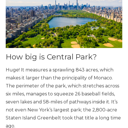
How big is Central Park?
Huge! It measures a sprawling 843 acres, which
makes it larger than the principality of Monaco.
The perimeter of the park, which stretches across
six miles, manages to squeeze 26 baseball fields,
seven lakes and 58-miles of pathways inside it. It’s
not even New York’s largest park; the 2,800-acre
Staten Island Greenbelt took that title a long time
ago.