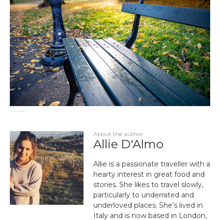
About the author
Allie D'Almo
Allie is a passionate traveller with a
hearty interest in great food and
stories. She likes to travel slowly,
particularly to underrated and
underloved places. She’s lived in
Italy and is now based in London,