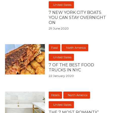
United States
7 NEW YORK CITY BOATS
YOU CAN STAY OVERNIGHT
ON
29 June 2020
Food
North America
United States
7 OF THE BEST FOOD
TRUCKS IN NYC
22 January 2020
Hotels
North America
United States
THE 7 MOST ROMANTIC