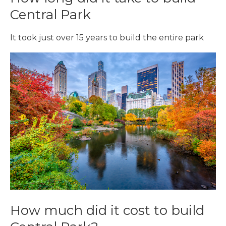
Central Park
It took just over 15 years to build the entire park
How much did it cost to build