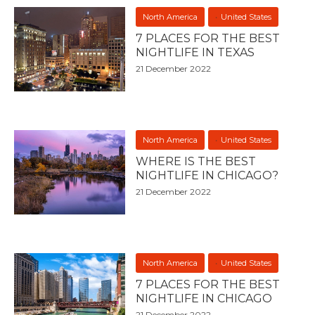
North America
United States
7 PLACES FOR THE BEST
NIGHTLIFE IN TEXAS
21 December 2022
North America
United States
WHERE IS THE BEST
NIGHTLIFE IN CHICAGO?
21 December 2022
North America
United States
7 PLACES FOR THE BEST
NIGHTLIFE IN CHICAGO
21 December 2022