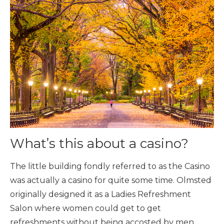
What’s this about a casino?
The little building fondly referred to as the Casino
was actually a casino for quite some time. Olmsted
originally designed it as a Ladies Refreshment
Salon where women could get to get
refreshments without being accosted by men.