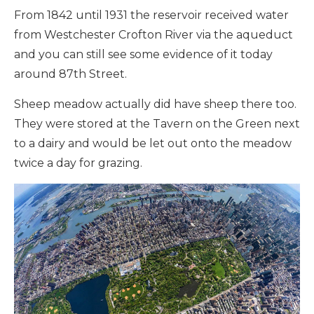
From 1842 until 1931 the reservoir received water
from Westchester Crofton River via the aqueduct
and you can still see some evidence of it today
around 87th Street.
Sheep meadow actually did have sheep there too.
They were stored at the Tavern on the Green next
to a dairy and would be let out onto the meadow
twice a day for grazing.