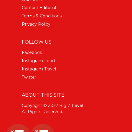
Contact Editorial
Terms & Conditions
Privacy Policy
FOLLOW US
Facebook
Instagram Food
Instagram Travel
Twitter
ABOUT THIS SITE
Copyright © 2022 Big 7 Travel
All Rights Reserved.