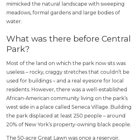
mimicked the natural landscape with sweeping
meadows, formal gardens and large bodies of
water.
What was there before Central
Park?
Most of the land on which the park now sits was
useless – rocky, craggy stretches that couldn’t be
used for buildings – and a real eyesore for local
residents. However, there was a well-established
African-American community living on the park’s
west side in a place called Seneca Village. Building
the park displaced at least 250 people – around
20% of New York’s property-owning black people.
The 50-acre Great Lawn was once a reservoir.