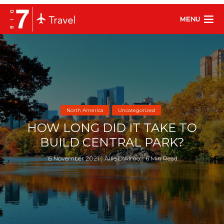
MENU
North America
Uncategorized
HOW LONG DID IT TAKE TO
BUILD CENTRAL PARK?
15 November 2021
Allie D'Almo
6 Min Read