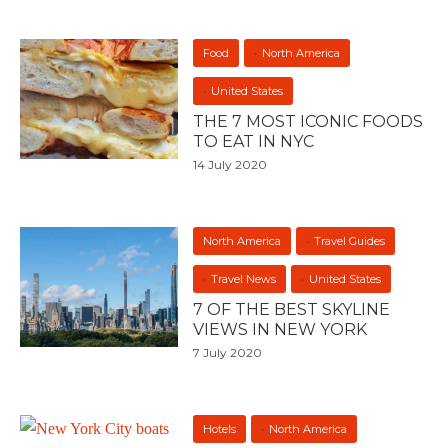
Food
North America
United States
THE 7 MOST ICONIC FOODS
TO EAT IN NYC
14 July 2020
North America
Travel Guides
Travel News
United States
7 OF THE BEST SKYLINE
VIEWS IN NEW YORK
7 July 2020
Hotels
North America