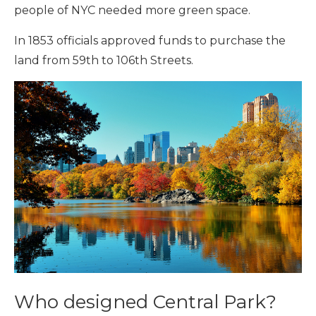
people of NYC needed more green space.
In 1853 officials approved funds to purchase the
land from 59th to 106th Streets.
Who designed Central Park?