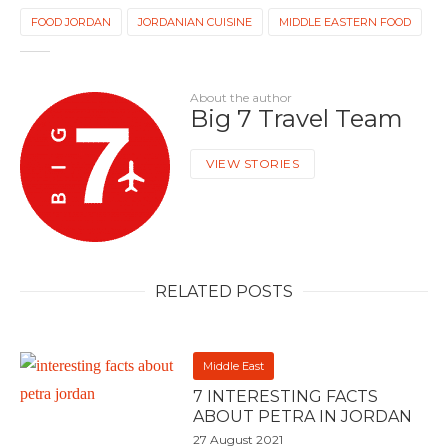
FOOD JORDAN
JORDANIAN CUISINE
MIDDLE EASTERN FOOD
About the author
Big 7 Travel Team
VIEW STORIES
RELATED POSTS
Middle East
7 INTERESTING FACTS
ABOUT PETRA IN JORDAN
27 August 2021