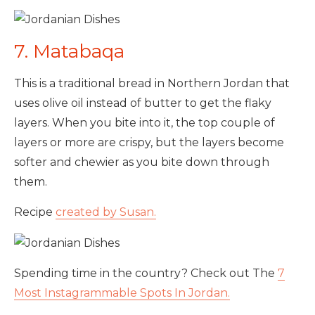
7. Matabaqa
This is a traditional bread in Northern Jordan that
uses olive oil instead of butter to get the flaky
layers. When you bite into it, the top couple of
layers or more are crispy, but the layers become
softer and chewier as you bite down through
them.
Recipe
created by Susan.
Spending time in the country? Check out The
7
Most Instagrammable Spots In Jordan.