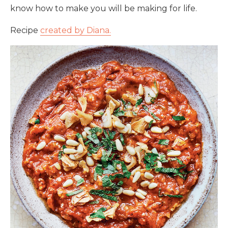
know how to make you will be making for life.
Recipe
created by Diana.