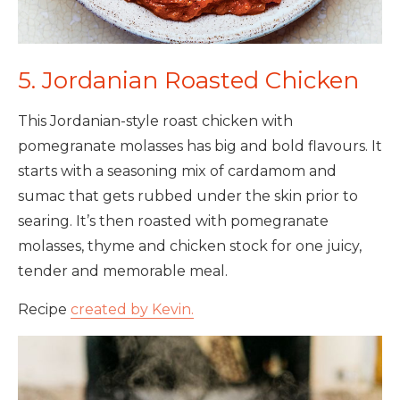
5. Jordanian Roasted Chicken
This Jordanian-style roast chicken with
pomegranate molasses has big and bold flavours. It
starts with a seasoning mix of cardamom and
sumac that gets rubbed under the skin prior to
searing. It’s then roasted with pomegranate
molasses, thyme and chicken stock for one juicy,
tender and memorable meal.
Recipe
created by Kevin.