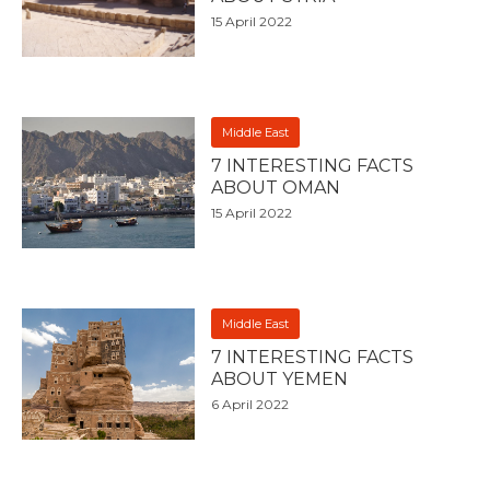
15 April 2022
Middle East
7 INTERESTING FACTS
ABOUT OMAN
15 April 2022
Middle East
7 INTERESTING FACTS
ABOUT YEMEN
6 April 2022