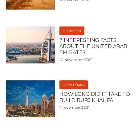
Middle East
7 INTERESTING FACTS
ABOUT THE UNITED ARAB
EMIRATES
10 November 2021
United States
HOW LONG DID IT TAKE TO
BUILD BURJ KHALIFA
1 November 2021