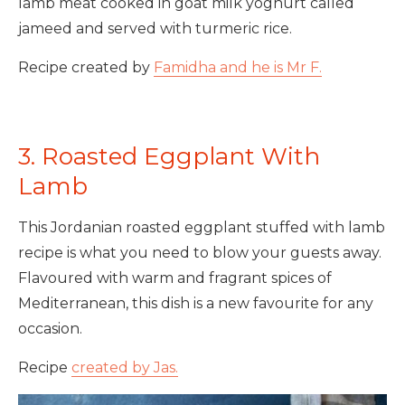
lamb meat cooked in goat milk yoghurt called
jameed and served with turmeric rice.
Recipe created by
Famidha and he is Mr F.
3. Roasted Eggplant With
Lamb
This Jordanian roasted eggplant stuffed with lamb
recipe is what you need to blow your guests away.
Flavoured with warm and fragrant spices of
Mediterranean, this dish is a new favourite for any
occasion.
Recipe
created by Jas.