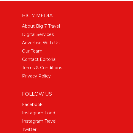
BIG 7 MEDIA
About Big 7 Travel
Digital Services
Advertise With Us
Our Team
Contact Editorial
Terms & Conditions
Privacy Policy
FOLLOW US
Facebook
Instagram Food
Instagram Travel
Twitter