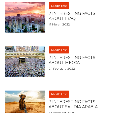
Middle East
7 INTERESTING FACTS
ABOUT IRAQ
17 March 2022
Middle East
7 INTERESTING FACTS
ABOUT MECCA
24 February 2022
Middle East
7 INTERESTING FACTS
ABOUT SAUDIA ARABIA
6 December 2021