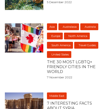
5 December 2022
Asia
Australasia
Australia
Europe
North America
South America
Travel Guides
United States
THE 30 MOST LGBTQ+
FRIENDLY CITIES IN THE
WORLD
7 November 2022
Middle East
7 INTERESTING FACTS
ABOUT SYRIA