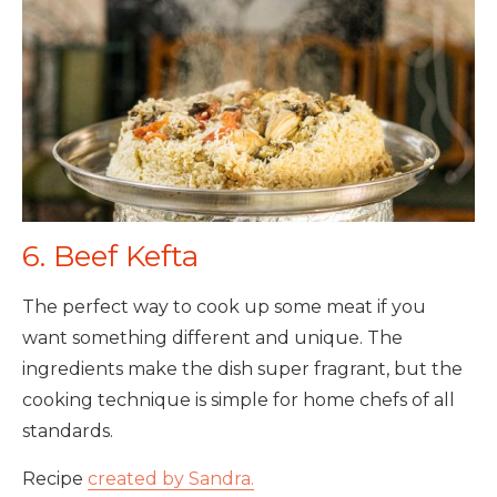
6. Beef Kefta
The perfect way to cook up some meat if you
want something different and unique. The
ingredients make the dish super fragrant, but the
cooking technique is simple for home chefs of all
standards.
Recipe
created by Sandra.