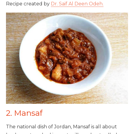
Recipe created by
Dr. Saif Al Deen Odeh.
2. Mansaf
The national dish of Jordan, Mansaf is all about