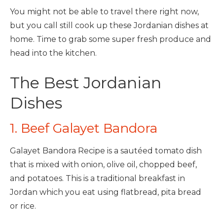
You might not be able to travel there right now,
but you call still cook up these Jordanian dishes at
home. Time to grab some super fresh produce and
head into the kitchen.
The Best Jordanian
Dishes
1. Beef Galayet Bandora
Galayet Bandora Recipe is a sautéed tomato dish
that is mixed with onion, olive oil, chopped beef,
and potatoes. This is a traditional breakfast in
Jordan which you eat using flatbread, pita bread
or rice.