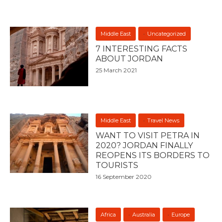
Middle East
Uncategorized
7 INTERESTING FACTS
ABOUT JORDAN
25 March 2021
Middle East
Travel News
WANT TO VISIT PETRA IN
2020? JORDAN FINALLY
REOPENS ITS BORDERS TO
TOURISTS
16 September 2020
Africa
Australia
Europe