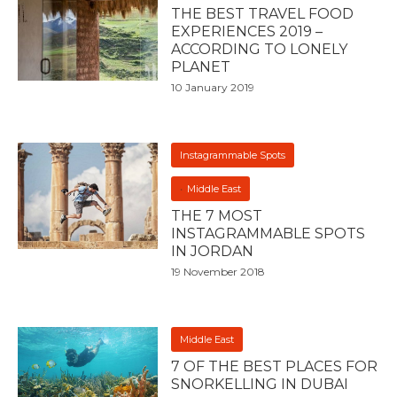
THE BEST TRAVEL FOOD
EXPERIENCES 2019 –
ACCORDING TO LONELY
PLANET
10 January 2019
Instagrammable Spots
Middle East
THE 7 MOST
INSTAGRAMMABLE SPOTS
IN JORDAN
19 November 2018
Middle East
7 OF THE BEST PLACES FOR
SNORKELLING IN DUBAI