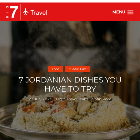
MENU
Food
Middle East
7 JORDANIAN DISHES YOU
HAVE TO TRY
27 July 2020
Big 7 Travel Team
3 Min Read