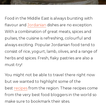
Food in the Middle East is always bursting with
flavour and
Jordanian
dishes are no exception.
With a combination of great meats, spices and
pulses, the cuisine is refreshing, colourful and
always exciting. Popular Jordanian food tend to
consist of rice, yogurt, lamb, olives, and a range of
herbs and spices. Fresh, flaky pastries are also a
must-try!
You might not be able to travel there right now
but we wanted to highlight some of the
best
recipes
from the region. These recipes come
from the very best food bloggers in the world so
make sure to bookmark their sites.