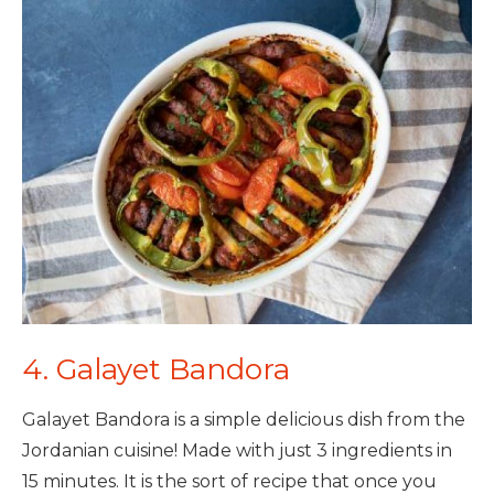
4. Galayet Bandora
Galayet Bandora is a simple delicious dish from the
Jordanian cuisine! Made with just 3 ingredients in
15 minutes. It is the sort of recipe that once you