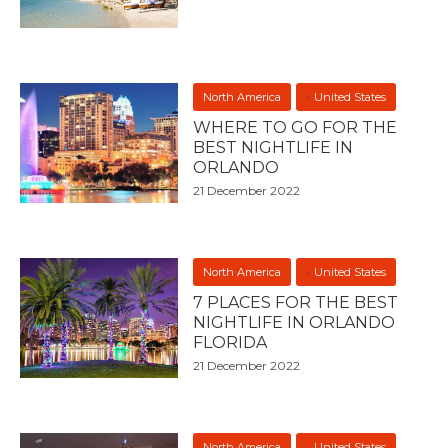
North America
United States
WHERE TO GO FOR THE
BEST NIGHTLIFE IN
ORLANDO
21 December 2022
North America
United States
7 PLACES FOR THE BEST
NIGHTLIFE IN ORLANDO
FLORIDA
21 December 2022
North America
United States