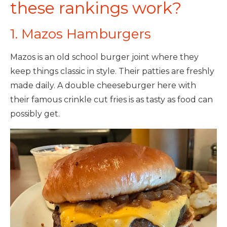
these rankings work?
1. Mazos Hamburgers
Mazos is an old school burger joint where they
keep things classic in style. Their patties are freshly
made daily. A double cheeseburger here with
their famous crinkle cut fries is as tasty as food can
possibly get.