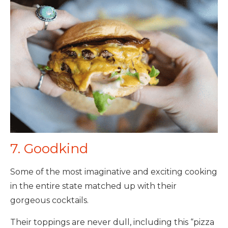
7. Goodkind
Some of the most imaginative and exciting cooking
in the entire state matched up with their
gorgeous cocktails.
Their toppings are never dull, including this “pizza