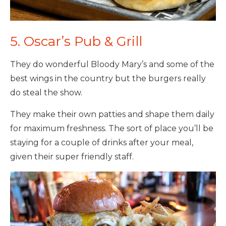
5. Oscar’s Pub & Grill
They do wonderful Bloody Mary’s and some of the
best wings in the country but the burgers really
do steal the show.
They make their own patties and shape them daily
for maximum freshness. The sort of place you’ll be
staying for a couple of drinks after your meal,
given their super friendly staff.