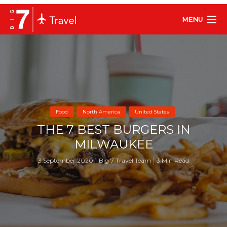
MENU
Food
North America
United States
THE 7 BEST BURGERS IN
MILWAUKEE
3 September 2020
Big 7 Travel Team
3 Min Read