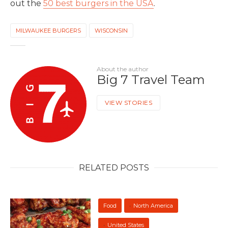
out the
50 best burgers in the USA
.
MILWAUKEE BURGERS
WISCONSIN
About the author
Big 7 Travel Team
VIEW STORIES
RELATED POSTS
Food
North America
United States