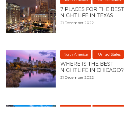
7 PLACES FOR THE BEST
NIGHTLIFE IN TEXAS
21 December 2022
North America
United States
WHERE IS THE BEST
NIGHTLIFE IN CHICAGO?
21 December 2022
North America
United States
7 PLACES FOR THE BEST
NIGHTLIFE IN CHICAGO
21 December 2022