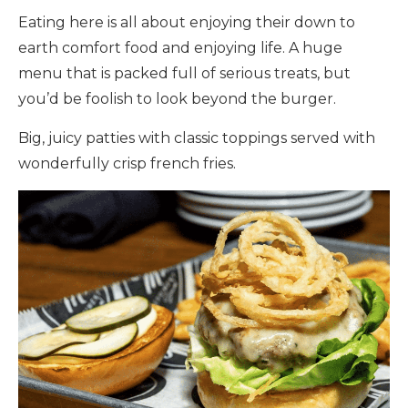
Eating here is all about enjoying their down to
earth comfort food and enjoying life. A huge
menu that is packed full of serious treats, but
you’d be foolish to look beyond the burger.
Big, juicy patties with classic toppings served with
wonderfully crisp french fries.