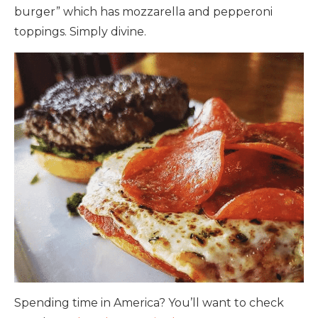
burger” which has mozzarella and pepperoni
toppings. Simply divine.
Spending time in America? You’ll want to check