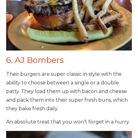
6. AJ Bombers
Their burgers are super classic in style with the
ability to choose between a single or a double
patty. They load them up with bacon and cheese
and pack them into their super fresh buns, which
they bake fresh daily.
An absolute treat that you won’t forget in a hurry.