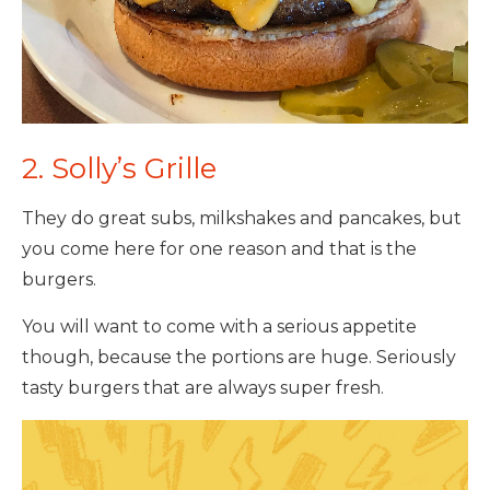
2. Solly’s Grille
They do great subs, milkshakes and pancakes, but
you come here for one reason and that is the
burgers.
You will want to come with a serious appetite
though, because the portions are huge. Seriously
tasty burgers that are always super fresh.