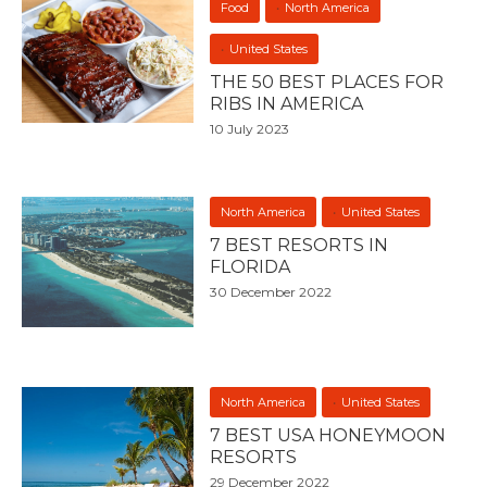
Food
North America
United States
THE 50 BEST PLACES FOR
RIBS IN AMERICA
10 July 2023
North America
United States
7 BEST RESORTS IN
FLORIDA
30 December 2022
North America
United States
7 BEST USA HONEYMOON
RESORTS
29 December 2022