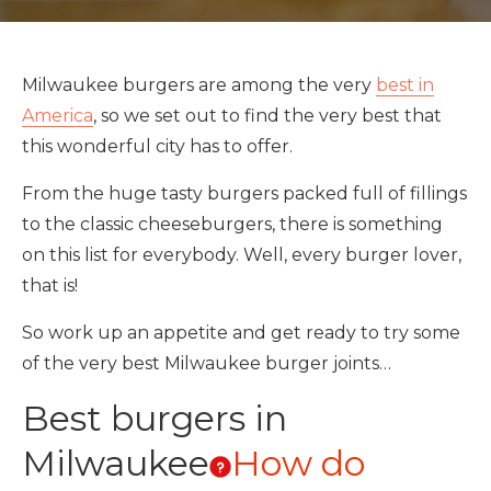
Milwaukee burgers are among the very
best in
America
, so we set out to find the very best that
this wonderful city has to offer.
From the huge tasty burgers packed full of fillings
to the classic cheeseburgers, there is something
on this list for everybody. Well, every burger lover,
that is!
So work up an appetite and get ready to try some
of the very best Milwaukee burger joints…
Best burgers in
Milwaukee
How do