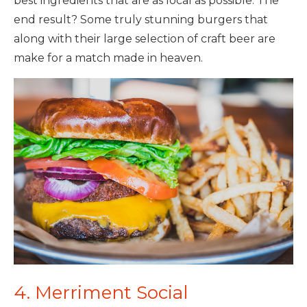
best ingredients that are as local as possible. The
end result? Some truly stunning burgers that
along with their large selection of craft beer are
make for a match made in heaven.
4. Merriment Social