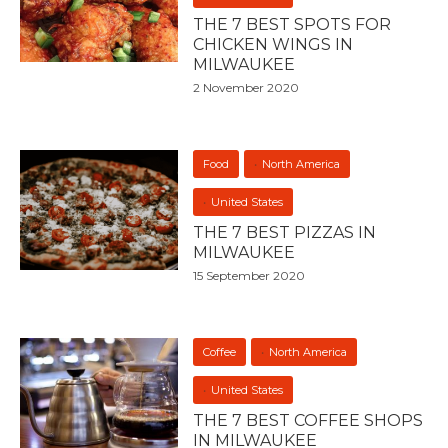
THE 7 BEST SPOTS FOR
CHICKEN WINGS IN
MILWAUKEE
2 November 2020
Food
North America
United States
THE 7 BEST PIZZAS IN
MILWAUKEE
15 September 2020
Coffee
North America
United States
THE 7 BEST COFFEE SHOPS
IN MILWAUKEE