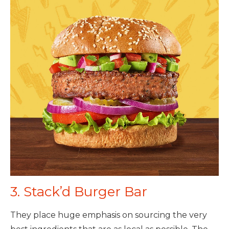
3. Stack’d Burger Bar
They place huge emphasis on sourcing the very