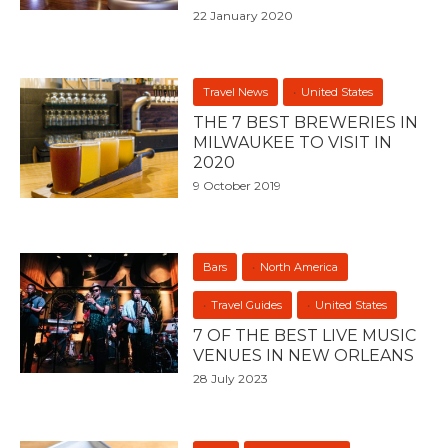
22 January 2020
Travel News
United States
THE 7 BEST BREWERIES IN
MILWAUKEE TO VISIT IN
2020
9 October 2019
Bars
North America
Travel Guides
United States
7 OF THE BEST LIVE MUSIC
VENUES IN NEW ORLEANS
28 July 2023