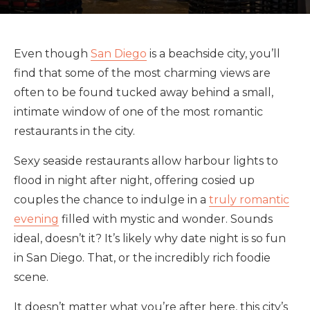
Even though
San Diego
is a beachside city, you’ll
find that some of the most charming views are
often to be found tucked away behind a small,
intimate window of one of the most romantic
restaurants in the city.
Sexy seaside restaurants allow harbour lights to
flood in night after night, offering cosied up
couples the chance to indulge in a
truly romantic
evening
filled with mystic and wonder. Sounds
ideal, doesn’t it? It’s likely why date night is so fun
in San Diego. That, or the incredibly rich foodie
scene.
It doesn’t matter what you’re after here, this city’s