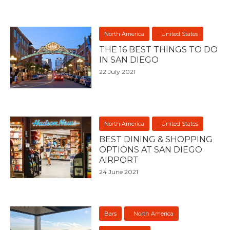
North America
United States
THE 16 BEST THINGS TO DO
IN SAN DIEGO
22 July 2021
North America
United States
BEST DINING & SHOPPING
OPTIONS AT SAN DIEGO
AIRPORT
24 June 2021
Bars
North America