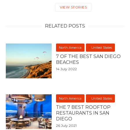
VIEW STORIES
RELATED POSTS
North America
United States
7 OF THE BEST SAN DIEGO
BEACHES
14 July 2022
North America
United States
THE 7 BEST ROOFTOP
RESTAURANTS IN SAN
DIEGO
26 July 2021