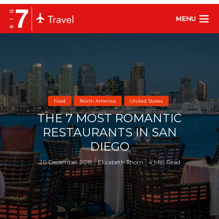
MENU
Food
North America
United States
THE 7 MOST ROMANTIC
RESTAURANTS IN SAN
DIEGO
20 December 2019
Elizabeth Thorn
4 Min Read