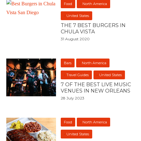
Food
North America
United States
THE 7 BEST BURGERS IN
CHULA VISTA
31 August 2020
Bars
North America
Travel Guides
United States
7 OF THE BEST LIVE MUSIC
VENUES IN NEW ORLEANS
28 July 2023
Food
North America
United States