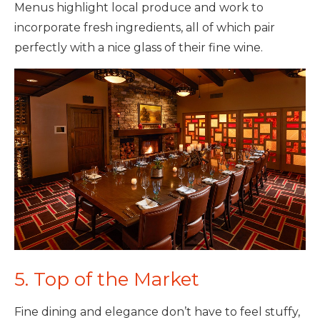
Menus highlight local produce and work to
incorporate fresh ingredients, all of which pair
perfectly with a nice glass of their fine wine.
5. Top of the Market
Fine dining and elegance don’t have to feel stuffy,