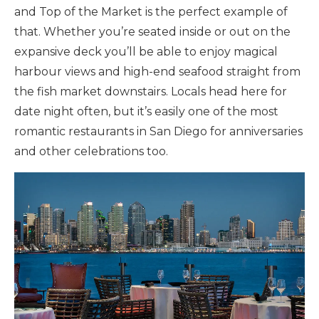
and Top of the Market is the perfect example of
that. Whether you’re seated inside or out on the
expansive deck you’ll be able to enjoy magical
harbour views and high-end seafood straight from
the fish market downstairs. Locals head here for
date night often, but it’s easily one of the most
romantic restaurants in San Diego for anniversaries
and other celebrations too.