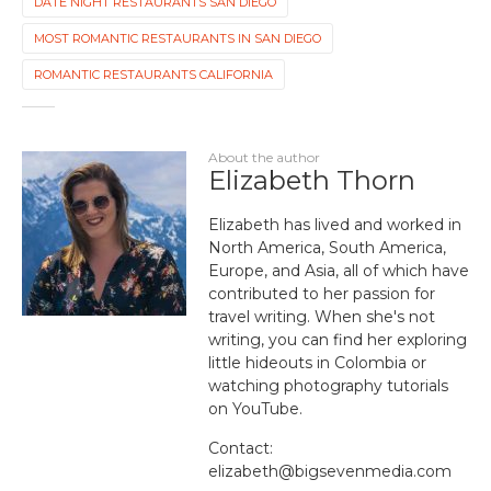
DATE NIGHT RESTAURANTS SAN DIEGO
MOST ROMANTIC RESTAURANTS IN SAN DIEGO
ROMANTIC RESTAURANTS CALIFORNIA
About the author
Elizabeth Thorn
Elizabeth has lived and worked in
North America, South America,
Europe, and Asia, all of which have
contributed to her passion for
travel writing. When she's not
writing, you can find her exploring
little hideouts in Colombia or
watching photography tutorials
on YouTube.
Contact:
elizabeth@bigsevenmedia.com