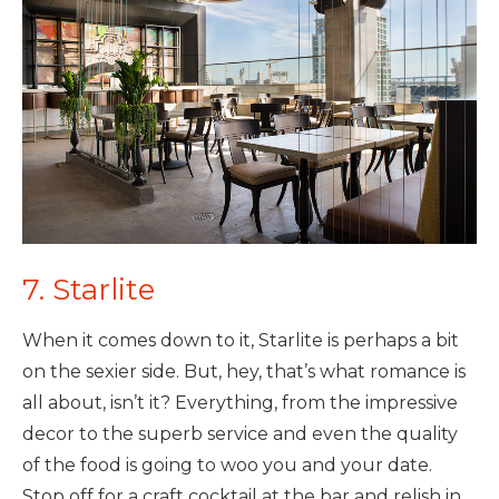
7. Starlite
When it comes down to it, Starlite is perhaps a bit
on the sexier side. But, hey, that’s what romance is
all about, isn’t it? Everything, from the impressive
decor to the superb service and even the quality
of the food is going to woo you and your date.
Stop off for a craft cocktail at the bar and relish in