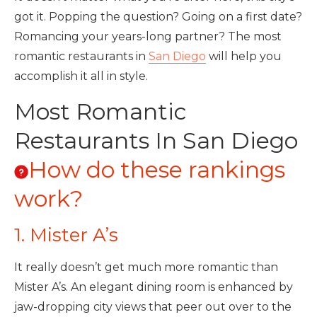
got it. Popping the question? Going on a first date?
Romancing your years-long partner? The most
romantic restaurants in
San Diego
will help you
accomplish it all in style.
Most Romantic
Restaurants In San Diego
How do these rankings
work?
1. Mister A’s
It really doesn’t get much more romantic than
Mister A’s. An elegant dining room is enhanced by
jaw-dropping city views that peer out over to the