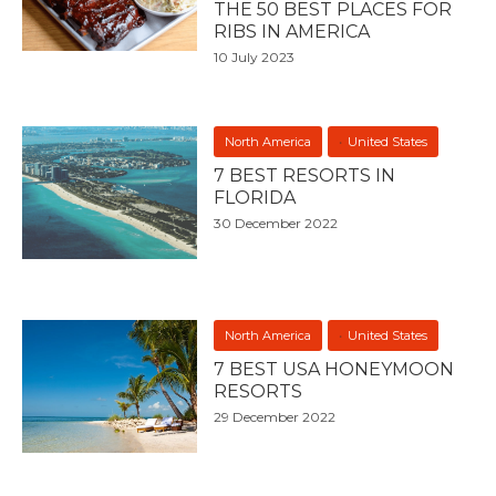
THE 50 BEST PLACES FOR
RIBS IN AMERICA
10 July 2023
North America
United States
7 BEST RESORTS IN
FLORIDA
30 December 2022
North America
United States
7 BEST USA HONEYMOON
RESORTS
29 December 2022