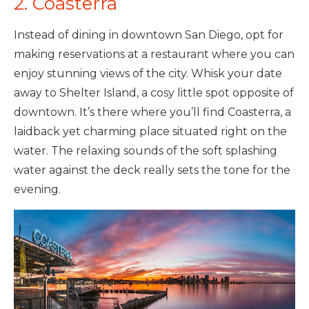
2. Coasterra
Instead of dining in downtown San Diego, opt for
making reservations at a restaurant where you can
enjoy stunning views of the city. Whisk your date
away to Shelter Island, a cosy little spot opposite of
downtown. It’s there where you’ll find Coasterra, a
laidback yet charming place situated right on the
water. The relaxing sounds of the soft splashing
water against the deck really sets the tone for the
evening.