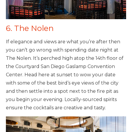
6. The Nolen
If elegance and views are what you’re after then
you can’t go wrong with spending date night at
The Nolen. It’s perched high atop the 14th floor of
the Courtyard San Diego Gaslamp Convention
Center. Head here at sunset to wow your date
with some of the best bird’s eye views of the city
and then settle into a spot next to the fire pit as
you begin your evening. Locally-sourced spirits
ensure the cocktails are creative and tasty.