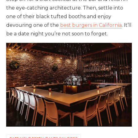
the eye-catching architecture. Then, settle into
one of their black tufted booths and enjoy
devouring one of the
best burgers in California
. It’ll
be a date night you’re not soon to forget.