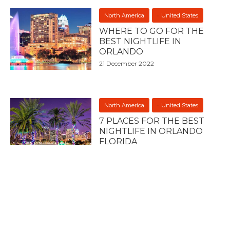
North America
United States
WHERE TO GO FOR THE
BEST NIGHTLIFE IN
ORLANDO
21 December 2022
North America
United States
7 PLACES FOR THE BEST
NIGHTLIFE IN ORLANDO
FLORIDA
21 December 2022
North America
United States
7 PLACES FOR THE BEST
NIGHTLIFE IN TEXAS