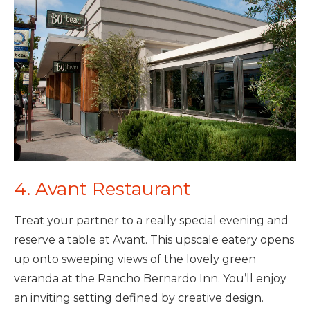
4. Avant Restaurant
Treat your partner to a really special evening and
reserve a table at Avant. This upscale eatery opens
up onto sweeping views of the lovely green
veranda at the Rancho Bernardo Inn. You’ll enjoy
an inviting setting defined by creative design.