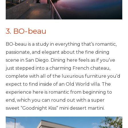
3. BO-beau
BO-beau is a study in everything that’s romantic,
passionate, and elegant about the fine dining
scene in San Diego. Dining here feels as if you’ve
just stepped into a charming French chateau,
complete with all of the luxurious furniture you’d
expect to find inside of an Old World villa. The
experience here is romantic from beginning to
end, which you can round out with a super
sweet “Goodnight Kiss” mini dessert martini.