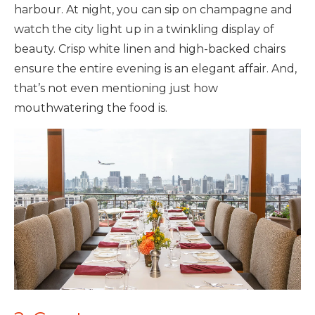
harbour. At night, you can sip on champagne and
watch the city light up in a twinkling display of
beauty. Crisp white linen and high-backed chairs
ensure the entire evening is an elegant affair. And,
that’s not even mentioning just how
mouthwatering the food is.