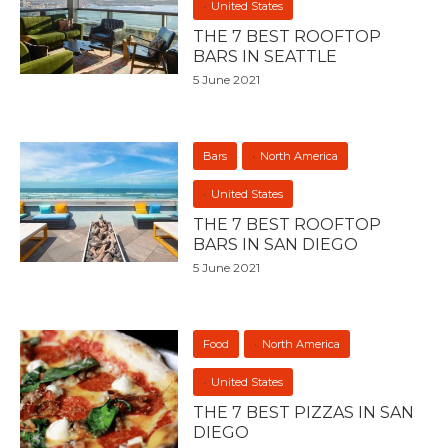
United States
THE 7 BEST ROOFTOP
BARS IN SEATTLE
5 June 2021
Bars
North America
United States
THE 7 BEST ROOFTOP
BARS IN SAN DIEGO
5 June 2021
Food
North America
United States
THE 7 BEST PIZZAS IN SAN
DIEGO