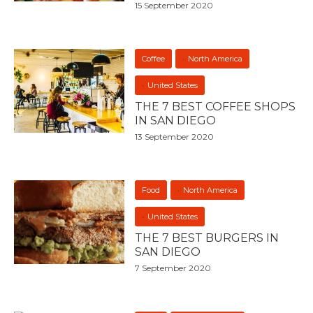
15 September 2020
Coffee
North America
United States
THE 7 BEST COFFEE SHOPS
IN SAN DIEGO
13 September 2020
Food
North America
United States
THE 7 BEST BURGERS IN
SAN DIEGO
7 September 2020