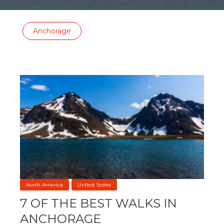
Anchorage
North America
United States
7 OF THE BEST WALKS IN
ANCHORAGE