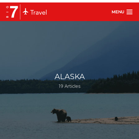
MENU
ALASKA
19 Articles