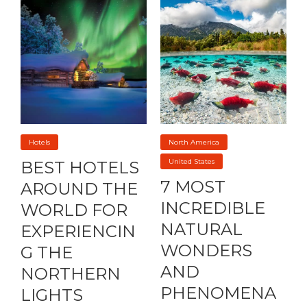
Hotels
North America
United States
BEST HOTELS
7 MOST
AROUND THE
INCREDIBLE
WORLD FOR
NATURAL
EXPERIENCIN
WONDERS
G THE
AND
NORTHERN
PHENOMENA
LIGHTS