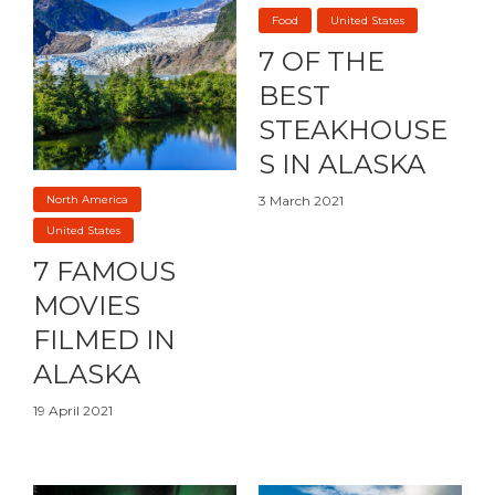
Food
United States
7 OF THE
BEST
STEAKHOUSE
S IN ALASKA
North America
3 March 2021
United States
7 FAMOUS
MOVIES
FILMED IN
ALASKA
19 April 2021