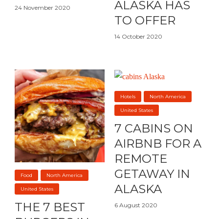
ALASKA HAS
24 November 2020
TO OFFER
14 October 2020
Hotels
North America
United States
7 CABINS ON
AIRBNB FOR A
REMOTE
GETAWAY IN
Food
North America
ALASKA
United States
THE 7 BEST
6 August 2020