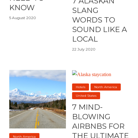
7 ALASKAN
KNOW
SLANG
5 August 2020
WORDS TO
SOUND LIKE A
LOCAL
22 July 2020
Hotels
North America
United States
7 MIND-
BLOWING
AIRBNBS FOR
THE ULTIMATE
North America