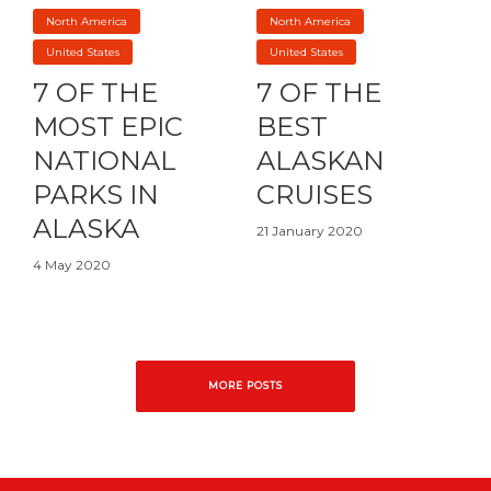
North America
North America
United States
United States
7 OF THE
7 OF THE
MOST EPIC
BEST
NATIONAL
ALASKAN
PARKS IN
CRUISES
ALASKA
21 January 2020
4 May 2020
MORE POSTS