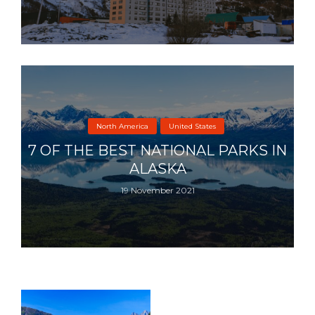
North America
United States
7 OF THE BEST NATIONAL PARKS IN
ALASKA
19 November 2021