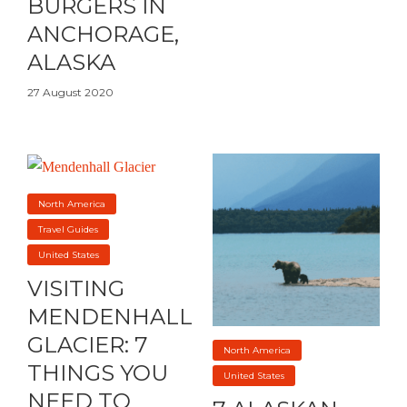
BURGERS IN
ANCHORAGE,
ALASKA
27 August 2020
North America
Travel Guides
United States
VISITING
MENDENHALL
GLACIER: 7
North America
THINGS YOU
United States
NEED TO