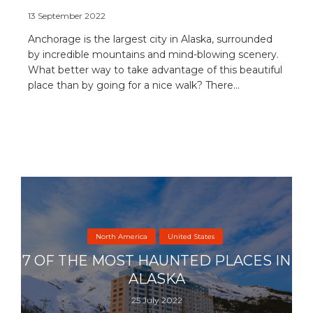
13 September 2022
Anchorage is the largest city in Alaska, surrounded
by incredible mountains and mind-blowing scenery.
What better way to take advantage of this beautiful
place than by going for a nice walk? There...
North America
United States
7 OF THE MOST HAUNTED PLACES IN
ALASKA
25 July 2022