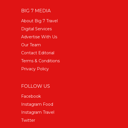
BIG 7 MEDIA
About Big 7 Travel
Digital Services
Advertise With Us
Our Team
Contact Editorial
Terms & Conditions
Privacy Policy
FOLLOW US
Facebook
Instagram Food
Instagram Travel
Twitter