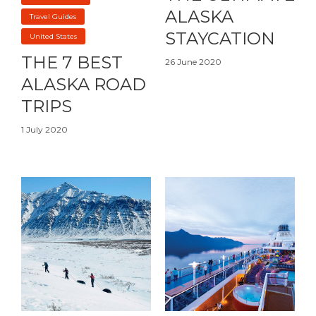
ALASKA
Travel Guides
STAYCATION
United States
THE 7 BEST
26 June 2020
ALASKA ROAD
TRIPS
1 July 2020