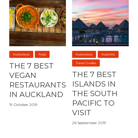
Australasia
Food
Australasia
Australia
Travel Guides
THE 7 BEST
THE 7 BEST
VEGAN
ISLANDS IN
RESTAURANTS
THE SOUTH
IN AUCKLAND
PACIFIC TO
19 October 2019
VISIT
26 September 2019