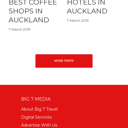
BEST COFFEE
HOTELS IN
SHOPS IN
AUCKLAND
AUCKLAND
7 March 2019
7 March 2019
MORE POSTS
BIG 7 MEDIA
About Big 7 Travel
Digital Services
Advertise With Us