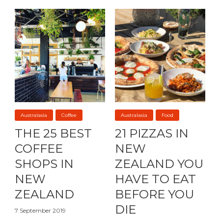
Australasia
Coffee
Australasia
Food
THE 25 BEST
21 PIZZAS IN
COFFEE
NEW
SHOPS IN
ZEALAND YOU
NEW
HAVE TO EAT
ZEALAND
BEFORE YOU
DIE
7 September 2019