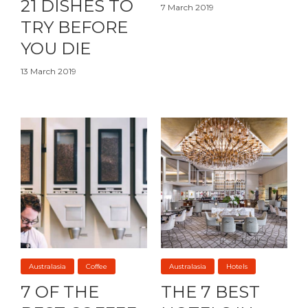
21 DISHES TO
7 March 2019
TRY BEFORE
YOU DIE
13 March 2019
Australasia
Coffee
Australasia
Hotels
7 OF THE
THE 7 BEST