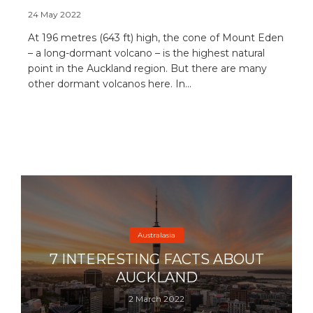
24 May 2022
At 196 metres (643 ft) high, the cone of Mount Eden
– a long-dormant volcano – is the highest natural
point in the Auckland region. But there are many
other dormant volcanos here. In...
Australasia
7 INTERESTING FACTS ABOUT
AUCKLAND
2 March 2022