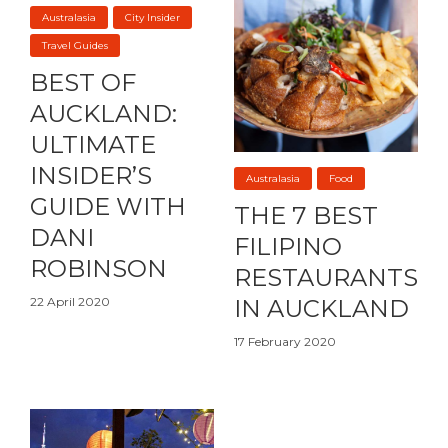
Australasia
City Insider
Travel Guides
BEST OF
AUCKLAND:
ULTIMATE
INSIDER’S
Australasia
Food
GUIDE WITH
THE 7 BEST
DANI
FILIPINO
ROBINSON
RESTAURANTS
22 April 2020
IN AUCKLAND
17 February 2020