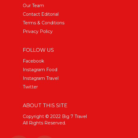
Our Team
Contact Editorial
Terms & Conditions
Privacy Policy
FOLLOW US
Facebook
Instagram Food
Instagram Travel
Twitter
ABOUT THIS SITE
Copyright © 2022 Big 7 Travel
All Rights Reserved.