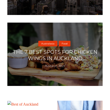
Australasia
Food
THE 7 BEST SPOTS FOR CHICKEN
WINGS IN AUCKLAND
15 March 2021