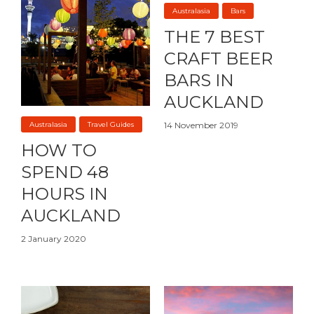
Australasia
Bars
THE 7 BEST
CRAFT BEER
BARS IN
AUCKLAND
Australasia
Travel Guides
14 November 2019
HOW TO
SPEND 48
HOURS IN
AUCKLAND
2 January 2020