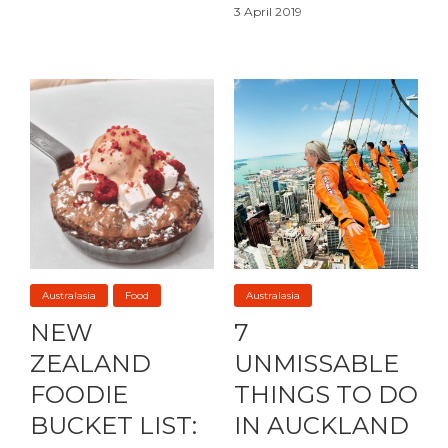
3 April 2019
Australasia
Food
Australasia
NEW
7
ZEALAND
UNMISSABLE
FOODIE
THINGS TO DO
BUCKET LIST:
IN AUCKLAND