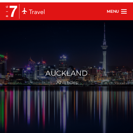
MENU
AUCKLAND
20 Articles