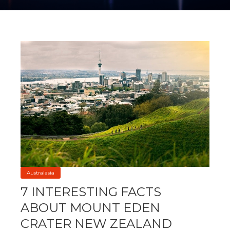
Australasia
7 INTERESTING FACTS
ABOUT MOUNT EDEN
CRATER NEW ZEALAND